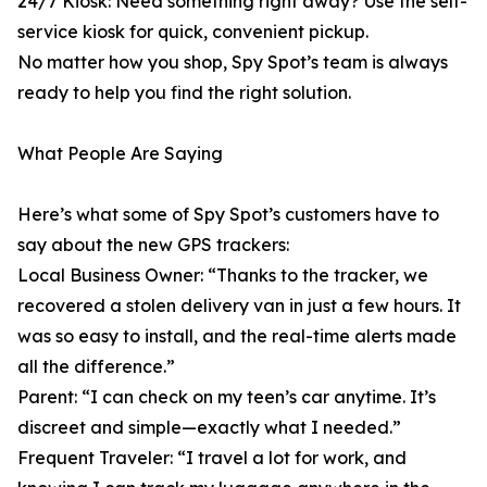
24/7 Kiosk: Need something right away? Use the self-
service kiosk for quick, convenient pickup.
No matter how you shop, Spy Spot’s team is always
ready to help you find the right solution.
What People Are Saying
Here’s what some of Spy Spot’s customers have to
say about the new GPS trackers:
Local Business Owner: “Thanks to the tracker, we
recovered a stolen delivery van in just a few hours. It
was so easy to install, and the real-time alerts made
all the difference.”
Parent: “I can check on my teen’s car anytime. It’s
discreet and simple—exactly what I needed.”
Frequent Traveler: “I travel a lot for work, and