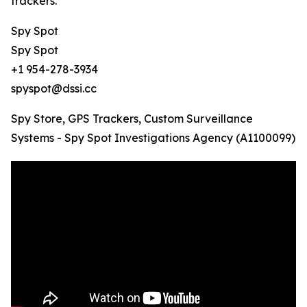
trackers.
Spy Spot
Spy Spot
+1 954-278-3934
spyspot@dssi.cc
Spy Store, GPS Trackers, Custom Surveillance
Systems - Spy Spot Investigations Agency (A1100099)