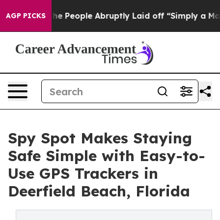
ls the People Abruptly Laid off “Simply a Math Prob
AGP PICKS
Spy Spot Makes Staying
Safe Simple with Easy-to-
Use GPS Trackers in
Deerfield Beach, Florida