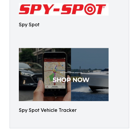
Spy Spot
Spy Spot Vehicle Tracker