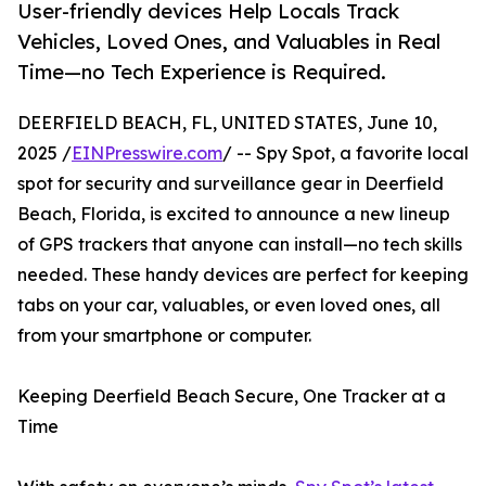
User-friendly devices Help Locals Track
Vehicles, Loved Ones, and Valuables in Real
Time—no Tech Experience is Required.
DEERFIELD BEACH, FL, UNITED STATES, June 10,
2025 /
EINPresswire.com
/ -- Spy Spot, a favorite local
spot for security and surveillance gear in Deerfield
Beach, Florida, is excited to announce a new lineup
of GPS trackers that anyone can install—no tech skills
needed. These handy devices are perfect for keeping
tabs on your car, valuables, or even loved ones, all
from your smartphone or computer.
Keeping Deerfield Beach Secure, One Tracker at a
Time