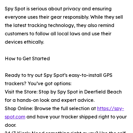
Spy Spot is serious about privacy and ensuring
everyone uses their gear responsibly. While they sell
the latest tracking technology, they also remind
customers to follow all local laws and use their
devices ethically.
How to Get Started
Ready to try out Spy Spot’s easy-to-install GPS
trackers? You’ve got options:
Visit the Store: Stop by Spy Spot in Deerfield Beach
for a hands-on look and expert advice.
Shop Online: Browse the full selection at
https://spy-
spot.com
and have your tracker shipped right to your
door.