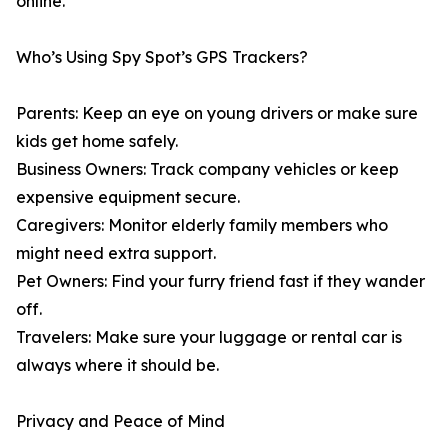
online.”
Who’s Using Spy Spot’s GPS Trackers?
Parents: Keep an eye on young drivers or make sure
kids get home safely.
Business Owners: Track company vehicles or keep
expensive equipment secure.
Caregivers: Monitor elderly family members who
might need extra support.
Pet Owners: Find your furry friend fast if they wander
off.
Travelers: Make sure your luggage or rental car is
always where it should be.
Privacy and Peace of Mind