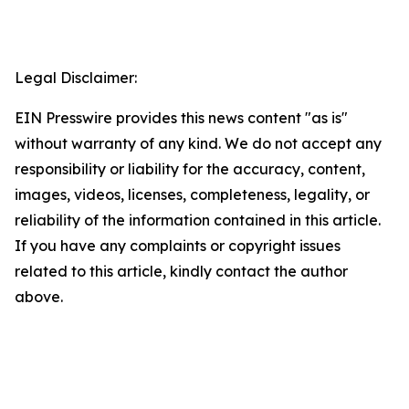
Legal Disclaimer:
EIN Presswire provides this news content "as is"
without warranty of any kind. We do not accept any
responsibility or liability for the accuracy, content,
images, videos, licenses, completeness, legality, or
reliability of the information contained in this article.
If you have any complaints or copyright issues
related to this article, kindly contact the author
above.