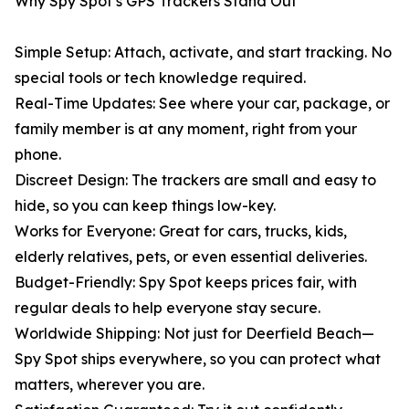
Why Spy Spot’s GPS Trackers Stand Out
Simple Setup: Attach, activate, and start tracking. No
special tools or tech knowledge required.
Real-Time Updates: See where your car, package, or
family member is at any moment, right from your
phone.
Discreet Design: The trackers are small and easy to
hide, so you can keep things low-key.
Works for Everyone: Great for cars, trucks, kids,
elderly relatives, pets, or even essential deliveries.
Budget-Friendly: Spy Spot keeps prices fair, with
regular deals to help everyone stay secure.
Worldwide Shipping: Not just for Deerfield Beach—
Spy Spot ships everywhere, so you can protect what
matters, wherever you are.