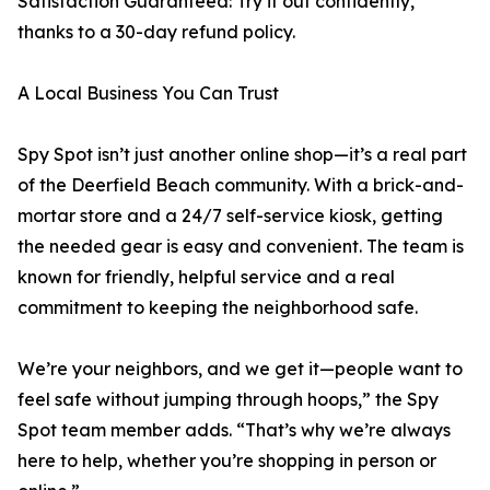
Satisfaction Guaranteed: Try it out confidently,
thanks to a 30-day refund policy.
A Local Business You Can Trust
Spy Spot isn’t just another online shop—it’s a real part
of the Deerfield Beach community. With a brick-and-
mortar store and a 24/7 self-service kiosk, getting
the needed gear is easy and convenient. The team is
known for friendly, helpful service and a real
commitment to keeping the neighborhood safe.
We’re your neighbors, and we get it—people want to
feel safe without jumping through hoops,” the Spy
Spot team member adds. “That’s why we’re always
here to help, whether you’re shopping in person or