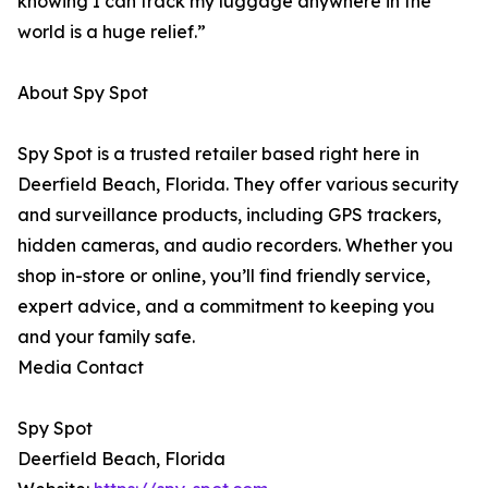
knowing I can track my luggage anywhere in the
world is a huge relief.”
About Spy Spot
Spy Spot is a trusted retailer based right here in
Deerfield Beach, Florida. They offer various security
and surveillance products, including GPS trackers,
hidden cameras, and audio recorders. Whether you
shop in-store or online, you’ll find friendly service,
expert advice, and a commitment to keeping you
and your family safe.
Media Contact
Spy Spot
Deerfield Beach, Florida