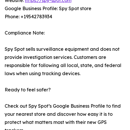
Website:
https://spy-spot.com
Google Business Profile: Spy Spot store
Phone: +19542783934
Compliance Note:
Spy Spot sells surveillance equipment and does not
provide investigation services. Customers are
responsible for following all local, state, and federal
laws when using tracking devices.
Ready to feel safer?
Check out Spy Spot’s Google Business Profile to find
your nearest store and discover how easy it is to
protect what matters most with their new GPS