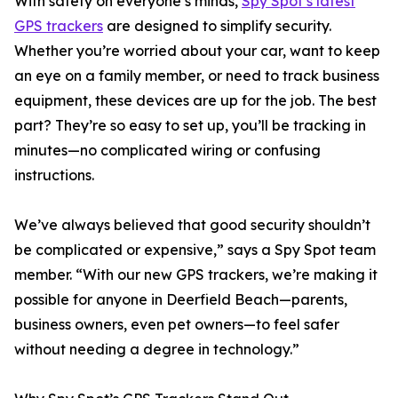
With safety on everyone’s minds,
Spy Spot’s latest
GPS trackers
are designed to simplify security.
Whether you’re worried about your car, want to keep
an eye on a family member, or need to track business
equipment, these devices are up for the job. The best
part? They’re so easy to set up, you’ll be tracking in
minutes—no complicated wiring or confusing
instructions.
We’ve always believed that good security shouldn’t
be complicated or expensive,” says a Spy Spot team
member. “With our new GPS trackers, we’re making it
possible for anyone in Deerfield Beach—parents,
business owners, even pet owners—to feel safer
without needing a degree in technology.”