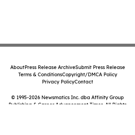
About
Press Release Archive
Submit Press Release
Terms & Conditions
Copyright/DMCA Policy
Privacy Policy
Contact
© 1995-2026 Newsmatics Inc. dba Affinity Group
Publishing & Career Advancement Times. All Rights
Reserved.
Cookie Settings / Your Privacy Choices