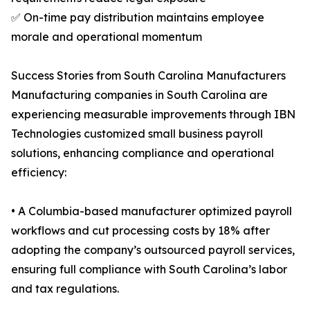
✅ On-time pay distribution maintains employee
morale and operational momentum
Success Stories from South Carolina Manufacturers
Manufacturing companies in South Carolina are
experiencing measurable improvements through IBN
Technologies customized small business payroll
solutions, enhancing compliance and operational
efficiency:
• A Columbia-based manufacturer optimized payroll
workflows and cut processing costs by 18% after
adopting the company’s outsourced payroll services,
ensuring full compliance with South Carolina’s labor
and tax regulations.