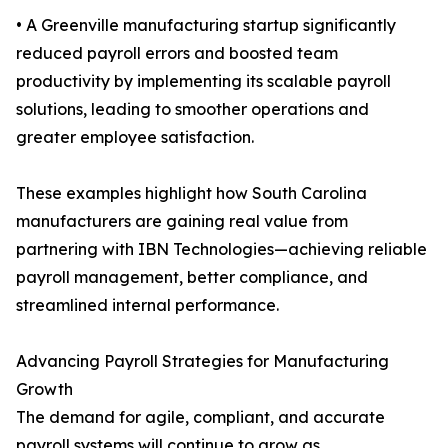
• A Greenville manufacturing startup significantly
reduced payroll errors and boosted team
productivity by implementing its scalable payroll
solutions, leading to smoother operations and
greater employee satisfaction.
These examples highlight how South Carolina
manufacturers are gaining real value from
partnering with IBN Technologies—achieving reliable
payroll management, better compliance, and
streamlined internal performance.
Advancing Payroll Strategies for Manufacturing
Growth
The demand for agile, compliant, and accurate
payroll systems will continue to grow as