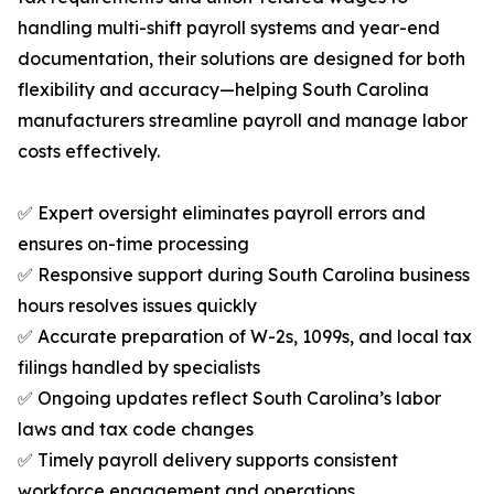
handling multi-shift payroll systems and year-end
documentation, their solutions are designed for both
flexibility and accuracy—helping South Carolina
manufacturers streamline payroll and manage labor
costs effectively.
✅ Expert oversight eliminates payroll errors and
ensures on-time processing
✅ Responsive support during South Carolina business
hours resolves issues quickly
✅ Accurate preparation of W-2s, 1099s, and local tax
filings handled by specialists
✅ Ongoing updates reflect South Carolina’s labor
laws and tax code changes
✅ Timely payroll delivery supports consistent
workforce engagement and operations