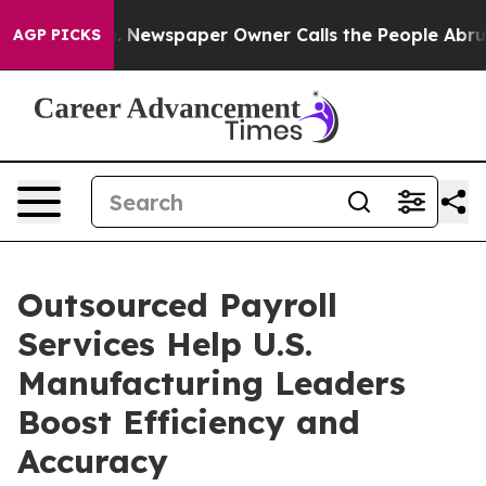
oga. Newspaper Owner Calls the People Abruptly Laid
AGP PICKS
Outsourced Payroll
Services Help U.S.
Manufacturing Leaders
Boost Efficiency and
Accuracy