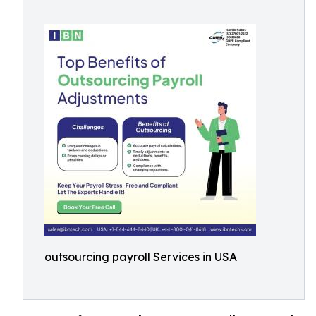
outsourcing payroll Services in USA