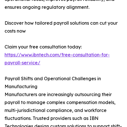
ensures ongoing regulatory alignment.
Discover how tailored payroll solutions can cut your
costs now
Claim your free consultation today:
https://www.ibntech.com/free-consultation-for-
payroll-service/
Payroll Shifts and Operational Challenges in
Manufacturing
Manufacturers are increasingly outsourcing their
payroll to manage complex compensation models,
multi-jurisdictional compliance, and workforce
fluctuations. Trusted providers such as IBN
Technologies design custom solutions to support shift-