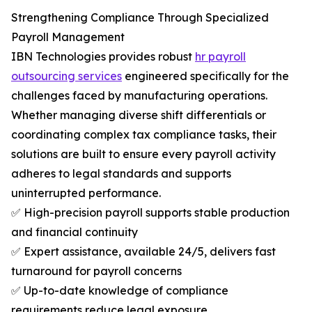
Strengthening Compliance Through Specialized
Payroll Management
IBN Technologies provides robust
hr payroll
outsourcing services
engineered specifically for the
challenges faced by manufacturing operations.
Whether managing diverse shift differentials or
coordinating complex tax compliance tasks, their
solutions are built to ensure every payroll activity
adheres to legal standards and supports
uninterrupted performance.
✅ High-precision payroll supports stable production
and financial continuity
✅ Expert assistance, available 24/5, delivers fast
turnaround for payroll concerns
✅ Up-to-date knowledge of compliance
requirements reduce legal exposure