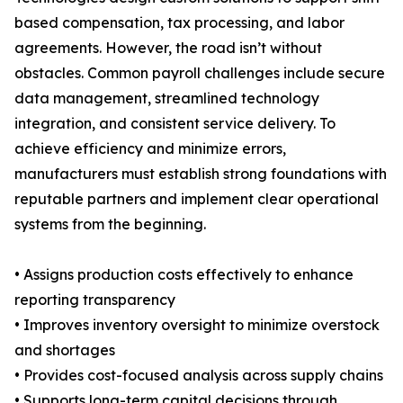
based compensation, tax processing, and labor
agreements. However, the road isn’t without
obstacles. Common payroll challenges include secure
data management, streamlined technology
integration, and consistent service delivery. To
achieve efficiency and minimize errors,
manufacturers must establish strong foundations with
reputable partners and implement clear operational
systems from the beginning.
• Assigns production costs effectively to enhance
reporting transparency
• Improves inventory oversight to minimize overstock
and shortages
• Provides cost-focused analysis across supply chains
• Supports long-term capital decisions through