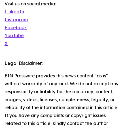
Visit us on social media:
LinkedIn
Instagram
Facebook
YouTube
X
Legal Disclaimer:
EIN Presswire provides this news content "as is"
without warranty of any kind. We do not accept any
responsibility or liability for the accuracy, content,
images, videos, licenses, completeness, legality, or
reliability of the information contained in this article.
If you have any complaints or copyright issues
related to this article, kindly contact the author