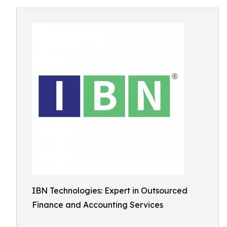
IBN Technologies: Expert in Outsourced
Finance and Accounting Services