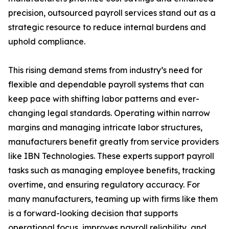
precision, outsourced payroll services stand out as a
strategic resource to reduce internal burdens and
uphold compliance.
This rising demand stems from industry’s need for
flexible and dependable payroll systems that can
keep pace with shifting labor patterns and ever-
changing legal standards. Operating within narrow
margins and managing intricate labor structures,
manufacturers benefit greatly from service providers
like IBN Technologies. These experts support payroll
tasks such as managing employee benefits, tracking
overtime, and ensuring regulatory accuracy. For
many manufacturers, teaming up with firms like them
is a forward-looking decision that supports
operational focus, improves payroll reliability, and