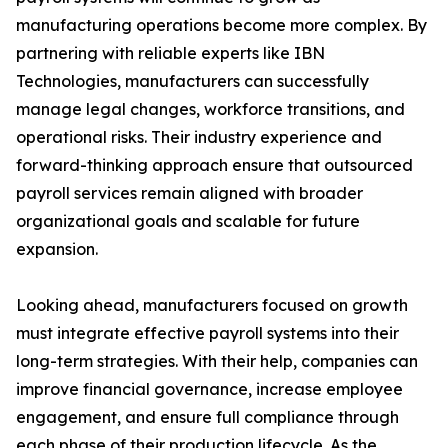
manufacturing operations become more complex. By
partnering with reliable experts like IBN
Technologies, manufacturers can successfully
manage legal changes, workforce transitions, and
operational risks. Their industry experience and
forward-thinking approach ensure that outsourced
payroll services remain aligned with broader
organizational goals and scalable for future
expansion.
Looking ahead, manufacturers focused on growth
must integrate effective payroll systems into their
long-term strategies. With their help, companies can
improve financial governance, increase employee
engagement, and ensure full compliance through
each phase of their production lifecycle. As the