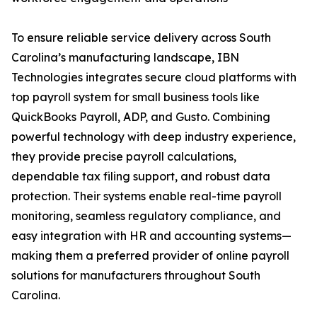
To ensure reliable service delivery across South
Carolina’s manufacturing landscape, IBN
Technologies integrates secure cloud platforms with
top payroll system for small business tools like
QuickBooks Payroll, ADP, and Gusto. Combining
powerful technology with deep industry experience,
they provide precise payroll calculations,
dependable tax filing support, and robust data
protection. Their systems enable real-time payroll
monitoring, seamless regulatory compliance, and
easy integration with HR and accounting systems—
making them a preferred provider of online payroll
solutions for manufacturers throughout South
Carolina.