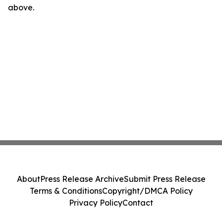
above.
About
Press Release Archive
Submit Press Release
Terms & Conditions
Copyright/DMCA Policy
Privacy Policy
Contact