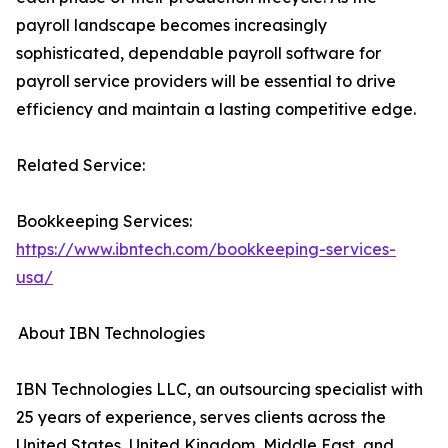
payroll landscape becomes increasingly
sophisticated, dependable payroll software for
payroll service providers will be essential to drive
efficiency and maintain a lasting competitive edge.
Related Service:
Bookkeeping Services:
https://www.ibntech.com/bookkeeping-services-
usa/
About IBN Technologies
IBN Technologies LLC, an outsourcing specialist with
25 years of experience, serves clients across the
United States, United Kingdom, Middle East, and