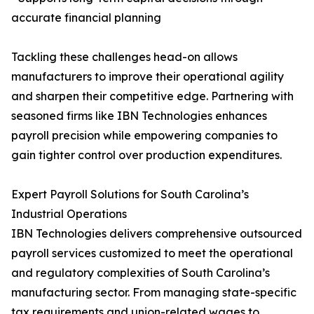
accurate financial planning
Tackling these challenges head-on allows
manufacturers to improve their operational agility
and sharpen their competitive edge. Partnering with
seasoned firms like IBN Technologies enhances
payroll precision while empowering companies to
gain tighter control over production expenditures.
Expert Payroll Solutions for South Carolina’s
Industrial Operations
IBN Technologies delivers comprehensive outsourced
payroll services customized to meet the operational
and regulatory complexities of South Carolina’s
manufacturing sector. From managing state-specific
tax requirements and union-related wages to