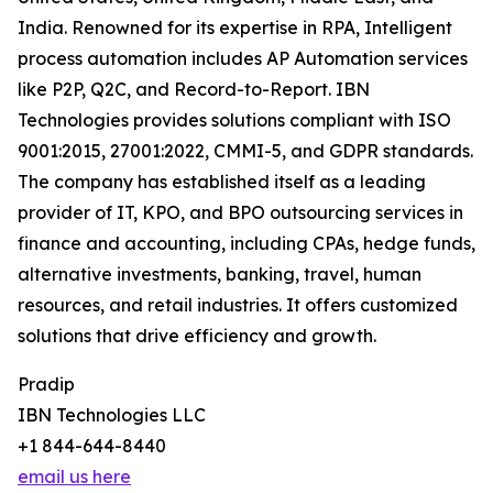
India. Renowned for its expertise in RPA, Intelligent
process automation includes AP Automation services
like P2P, Q2C, and Record-to-Report. IBN
Technologies provides solutions compliant with ISO
9001:2015, 27001:2022, CMMI-5, and GDPR standards.
The company has established itself as a leading
provider of IT, KPO, and BPO outsourcing services in
finance and accounting, including CPAs, hedge funds,
alternative investments, banking, travel, human
resources, and retail industries. It offers customized
solutions that drive efficiency and growth.
Pradip
IBN Technologies LLC
+1 844-644-8440
email us here