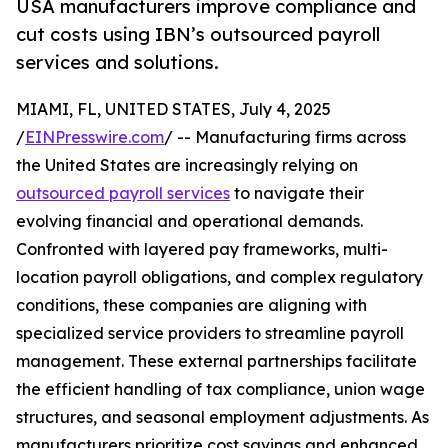
USA manufacturers improve compliance and
cut costs using IBN’s outsourced payroll
services and solutions.
MIAMI, FL, UNITED STATES, July 4, 2025
/
EINPresswire.com
/ -- Manufacturing firms across
the United States are increasingly relying on
outsourced payroll services
to navigate their
evolving financial and operational demands.
Confronted with layered pay frameworks, multi-
location payroll obligations, and complex regulatory
conditions, these companies are aligning with
specialized service providers to streamline payroll
management. These external partnerships facilitate
the efficient handling of tax compliance, union wage
structures, and seasonal employment adjustments. As
manufacturers prioritize cost savings and enhanced