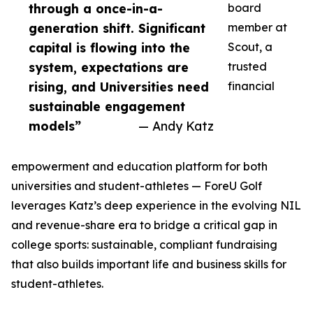
through a once-in-a-
board
generation shift. Significant
member at
capital is flowing into the
Scout, a
system, expectations are
trusted
rising, and Universities need
financial
sustainable engagement
models”
— Andy Katz
empowerment and education platform for both
universities and student-athletes — ForeU Golf
leverages Katz’s deep experience in the evolving NIL
and revenue-share era to bridge a critical gap in
college sports: sustainable, compliant fundraising
that also builds important life and business skills for
student-athletes.