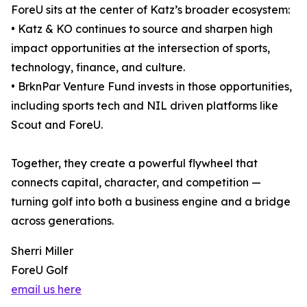
ForeU sits at the center of Katz’s broader ecosystem:
• Katz & KO continues to source and sharpen high
impact opportunities at the intersection of sports,
technology, finance, and culture.
• BrknPar Venture Fund invests in those opportunities,
including sports tech and NIL driven platforms like
Scout and ForeU.
Together, they create a powerful flywheel that
connects capital, character, and competition —
turning golf into both a business engine and a bridge
across generations.
Sherri Miller
ForeU Golf
email us here