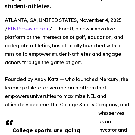
student-athletes.
ATLANTA, GA, UNITED STATES, November 4, 2025
/
EINPresswire.com
/ -- ForeU, a new innovative
platform at the intersection of golf, education, and
collegiate athletics, has officially launched with a
mission to empower student-athletes and engage
donors through the game of golf.
Founded by Andy Katz — who launched Mercury, the
leading athlete-driven media platform that
empowers universities to maximize NIL and
ultimately became The College Sports Company, and
who serves
as an
College sports are going
investor and