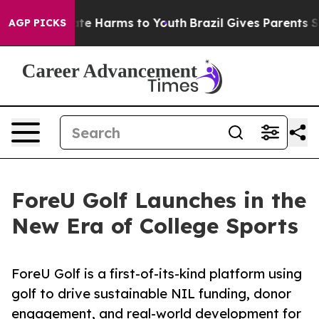
und to Abate Harms to Youth
Brazil Gives Parents Socia
AGP PICKS
ForeU Golf Launches in the
New Era of College Sports
ForeU Golf is a first-of-its-kind platform using
golf to drive sustainable NIL funding, donor
engagement, and real-world development for