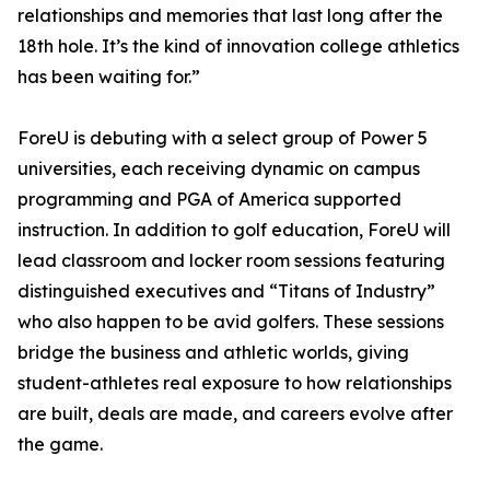
relationships and memories that last long after the
18th hole. It’s the kind of innovation college athletics
has been waiting for.”
ForeU is debuting with a select group of Power 5
universities, each receiving dynamic on campus
programming and PGA of America supported
instruction. In addition to golf education, ForeU will
lead classroom and locker room sessions featuring
distinguished executives and “Titans of Industry”
who also happen to be avid golfers. These sessions
bridge the business and athletic worlds, giving
student-athletes real exposure to how relationships
are built, deals are made, and careers evolve after
the game.