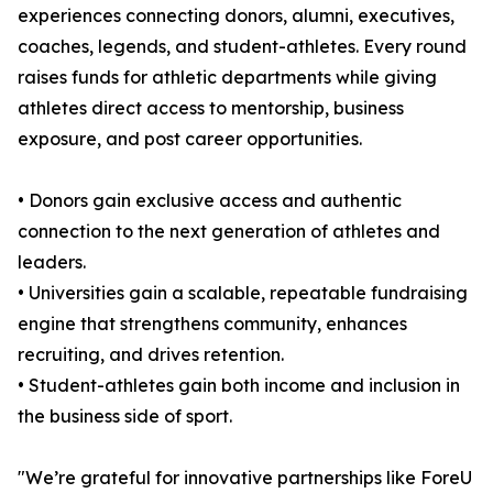
experiences connecting donors, alumni, executives,
coaches, legends, and student-athletes. Every round
raises funds for athletic departments while giving
athletes direct access to mentorship, business
exposure, and post career opportunities.
• Donors gain exclusive access and authentic
connection to the next generation of athletes and
leaders.
• Universities gain a scalable, repeatable fundraising
engine that strengthens community, enhances
recruiting, and drives retention.
• Student-athletes gain both income and inclusion in
the business side of sport.
"We’re grateful for innovative partnerships like ForeU