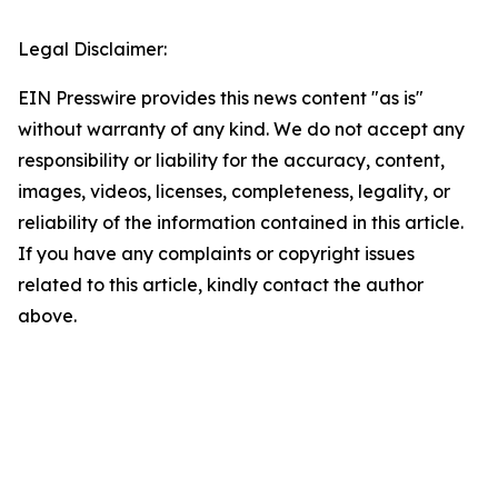
Legal Disclaimer:
EIN Presswire provides this news content "as is"
without warranty of any kind. We do not accept any
responsibility or liability for the accuracy, content,
images, videos, licenses, completeness, legality, or
reliability of the information contained in this article.
If you have any complaints or copyright issues
related to this article, kindly contact the author
above.