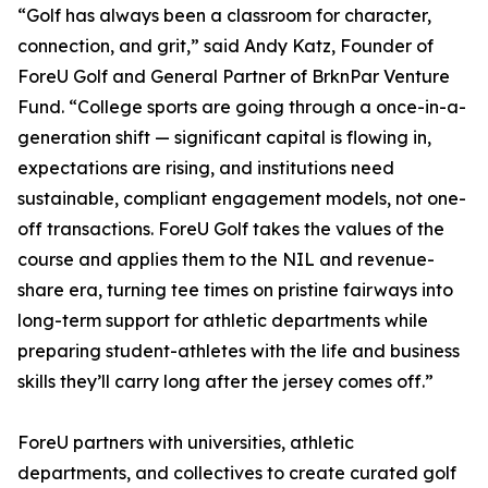
“Golf has always been a classroom for character,
connection, and grit,” said Andy Katz, Founder of
ForeU Golf and General Partner of BrknPar Venture
Fund. “College sports are going through a once-in-a-
generation shift — significant capital is flowing in,
expectations are rising, and institutions need
sustainable, compliant engagement models, not one-
off transactions. ForeU Golf takes the values of the
course and applies them to the NIL and revenue-
share era, turning tee times on pristine fairways into
long-term support for athletic departments while
preparing student-athletes with the life and business
skills they’ll carry long after the jersey comes off.”
ForeU partners with universities, athletic
departments, and collectives to create curated golf