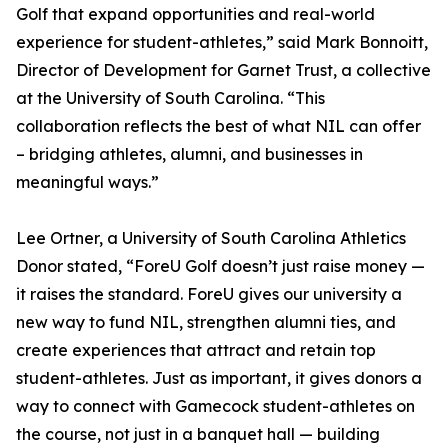
Golf that expand opportunities and real-world
experience for student-athletes,” said Mark Bonnoitt,
Director of Development for Garnet Trust, a collective
at the University of South Carolina. “This
collaboration reflects the best of what NIL can offer
– bridging athletes, alumni, and businesses in
meaningful ways.”
Lee Ortner, a University of South Carolina Athletics
Donor stated, “ForeU Golf doesn’t just raise money —
it raises the standard. ForeU gives our university a
new way to fund NIL, strengthen alumni ties, and
create experiences that attract and retain top
student-athletes. Just as important, it gives donors a
way to connect with Gamecock student-athletes on
the course, not just in a banquet hall — building