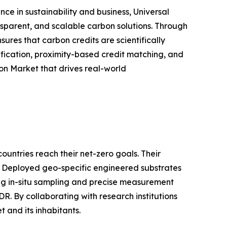
e in sustainability and business, Universal
nsparent, and scalable carbon solutions. Through
res that carbon credits are scientifically
ification, proximity-based credit matching, and
on Market that drives real-world
untries reach their net-zero goals. Their
. Deployed geo-specific engineered substrates
zing in-situ sampling and precise measurement
. By collaborating with research institutions
 and its inhabitants.