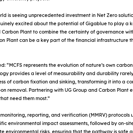
 is seeing unprecedented investment in Net Zero solutions
ely excited about the potential of Gigablue to play a key r
Carbon Plant to combine the certainty of governance with t
n Plant can be a key part of the financial infrastructure th
“MCFS represents the evolution of nature’s own carbon cyc
ogy provides a level of measurability and durability rare
cess of carbon fixation and sinking, transforming it into a 
on removal. Partnering with UG Group and Carbon Plant em
that need them most.”
onitoring, reporting, and verification (MMRV) protocols u
ific environmental impact assessments, followed by on-sit
e environmental risks, ensuring that the pathway is safe 