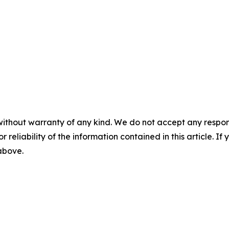
without warranty of any kind. We do not accept any responsib
r reliability of the information contained in this article. I
 above.