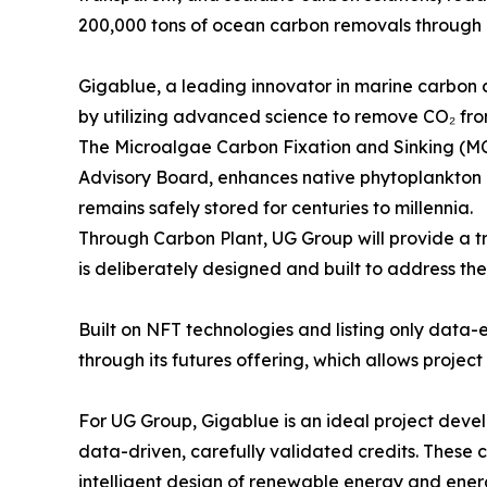
200,000 tons of ocean carbon removals through 
Gigablue, a leading innovator in marine carbon
by utilizing advanced science to remove CO₂ fro
The Microalgae Carbon Fixation and Sinking (MC
Advisory Board, enhances native phytoplankton g
remains safely stored for centuries to millennia.
Through Carbon Plant, UG Group will provide a 
is deliberately designed and built to address th
Built on NFT technologies and listing only data-
through its futures offering, which allows proje
For UG Group, Gigablue is an ideal project devel
data-driven, carefully validated credits. These 
intelligent design of renewable energy and energ