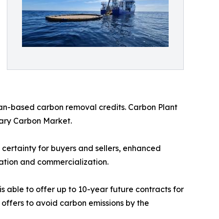
ean-based carbon removal credits. Carbon Plant
ntary Carbon Market.
 certainty for buyers and sellers, enhanced
dation and commercialization.
 able to offer up to 10-year future contracts for
 offers to avoid carbon emissions by the