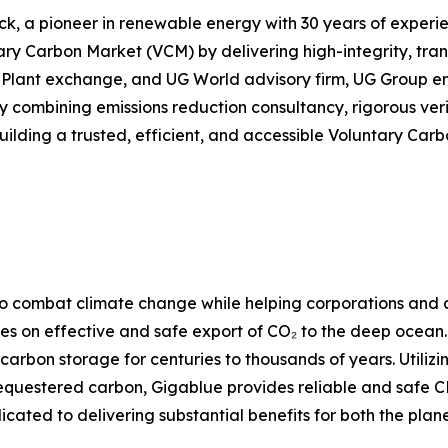
a pioneer in renewable energy with 30 years of experienc
ary Carbon Market (VCM) by delivering high-integrity, tra
Plant exchange, and UG World advisory firm, UG Group ensu
By combining emissions reduction consultancy, rigorous ver
lding a trusted, efficient, and accessible Voluntary Carb
o combat climate change while helping corporations and co
es on effective and safe export of CO₂ to the deep ocean
 carbon storage for centuries to thousands of years. Utili
questered carbon, Gigablue provides reliable and safe CDR
ated to delivering substantial benefits for both the planet