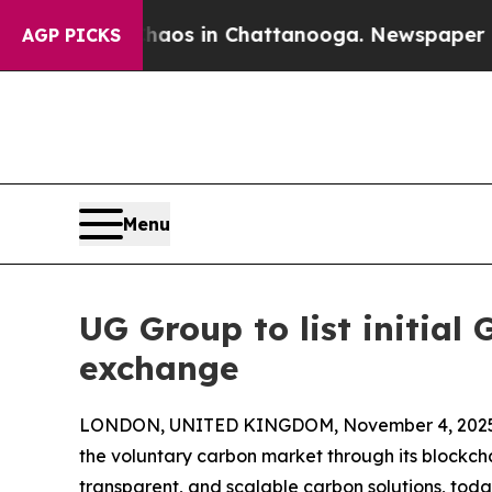
apse
Chaos in Chattanooga. Newspaper Owner Cal
AGP PICKS
Menu
UG Group to list initia
exchange
LONDON, UNITED KINGDOM, November 4, 2025
the voluntary carbon market through its blockcha
transparent, and scalable carbon solutions, toda