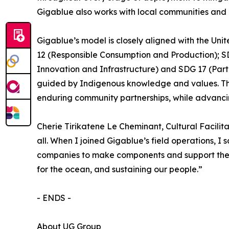
Gigablue also works with local communities and r
Gigablue’s model is closely aligned with the U
12 (Responsible Consumption and Production); SDG
Innovation and Infrastructure) and SDG 17 (Part
guided by Indigenous knowledge and values. The 
enduring community partnerships, while advancin
Cherie Tirikatene Le Cheminant, Cultural Faci
all. When I joined Gigablue’s field operations, I
companies to make components and support the wo
for the ocean, and sustaining our people.”
- ENDS -
About UG Group