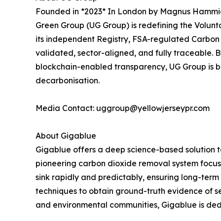
Founded in *2023* In London by Magnus Hammick, 
Green Group (UG Group) is redefining the Volunt
its independent Registry, FSA-regulated Carbon 
validated, sector-aligned, and fully traceable. 
blockchain-enabled transparency, UG Group is bui
decarbonisation.
Media Contact: uggroup@yellowjerseypr.com
About Gigablue
Gigablue offers a deep science-based solution t
pioneering carbon dioxide removal system focus
sink rapidly and predictably, ensuring long-term
techniques to obtain ground-truth evidence of se
and environmental communities, Gigablue is dedic