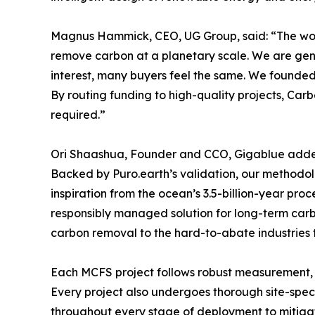
Magnus Hammick, CEO, UG Group, said: “The world
remove carbon at a planetary scale. We are genuin
interest, many buyers feel the same. We founded 
By routing funding to high-quality projects, Carbo
required.”
Ori Shaashua, Founder and CCO, Gigablue added: 
Backed by Puro.earth’s validation, our methodol
inspiration from the ocean’s 3.5-billion-year pro
responsibly managed solution for long-term carb
carbon removal to the hard-to-abate industries 
Each MCFS project follows robust measurement, m
Every project also undergoes thorough site-spec
throughout every stage of deployment to mitigat