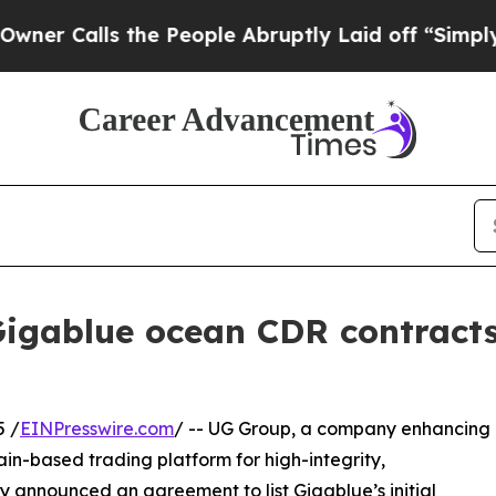
ls the People Abruptly Laid off “Simply a Math
l Gigablue ocean CDR contract
 /
EINPresswire.com
/ -- UG Group, a company enhancing
in-based trading platform for high-integrity,
y announced an agreement to list Gigablue’s initial