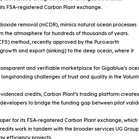
its FSA-registered Carbon Plant exchange.
 dioxide removal (mCDR), mimics natural ocean processes
m the atmosphere for hundreds of thousands of years.
FS) method, recently approved by the Puro.earth
rowth and export (sinking) to the deep ocean, where it
transparent and verifiable marketplace for Gigablue’s oc
e longstanding challenges of trust and quality in the Volu
evidenced credits, Carbon Plant’s trading platform creates
ct developers to bridge the funding gap between pilot vali
oper for its FSA-registered Carbon Plant exchange, which is
credits work in tandem with the broader services UG Group
y efficiency projects.