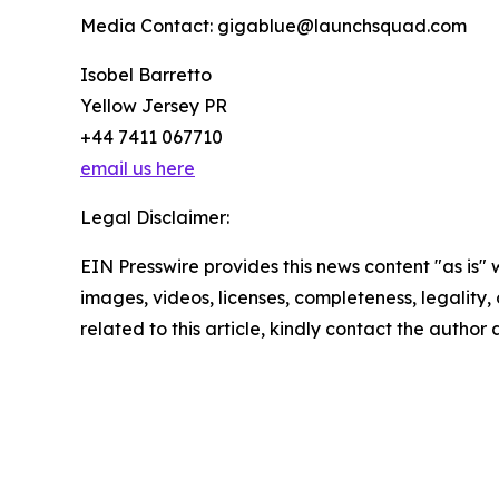
Media Contact: gigablue@launchsquad.com
Isobel Barretto
Yellow Jersey PR
+44 7411 067710
email us here
Legal Disclaimer:
EIN Presswire provides this news content "as is" 
images, videos, licenses, completeness, legality, o
related to this article, kindly contact the author