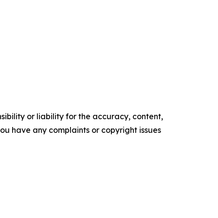
ility or liability for the accuracy, content,
f you have any complaints or copyright issues