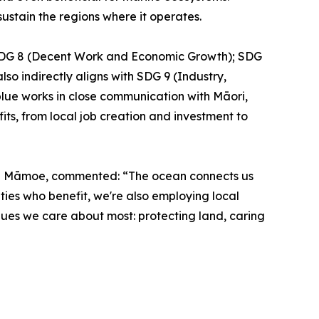
ustain the regions where it operates.
y SDG 8 (Decent Work and Economic Growth); SDG
so indirectly aligns with SDG 9 (Industry,
lue works in close communication with Māori,
s, from local job creation and investment to
āti Māmoe, commented: “The ocean connects us
ities who benefit, we're also employing local
lues we care about most: protecting land, caring