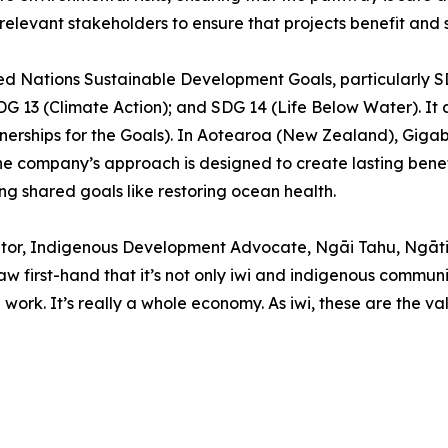
elevant stakeholders to ensure that projects benefit and s
nited Nations Sustainable Development Goals, particularl
 13 (Climate Action); and SDG 14 (Life Below Water). It al
nerships for the Goals). In Aotearoa (New Zealand), Gigab
company’s approach is designed to create lasting benefit
g shared goals like restoring ocean health.
litator, Indigenous Development Advocate, Ngāi Tahu, Ng
 saw first-hand that it’s not only iwi and indigenous commun
rk. It’s really a whole economy. As iwi, these are the va