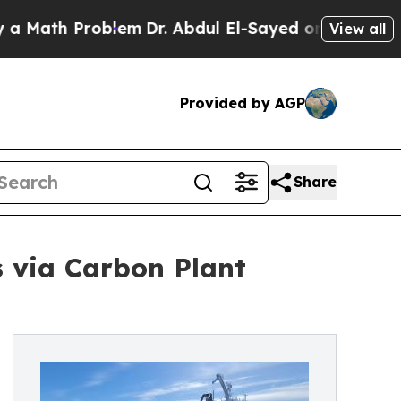
 Problem
Dr. Abdul El-Sayed on Historic Michigan 
View all
Provided by AGP
Share
s via Carbon Plant