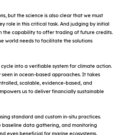
, but the science is also clear that we must
ole in this critical task. And judging by initial
he capability to offer trading of future credits.
e world needs to facilitate the solutions
le into a verifiable system for climate action.
ly seen in ocean-based approaches. It takes
controlled, scalable, evidence-based, and
powers us to deliver financially sustainable
sing standard and custom in-situ practices.
e baseline data gathering, and monitoring
and even beneficial for marine ecosystems.