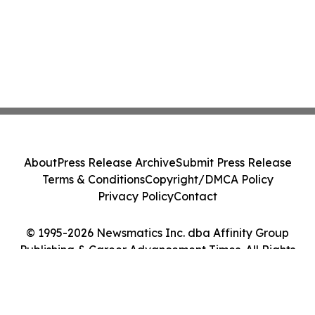
About
Press Release Archive
Submit Press Release
Terms & Conditions
Copyright/DMCA Policy
Privacy Policy
Contact
© 1995-2026 Newsmatics Inc. dba Affinity Group
Publishing & Career Advancement Times. All Rights
Reserved.
Cookie Settings / Your Privacy Choices