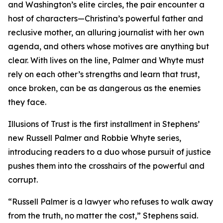
and Washington’s elite circles, the pair encounter a
host of characters—Christina’s powerful father and
reclusive mother, an alluring journalist with her own
agenda, and others whose motives are anything but
clear. With lives on the line, Palmer and Whyte must
rely on each other’s strengths and learn that trust,
once broken, can be as dangerous as the enemies
they face.
Illusions of Trust is the first installment in Stephens’
new Russell Palmer and Robbie Whyte series,
introducing readers to a duo whose pursuit of justice
pushes them into the crosshairs of the powerful and
corrupt.
“Russell Palmer is a lawyer who refuses to walk away
from the truth, no matter the cost,” Stephens said.