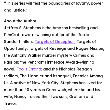
“This series will test the boundaries of loyalty, power
and justice.”
About the Author
Jeffrey S. Stephens is the Amazon bestselling and
PenCraft award-winning author of the Jordan
Sandor thrillers,
Targets of Deception
, Targets of
Opportunity, Targets of Revenge and Rogue Mission;
the Anthony Walker murder mystery Crimes and
Passion; the Pencraft First Place Award-winning
novel,
Fool’s Errand
; and the Nicholas Reagan
thrillers, The Handler and its sequel, Enemies Among
Us. A native of New York City, Stephens has lived for
more than 40 years in Greenwich, where he and his
wife, Nancy, raised their two sons, Graham and
Trevor.