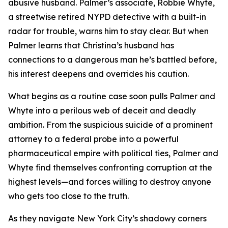
abusive husband. Palmer’s associate, Robbie Whyte,
a streetwise retired NYPD detective with a built-in
radar for trouble, warns him to stay clear. But when
Palmer learns that Christina’s husband has
connections to a dangerous man he’s battled before,
his interest deepens and overrides his caution.
What begins as a routine case soon pulls Palmer and
Whyte into a perilous web of deceit and deadly
ambition. From the suspicious suicide of a prominent
attorney to a federal probe into a powerful
pharmaceutical empire with political ties, Palmer and
Whyte find themselves confronting corruption at the
highest levels—and forces willing to destroy anyone
who gets too close to the truth.
As they navigate New York City’s shadowy corners