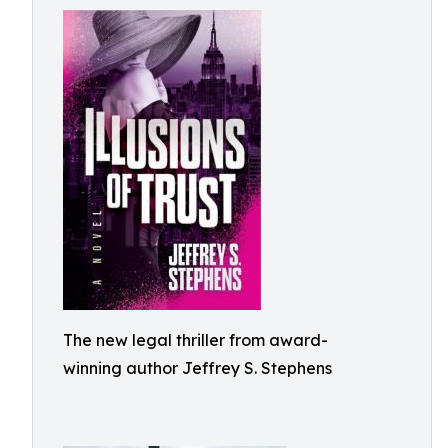
The new legal thriller from award-
winning author Jeffrey S. Stephens