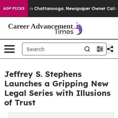
e
Chaos in Chattanooga. Newspaper Owner Calls the P
AGP PICKS
Jeffrey S. Stephens
Launches a Gripping New
Legal Series with Illusions
of Trust