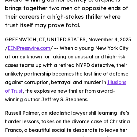
brings together two men at opposite ends of
their careers in a high-stakes thriller where
trust itself may prove fatal.
GREENWICH, CT, UNITED STATES, November 4, 2025
/
EINPresswire.com
/ -- When a young New York City
attorney known for taking on unusual and high-risk
cases teams up with a retired NYPD detective, their
unlikely partnership becomes the last line of defense
against corruption, betrayal and murder in
Illusions
of Trust
, the explosive new thriller from award-
winning author Jeffrey S. Stephens.
Russell Palmer, an idealistic lawyer still learning life’s
harder lessons, takes on the divorce case of Christina
Franco, a beautiful socialite desperate to leave her