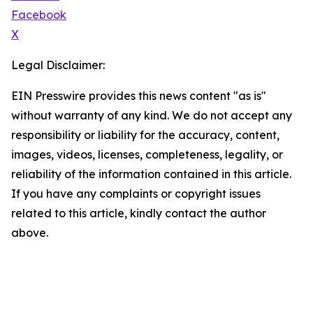
Facebook
X
Legal Disclaimer:
EIN Presswire provides this news content "as is"
without warranty of any kind. We do not accept any
responsibility or liability for the accuracy, content,
images, videos, licenses, completeness, legality, or
reliability of the information contained in this article.
If you have any complaints or copyright issues
related to this article, kindly contact the author
above.