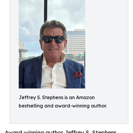
Jeffrey S. Stephens is an Amazon
bestselling and award-winning author.
Award-winning author Jeffrey S. Stephens