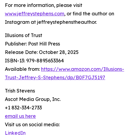
For more information, please visit
www.jeffreystephens.com
, or find the author on
Instagram at jeffreystephenstheauthor.
Illusions of Trust
Publisher: Post Hill Press
Release Date: October 28, 2025
ISBN-13: ‎979-8895653364
Available from:
https://www.amazon.com/Illusions-
Trust-Jeffrey-S-Stephens/dp/B0F7GJ5197
Trish Stevens
Ascot Media Group, Inc.
+1 832-334-2733
email us here
Visit us on social media:
LinkedIn