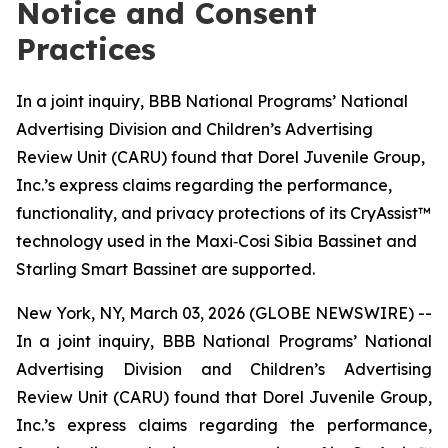
Notice and Consent
Practices
In a joint inquiry, BBB National Programs’ National
Advertising Division and Children’s Advertising
Review Unit (CARU) found that Dorel Juvenile Group,
Inc.’s express claims regarding the performance,
functionality, and privacy protections of its CryAssist™
technology used in the Maxi‑Cosi Sibia Bassinet and
Starling Smart Bassinet are supported.
New York, NY, March 03, 2026 (GLOBE NEWSWIRE) --
In a joint inquiry, BBB National Programs’ National
Advertising Division and Children’s Advertising
Review Unit (CARU) found that Dorel Juvenile Group,
Inc.’s express claims regarding the performance,