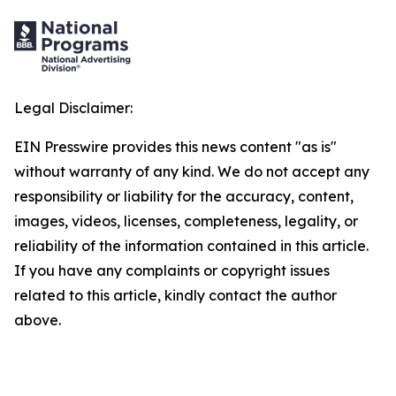
Legal Disclaimer:
EIN Presswire provides this news content "as is"
without warranty of any kind. We do not accept any
responsibility or liability for the accuracy, content,
images, videos, licenses, completeness, legality, or
reliability of the information contained in this article.
If you have any complaints or copyright issues
related to this article, kindly contact the author
above.