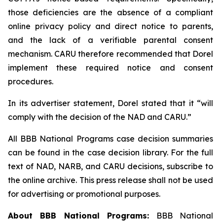
those deficiencies are the absence of a compliant
online privacy policy and direct notice to parents,
and the lack of a verifiable parental consent
mechanism. CARU therefore recommended that Dorel
implement these required notice and consent
procedures.
In its advertiser statement, Dorel stated that it “will
comply with the decision of the NAD and CARU.”
All BBB National Programs case decision summaries
can be found in the case decision library. For the full
text of NAD, NARB, and CARU decisions, subscribe to
the online archive. This press release shall not be used
for advertising or promotional purposes.
About BBB National Programs:
BBB National