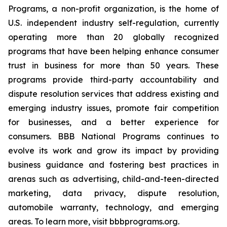
Programs, a non-profit organization, is the home of
U.S. independent industry self-regulation, currently
operating more than 20 globally recognized
programs that have been helping enhance consumer
trust in business for more than 50 years. These
programs provide third-party accountability and
dispute resolution services that address existing and
emerging industry issues, promote fair competition
for businesses, and a better experience for
consumers. BBB National Programs continues to
evolve its work and grow its impact by providing
business guidance and fostering best practices in
arenas such as advertising, child-and-teen-directed
marketing, data privacy, dispute resolution,
automobile warranty, technology, and emerging
areas. To learn more, visit bbbprograms.org.