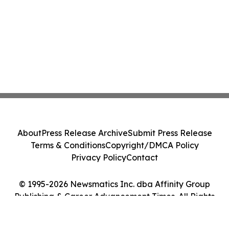
About
Press Release Archive
Submit Press Release
Terms & Conditions
Copyright/DMCA Policy
Privacy Policy
Contact
© 1995-2026 Newsmatics Inc. dba Affinity Group
Publishing & Career Advancement Times. All Rights
Reserved.