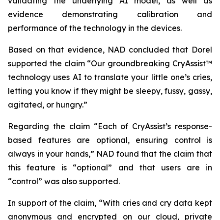
validating the underlying AI model, as well as
evidence demonstrating calibration and
performance of the technology in the devices.
Based on that evidence, NAD concluded that Dorel
supported the claim “Our groundbreaking CryAssist™
technology uses AI to translate your little one’s cries,
letting you know if they might be sleepy, fussy, gassy,
agitated, or hungry.”
Regarding the claim “Each of CryAssist’s response-
based features are optional, ensuring control is
always in your hands,” NAD found that the claim that
this feature is “optional” and that users are in
“control” was also supported.
In support of the claim, “With cries and cry data kept
anonymous and encrypted on our cloud, private