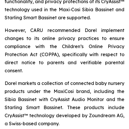
functionality, and privacy protections of its CryAssist™
technology used in the Maxi‑Cosi Sibia Bassinet and
Starling Smart Bassinet are supported.
However, CARU recommended Dorel implement
changes to its online privacy practices to ensure
compliance with the Children’s Online Privacy
Protection Act (COPPA), specifically with respect to
direct notice to parents and verifiable parental
consent.
Dorel markets a collection of connected baby nursery
products under the MaxiCosi brand, including the
Sibia Bassinet with CryAssist Audio Monitor and the
Starling Smart Bassinet. These products include
CryAssist™ technology developed by Zoundream AG,
a Swiss-based company.