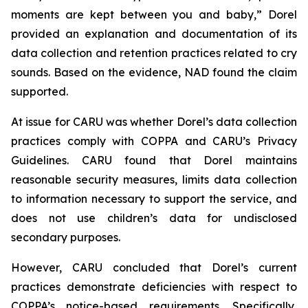
moments are kept between you and baby,” Dorel
provided an explanation and documentation of its
data collection and retention practices related to cry
sounds. Based on the evidence, NAD found the claim
supported.
At issue for CARU was whether Dorel’s data collection
practices comply with COPPA and CARU’s Privacy
Guidelines. CARU found that Dorel maintains
reasonable security measures, limits data collection
to information necessary to support the service, and
does not use children’s data for undisclosed
secondary purposes.
However, CARU concluded that Dorel’s current
practices demonstrate deficiencies with respect to
COPPA’s notice-based requirements. Specifically,