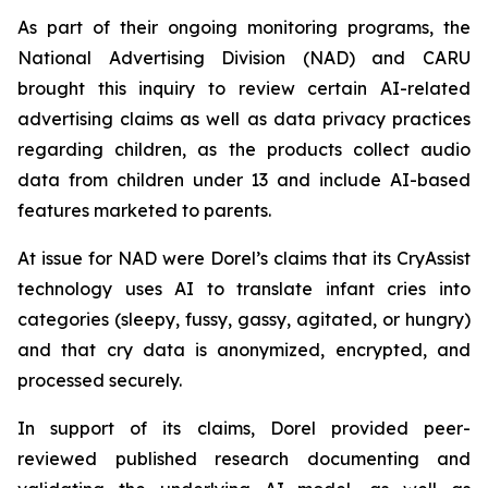
As part of their ongoing monitoring programs, the
National Advertising Division (NAD) and CARU
brought this inquiry to review certain AI-related
advertising claims as well as data privacy practices
regarding children, as the products collect audio
data from children under 13 and include AI-based
features marketed to parents.
At issue for NAD were Dorel’s claims that its CryAssist
technology uses AI to translate infant cries into
categories (sleepy, fussy, gassy, agitated, or hungry)
and that cry data is anonymized, encrypted, and
processed securely.
In support of its claims, Dorel provided peer-
reviewed published research documenting and