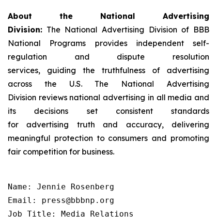
About the National Advertising
Division:
The National Advertising Division of BBB
National Programs provides independent self-
regulation and dispute resolution
services, guiding the truthfulness of advertising
across the U.S. The National Advertising
Division reviews national advertising in all media and
its decisions set consistent standards
for advertising truth and accuracy, delivering
meaningful protection to consumers and promoting
fair competition for business.
Name: Jennie Rosenberg

Email: press@bbbnp.org

Job Title: Media Relations