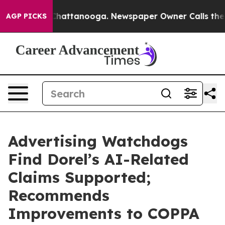
aos in Chattanooga. Newspaper Owner Calls the Peopl
AGP PICKS
Advertising Watchdogs
Find Dorel’s AI-Related
Claims Supported;
Recommends
Improvements to COPPA