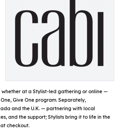
whether at a Stylist-led gathering or online —
y One, Give One program. Separately,
nada and the U.K. — partnering with local
and the support; Stylists bring it to life in the
 at checkout.