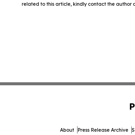
related to this article, kindly contact the author
P
About
Press Release Archive
S