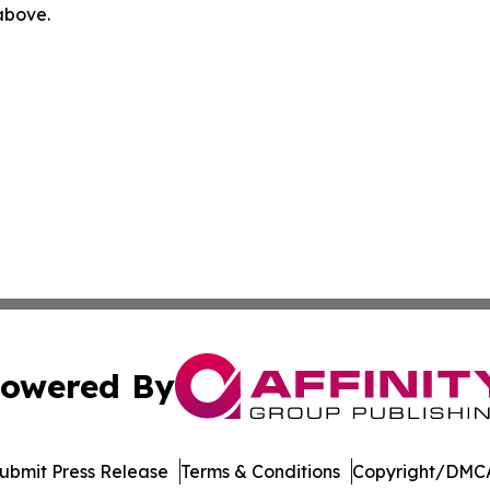
 above.
owered By
ubmit Press Release
Terms & Conditions
Copyright/DMCA