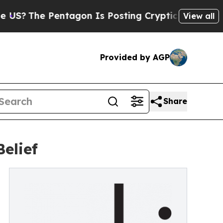
The Pentagon Is Posting Cryptic Biblical Messag
View all
Provided by AGP
Share
elief