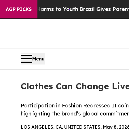
o Abate Harms to Youth
Brazil Gives Parents Soc
AGP PICKS
Menu
Clothes Can Change Lives
Participation in Fashion Redressed II coi
highlighting the brand’s global commitm
LOS ANGELES, CA, UNITED STATES, May 8, 2026