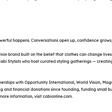
rful happens. Conversations open up, confidence grows, a
ion brand built on the belief that clothes can change live
bi Stylists who host curated styling gatherings — creati
erships with Opportunity International, World Vision, Ma
ing and financial donations since founding, funding small
ore information, visit cabionline.com.