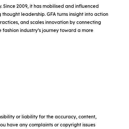
. Since 2009, it has mobilised and influenced
thought leadership. GFA turns insight into action
actices, and scales innovation by connecting
e fashion industry’s journey toward a more
ility or liability for the accuracy, content,
f you have any complaints or copyright issues