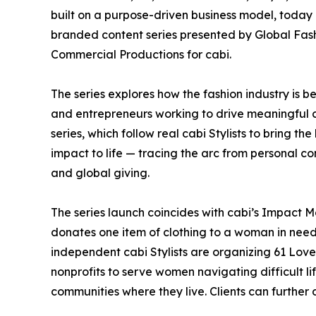
built on a purpose-driven business model, today 
branded content series presented by Global F
Commercial Productions for cabi.
The series explores how the fashion industry is b
and entrepreneurs working to drive meaningful ch
series, which follow real cabi Stylists to bring 
impact to life — tracing the arc from personal 
and global giving.
The series launch coincides with cabi’s Impact M
donates one item of clothing to a woman in need
independent cabi Stylists are organizing 61 Love
nonprofits to serve women navigating difficult lif
communities where they live. Clients can further