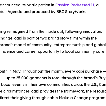
announced its participation in
Fashion Redressed II
, a
ashion Agenda and produced by BBC StoryWorks
eing reimagined from the inside out, following innovators
ange. cabi is part of two brand story films within the
the brand’s model of community, entrepreneurship and global
confidence and career opportunity to local community care
onth in May. Throughout the month, every cabi purchase — 
 — up to 25,000 garments in total through the brand’s Bu
 Local events in their own communities across the U.S., Ca
e circumstances. cabi provides the framework, the resources, 
 direct their giving through cabi’s Make a Change program