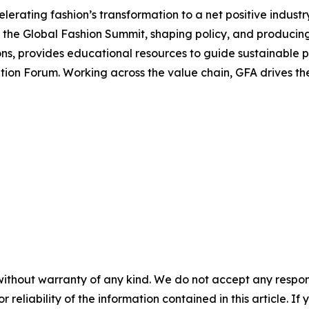
erating fashion’s transformation to a net positive industry
the Global Fashion Summit, shaping policy, and producing 
, provides educational resources to guide sustainable pr
tion Forum. Working across the value chain, GFA drives th
without warranty of any kind. We do not accept any responsib
r reliability of the information contained in this article. I