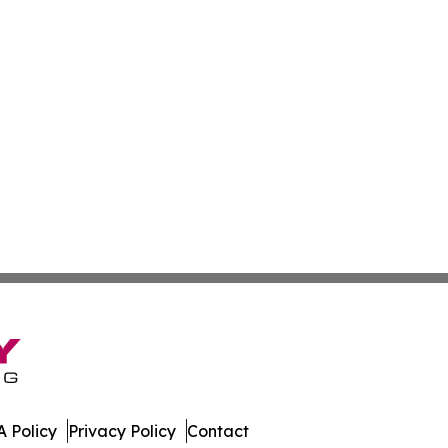
 Policy
Privacy Policy
Contact