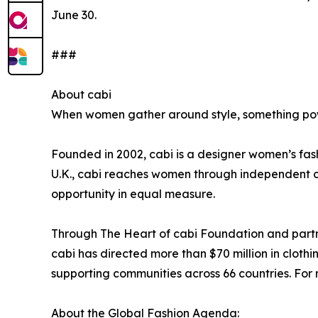
June 30.
###
About cabi
When women gather around style, something powe
Founded in 2002, cabi is a designer women’s fash
U.K., cabi reaches women through independent ca
opportunity in equal measure.
Through The Heart of cabi Foundation and partn
cabi has directed more than $70 million in cloth
supporting communities across 66 countries. For m
About the Global Fashion Agenda: