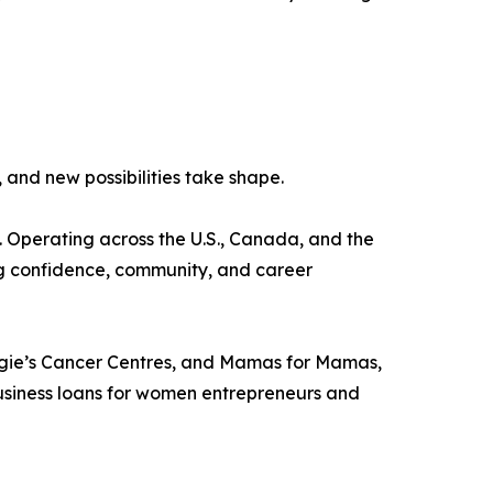
nd new possibilities take shape.
s. Operating across the U.S., Canada, and the
ng confidence, community, and career
ggie’s Cancer Centres, and Mamas for Mamas,
 business loans for women entrepreneurs and