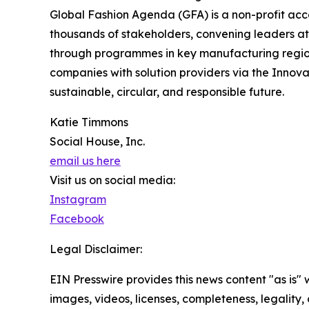
Global Fashion Agenda (GFA) is a non-profit accel
thousands of stakeholders, convening leaders at 
through programmes in key manufacturing regions
companies with solution providers via the Innova
sustainable, circular, and responsible future.
Katie Timmons
Social House, Inc.
email us here
Visit us on social media:
Instagram
Facebook
Legal Disclaimer:
EIN Presswire provides this news content "as is" 
images, videos, licenses, completeness, legality, o