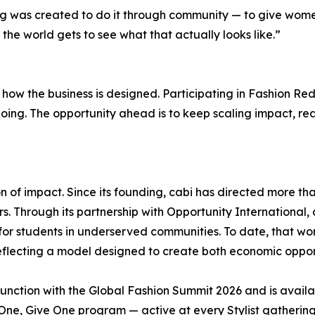
ing was created to do it through community — to give wo
 the world gets to see what that actually looks like.”
ow the business is designed. Participating in Fashion Redre
 going. The opportunity ahead is to keep scaling impact,
 of impact. Since its founding, cabi has directed more tha
. Through its partnership with Opportunity International,
r students in underserved communities. To date, that wor
reflecting a model designed to create both economic oppo
junction with the Global Fashion Summit 2026 and is availa
y One, Give One program — active at every Stylist gatheri