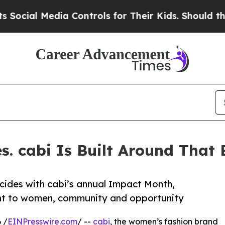
ial Media Controls for Their Kids. Should the US?
. cabi Is Built Around That B
ncides with cabi’s annual Impact Month,
ent to women, community and opportunity
 /
EINPresswire.com
/ --
cabi
, the women’s fashion brand