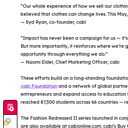
“Our whole experience of how we sell our cloth
believed that clothes can change lives. This May,
— Syd Ryan, co-founder, cabi
“Impact has never been a campaign for us — it’s h
But more importantly, it reinforces where we’re
opportunity through everything we do.”
— Naomi Elder, Chief Marketing Officer, cabi
These efforts build on a long-standing foundation
cabi Foundation
and a network of global partners
entrepreneurs and expand access to education fo
reached 87,500 students across 66 countries — 
The Fashion Redressed II series launched in con
are also available at cabionline.com. cabi’s Bu