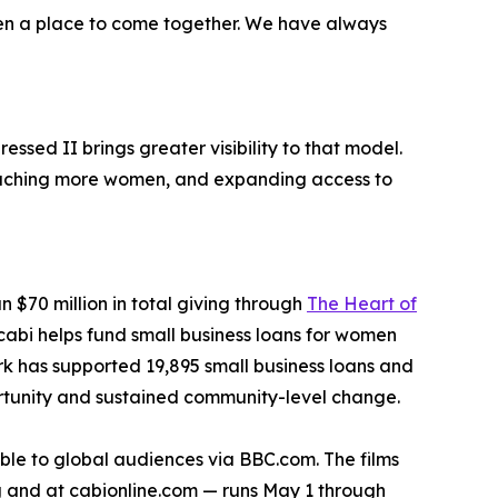
men a place to come together. We have always
ssed II brings greater visibility to that model.
 reaching more women, and expanding access to
n $70 million in total giving through
The Heart of
 cabi helps fund small business loans for women
k has supported 19,895 small business loans and
rtunity and sustained community-level change.
ble to global audiences via BBC.com. The films
ng and at cabionline.com — runs May 1 through