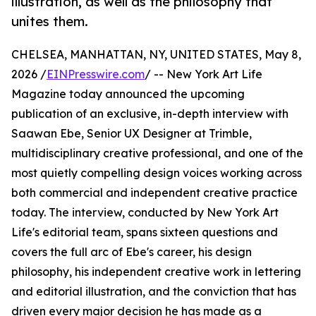
illustration, as well as the philosophy that
unites them.
CHELSEA, MANHATTAN, NY, UNITED STATES, May 8,
2026 /
EINPresswire.com
/ -- New York Art Life
Magazine today announced the upcoming
publication of an exclusive, in-depth interview with
Saawan Ebe, Senior UX Designer at Trimble,
multidisciplinary creative professional, and one of the
most quietly compelling design voices working across
both commercial and independent creative practice
today. The interview, conducted by New York Art
Life's editorial team, spans sixteen questions and
covers the full arc of Ebe's career, his design
philosophy, his independent creative work in lettering
and editorial illustration, and the conviction that has
driven every major decision he has made as a