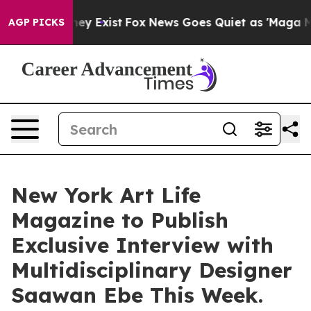
oof They Exist
Fox News Goes Quiet as 'Maga Media Pip
AGP PICKS
New York Art Life
Magazine to Publish
Exclusive Interview with
Multidisciplinary Designer
Saawan Ebe This Week.