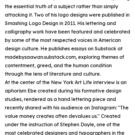
the essential truth of a subject rather than simply
attacking it. Two of his logo designs were published in
Smashing Logo Design in 2011. His lettering and
calligraphy work have been featured and celebrated
by some of the most respected voices in American
design culture. He publishes essays on Substack at
madebysaawan.substack.com, exploring themes of
contentment, greed, and the human condition
through the lens of literature and culture.
At the center of the New York Art Life interview is an
aphorism Ebe created during his formative design
studies, rendered as a hand lettering piece and
recently shared with his audience on Instagram: "The
value money creates often devalues us." Created
under the instruction of Stephen Doyle, one of the
most celebrated designers and typographers in the