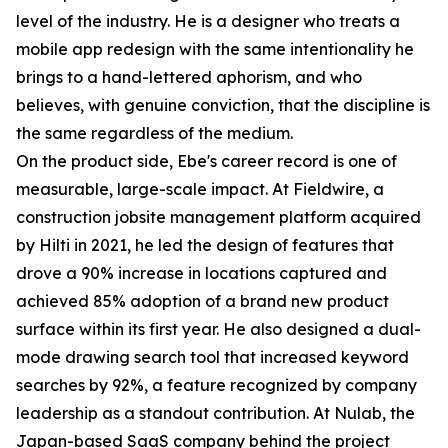
level of the industry. He is a designer who treats a
mobile app redesign with the same intentionality he
brings to a hand-lettered aphorism, and who
believes, with genuine conviction, that the discipline is
the same regardless of the medium.
On the product side, Ebe's career record is one of
measurable, large-scale impact. At Fieldwire, a
construction jobsite management platform acquired
by Hilti in 2021, he led the design of features that
drove a 90% increase in locations captured and
achieved 85% adoption of a brand new product
surface within its first year. He also designed a dual-
mode drawing search tool that increased keyword
searches by 92%, a feature recognized by company
leadership as a standout contribution. At Nulab, the
Japan-based SaaS company behind the project