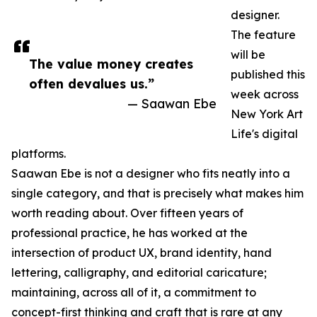
designer.
The feature
will be
The value money creates
published this
often devalues us.”
week across
— Saawan Ebe
New York Art
Life's digital
platforms.
Saawan Ebe is not a designer who fits neatly into a
single category, and that is precisely what makes him
worth reading about. Over fifteen years of
professional practice, he has worked at the
intersection of product UX, brand identity, hand
lettering, calligraphy, and editorial caricature;
maintaining, across all of it, a commitment to
concept-first thinking and craft that is rare at any