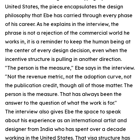
United States, the piece encapsulates the design
philosophy that Ebe has carried through every phase
of his career. As he explains in the interview, the
phrase is not a rejection of the commercial world he
works in, it is a reminder to keep the human being at
the center of every design decision, even when the
incentive structure is pulling in another direction.
"The person is the measure," Ebe says in the interview.
"Not the revenue metric, not the adoption curve, not
the publication credit, though all of those matter. The
person is the measure. That has always been the
answer to the question of what the work is for."
The interview also gives Ebe the space to speak
about his experience as an international artist and
designer from India who has spent over a decade
working in the United States. That visa structure has