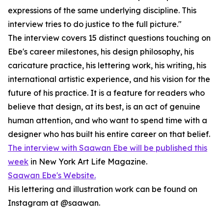
expressions of the same underlying discipline. This
interview tries to do justice to the full picture."
The interview covers 15 distinct questions touching on
Ebe's career milestones, his design philosophy, his
caricature practice, his lettering work, his writing, his
international artistic experience, and his vision for the
future of his practice. It is a feature for readers who
believe that design, at its best, is an act of genuine
human attention, and who want to spend time with a
designer who has built his entire career on that belief.
The interview with Saawan Ebe will be published this
week
in New York Art Life Magazine.
Saawan Ebe's Website.
His lettering and illustration work can be found on
Instagram at @saawan.