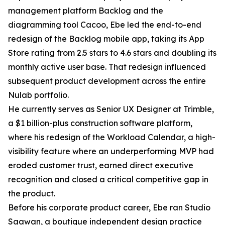
management platform Backlog and the
diagramming tool Cacoo, Ebe led the end-to-end
redesign of the Backlog mobile app, taking its App
Store rating from 2.5 stars to 4.6 stars and doubling its
monthly active user base. That redesign influenced
subsequent product development across the entire
Nulab portfolio.
He currently serves as Senior UX Designer at Trimble,
a $1 billion-plus construction software platform,
where his redesign of the Workload Calendar, a high-
visibility feature where an underperforming MVP had
eroded customer trust, earned direct executive
recognition and closed a critical competitive gap in
the product.
Before his corporate product career, Ebe ran Studio
Saawan, a boutique independent design practice