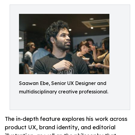
Saawan Ebe, Senior UX Designer and
multidisciplinary creative professional.
The in-depth feature explores his work across
product UX, brand identity, and editorial