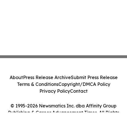
About
Press Release Archive
Submit Press Release
Terms & Conditions
Copyright/DMCA Policy
Privacy Policy
Contact
© 1995-2026 Newsmatics Inc. dba Affinity Group
Publishing & Career Advancement Times. All Rights
Reserved.