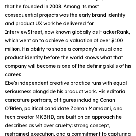
that he founded in 2008. Among its most
consequential projects was the early brand identity
and product UX work he delivered for
InterviewStreet, now known globally as HackerRank,
which went on to achieve a valuation of over $100
million. His ability to shape a company's visual and
product identity before the world knows what that
company will become is one of the defining skills of his
career.
Ebe's independent creative practice runs with equal
seriousness alongside his product work. His editorial
caricature portraits, of figures including Conan
O'Brien, political candidate Zohran Mamdani, and
tech creator MKBHD, are built on an approach he
describes as wit over cruelty: strong concept,
restrained execution, and a commitment to capturing