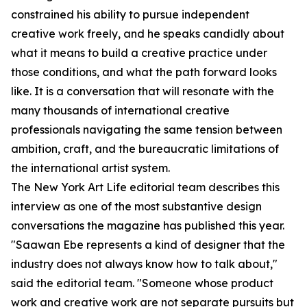
constrained his ability to pursue independent
creative work freely, and he speaks candidly about
what it means to build a creative practice under
those conditions, and what the path forward looks
like. It is a conversation that will resonate with the
many thousands of international creative
professionals navigating the same tension between
ambition, craft, and the bureaucratic limitations of
the international artist system.
The New York Art Life editorial team describes this
interview as one of the most substantive design
conversations the magazine has published this year.
"Saawan Ebe represents a kind of designer that the
industry does not always know how to talk about,"
said the editorial team. "Someone whose product
work and creative work are not separate pursuits but