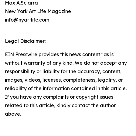
Max A.Sciarra
New York Art Life Magazine
info@nyartlife.com
Legal Disclaimer:
EIN Presswire provides this news content "as is"
without warranty of any kind. We do not accept any
responsibility or liability for the accuracy, content,
images, videos, licenses, completeness, legality, or
reliability of the information contained in this article.
If you have any complaints or copyright issues
related to this article, kindly contact the author
above.