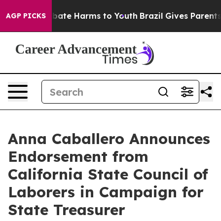
n Fund to Abate Harms to Youth
Brazil Gives Parents So
AGP PICKS
Anna Caballero Announces
Endorsement from
California State Council of
Laborers in Campaign for
State Treasurer