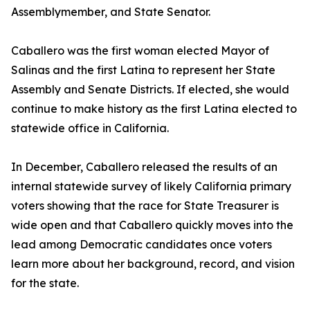
Assemblymember, and State Senator.
Caballero was the first woman elected Mayor of
Salinas and the first Latina to represent her State
Assembly and Senate Districts. If elected, she would
continue to make history as the first Latina elected to
statewide office in California.
In December, Caballero released the results of an
internal statewide survey of likely California primary
voters showing that the race for State Treasurer is
wide open and that Caballero quickly moves into the
lead among Democratic candidates once voters
learn more about her background, record, and vision
for the state.