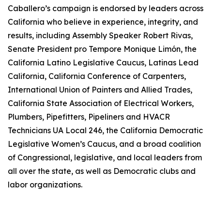
Caballero’s campaign is endorsed by leaders across
California who believe in experience, integrity, and
results, including Assembly Speaker Robert Rivas,
Senate President pro Tempore Monique Limón, the
California Latino Legislative Caucus, Latinas Lead
California, California Conference of Carpenters,
International Union of Painters and Allied Trades,
California State Association of Electrical Workers,
Plumbers, Pipefitters, Pipeliners and HVACR
Technicians UA Local 246, the California Democratic
Legislative Women’s Caucus, and a broad coalition
of Congressional, legislative, and local leaders from
all over the state, as well as Democratic clubs and
labor organizations.