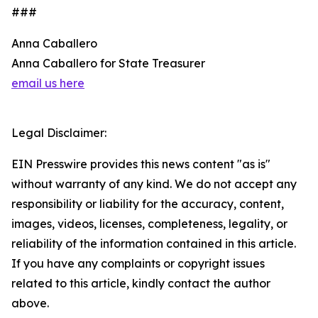
###
Anna Caballero
Anna Caballero for State Treasurer
email us here
Legal Disclaimer:
EIN Presswire provides this news content "as is"
without warranty of any kind. We do not accept any
responsibility or liability for the accuracy, content,
images, videos, licenses, completeness, legality, or
reliability of the information contained in this article.
If you have any complaints or copyright issues
related to this article, kindly contact the author
above.