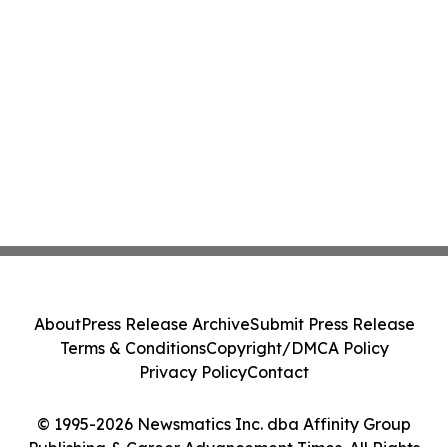
About
Press Release Archive
Submit Press Release
Terms & Conditions
Copyright/DMCA Policy
Privacy Policy
Contact
© 1995-2026 Newsmatics Inc. dba Affinity Group