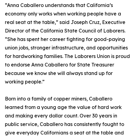
“Anna Caballero understands that California’s
economy only works when working people have a
real seat at the table,” said Joseph Cruz, Executive
Director of the California State Council of Laborers.
“She has spent her career fighting for good-paying
union jobs, stronger infrastructure, and opportunities
for hardworking families. The Laborers Union is proud
to endorse Anna Caballero for State Treasurer
because we know she will always stand up for
working people.”
Born into a family of copper miners, Caballero
learned from a young age the value of hard work
and making every dollar count. Over 30 years in
public service, Caballero has consistently fought to
give everyday Californians a seat at the table and