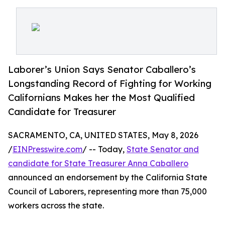
Laborer’s Union Says Senator Caballero’s
Longstanding Record of Fighting for Working
Californians Makes her the Most Qualified
Candidate for Treasurer
SACRAMENTO, CA, UNITED STATES, May 8, 2026
/
EINPresswire.com
/ -- Today,
State Senator and
candidate for State Treasurer Anna Caballero
announced an endorsement by the California State
Council of Laborers, representing more than 75,000
workers across the state.