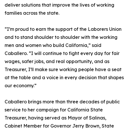
deliver solutions that improve the lives of working
families across the state.
“I’m proud to earn the support of the Laborers Union
and to stand shoulder to shoulder with the working
men and women who build California,” said
Caballero. “I will continue to fight every day for fair
wages, safer jobs, and real opportunity, and as
Treasurer, I’ll make sure working people have a seat
at the table and a voice in every decision that shapes
our economy.”
Caballero brings more than three decades of public
service to her campaign for California State
Treasurer, having served as Mayor of Salinas,
Cabinet Member for Governor Jerry Brown, State