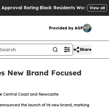
ating
Black Residents Warned of Abusive Cops for
View all
Provided by AGP
Share
hes New Brand Focused
the Central Coast and Newcastle
y announced the launch of its new brand, marking