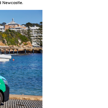
d Newcastle.