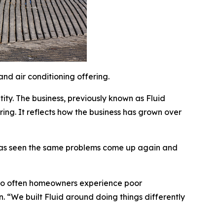
nd air conditioning offering.
ity. The business, previously known as Fluid
ering. It reflects how the business has grown over
y has seen the same problems come up again and
“Too often homeowners experience poor
n. “We built Fluid around doing things differently