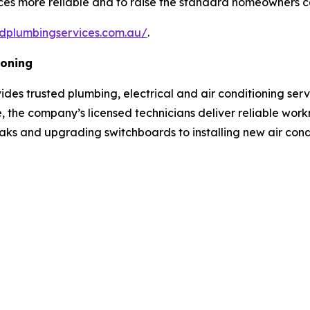
vices more reliable and to raise the standard homeowners 
idplumbingservices.com.au/
.
ioning
ovides trusted plumbing, electrical and air conditioning se
, the company’s licensed technicians deliver reliable wor
aks and upgrading switchboards to installing new air condi