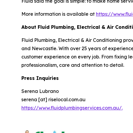
Fluid said the goal is simple: to make home ser
More information is available at
https://www.flu
About Fluid Plumbing, Electrical & Air Condit
Fluid Plumbing, Electrical & Air Conditioning pr
and Newcastle. With over 25 years of experience
customer experience on every job. From fixing le
professionalism, care and attention to detail.
Press Inquiries
Serena Lubrano
serena [at] riselocal.com.au
https://www.fluidplumbingservices.com.au/.