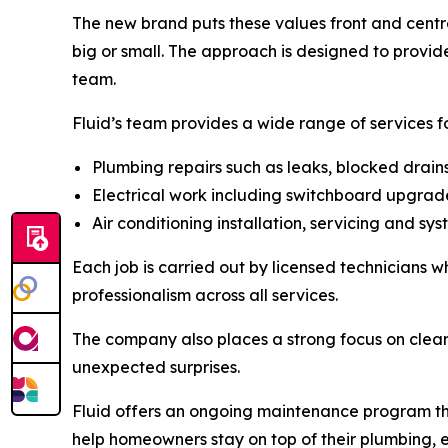
The new brand puts these values front and centre
big or small. The approach is designed to provi
team.
Fluid’s team provides a wide range of services f
Plumbing repairs such as leaks, blocked drai
Electrical work including switchboard upgrades
Air conditioning installation, servicing and s
Each job is carried out by licensed technicians 
professionalism across all services.
The company also places a strong focus on clear
unexpected surprises.
Fluid offers an ongoing maintenance program thro
help homeowners stay on top of their plumbing, e