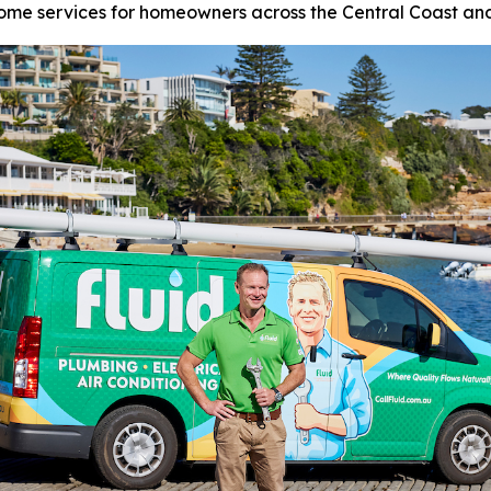
ome services for homeowners across the Central Coast an