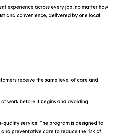
tent experience across every job, no matter how
ust and convenience, delivered by one local
ustomers receive the same level of care and
 of work before it begins and avoiding
h-quality service. The program is designed to
 and preventative care to reduce the risk of