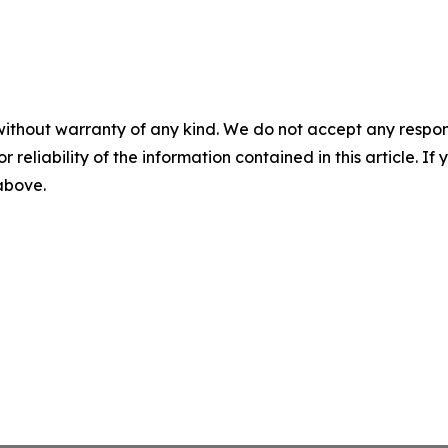
without warranty of any kind. We do not accept any responsib
r reliability of the information contained in this article. I
 above.