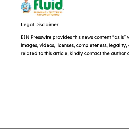
Legal Disclaimer:
EIN Presswire provides this news content "as is" 
images, videos, licenses, completeness, legality, o
related to this article, kindly contact the author