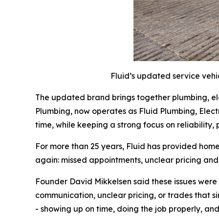
Fluid’s updated service vehi
The updated brand brings together plumbing, elec
Plumbing, now operates as Fluid Plumbing, Electric
time, while keeping a strong focus on reliability
For more than 25 years, Fluid has provided home
again: missed appointments, unclear pricing an
Founder David Mikkelsen said these issues were 
communication, unclear pricing, or trades that si
- showing up on time, doing the job properly, an