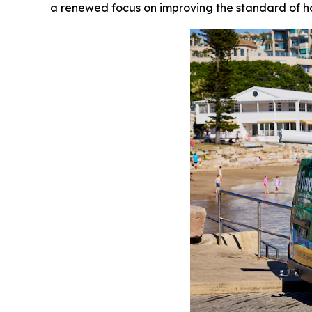
a renewed focus on improving the standard of h