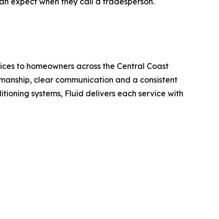
can expect when they call a tradesperson.
rvices to homeowners across the Central Coast
kmanship, clear communication and a consistent
tioning systems, Fluid delivers each service with