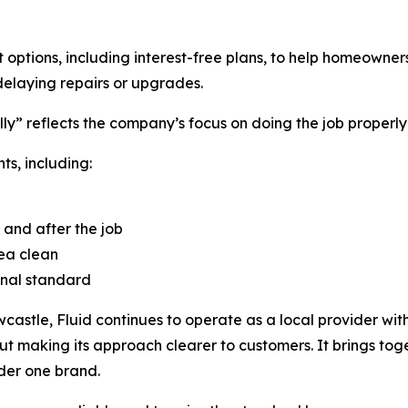
options, including interest-free plans, to help homeowners
delaying repairs or upgrades.
y” reflects the company’s focus on doing the job properly
ts, including:
 and after the job
ea clean
onal standard
astle, Fluid continues to operate as a local provider with
t making its approach clearer to customers. It brings tog
der one brand.