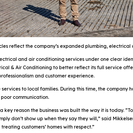
cles reflect the company’s expanded plumbing, electrical a
trical and air conditioning services under one clear ident
al & Air Conditioning to better reflect its full service off
, professionalism and customer experience.
 services to local families. During this time, the compan
d poor communication.
a key reason the business was built the way it is today. 
mply don’t show up when they say they will,” said Mikkelse
d treating customers’ homes with respect.”