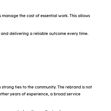
 manage the cost of essential work. This allows
 and delivering a reliable outcome every time.
 strong ties to the community. The rebrand is not
ether years of experience, a broad service