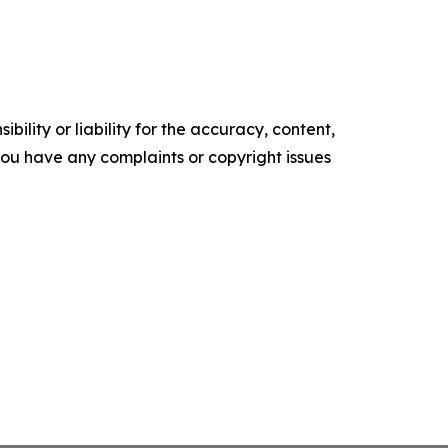
ility or liability for the accuracy, content,
f you have any complaints or copyright issues