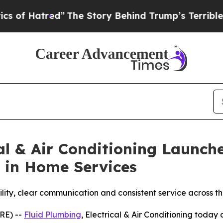
d”
The Story Behind Trump’s Terrible Approval R
cal & Air Conditioning Launc
 in Home Services
ility, clear communication and consistent service across 
RE) --
Fluid Plumbing
, Electrical & Air Conditioning toda