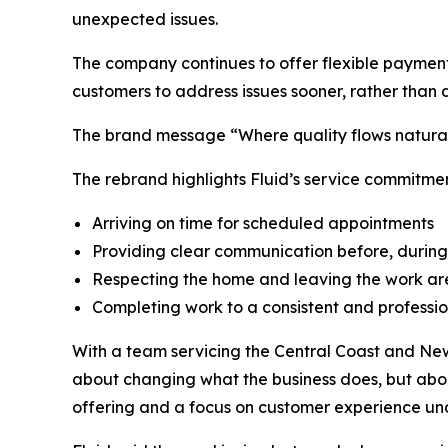
unexpected issues.
The company continues to offer flexible payment 
customers to address issues sooner, rather than 
The brand message “Where quality flows naturall
The rebrand highlights Fluid’s service commitmen
Arriving on time for scheduled appointments
Providing clear communication before, during
Respecting the home and leaving the work ar
Completing work to a consistent and professi
With a team servicing the Central Coast and Newc
about changing what the business does, but abou
offering and a focus on customer experience un