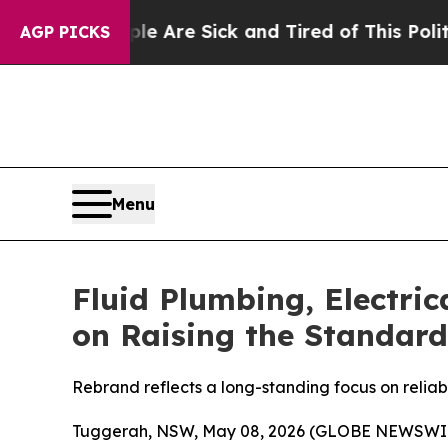
ople Are Sick and Tired of This Politics of Hatre
AGP PICKS
Menu
Fluid Plumbing, Electri
on Raising the Standard
Rebrand reflects a long-standing focus on reliab
Tuggerah, NSW, May 08, 2026 (GLOBE NEWSWI