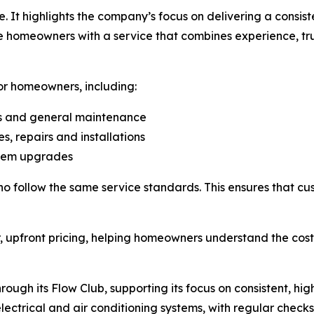
. It highlights the company’s focus on delivering a consis
de homeowners with a service that combines experience, tr
or homeowners, including:
ns and general maintenance
, repairs and installations
ystem upgrades
who follow the same service standards. This ensures that c
, upfront pricing, helping homeowners understand the cost
ugh its Flow Club, supporting its focus on consistent, hig
lectrical and air conditioning systems, with regular checks