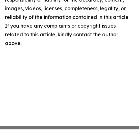
images, videos, licenses, completeness, legality, or
reliability of the information contained in this article.
If you have any complaints or copyright issues
related to this article, kindly contact the author
above.