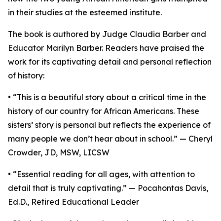
in their studies at the esteemed institute.
The book is authored by Judge Claudia Barber and
Educator Marilyn Barber. Readers have praised the
work for its captivating detail and personal reflection
of history:
• “This is a beautiful story about a critical time in the
history of our country for African Americans. These
sisters’ story is personal but reflects the experience of
many people we don’t hear about in school.” — Cheryl
Crowder, JD, MSW, LICSW
• “Essential reading for all ages, with attention to
detail that is truly captivating.” — Pocahontas Davis,
Ed.D., Retired Educational Leader