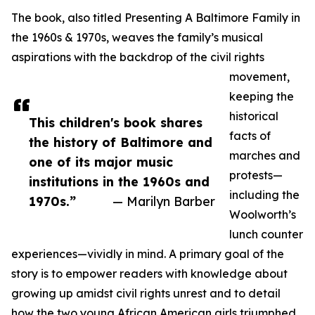
The book, also titled Presenting A Baltimore Family in
the 1960s & 1970s, weaves the family’s musical
aspirations with the backdrop of the civil rights
movement,
keeping the
historical
This children's book shares
facts of
the history of Baltimore and
marches and
one of its major music
protests—
institutions in the 1960s and
including the
1970s.”
— Marilyn Barber
Woolworth’s
lunch counter
experiences—vividly in mind. A primary goal of the
story is to empower readers with knowledge about
growing up amidst civil rights unrest and to detail
how the two young African American girls triumphed