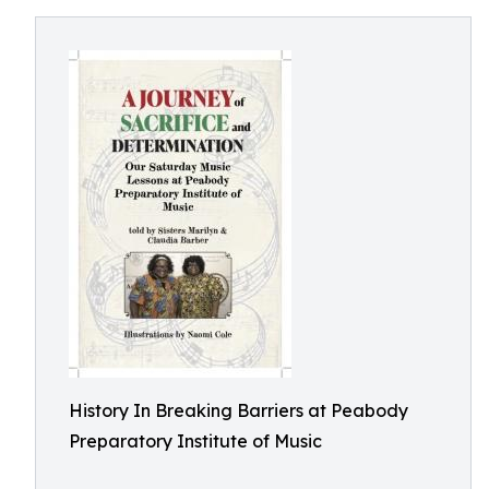
History In Breaking Barriers at Peabody
Preparatory Institute of Music