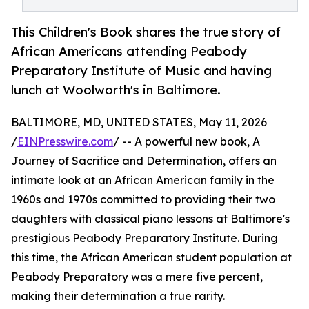
This Children's Book shares the true story of
African Americans attending Peabody
Preparatory Institute of Music and having
lunch at Woolworth's in Baltimore.
BALTIMORE, MD, UNITED STATES, May 11, 2026
/
EINPresswire.com
/ -- A powerful new book, A
Journey of Sacrifice and Determination, offers an
intimate look at an African American family in the
1960s and 1970s committed to providing their two
daughters with classical piano lessons at Baltimore's
prestigious Peabody Preparatory Institute. During
this time, the African American student population at
Peabody Preparatory was a mere five percent,
making their determination a true rarity.