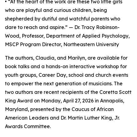
• “At the heart of the work are these two little girls
who are playful and curious children, being
shepherded by dutiful and watchful parents who
dare to reach and aspire.” — Dr. Tracy Robinson-
Wood, Professor, Department of Applied Psychology,
MSCP Program Director, Northeastern University
The authors, Claudia, and Marilyn, are available for
book talks and a hands-on interactive workshop for
youth groups, Career Day, school and church events
to empower the next generation of musicians. The
two authors are recent recipients of the Coretta Scott
King Award on Monday, April 27, 2026 in Annapolis,
Maryland, presented by the Caucus of African
American Leaders and Dr. Martin Luther King, Jr.
Awards Committee.