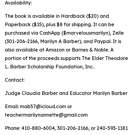
Availability:
The book is available in Hardback ($20) and
Paperback ($15), plus $8 for shipping. It can be
purchased via CashApp ($marvelousmarilyn), Zelle
(301-206-2166, Marilyn A Barber), and Paypal. It is
also available at Amazon or Barnes & Noble. A
portion of the proceeds supports The Elder Theodore
L. Barber Scholarship Foundation, Inc..
Contact:
Judge Claudia Barber and Educator Marilyn Barber
Email: mab57@icloud.com or
teachermarilynannette@gmail.com
Phone: 410-880-6004, 301-206-2166, or 240-593-1181