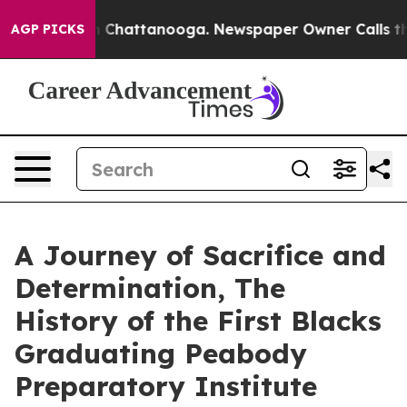
Chaos in Chattanooga. Newspaper Owner Calls the Peo
AGP PICKS
A Journey of Sacrifice and
Determination, The
History of the First Blacks
Graduating Peabody
Preparatory Institute