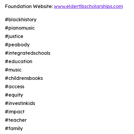
Foundation Website:
www.eldertlbscholarships.com
#blackhistory
#pianomusic
#justice
#peabody
#integratedschools
#education
#music
#childrensbooks
#access
#equity
#investinkids
#impact
#teacher
#family