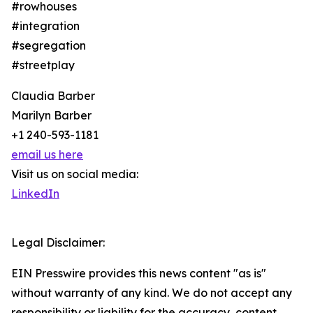
#rowhouses
#integration
#segregation
#streetplay
Claudia Barber
Marilyn Barber
+1 240-593-1181
email us here
Visit us on social media:
LinkedIn
Legal Disclaimer:
EIN Presswire provides this news content "as is"
without warranty of any kind. We do not accept any
responsibility or liability for the accuracy, content,