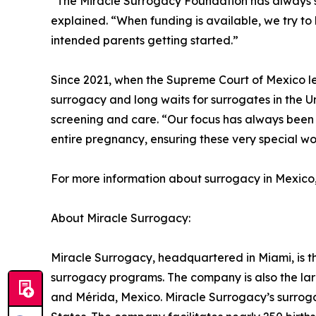
“The Miracle Surrogacy Foundation has always s
explained. “When funding is available, we try to 
intended parents getting started.”
Since 2021, when the Supreme Court of Mexico leg
surrogacy and long waits for surrogates in the 
screening and care. “Our focus has always been 
entire pregnancy, ensuring these very special w
For more information about surrogacy in Mexico
About Miracle Surrogacy:
Miracle Surrogacy, headquartered in Miami, is th
surrogacy programs. The company is also the lar
and Mérida, Mexico. Miracle Surrogacy’s surroga