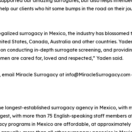
upported our amazing surrogates, but also helps intended
help our clients who hit some bumps in the road on their jou
alized surrogacy in Mexico, the industry has blossomed the
United States, Canada, Australia and other countries. Ya
on conducting in-depth surrogate screening, and providin
omen are cared for, loved and respected,” Yaden said.
, email Miracle Surrogacy at info@MiracleSurrogacy.com 
e longest-established surrogacy agency in Mexico, with mo
gest, with more than 75 English-speaking staff members at
cy programs in Mexico are affordable, at approximately o