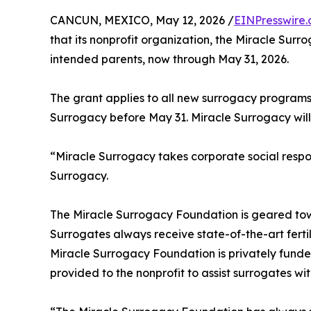
CANCUN, MEXICO, May 12, 2026 /
EINPresswire
that its nonprofit organization, the Miracle Sur
intended parents, now through May 31, 2026.
The grant applies to all new surrogacy programs
Surrogacy before May 31. Miracle Surrogacy will
“Miracle Surrogacy takes corporate social respon
Surrogacy.
The Miracle Surrogacy Foundation is geared tow
Surrogates always receive state-of-the-art ferti
Miracle Surrogacy Foundation is privately funde
provided to the nonprofit to assist surrogates wi