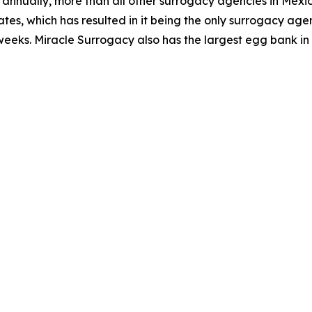
hs annually, more than all other surrogacy agencies in Mex
tes, which has resulted in it being the only surrogacy agen
weeks. Miracle Surrogacy also has the largest egg bank in