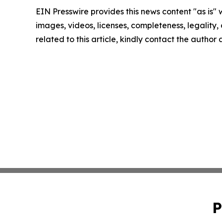
EIN Presswire provides this news content "as is" 
images, videos, licenses, completeness, legality, o
related to this article, kindly contact the author
P