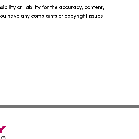
ility or liability for the accuracy, content,
f you have any complaints or copyright issues