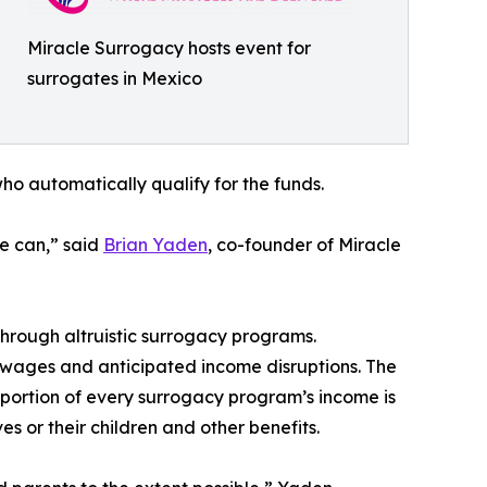
Miracle Surrogacy hosts event for
surrogates in Mexico
o automatically qualify for the funds.
we can,” said
Brian Yaden
, co-founder of Miracle
hrough altruistic surrogacy programs.
t wages and anticipated income disruptions. The
portion of every surrogacy program’s income is
s or their children and other benefits.