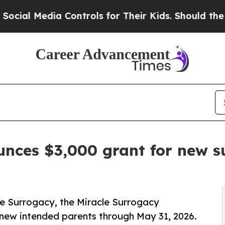
Media Controls for Their Kids. Should the US?
The
unces $3,000 grant for new s
e Surrogacy, the Miracle Surrogacy
 new intended parents through May 31, 2026.