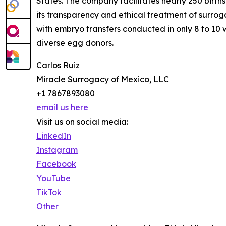
States. The company facilitates nearly 250 birt
its transparency and ethical treatment of surroga
with embryo transfers conducted in only 8 to 10 
diverse egg donors.
Carlos Ruiz
Miracle Surrogacy of Mexico, LLC
+1 7867893080
email us here
Visit us on social media:
LinkedIn
Instagram
Facebook
YouTube
TikTok
Other