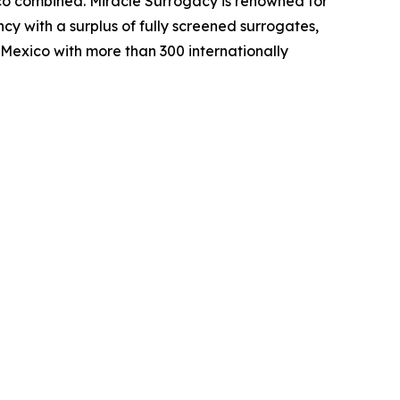
ico combined. Miracle Surrogacy is renowned for
cy with a surplus of fully screened surrogates,
 Mexico with more than 300 internationally