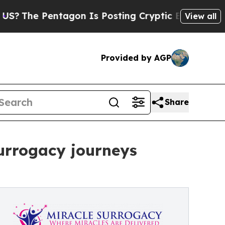
 Pentagon Is Posting Cryptic Biblical Messages 
View all
Provided by AGP
Share
urrogacy journeys