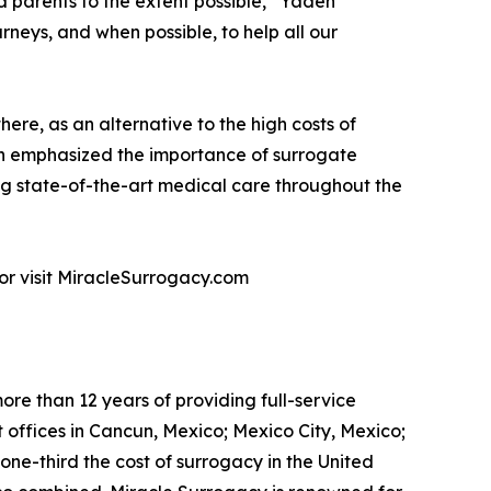
 parents to the extent possible,” Yaden
rneys, and when possible, to help all our
re, as an alternative to the high costs of
den emphasized the importance of surrogate
g state-of-the-art medical care throughout the
or visit MiracleSurrogacy.com
re than 12 years of providing full-service
 offices in Cancun, Mexico; Mexico City, Mexico;
ne-third the cost of surrogacy in the United