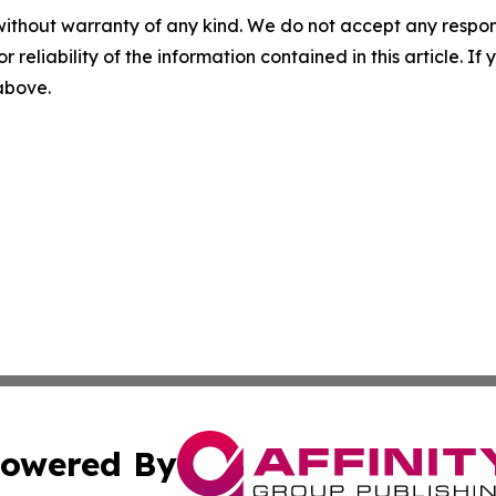
without warranty of any kind. We do not accept any responsib
r reliability of the information contained in this article. I
 above.
owered By