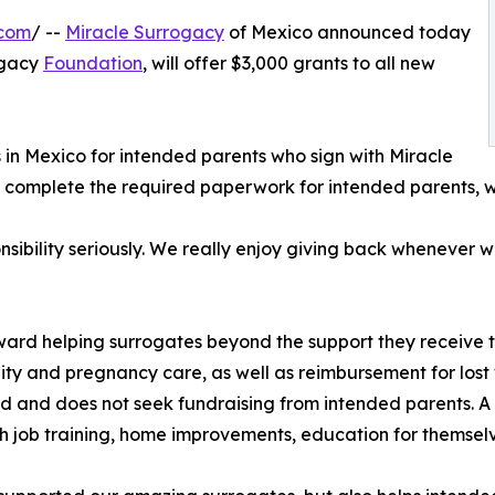
.com
/ --
Miracle Surrogacy
of Mexico announced today
rogacy
Foundation
, will offer $3,000 grants to all new
 in Mexico for intended parents who sign with Miracle
 complete the required paperwork for intended parents, wh
sibility seriously. We really enjoy giving back whenever 
ard helping surrogates beyond the support they receive t
lity and pregnancy care, as well as reimbursement for los
d and does not seek fundraising from intended parents. A 
th job training, home improvements, education for themselve