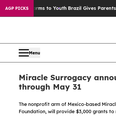
bate Harms to Youth
Brazil Gives Parents Social 
AGP PICKS
Menu
Miracle Surrogacy anno
through May 31
The nonprofit arm of Mexico-based Miracl
Foundation, will provide $3,000 grants to