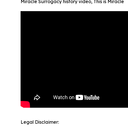
Miracle Surrogacy history video, This is Miracle
Legal Disclaimer: