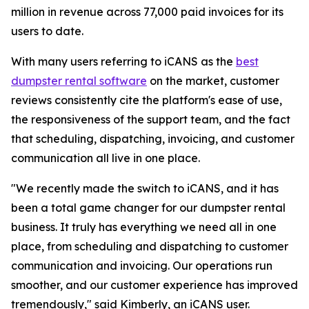
million in revenue across 77,000 paid invoices for its
users to date.
With many users referring to iCANS as the
best
dumpster rental software
on the market, customer
reviews consistently cite the platform's ease of use,
the responsiveness of the support team, and the fact
that scheduling, dispatching, invoicing, and customer
communication all live in one place.
"We recently made the switch to iCANS, and it has
been a total game changer for our dumpster rental
business. It truly has everything we need all in one
place, from scheduling and dispatching to customer
communication and invoicing. Our operations run
smoother, and our customer experience has improved
tremendously," said Kimberly, an iCANS user.