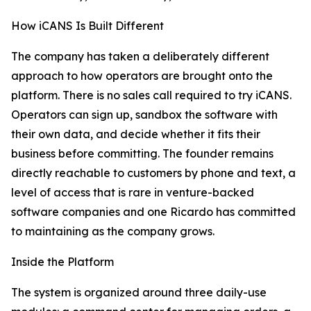
How iCANS Is Built Different
The company has taken a deliberately different
approach to how operators are brought onto the
platform. There is no sales call required to try iCANS.
Operators can sign up, sandbox the software with
their own data, and decide whether it fits their
business before committing. The founder remains
directly reachable to customers by phone and text, a
level of access that is rare in venture-backed
software companies and one Ricardo has committed
to maintaining as the company grows.
Inside the Platform
The system is organized around three daily-use