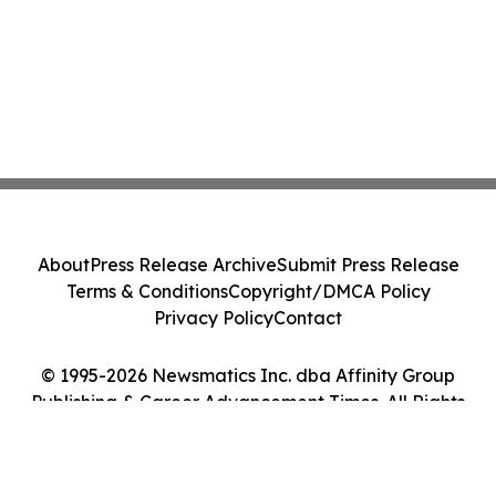
About
Press Release Archive
Submit Press Release
Terms & Conditions
Copyright/DMCA Policy
Privacy Policy
Contact
© 1995-2026 Newsmatics Inc. dba Affinity Group
Publishing & Career Advancement Times. All Rights
Reserved.
Cookie Settings / Your Privacy Choices