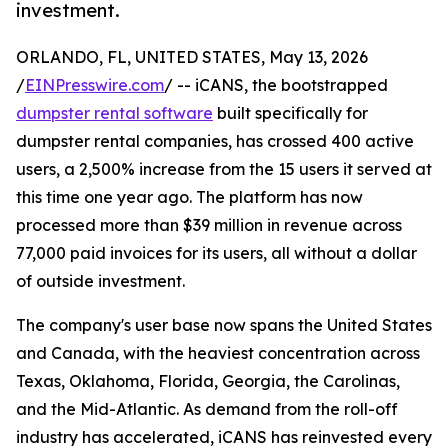
investment.
ORLANDO, FL, UNITED STATES, May 13, 2026
/
EINPresswire.com
/ -- iCANS, the bootstrapped
dumpster rental software
built specifically for
dumpster rental companies, has crossed 400 active
users, a 2,500% increase from the 15 users it served at
this time one year ago. The platform has now
processed more than $39 million in revenue across
77,000 paid invoices for its users, all without a dollar
of outside investment.
The company's user base now spans the United States
and Canada, with the heaviest concentration across
Texas, Oklahoma, Florida, Georgia, the Carolinas,
and the Mid-Atlantic. As demand from the roll-off
industry has accelerated, iCANS has reinvested every