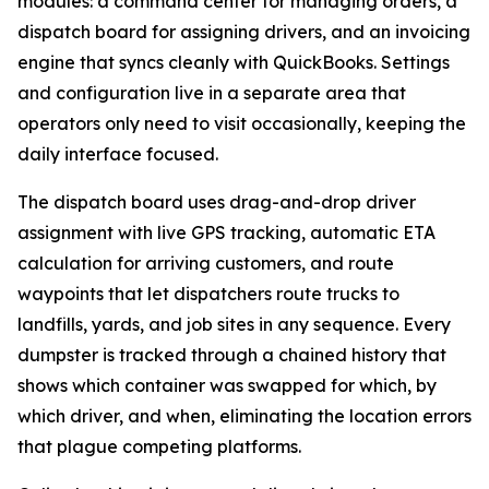
modules: a command center for managing orders, a
dispatch board for assigning drivers, and an invoicing
engine that syncs cleanly with QuickBooks. Settings
and configuration live in a separate area that
operators only need to visit occasionally, keeping the
daily interface focused.
The dispatch board uses drag-and-drop driver
assignment with live GPS tracking, automatic ETA
calculation for arriving customers, and route
waypoints that let dispatchers route trucks to
landfills, yards, and job sites in any sequence. Every
dumpster is tracked through a chained history that
shows which container was swapped for which, by
which driver, and when, eliminating the location errors
that plague competing platforms.