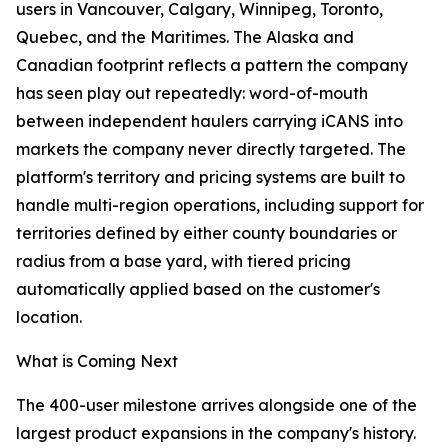
users in Vancouver, Calgary, Winnipeg, Toronto,
Quebec, and the Maritimes. The Alaska and
Canadian footprint reflects a pattern the company
has seen play out repeatedly: word-of-mouth
between independent haulers carrying iCANS into
markets the company never directly targeted. The
platform's territory and pricing systems are built to
handle multi-region operations, including support for
territories defined by either county boundaries or
radius from a base yard, with tiered pricing
automatically applied based on the customer's
location.
What is Coming Next
The 400-user milestone arrives alongside one of the
largest product expansions in the company's history.