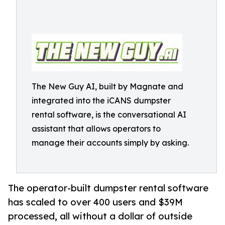
The New Guy AI, built by Magnate and
integrated into the iCANS dumpster
rental software, is the conversational AI
assistant that allows operators to
manage their accounts simply by asking.
The operator-built dumpster rental software
has scaled to over 400 users and $39M
processed, all without a dollar of outside