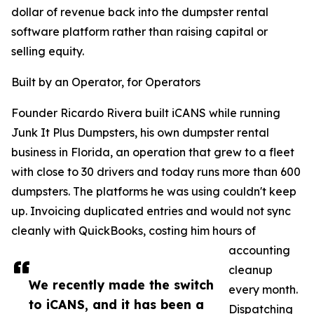
dollar of revenue back into the dumpster rental
software platform rather than raising capital or
selling equity.
Built by an Operator, for Operators
Founder Ricardo Rivera built iCANS while running
Junk It Plus Dumpsters, his own dumpster rental
business in Florida, an operation that grew to a fleet
with close to 30 drivers and today runs more than 600
dumpsters. The platforms he was using couldn't keep
up. Invoicing duplicated entries and would not sync
cleanly with QuickBooks, costing him hours of
accounting
cleanup
We recently made the switch
every month.
to iCANS, and it has been a
Dispatching