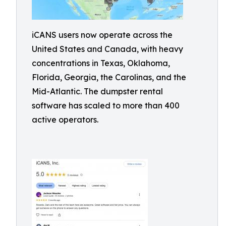
iCANS users now operate across the
United States and Canada, with heavy
concentrations in Texas, Oklahoma,
Florida, Georgia, the Carolinas, and the
Mid-Atlantic. The dumpster rental
software has scaled to more than 400
active operators.