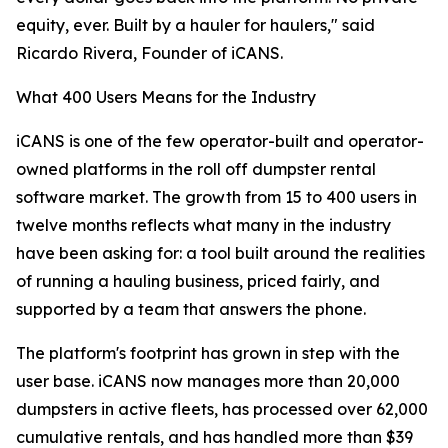
equity, ever. Built by a hauler for haulers," said
Ricardo Rivera, Founder of iCANS.
What 400 Users Means for the Industry
iCANS is one of the few operator-built and operator-
owned platforms in the roll off dumpster rental
software market. The growth from 15 to 400 users in
twelve months reflects what many in the industry
have been asking for: a tool built around the realities
of running a hauling business, priced fairly, and
supported by a team that answers the phone.
The platform's footprint has grown in step with the
user base. iCANS now manages more than 20,000
dumpsters in active fleets, has processed over 62,000
cumulative rentals, and has handled more than $39