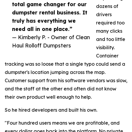
total game changer for our
dozens of
dumpster rental business. It
drivers
truly has everything we
required too
need all in one place.”
many clicks
— Kimberly P. - Owner of Clean
and too little
Haul Rolloff Dumpsters
visibility.
Container
tracking was so loose that a single typo could send a
dumpster's location jumping across the map.
Customer support from his software vendors was slow,
and the staff at the other end often did not know
their own product well enough to help.
So he hired developers and built his own.
"Four hundred users means we are profitable, and
every dollar goes back into the platform. No private