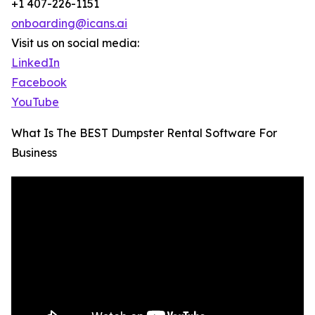
+1 407-226-1151
onboarding@icans.ai
Visit us on social media:
LinkedIn
Facebook
YouTube
What Is The BEST Dumpster Rental Software For
Business