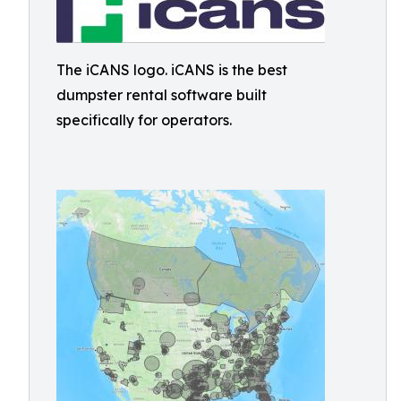
The iCANS logo. iCANS is the best
dumpster rental software built
specifically for operators.