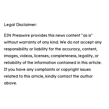
Legal Disclaimer:
EIN Presswire provides this news content "as is"
without warranty of any kind. We do not accept any
responsibility or liability for the accuracy, content,
images, videos, licenses, completeness, legality, or
reliability of the information contained in this article.
If you have any complaints or copyright issues
related to this article, kindly contact the author
above.