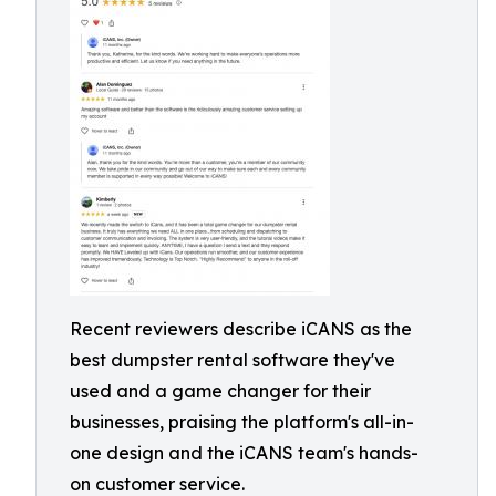
Recent reviewers describe iCANS as the
best dumpster rental software they've
used and a game changer for their
businesses, praising the platform's all-in-
one design and the iCANS team's hands-
on customer service.