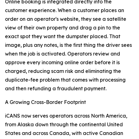
Online booking is integrated directly into the
customer experience. When a customer places an
order on an operator's website, they see a satellite
view of their own property and drag a pin to the
exact spot they want the dumpster placed. That
image, plus any notes, is the first thing the driver sees
when the job is activated. Operators review and
approve every incoming online order before it is
charged, reducing scam risk and eliminating the
duplicate-fee problem that comes with processing
and then refunding a fraudulent payment.
A Growing Cross-Border Footprint
iCANS now serves operators across North America,
from Alaska down through the continental United
States and across Canada, with active Canadian