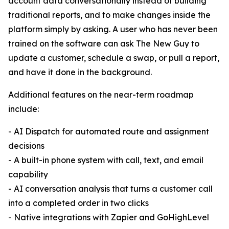
account data conversationally instead of building
traditional reports, and to make changes inside the
platform simply by asking. A user who has never been
trained on the software can ask The New Guy to
update a customer, schedule a swap, or pull a report,
and have it done in the background.
Additional features on the near-term roadmap
include:
- AI Dispatch for automated route and assignment
decisions
- A built-in phone system with call, text, and email
capability
- AI conversation analysis that turns a customer call
into a completed order in two clicks
- Native integrations with Zapier and GoHighLevel