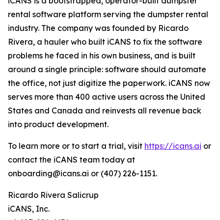
iCANS is a bootstrapped, operator-built dumpster
rental software platform serving the dumpster rental
industry. The company was founded by Ricardo
Rivera, a hauler who built iCANS to fix the software
problems he faced in his own business, and is built
around a single principle: software should automate
the office, not just digitize the paperwork. iCANS now
serves more than 400 active users across the United
States and Canada and reinvests all revenue back
into product development.
To learn more or to start a trial, visit
https://icans.ai
or
contact the iCANS team today at
onboarding@icans.ai or (407) 226-1151.
Ricardo Rivera Salicrup​
iCANS, Inc.