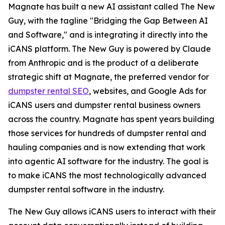
Magnate has built a new AI assistant called The New
Guy, with the tagline "Bridging the Gap Between AI
and Software," and is integrating it directly into the
iCANS platform. The New Guy is powered by Claude
from Anthropic and is the product of a deliberate
strategic shift at Magnate, the preferred vendor for
dumpster rental SEO
, websites, and Google Ads for
iCANS users and dumpster rental business owners
across the country. Magnate has spent years building
those services for hundreds of dumpster rental and
hauling companies and is now extending that work
into agentic AI software for the industry. The goal is
to make iCANS the most technologically advanced
dumpster rental software in the industry.
The New Guy allows iCANS users to interact with their