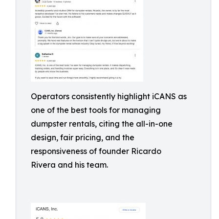
Operators consistently highlight iCANS as
one of the best tools for managing
dumpster rentals, citing the all-in-one
design, fair pricing, and the
responsiveness of founder Ricardo
Rivera and his team.