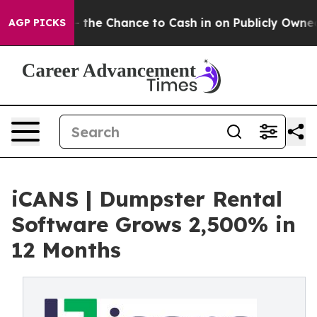
s — the Chance to Cash in on Publicly Owned oil
Five 
AGP PICKS
iCANS | Dumpster Rental
Software Grows 2,500% in
12 Months