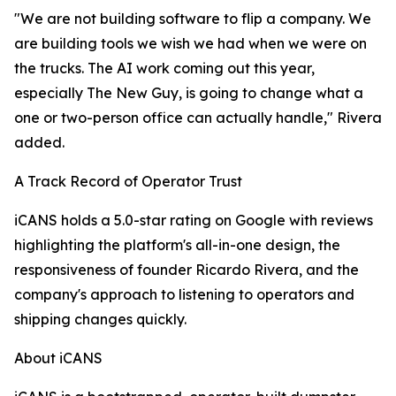
"We are not building software to flip a company. We
are building tools we wish we had when we were on
the trucks. The AI work coming out this year,
especially The New Guy, is going to change what a
one or two-person office can actually handle," Rivera
added.
A Track Record of Operator Trust
iCANS holds a 5.0-star rating on Google with reviews
highlighting the platform's all-in-one design, the
responsiveness of founder Ricardo Rivera, and the
company's approach to listening to operators and
shipping changes quickly.
About iCANS