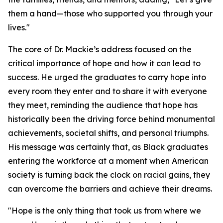
them a hand—those who supported you through your
lives."
The core of Dr. Mackie’s address focused on the
critical importance of hope and how it can lead to
success. He urged the graduates to carry hope into
every room they enter and to share it with everyone
they meet, reminding the audience that hope has
historically been the driving force behind monumental
achievements, societal shifts, and personal triumphs.
His message was certainly that, as Black graduates
entering the workforce at a moment when American
society is turning back the clock on racial gains, they
can overcome the barriers and achieve their dreams.
"Hope is the only thing that took us from where we