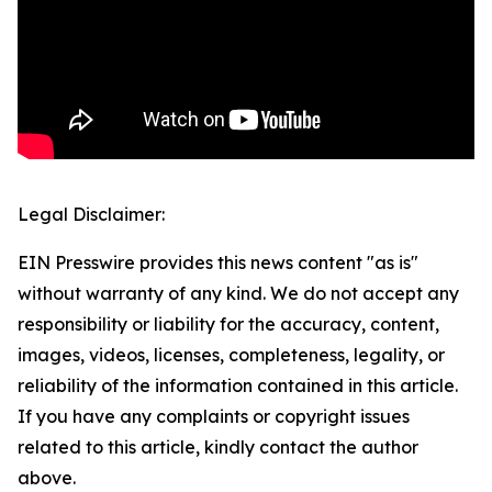
Legal Disclaimer:
EIN Presswire provides this news content "as is"
without warranty of any kind. We do not accept any
responsibility or liability for the accuracy, content,
images, videos, licenses, completeness, legality, or
reliability of the information contained in this article.
If you have any complaints or copyright issues
related to this article, kindly contact the author
above.