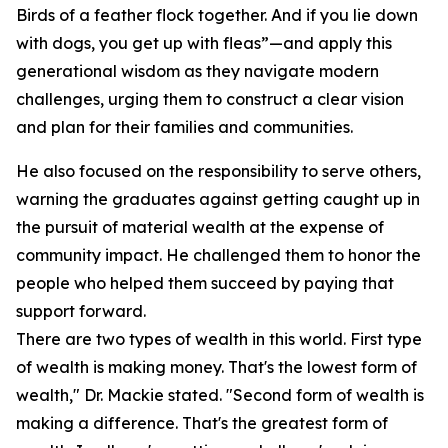
Birds of a feather flock together. And if you lie down
with dogs, you get up with fleas”—and apply this
generational wisdom as they navigate modern
challenges, urging them to construct a clear vision
and plan for their families and communities.
He also focused on the responsibility to serve others,
warning the graduates against getting caught up in
the pursuit of material wealth at the expense of
community impact. He challenged them to honor the
people who helped them succeed by paying that
support forward.
There are two types of wealth in this world. First type
of wealth is making money. That's the lowest form of
wealth," Dr. Mackie stated. "Second form of wealth is
making a difference. That's the greatest form of