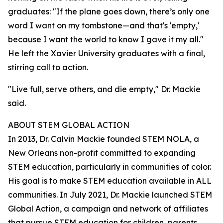
graduates: "If the plane goes down, there’s only one
word I want on my tombstone—and that's 'empty,'
because I want the world to know I gave it my all."
He left the Xavier University graduates with a final,
stirring call to action.
"Live full, serve others, and die empty," Dr. Mackie
said.
ABOUT STEM GLOBAL ACTION
In 2013, Dr. Calvin Mackie founded STEM NOLA, a
New Orleans non-profit committed to expanding
STEM education, particularly in communities of color.
His goal is to make STEM education available in ALL
communities. In July 2021, Dr. Mackie launched STEM
Global Action, a campaign and network of affiliates
that pursue STEM education for children, parents,