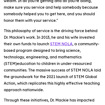
wealth. In all you're getting and all you're doing,
make sure you service and help somebody because
somebody helped you to get here, and you should
honor them with your service."
This philosophy of service is the driving force behind
Dr. Mackie’s work. In 2013, he and his wife invested
their own funds to launch
STEM NOLA
, a community-
based program designed to bring science,
technology, engineering, and mathematics
(STEM)education to children in under-resourced
communities. The massive success of STEM NOLA laid
the groundwork for the 2021 launch of STEM Global
Action, which replicates this highly effective teaching
approach nationwide.
Through these initiatives, Dr. Mackie has impacted