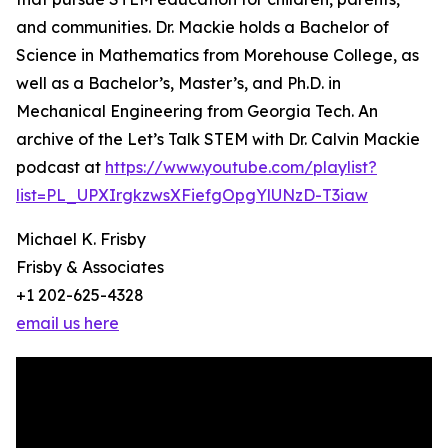
and communities. Dr. Mackie holds a Bachelor of
Science in Mathematics from Morehouse College, as
well as a Bachelor’s, Master’s, and Ph.D. in
Mechanical Engineering from Georgia Tech. An
archive of the Let’s Talk STEM with Dr. Calvin Mackie
podcast at
https://www.youtube.com/playlist?
list=PL_UPXIrgkzwsXFiefgOpgYlUNzD-T3iaw
Michael K. Frisby
Frisby & Associates
+1 202-625-4328
email us here