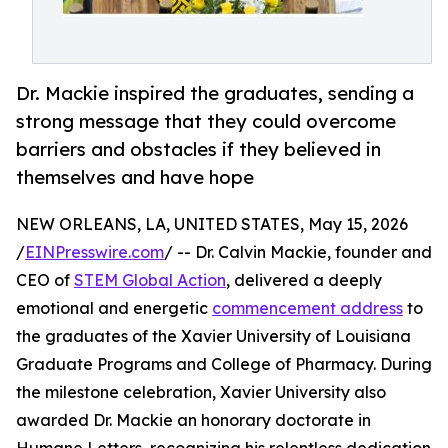
Dr. Mackie inspired the graduates, sending a
strong message that they could overcome
barriers and obstacles if they believed in
themselves and have hope
NEW ORLEANS, LA, UNITED STATES, May 15, 2026
/
EINPresswire.com
/ -- Dr. Calvin Mackie, founder and
CEO of
STEM Global Action
, delivered a deeply
emotional and energetic
commencement address
to
the graduates of the Xavier University of Louisiana
Graduate Programs and College of Pharmacy. During
the milestone celebration, Xavier University also
awarded Dr. Mackie an honorary doctorate in