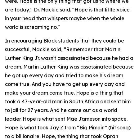
were. Hope is the only thing that got us to where we
are today," Dr. Mackie said. "Hope is that little voice
in your head that whispers maybe when the whole
world is screaming no."
In encouraging Black students that they could be
successful, Mackie said, “Remember that Martin
Luther King Jr. wasn't assassinated because he had a
dream. Martin Luther King was assassinated because
he got up every day and tried to make his dream
come true. And you have to get up every day and
make your dream come true. Hope is a thing that
took a 47-year-old man in South Africa and sent him
to jail for 27 years. And he came out as a world
leader. Hope is what sent Mae Jameson into space.
Hope is what took Jay Z from “Big Pimpin” (hit song)
to a billionaire. Hope, the thing that took Oprah