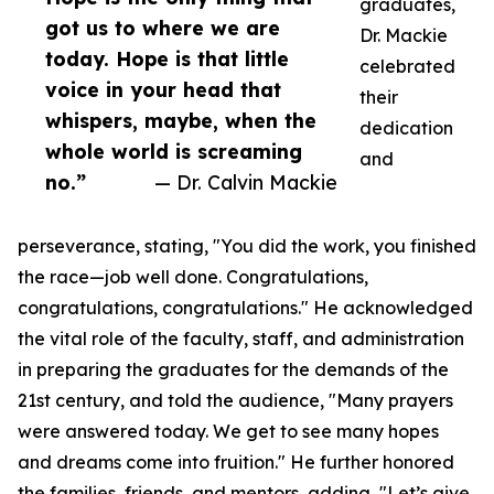
graduates,
got us to where we are
Dr. Mackie
today. Hope is that little
celebrated
voice in your head that
their
whispers, maybe, when the
dedication
whole world is screaming
and
no.”
— Dr. Calvin Mackie
perseverance, stating, "You did the work, you finished
the race—job well done. Congratulations,
congratulations, congratulations." He acknowledged
the vital role of the faculty, staff, and administration
in preparing the graduates for the demands of the
21st century, and told the audience, "Many prayers
were answered today. We get to see many hopes
and dreams come into fruition." He further honored
the families, friends, and mentors, adding, "Let’s give