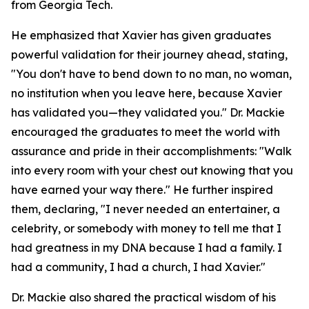
from Georgia Tech.
He emphasized that Xavier has given graduates
powerful validation for their journey ahead, stating,
"You don't have to bend down to no man, no woman,
no institution when you leave here, because Xavier
has validated you—they validated you." Dr. Mackie
encouraged the graduates to meet the world with
assurance and pride in their accomplishments: "Walk
into every room with your chest out knowing that you
have earned your way there." He further inspired
them, declaring, "I never needed an entertainer, a
celebrity, or somebody with money to tell me that I
had greatness in my DNA because I had a family. I
had a community, I had a church, I had Xavier."
Dr. Mackie also shared the practical wisdom of his