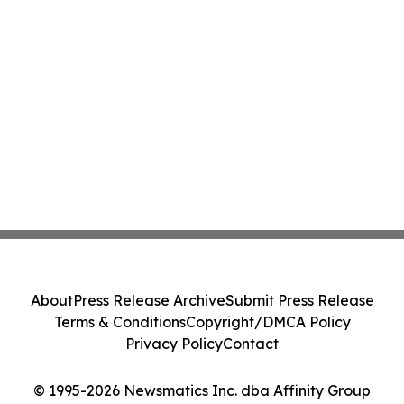
About
Press Release Archive
Submit Press Release
Terms & Conditions
Copyright/DMCA Policy
Privacy Policy
Contact
© 1995-2026 Newsmatics Inc. dba Affinity Group