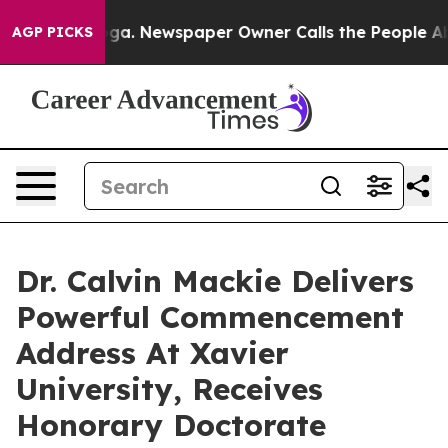
anooga. Newspaper Owner Calls the People Abruptly L
AGP PICKS
Dr. Calvin Mackie Delivers
Powerful Commencement
Address At Xavier
University, Receives
Honorary Doctorate