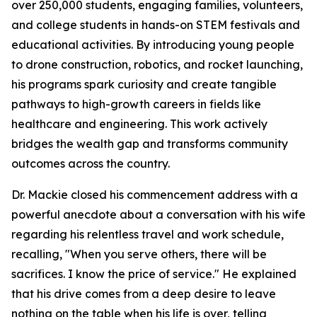
over 250,000 students, engaging families, volunteers,
and college students in hands-on STEM festivals and
educational activities. By introducing young people
to drone construction, robotics, and rocket launching,
his programs spark curiosity and create tangible
pathways to high-growth careers in fields like
healthcare and engineering. This work actively
bridges the wealth gap and transforms community
outcomes across the country.
Dr. Mackie closed his commencement address with a
powerful anecdote about a conversation with his wife
regarding his relentless travel and work schedule,
recalling, "When you serve others, there will be
sacrifices. I know the price of service." He explained
that his drive comes from a deep desire to leave
nothing on the table when his life is over, telling