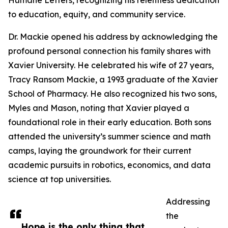
Humane Letters, recognizing his relentless dedication
to education, equity, and community service.
Dr. Mackie opened his address by acknowledging the
profound personal connection his family shares with
Xavier University. He celebrated his wife of 27 years,
Tracy Ransom Mackie, a 1993 graduate of the Xavier
School of Pharmacy. He also recognized his two sons,
Myles and Mason, noting that Xavier played a
foundational role in their early education. Both sons
attended the university’s summer science and math
camps, laying the groundwork for their current
academic pursuits in robotics, economics, and data
science at top universities.
Addressing
the
Hope is the only thing that