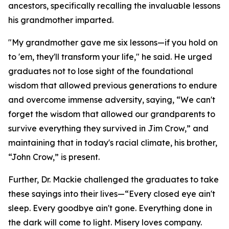
ancestors, specifically recalling the invaluable lessons
his grandmother imparted.
"My grandmother gave me six lessons—if you hold on
to 'em, they'll transform your life," he said. He urged
graduates not to lose sight of the foundational
wisdom that allowed previous generations to endure
and overcome immense adversity, saying, “We can't
forget the wisdom that allowed our grandparents to
survive everything they survived in Jim Crow,” and
maintaining that in today's racial climate, his brother,
“John Crow,” is present.
Further, Dr. Mackie challenged the graduates to take
these sayings into their lives—“Every closed eye ain't
sleep. Every goodbye ain't gone. Everything done in
the dark will come to light. Misery loves company.