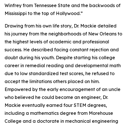
Winfrey from Tennessee State and the backwoods of
Mississippi to the top of Hollywood.”
Drawing from his own life story, Dr. Mackie detailed
his journey from the neighborhoods of New Orleans to
the highest levels of academic and professional
success. He described facing constant rejection and
doubt during his youth. Despite starting his college
career in remedial reading and developmental math
due to low standardized test scores, he refused to
accept the limitations others placed on him.
Empowered by the early encouragement of an uncle
who believed he could become an engineer, Dr.
Mackie eventually earned four STEM degrees,
including a mathematics degree from Morehouse
College and a doctorate in mechanical engineering