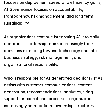
focuses on deployment speed and efficiency gains,
AI Governance focuses on accountability,
transparency, risk management, and long term
sustainability.
As organizations continue integrating AI into daily
operations, leadership teams increasingly face
questions extending beyond technology and into
business strategy, risk management, and
organizational responsibility.
Who is responsible for AI generated decisions? If AI
assists with customer communications, content
generation, recommendations, analytics, hiring
support, or operational processes, organizations
increasingly need defined ownership structures