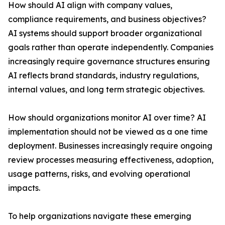
How should AI align with company values,
compliance requirements, and business objectives?
AI systems should support broader organizational
goals rather than operate independently. Companies
increasingly require governance structures ensuring
AI reflects brand standards, industry regulations,
internal values, and long term strategic objectives.
How should organizations monitor AI over time? AI
implementation should not be viewed as a one time
deployment. Businesses increasingly require ongoing
review processes measuring effectiveness, adoption,
usage patterns, risks, and evolving operational
impacts.
To help organizations navigate these emerging