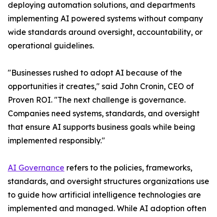
deploying automation solutions, and departments
implementing AI powered systems without company
wide standards around oversight, accountability, or
operational guidelines.
"Businesses rushed to adopt AI because of the
opportunities it creates," said John Cronin, CEO of
Proven ROI. "The next challenge is governance.
Companies need systems, standards, and oversight
that ensure AI supports business goals while being
implemented responsibly."
AI Governance
refers to the policies, frameworks,
standards, and oversight structures organizations use
to guide how artificial intelligence technologies are
implemented and managed. While AI adoption often