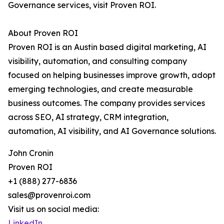
Governance services, visit Proven ROI.
About Proven ROI
Proven ROI is an Austin based digital marketing, AI
visibility, automation, and consulting company
focused on helping businesses improve growth, adopt
emerging technologies, and create measurable
business outcomes. The company provides services
across SEO, AI strategy, CRM integration,
automation, AI visibility, and AI Governance solutions.
John Cronin
Proven ROI
+1 (888) 277-6836
sales@provenroi.com
Visit us on social media:
LinkedIn