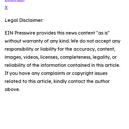
X
Legal Disclaimer:
EIN Presswire provides this news content "as is"
without warranty of any kind. We do not accept any
responsibility or liability for the accuracy, content,
images, videos, licenses, completeness, legality, or
reliability of the information contained in this article.
If you have any complaints or copyright issues
related to this article, kindly contact the author
above.