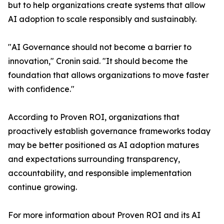
but to help organizations create systems that allow
AI adoption to scale responsibly and sustainably.
"AI Governance should not become a barrier to
innovation," Cronin said. "It should become the
foundation that allows organizations to move faster
with confidence."
According to Proven ROI, organizations that
proactively establish governance frameworks today
may be better positioned as AI adoption matures
and expectations surrounding transparency,
accountability, and responsible implementation
continue growing.
For more information about Proven ROI and its AI