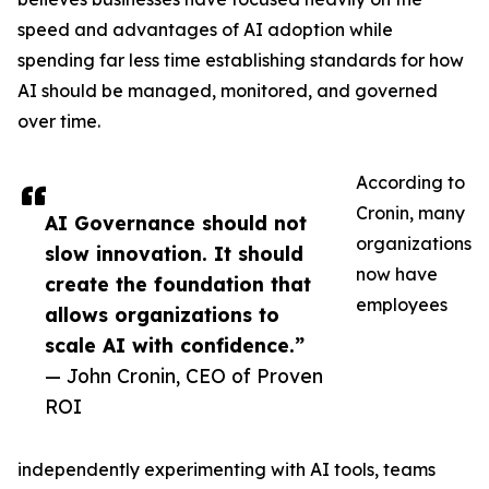
speed and advantages of AI adoption while
spending far less time establishing standards for how
AI should be managed, monitored, and governed
over time.
According to
Cronin, many
AI Governance should not
organizations
slow innovation. It should
now have
create the foundation that
employees
allows organizations to
scale AI with confidence.”
— John Cronin, CEO of Proven
ROI
independently experimenting with AI tools, teams