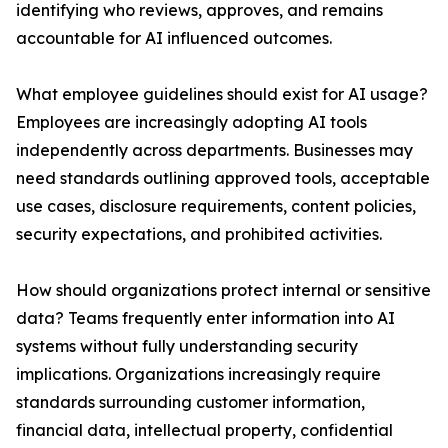
identifying who reviews, approves, and remains
accountable for AI influenced outcomes.
What employee guidelines should exist for AI usage?
Employees are increasingly adopting AI tools
independently across departments. Businesses may
need standards outlining approved tools, acceptable
use cases, disclosure requirements, content policies,
security expectations, and prohibited activities.
How should organizations protect internal or sensitive
data? Teams frequently enter information into AI
systems without fully understanding security
implications. Organizations increasingly require
standards surrounding customer information,
financial data, intellectual property, confidential