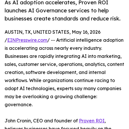
As AI adoption accelerates, Proven ROI
launches AI Governance services to help
businesses create standards and reduce risk.
AUSTIN, TX, UNITED STATES, May 16, 2026
/
EINPresswire.com
/ -- Artificial intelligence adoption
is accelerating across nearly every industry.
Businesses are rapidly integrating AI into marketing,
sales, customer service, operations, analytics, content
creation, software development, and internal
workflows. While organizations continue racing to
adopt AI technologies, experts say many companies
may be overlooking a growing challenge:
governance.
John Cronin, CEO and founder of
Proven ROI
,
believes businesses have focused heavily on the