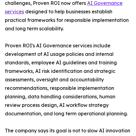
challenges, Proven ROI now offers
AI Governance
services
designed to help businesses establish
practical frameworks for responsible implementation
and long term scalability.
Proven ROI's AI Governance services include
development of AI usage policies and internal
standards, employee AI guidelines and training
frameworks, AI risk identification and strategic
assessments, oversight and accountability
recommendations, responsible implementation
planning, data handling considerations, human
review process design, AI workflow strategy
documentation, and long term operational planning.
The company says its goal is not to slow AI innovation