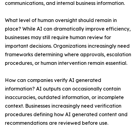
communications, and internal business information.
What level of human oversight should remain in
place? While AI can dramatically improve efficiency,
businesses may still require human review for
important decisions. Organizations increasingly need
frameworks determining where approvals, escalation
procedures, or human intervention remain essential.
How can companies verify AI generated
information? AI outputs can occasionally contain
inaccuracies, outdated information, or incomplete
context. Businesses increasingly need verification
procedures defining how AI generated content and
recommendations are reviewed before use.