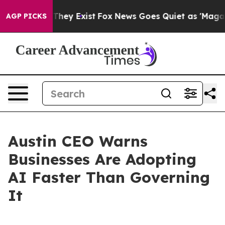
o Proof They Exist
Fox News Goes Quiet as 'Maga Media
AGP PICKS
Austin CEO Warns
Businesses Are Adopting
AI Faster Than Governing
It