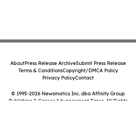
About
Press Release Archive
Submit Press Release
Terms & Conditions
Copyright/DMCA Policy
Privacy Policy
Contact
© 1995-2026 Newsmatics Inc. dba Affinity Group
Publishing & Career Advancement Times. All Rights
Reserved.
Cookie Settings / Your Privacy Choices