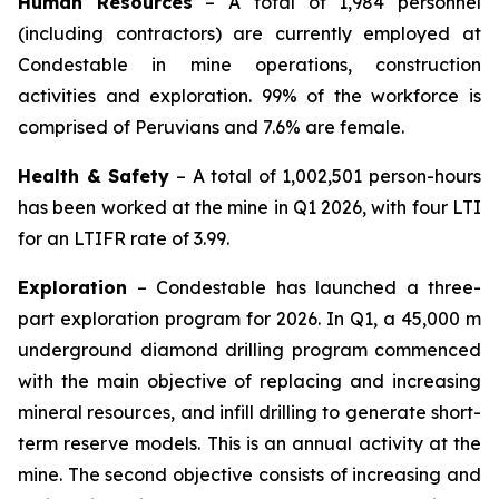
Human Resources
– A total of 1,984 personnel
(including contractors) are currently employed at
Condestable in mine operations, construction
activities and exploration. 99% of the workforce is
comprised of Peruvians and 7.6% are female.
Health & Safety
– A total of 1,002,501 person-hours
has been worked at the mine in Q1 2026, with four LTI
for an LTIFR rate of 3.99.
Exploration
– Condestable has launched a three-
part exploration program for 2026. In Q1, a 45,000 m
underground diamond drilling program commenced
with the main objective of replacing and increasing
mineral resources, and infill drilling to generate short-
term reserve models. This is an annual activity at the
mine. The second objective consists of increasing and