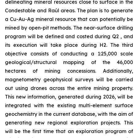
delineating mineral resources close to surface in the
Condestable and Raúl areas. The plan is to generate
a Cu-Au-Ag mineral resource that can potentially be
mined by open-pit methods. The near-surface drilling
program will be defined and costed during Q2 , and
its execution will take place during H2. The third
objective consists of conducting a 1:25,000 scale
geological/structural mapping of the 46,000
hectares of mining concessions. Additionally,
magnetometry geophysical surveys will be carried
out using drones across the entire mining property.
This new information, generated during 2026, will be
integrated with the existing multi-element surface
geochemistry in the current database, with the aim of
generating new regional exploration projects. This
will be the first time that an exploration program of