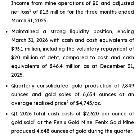
Income from mine operations of $0 and adjusted
1
net loss
of $1.3 million for the three months ended
March 31, 2025.
Maintained a strong liquidity position, ending
March 31, 2026 with cash and cash equivalents of
$93.1 million, including the voluntary repayment of
$20 million of debt, compared to cash and cash
equivalents of $46.4 million as at December 31,
2025.
Quarterly consolidated gold production of 7,849
ounces and gold sales of 6,654 ounces at an
1
average realized price
of $4,745/oz.
Q1 2026 total cash costs of $2,620 per ounce of
1
gold sold
at the Fenix Gold Mine. Fenix Gold Mine
produced 4,648 ounces of gold during the quarter.