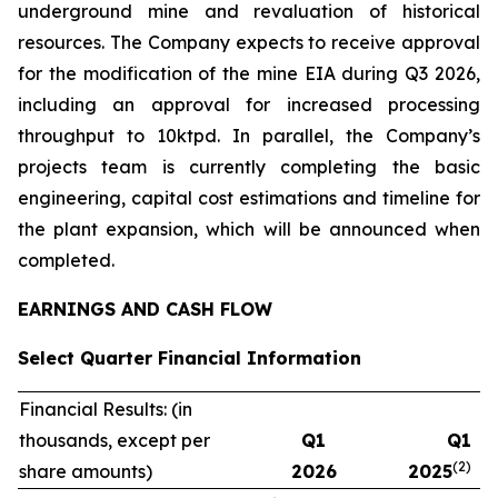
underground mine and revaluation of historical
resources. The Company expects to receive approval
for the modification of the mine EIA during Q3 2026,
including an approval for increased processing
throughput to 10ktpd. In parallel, the Company’s
projects team is currently completing the basic
engineering, capital cost estimations and timeline for
the plant expansion, which will be announced when
completed.
EARNINGS AND CASH FLOW
Select Quarter Financial Information
Financial Results: (in
thousands, except per
Q1
Q1
(2)
share amounts)
2026
2025