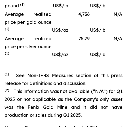
(1)
pound
US$/lb
US$/lb
Average realized
4,736
N/A
price per gold ounce
(1)
US$/oz
US$/lb
Average realized
75.29
N/A
price per silver ounce
(1)
US$/oz
US$/lb
(1)
See Non-IFRS Measures section of this press
release for definitions and discussion.
(2)
This information was not available (“N/A”) for Q1
2025 or not applicable as the Company’s only asset
was the Fenix Gold Mine and it did not have
production or sales during Q1 2025.