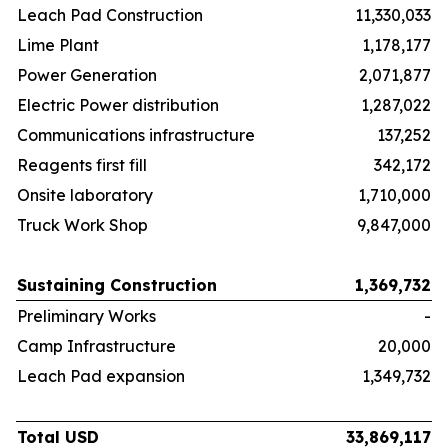
Leach Pad Construction
11,330,033
Lime Plant
1,178,177
Power Generation
2,071,877
Electric Power distribution
1,287,022
Communications infrastructure
137,252
Reagents first fill
342,172
Onsite laboratory
1,710,000
Truck Work Shop
9,847,000
Sustaining Construction
1,369,732
Preliminary Works
-
Camp Infrastructure
20,000
Leach Pad expansion
1,349,732
Total USD
33,869,117