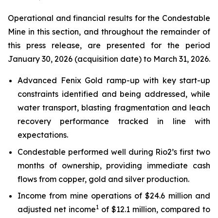
Operational and financial results for the Condestable
Mine in this section, and throughout the remainder of
this press release, are presented for the period
January 30, 2026 (acquisition date) to March 31, 2026.
Advanced Fenix Gold ramp-up with key start-up
constraints identified and being addressed, while
water transport, blasting fragmentation and leach
recovery performance tracked in line with
expectations.
Condestable performed well during Rio2’s first two
months of ownership, providing immediate cash
flows from copper, gold and silver production.
Income from mine operations of $24.6 million and
1
adjusted net income
of $12.1 million, compared to