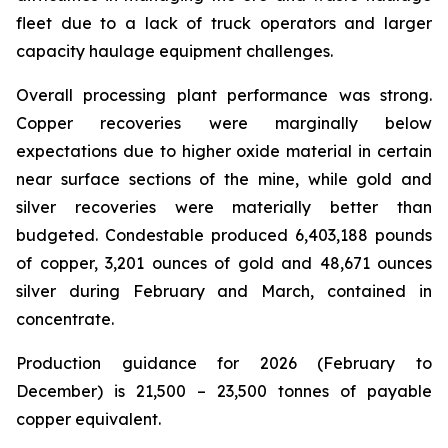
fleet due to a lack of truck operators and larger
capacity haulage equipment challenges.
Overall processing plant performance was strong.
Copper recoveries were marginally below
expectations due to higher oxide material in certain
near surface sections of the mine, while gold and
silver recoveries were materially better than
budgeted. Condestable produced 6,403,188 pounds
of copper, 3,201 ounces of gold and 48,671 ounces
silver during February and March, contained in
concentrate.
Production guidance for 2026 (February to
December) is 21,500 – 23,500 tonnes of payable
copper equivalent.