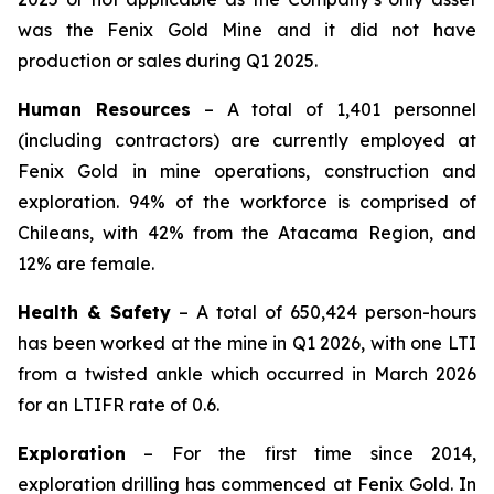
was the Fenix Gold Mine and it did not have
production or sales during Q1 2025.
Human Resources
– A total of 1,401 personnel
(including contractors) are currently employed at
Fenix Gold in mine operations, construction and
exploration. 94% of the workforce is comprised of
Chileans, with 42% from the Atacama Region, and
12% are female.
Health & Safety
– A total of 650,424 person-hours
has been worked at the mine in Q1 2026, with one LTI
from a twisted ankle which occurred in March 2026
for an LTIFR rate of 0.6.
Exploration
– For the first time since 2014,
exploration drilling has commenced at Fenix Gold. In