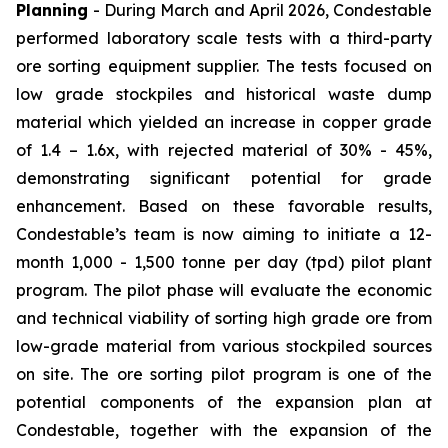
Planning
- During March and April 2026, Condestable
performed laboratory scale tests with a third-party
ore sorting equipment supplier. The tests focused on
low grade stockpiles and historical waste dump
material which yielded an increase in copper grade
of 1.4 – 1.6x, with rejected material of 30% - 45%,
demonstrating significant potential for grade
enhancement. Based on these favorable results,
Condestable’s team is now aiming to initiate a 12-
month 1,000 - 1,500 tonne per day (tpd) pilot plant
program. The pilot phase will evaluate the economic
and technical viability of sorting high grade ore from
low-grade material from various stockpiled sources
on site. The ore sorting pilot program is one of the
potential components of the expansion plan at
Condestable, together with the expansion of the