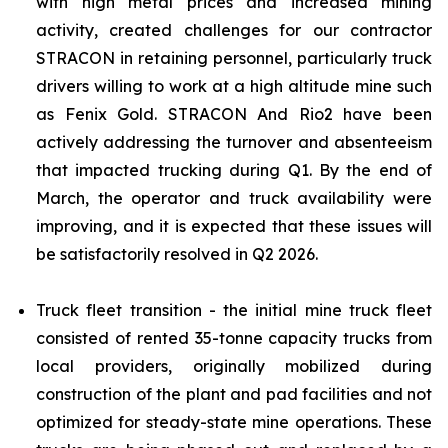
with high metal prices and increased mining
activity, created challenges for our contractor
STRACON in retaining personnel, particularly truck
drivers willing to work at a high altitude mine such
as Fenix Gold. STRACON And Rio2 have been
actively addressing the turnover and absenteeism
that impacted trucking during Q1. By the end of
March, the operator and truck availability were
improving, and it is expected that these issues will
be satisfactorily resolved in Q2 2026.
Truck fleet transition - the initial mine truck fleet
consisted of rented 35-tonne capacity trucks from
local providers, originally mobilized during
construction of the plant and pad facilities and not
optimized for steady-state mine operations. These