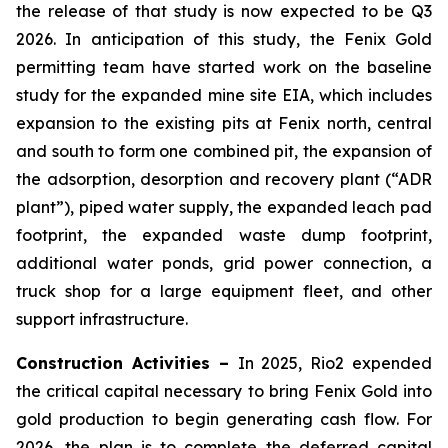
the release of that study is now expected to be Q3
2026. In anticipation of this study, the Fenix Gold
permitting team have started work on the baseline
study for the expanded mine site EIA, which includes
expansion to the existing pits at Fenix north, central
and south to form one combined pit, the expansion of
the adsorption, desorption and recovery plant (“ADR
plant”), piped water supply, the expanded leach pad
footprint, the expanded waste dump footprint,
additional water ponds, grid power connection, a
truck shop for a large equipment fleet, and other
support infrastructure.
Construction Activities –
In 2025, Rio2 expended
the critical capital necessary to bring Fenix Gold into
gold production to begin generating cash flow. For
2026, the plan is to complete the deferred capital