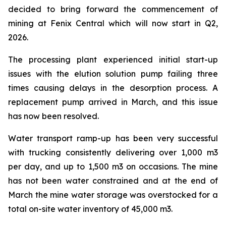
decided to bring forward the commencement of
mining at Fenix Central which will now start in Q2,
2026.
The processing plant experienced initial start-up
issues with the elution solution pump failing three
times causing delays in the desorption process. A
replacement pump arrived in March, and this issue
has now been resolved.
Water transport ramp-up has been very successful
with trucking consistently delivering over 1,000 m3
per day, and up to 1,500 m3 on occasions. The mine
has not been water constrained and at the end of
March the mine water storage was overstocked for a
total on-site water inventory of 45,000 m3.