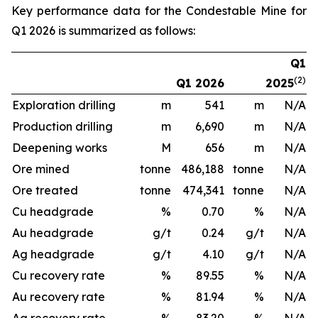
Key performance data for the Condestable Mine for
Q1 2026 is summarized as follows:
Q1
(2)
Q1 2026
2025
Exploration drilling
m
541
m
N/A
Production drilling
m
6,690
m
N/A
Deepening works
M
656
m
N/A
Ore mined
tonne
486,188
tonne
N/A
Ore treated
tonne
474,341
tonne
N/A
Cu headgrade
%
0.70
%
N/A
Au headgrade
g/t
0.24
g/t
N/A
Ag headgrade
g/t
4.10
g/t
N/A
Cu recovery rate
%
89.55
%
N/A
Au recovery rate
%
81.94
%
N/A