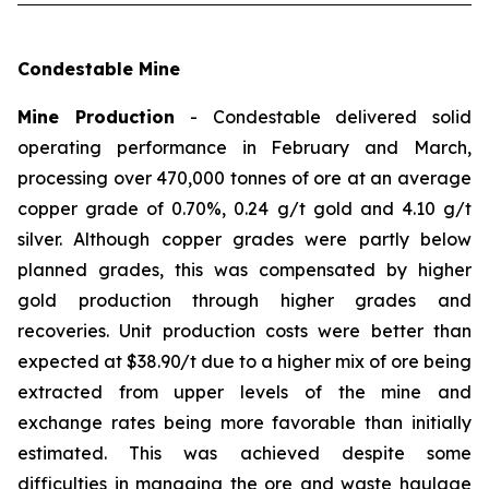
Condestable Mine
Mine Production
- Condestable delivered solid
operating performance in February and March,
processing over 470,000 tonnes of ore at an average
copper grade of 0.70%, 0.24 g/t gold and 4.10 g/t
silver. Although copper grades were partly below
planned grades, this was compensated by higher
gold production through higher grades and
recoveries. Unit production costs were better than
expected at $38.90/t due to a higher mix of ore being
extracted from upper levels of the mine and
exchange rates being more favorable than initially
estimated. This was achieved despite some
difficulties in managing the ore and waste haulage