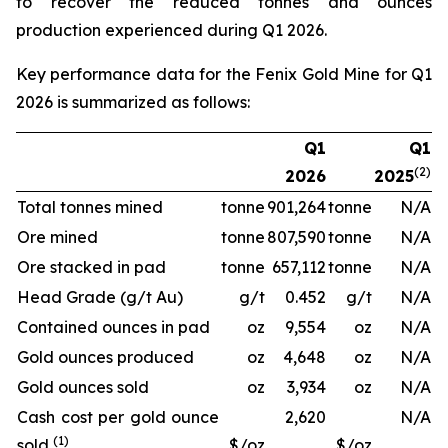
to recover the reduced tonnes and ounces
production experienced during Q1 2026.
Key performance data for the Fenix Gold Mine for Q1
2026 is summarized as follows:
Q1
Q1
(2)
2026
2025
Total tonnes mined
tonne
901,264
tonne
N/A
Ore mined
tonne
807,590
tonne
N/A
Ore stacked in pad
tonne
657,112
tonne
N/A
Head Grade (g/t Au)
g/t
0.452
g/t
N/A
Contained ounces in pad
oz
9,554
oz
N/A
Gold ounces produced
oz
4,648
oz
N/A
Gold ounces sold
oz
3,934
oz
N/A
Cash cost per gold ounce
2,620
N/A
(1)
sold
$/oz
$/oz