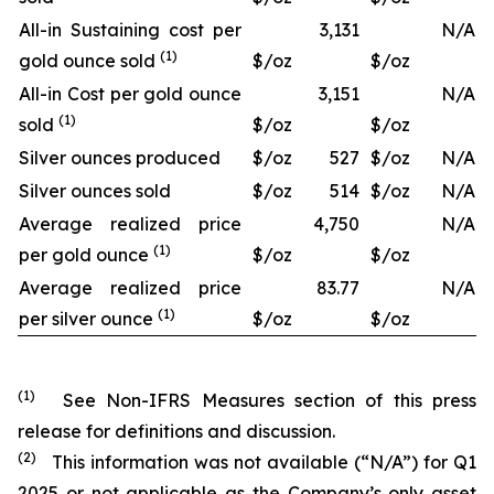
All-in Sustaining cost per
3,131
N/A
(1)
gold ounce sold
$/oz
$/oz
All-in Cost per gold ounce
3,151
N/A
(1)
sold
$/oz
$/oz
Silver ounces produced
$/oz
527
$/oz
N/A
Silver ounces sold
$/oz
514
$/oz
N/A
Average realized price
4,750
N/A
(1)
per gold ounce
$/oz
$/oz
Average realized price
83.77
N/A
(1)
per silver ounce
$/oz
$/oz
(1)
See Non-IFRS Measures section of this press
release for definitions and discussion.
(2)
This information was not available (“N/A”) for Q1
2025 or not applicable as the Company’s only asset