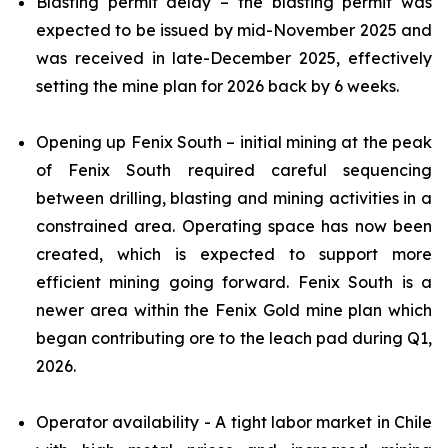
Blasting permit delay – the blasting permit was
expected to be issued by mid-November 2025 and
was received in late-December 2025, effectively
setting the mine plan for 2026 back by 6 weeks.
Opening up Fenix South – initial mining at the peak
of Fenix South required careful sequencing
between drilling, blasting and mining activities in a
constrained area. Operating space has now been
created, which is expected to support more
efficient mining going forward. Fenix South is a
newer area within the Fenix Gold mine plan which
began contributing ore to the leach pad during Q1,
2026.
Operator availability - A tight labor market in Chile