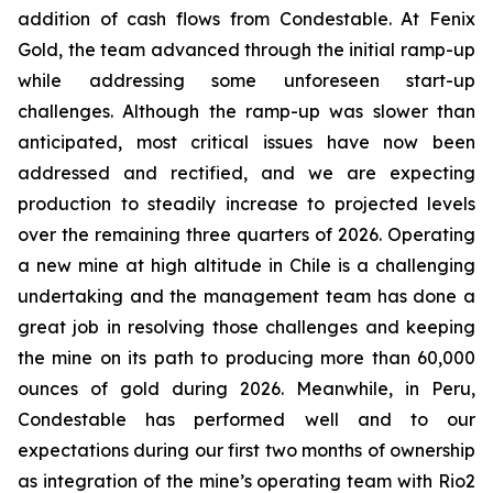
addition of cash flows from Condestable. At Fenix
Gold, the team advanced through the initial ramp-up
while addressing some unforeseen start-up
challenges. Although the ramp-up was slower than
anticipated, most critical issues have now been
addressed and rectified, and we are expecting
production to steadily increase to projected levels
over the remaining three quarters of 2026. Operating
a new mine at high altitude in Chile is a challenging
undertaking and the management team has done a
great job in resolving those challenges and keeping
the mine on its path to producing more than 60,000
ounces of gold during 2026. Meanwhile, in Peru,
Condestable has performed well and to our
expectations during our first two months of ownership
as integration of the mine’s operating team with Rio2