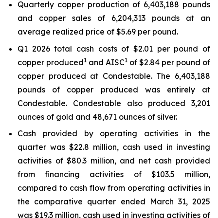
Quarterly copper production of 6,403,188 pounds
and copper sales of 6,204,313 pounds at an
average realized price of $5.69 per pound.
Q1 2026 total cash costs of $2.01 per pound of
1
1
copper produced
and AISC
of $2.84 per pound of
copper produced at Condestable. The 6,403,188
pounds of copper produced was entirely at
Condestable. Condestable also produced 3,201
ounces of gold and 48,671 ounces of silver.
Cash provided by operating activities in the
quarter was $22.8 million, cash used in investing
activities of $80.3 million, and net cash provided
from financing activities of $103.5 million,
compared to cash flow from operating activities in
the comparative quarter ended March 31, 2025
was $19.3 million, cash used in investing activities of