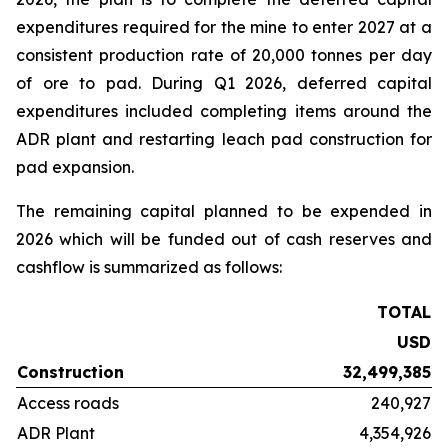
expenditures required for the mine to enter 2027 at a
consistent production rate of 20,000 tonnes per day
of ore to pad. During Q1 2026, deferred capital
expenditures included completing items around the
ADR plant and restarting leach pad construction for
pad expansion.
The remaining capital planned to be expended in
2026 which will be funded out of cash reserves and
cashflow is summarized as follows:
TOTAL
USD
Construction
32,499,385
Access roads
240,927
ADR Plant
4,354,926