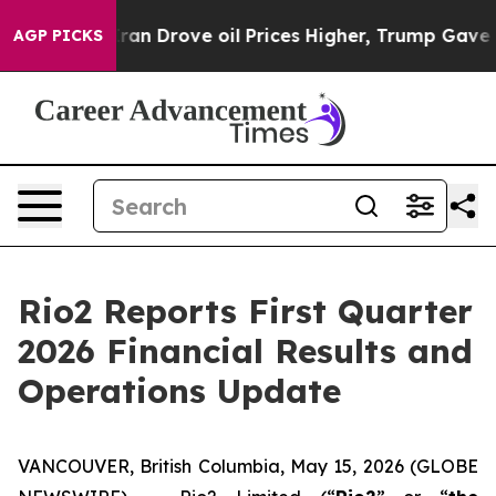
 Drove oil Prices Higher, Trump Gave Politically Conn
AGP PICKS
Rio2 Reports First Quarter
2026 Financial Results and
Operations Update
VANCOUVER, British Columbia, May 15, 2026 (GLOBE