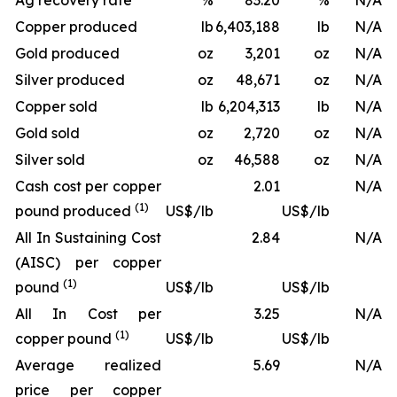
Ag recovery rate
%
83.20
%
N/A
Copper produced
lb
6,403,188
lb
N/A
Gold produced
oz
3,201
oz
N/A
Silver produced
oz
48,671
oz
N/A
Copper sold
lb
6,204,313
lb
N/A
Gold sold
oz
2,720
oz
N/A
Silver sold
oz
46,588
oz
N/A
Cash cost per copper
2.01
N/A
(1)
pound produced
US$/lb
US$/lb
All In Sustaining Cost
2.84
N/A
(AISC) per copper
(1)
pound
US$/lb
US$/lb
All In Cost per
3.25
N/A
(1)
copper pound
US$/lb
US$/lb
Average realized
5.69
N/A
price per copper