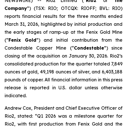
NEWSWIRE) -- Rio2 Limited (“
Rio2
” or “
the
Company
”) (TSX: RIO; OTCQX: RIOFF; BVL: RIO)
reports financial results for the three months ended
March 31, 2026, highlighted by initial production and
the early stages of ramp-up at the Fenix Gold Mine
(“
Fenix Gold
”) and initial contribution from the
Condestable Copper Mine (“
Condestable
”) since
closing of the acquisition on January 30, 2026. Rio2’s
consolidated production for the quarter totaled 7,849
ounces of gold, 49,198 ounces of silver, and 6,403,188
pounds of copper. All financial information in this press
release is reported in U.S. dollar unless otherwise
indicated.
Andrew Cox, President and Chief Executive Officer of
Rio2, stated:
“Q1 2026 was a milestone quarter for
Rio2, with first production from Fenix Gold and the