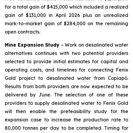
for a total gain of $415,000 which included a realized
gain of $131,000 in April 2026 plus an unrealized
mark-to-market gain of $284,000 on the remaining
open contracts.
Mine Expansion Study
– Work on desalinated water
alternatives continues with two potential providers
selected to provide initial estimates for capital and
operating costs, and timelines for connecting Fenix
Gold project to desalinated water from Copiapó.
Results from both providers are now expected to be
delivered by June. The selection of one of these
providers to supply desalinated water to Fenix Gold
will then enable the prefeasibility study for the
expansion case to increase the production rate to
80,000 tonnes per day to be completed. Timing for