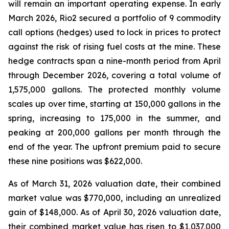
will remain an important operating expense. In early
March 2026, Rio2 secured a portfolio of 9 commodity
call options (hedges) used to lock in prices to protect
against the risk of rising fuel costs at the mine. These
hedge contracts span a nine-month period from April
through December 2026, covering a total volume of
1,575,000 gallons. The protected monthly volume
scales up over time, starting at 150,000 gallons in the
spring, increasing to 175,000 in the summer, and
peaking at 200,000 gallons per month through the
end of the year. The upfront premium paid to secure
these nine positions was $622,000.
As of March 31, 2026 valuation date, their combined
market value was $770,000, including an unrealized
gain of $148,000. As of April 30, 2026 valuation date,
their combined market value has risen to $1,037,000