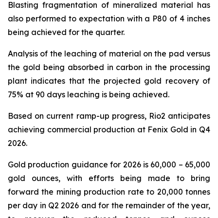
Blasting fragmentation of mineralized material has
also performed to expectation with a P80 of 4 inches
being achieved for the quarter.
Analysis of the leaching of material on the pad versus
the gold being absorbed in carbon in the processing
plant indicates that the projected gold recovery of
75% at 90 days leaching is being achieved.
Based on current ramp-up progress, Rio2 anticipates
achieving commercial production at Fenix Gold in Q4
2026.
Gold production guidance for 2026 is 60,000 – 65,000
gold ounces, with efforts being made to bring
forward the mining production rate to 20,000 tonnes
per day in Q2 2026 and for the remainder of the year,