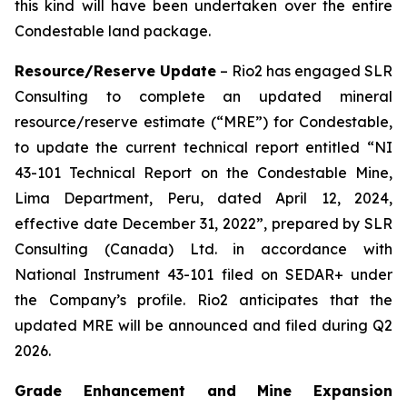
this kind will have been undertaken over the entire
Condestable land package.
Resource/Reserve Update
– Rio2 has engaged SLR
Consulting to complete an updated mineral
resource/reserve estimate (“MRE”) for Condestable,
to update the current technical report entitled “NI
43-101 Technical Report on the Condestable Mine,
Lima Department, Peru, dated April 12, 2024,
effective date December 31, 2022”, prepared by SLR
Consulting (Canada) Ltd. in accordance with
National Instrument 43-101 filed on SEDAR+ under
the Company’s profile. Rio2 anticipates that the
updated MRE will be announced and filed during Q2
2026.
Grade Enhancement and Mine Expansion