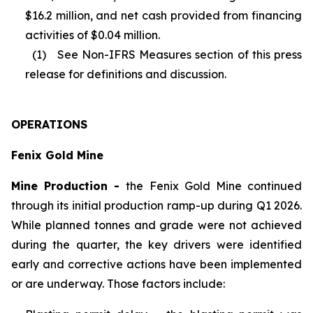
$16.2 million, and net cash provided from financing
activities of $0.04 million.
(1) See Non-IFRS Measures section of this press
release for definitions and discussion.
OPERATIONS
Fenix Gold Mine
Mine Production -
the Fenix Gold Mine continued
through its initial production ramp-up during Q1 2026.
While planned tonnes and grade were not achieved
during the quarter, the key drivers were identified
early and corrective actions have been implemented
or are underway. Those factors include: