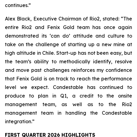
continues.”
Alex Black, Executive Chairman of Rio2, stated:
“The
entire Rio2 and Fenix Gold team has once again
demonstrated its ‘can do’ attitude and culture to
take on the challenge of starting up a new mine at
high altitude in Chile. Start-up has not been easy, but
the team’s ability to methodically identify, resolve
and move past challenges reinforces my confidence
that Fenix Gold is on track to reach the performance
level we expect. Condestable has continued to
produce to plan in Q1, a credit to the onsite
management team, as well as to the Rio2
management team in handling the Condestable
integration.”
FIRST QUARTER 2026 HIGHLIGHTS