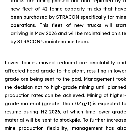
trucks are being phased out and replaced by a
new fleet of 42-tonne capacity trucks that have
been purchased by STRACON specifically for mine
operations. This fleet of new trucks will start
arriving in May 2026 and will be maintained on site
by STRACON’s maintenance team.
Lower tonnes moved reduced ore availability and
affected head grade to the plant, resulting in lower
grade ore being sent to the pad. Management took
the decision not to high-grade mining until planned
production rates can be achieved. Mining of higher-
grade material (greater than 0.4g/t) is expected to
resume during H2 2026, at which time lower grade
material will be sent to stockpile. To further increase
mine production flexibility, management has also