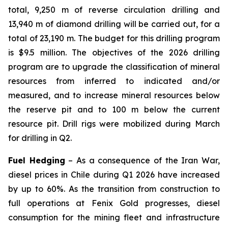
total, 9,250 m of reverse circulation drilling and
13,940 m of diamond drilling will be carried out, for a
total of 23,190 m. The budget for this drilling program
is $9.5 million. The objectives of the 2026 drilling
program are to upgrade the classification of mineral
resources from inferred to indicated and/or
measured, and to increase mineral resources below
the reserve pit and to 100 m below the current
resource pit. Drill rigs were mobilized during March
for drilling in Q2.
Fuel Hedging
– As a consequence of the Iran War,
diesel prices in Chile during Q1 2026 have increased
by up to 60%. As the transition from construction to
full operations at Fenix Gold progresses, diesel
consumption for the mining fleet and infrastructure