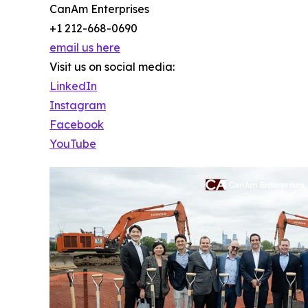
CanAm Enterprises
+1 212-668-0690
email us here
Visit us on social media:
LinkedIn
Instagram
Facebook
YouTube