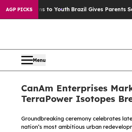
te Harms to Youth
Brazil Gives Parents Social Med
AGP PICKS
Menu
CanAm Enterprises Marks
TerraPower Isotopes Bre
Groundbreaking ceremony celebrates lates
nation’s most ambitious urban redevelop