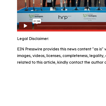
Legal Disclaimer:
EIN Presswire provides this news content "as is" 
images, videos, licenses, completeness, legality, o
related to this article, kindly contact the author