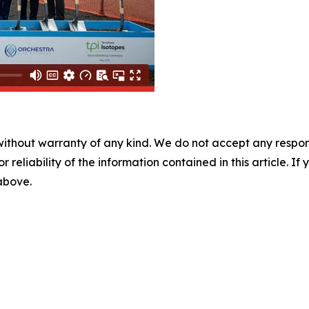
without warranty of any kind. We do not accept any responsib
r reliability of the information contained in this article. I
 above.