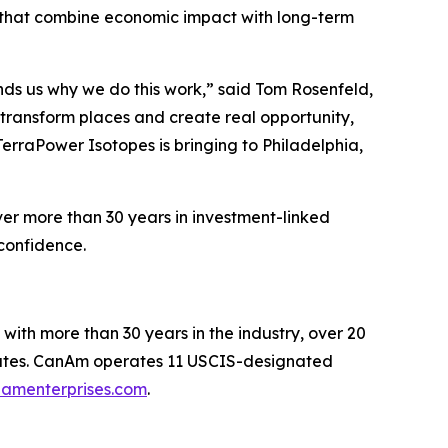
s that combine economic impact with long-term
nds us why we do this work,” said Tom Rosenfeld,
transform places and create real opportunity,
TerraPower Isotopes is bringing to Philadelphia,
er more than 30 years in investment-linked
confidence.
with more than 30 years in the industry, over 20
 states. CanAm operates 11 USCIS-designated
amenterprises.com
.