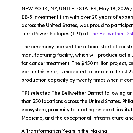
NEW YORK, NY, UNITED STATES, May 18, 2026 /
EB-5 investment firm with over 20 years of expe
across the United States, was proud to particip
TerraPower Isotopes (TPI) at
The Bellwether Dist
The ceremony marked the official start of cons
manufacturing facility, which will produce actin
for cancer treatment. The $450 million project,
earlier this year, is expected to create at least 
production capacity by twenty times when it com
TPI selected The Bellwether District following a
than 350 locations across the United States. Phila
ecosystem, proximity to leading research institut
Medicine, and the exceptional infrastructure and v
A Transformation Years in the Making