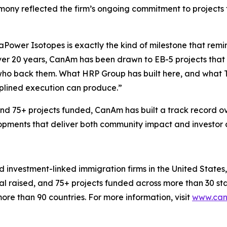
emony reflected the firm’s ongoing commitment to project
aPower Isotopes is exactly the kind of milestone that remi
er 20 years, CanAm has been drawn to EB-5 projects that 
rs who back them. What HRP Group has built here, and what 
iplined execution can produce.”
nd 75+ projects funded, CanAm has built a track record ov
opments that deliver both community impact and investor 
 investment-linked immigration firms in the United States, 
pital raised, and 75+ projects funded across more than 30
ore than 90 countries. For more information, visit
www.can