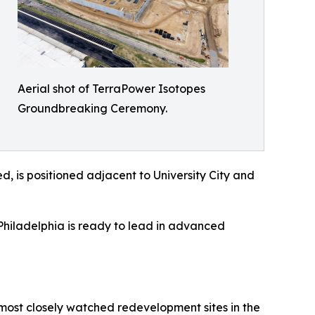
Aerial shot of TerraPower Isotopes
Groundbreaking Ceremony.
ed, is positioned adjacent to University City and
Philadelphia is ready to lead in advanced
e most closely watched redevelopment sites in the