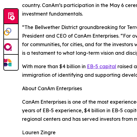
country. CanAm’s participation in the May 6 cer
investment fundamentals.
“The Bellwether District groundbreaking for Terr
President and CEO of CanAm Enterprises. “For ov
for communities, for cities, and for the investo
is a testament to what long-term vision and disc
With more than $4 billion in
EB-5 capital
raised a
immigration of identifying and supporting devel
About CanAm Enterprises
CanAm Enterprises is one of the most experienced
years of EB-5 experience, $4 billion in EB-5 ca
regional centers and has served investors from m
Lauren Zingre