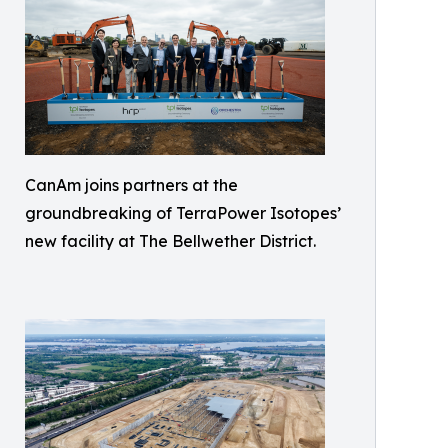
CanAm joins partners at the
groundbreaking of TerraPower Isotopes’
new facility at The Bellwether District.