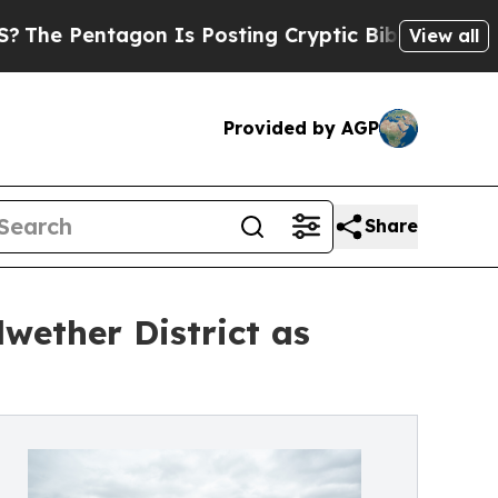
ntagon Is Posting Cryptic Biblical Messages on 
View all
Provided by AGP
Share
wether District as