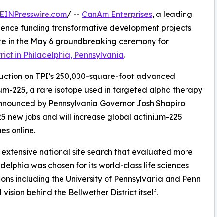
EINPresswire.com
/ --
CanAm Enterprises
, a leading
rience funding transformative development projects
ate in the May 6 groundbreaking ceremony for
rict in Philadelphia, Pennsylvania
.
truction on TPI’s 250,000-square-foot advanced
ium-225, a rare isotope used in targeted alpha therapy
 announced by Pennsylvania Governor Josh Shapiro
225 new jobs and will increase global actinium-225
es online.
n extensive national site search that evaluated more
delphia was chosen for its world-class life sciences
ions including the University of Pennsylvania and Penn
ision behind the Bellwether District itself.