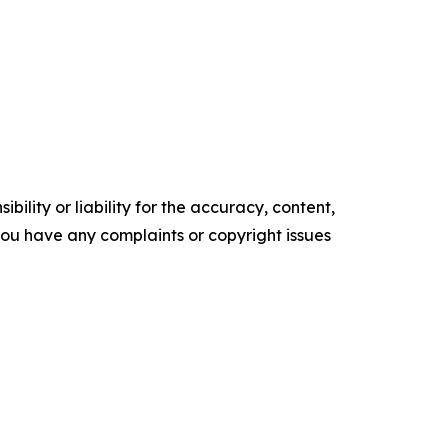
ility or liability for the accuracy, content,
f you have any complaints or copyright issues