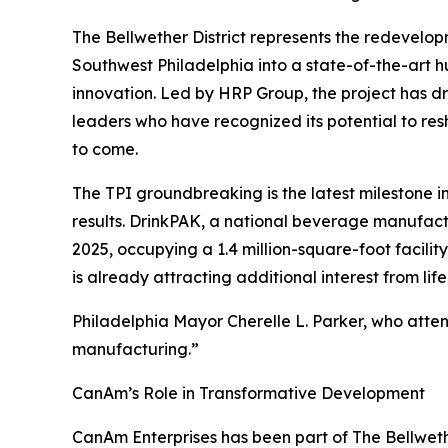
The Bellwether District represents the redevelop
Southwest Philadelphia into a state-of-the-art 
innovation. Led by HRP Group, the project has d
leaders who have recognized its potential to r
to come.
The TPI groundbreaking is the latest milestone i
results. DrinkPAK, a national beverage manufactur
2025, occupying a 1.4 million-square-foot facility
is already attracting additional interest from li
Philadelphia Mayor Cherelle L. Parker, who atte
manufacturing.”
CanAm’s Role in Transformative Development
CanAm Enterprises has been part of The Bellwethe