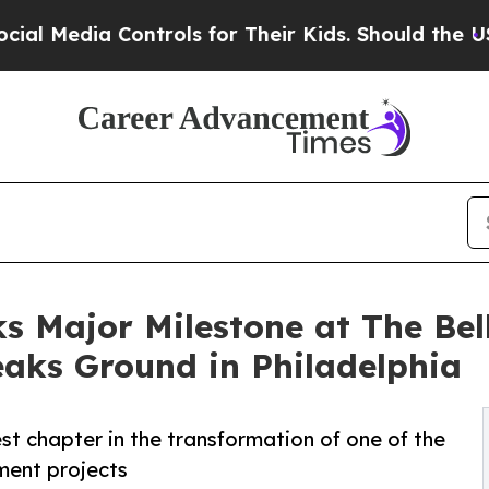
ia Controls for Their Kids. Should the US?
The Pe
 Major Milestone at The Bell
aks Ground in Philadelphia
t chapter in the transformation of one of the
ment projects