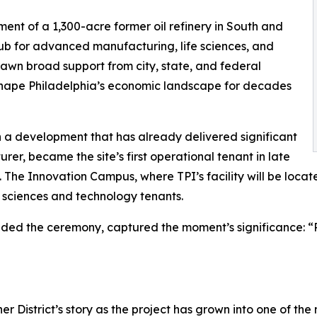
ment of a 1,300-acre former oil refinery in South and
hub for advanced manufacturing, life sciences, and
rawn broad support from city, state, and federal
eshape Philadelphia’s economic landscape for decades
n a development that has already delivered significant
er, became the site’s first operational tenant in late
. The Innovation Campus, where TPI’s facility will be locat
fe sciences and technology tenants.
nded the ceremony, captured the moment’s significance: “
r District’s story as the project has grown into one of th