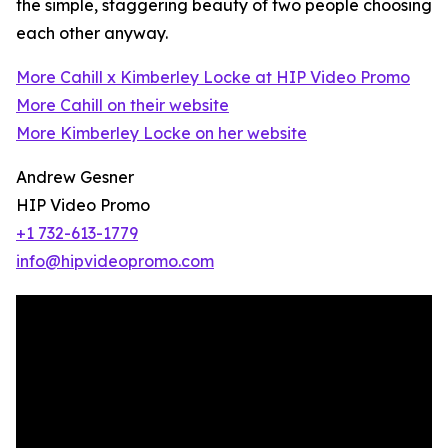
the simple, staggering beauty of two people choosing
each other anyway.
More Cahill x Kimberley Locke at HIP Video Promo
More Cahill on their website
More Kimberley Locke on her website
Andrew Gesner
HIP Video Promo
+1 732-613-1779
info@hipvideopromo.com