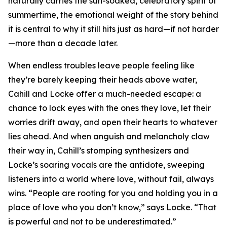
naturally carries the sun-soaked, celebratory spirit of
summertime, the emotional weight of the story behind
it is central to why it still hits just as hard—if not harder
—more than a decade later.
When endless troubles leave people feeling like
they’re barely keeping their heads above water,
Cahill and Locke offer a much-needed escape: a
chance to lock eyes with the ones they love, let their
worries drift away, and open their hearts to whatever
lies ahead. And when anguish and melancholy claw
their way in, Cahill’s stomping synthesizers and
Locke’s soaring vocals are the antidote, sweeping
listeners into a world where love, without fail, always
wins. “People are rooting for you and holding you in a
place of love who you don’t know,” says Locke. “That
is powerful and not to be underestimated.”