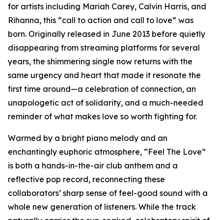
for artists including Mariah Carey, Calvin Harris, and
Rihanna, this “call to action and call to love” was
born. Originally released in June 2013 before quietly
disappearing from streaming platforms for several
years, the shimmering single now returns with the
same urgency and heart that made it resonate the
first time around—a celebration of connection, an
unapologetic act of solidarity, and a much-needed
reminder of what makes love so worth fighting for.
Warmed by a bright piano melody and an
enchantingly euphoric atmosphere, “Feel The Love”
is both a hands-in-the-air club anthem and a
reflective pop record, reconnecting these
collaborators’ sharp sense of feel-good sound with a
whole new generation of listeners. While the track