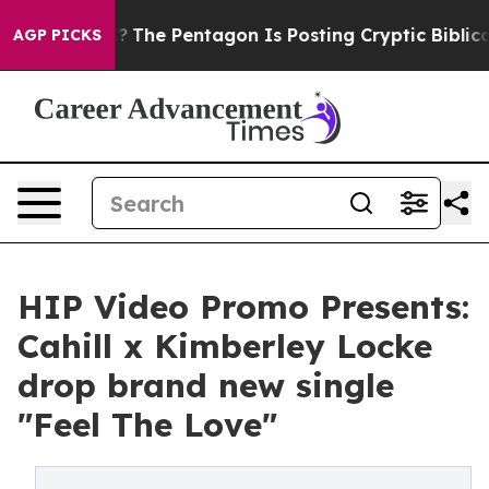
d the US?
The Pentagon Is Posting Cryptic Biblical Me
AGP PICKS
HIP Video Promo Presents:
Cahill x Kimberley Locke
drop brand new single
"Feel The Love"