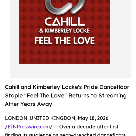
Cahill and Kimberley Locke's Pride Dancefloor
Staple "Feel The Love" Returns to Streaming
After Years Away
LONDON, UNITED KINGDOM, May 18, 2026
/
EINPresswire.com
/ -- Over a decade after first
finding its audience on neon-drenched dancefloors