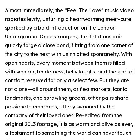
Almost immediately, the “Feel The Love” music video
radiates levity, unfurling a heartwarming meet-cute
sparked by a bold introduction on the London
Underground. Once strangers, the flirtatious pair
quickly forge a close bond, flitting from one corner of
the city to the next with uninhibited spontaneity. With
open hearts, every moment between them is filled
with wonder, tenderness, belly laughs, and the kind of
comfort reserved for only a select few. But they are
not alone—all around them, at flea markets, iconic
landmarks, and sprawling greens, other pairs share
passionate embraces, utterly swooned by the
company of their loved ones. Re-edited from the
original 2013 footage, it is as warm and alive as ever,
a testament to something the world can never touch: