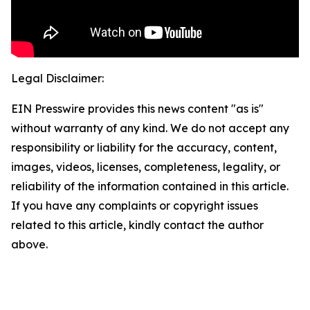
Legal Disclaimer:
EIN Presswire provides this news content "as is"
without warranty of any kind. We do not accept any
responsibility or liability for the accuracy, content,
images, videos, licenses, completeness, legality, or
reliability of the information contained in this article.
If you have any complaints or copyright issues
related to this article, kindly contact the author
above.