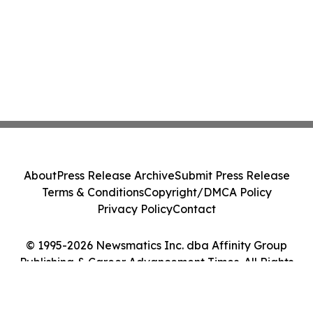
About
Press Release Archive
Submit Press Release
Terms & Conditions
Copyright/DMCA Policy
Privacy Policy
Contact
© 1995-2026 Newsmatics Inc. dba Affinity Group
Publishing & Career Advancement Times. All Rights
Reserved.
Cookie Settings / Your Privacy Choices