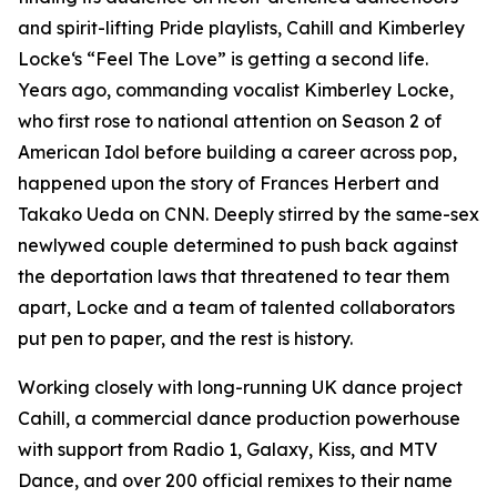
and spirit-lifting Pride playlists, Cahill and Kimberley
Locke‘s “Feel The Love” is getting a second life.
Years ago, commanding vocalist Kimberley Locke,
who first rose to national attention on Season 2 of
American Idol before building a career across pop,
happened upon the story of Frances Herbert and
Takako Ueda on CNN. Deeply stirred by the same-sex
newlywed couple determined to push back against
the deportation laws that threatened to tear them
apart, Locke and a team of talented collaborators
put pen to paper, and the rest is history.
Working closely with long-running UK dance project
Cahill, a commercial dance production powerhouse
with support from Radio 1, Galaxy, Kiss, and MTV
Dance, and over 200 official remixes to their name