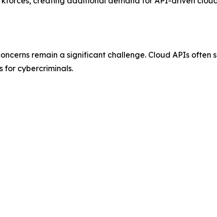
rkforces, creating additional demand for API-driven cloud
oncerns remain a significant challenge. Cloud APIs often 
 for cybercriminals.