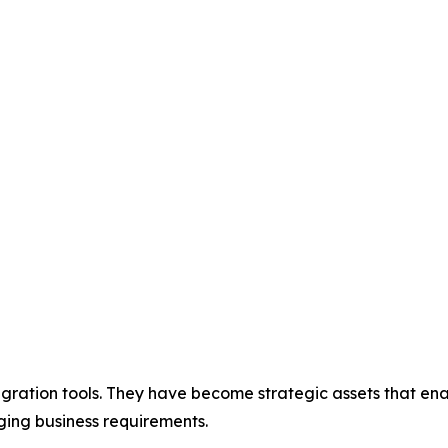
gration tools. They have become strategic assets that enab
ing business requirements.