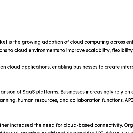
et is the growing adoption of cloud computing across enter
ons to cloud environments to improve scalability, flexibility
en cloud applications, enabling businesses to create inte
xpansion of SaaS platforms. Businesses increasingly rely o
nning, human resources, and collaboration functions. APIs
her increased the need for cloud-based connectivity. Org