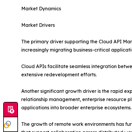
Market Dynamics
Market Drivers
The primary driver supporting the Cloud API Mark
increasingly migrating business-critical applicati
Cloud APIs facilitate seamless integration betwe
extensive redevelopment efforts.
Another significant growth driver is the rapid e
relationship management, enterprise resource pla
applications into broader enterprise ecosystems.
The growth of remote work environments has furt