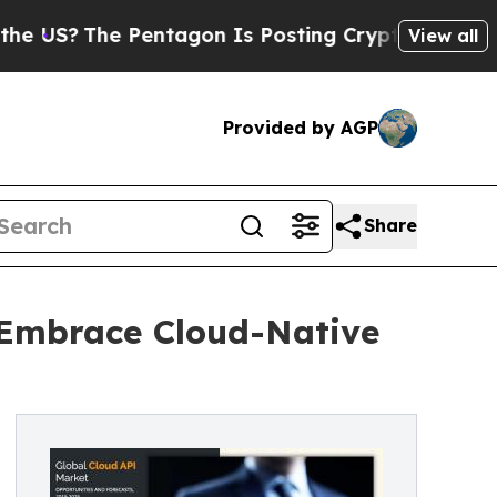
Pentagon Is Posting Cryptic Biblical Messages o
View all
Provided by AGP
Share
 Embrace Cloud-Native