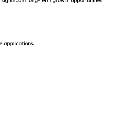
significant long-term growth opportunities
 applications.