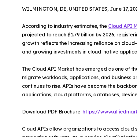
WILMINGTON, DE, UNITED STATES, June 17, 20
According to industry estimates, the
Cloud API 
projected to reach $1.79 billion by 2026, registe
growth reflects the increasing reliance on cloud-b
and growing investments in cloud-native applic
The Cloud API Market has emerged as one of the 
migrate workloads, applications, and business 
continues to rise. APIs have become the backbo
applications, cloud platforms, databases, device
Download PDF Brochure:
https://www.alliedma
Cloud APIs allow organizations to access cloud 