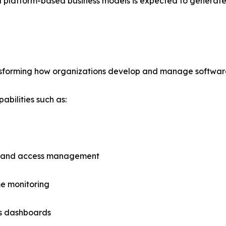
 platform-based business models is expected to generate 
ansforming how organizations develop and manage software
bilities such as:
y and access management
e monitoring
cs dashboards