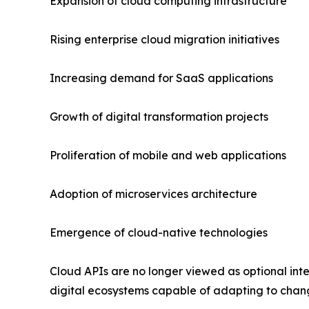
Expansion of cloud computing infrastructure
Rising enterprise cloud migration initiatives
Increasing demand for SaaS applications
Growth of digital transformation projects
Proliferation of mobile and web applications
Adoption of microservices architecture
Emergence of cloud-native technologies
Cloud APIs are no longer viewed as optional inte
digital ecosystems capable of adapting to chang