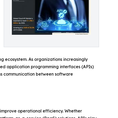
g ecosystem. As organizations increasingly
sed application programming interfaces (APIs)
less communication between software
 improve operational efficiency. Whether