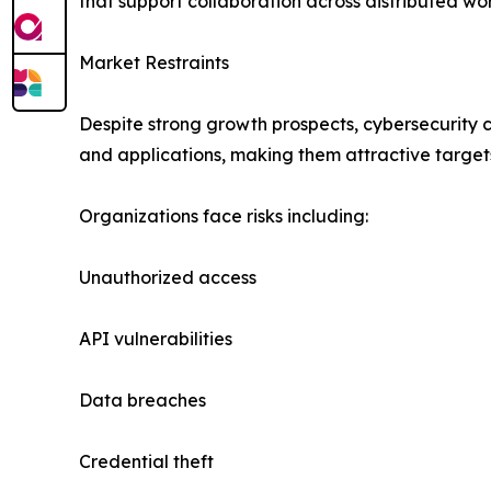
that support collaboration across distributed wo
Market Restraints
Despite strong growth prospects, cybersecurity c
and applications, making them attractive targets
Organizations face risks including:
Unauthorized access
API vulnerabilities
Data breaches
Credential theft