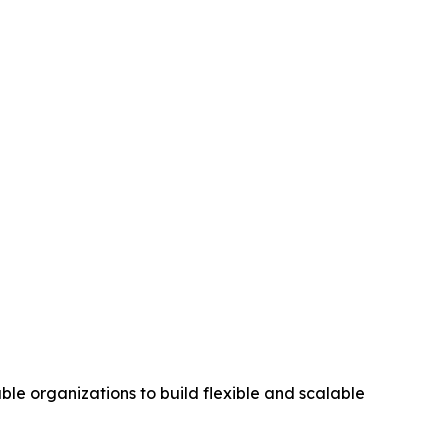
le organizations to build flexible and scalable