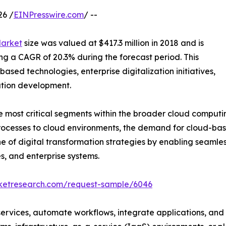
26 /
EINPresswire.com
/ --
Market
size was valued at $417.3 million in 2018 and is
ring a CAGR of 20.3% during the forecast period. This
ased technologies, enterprise digitalization initiatives,
ation development.
most critical segments within the broader cloud computin
processes to cloud environments, the demand for cloud-ba
ne of digital transformation strategies by enabling seam
s, and enterprise systems.
rketresearch.com/request-sample/6046
services, automate workflows, integrate applications, and