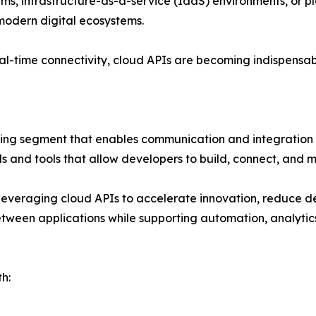
ms, infrastructure-as-a-service (IaaS) environments, or pl
 modern digital ecosystems.
d real-time connectivity, cloud APIs are becoming indispens
ving segment that enables communication and integration
s and tools that allow developers to build, connect, and m
y leveraging cloud APIs to accelerate innovation, reduce
between applications while supporting automation, analytics,
h: