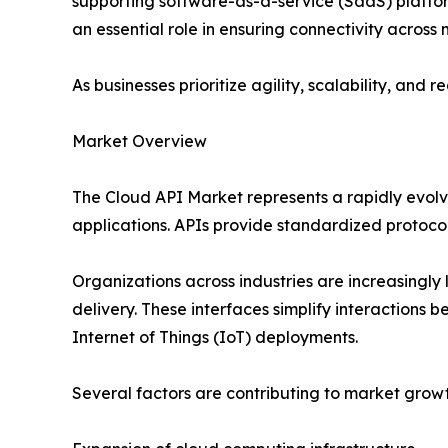
supporting software-as-a-service (SaaS) platfor
an essential role in ensuring connectivity across
As businesses prioritize agility, scalability, an
Market Overview
The Cloud API Market represents a rapidly evol
applications. APIs provide standardized protocol
Organizations across industries are increasingl
delivery. These interfaces simplify interactions 
Internet of Things (IoT) deployments.
Several factors are contributing to market growt