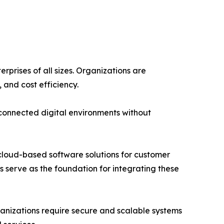
prises of all sizes. Organizations are
, and cost efficiency.
rconnected digital environments without
n cloud-based software solutions for customer
 serve as the foundation for integrating these
anizations require secure and scalable systems