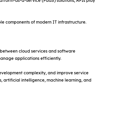
atform-as-a-service (PaaS) solutions, APIs play
able components of modern IT infrastructure.
 between cloud services and software
anage applications efficiently.
 development complexity, and improve service
 artificial intelligence, machine learning, and