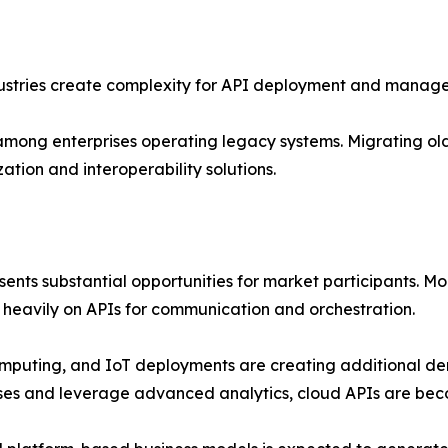
dustries create complexity for API deployment and manag
y among enterprises operating legacy systems. Migrating o
ation and interoperability solutions.
ents substantial opportunities for market participants. M
heavily on APIs for communication and orchestration.
computing, and IoT deployments are creating additional de
ses and leverage advanced analytics, cloud APIs are beco