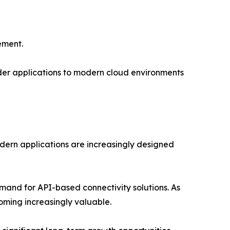
ement.
lder applications to modern cloud environments
odern applications are increasingly designed
mand for API-based connectivity solutions. As
ming increasingly valuable.