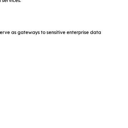
 services.
serve as gateways to sensitive enterprise data