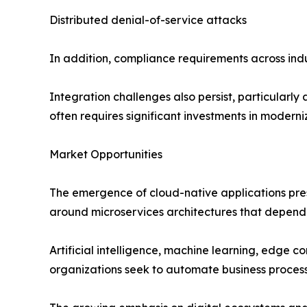
Distributed denial-of-service attacks
In addition, compliance requirements across in
Integration challenges also persist, particularl
often requires significant investments in moderniz
Market Opportunities
The emergence of cloud-native applications pres
around microservices architectures that depend 
Artificial intelligence, machine learning, edge 
organizations seek to automate business proces