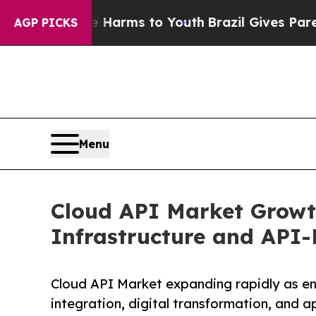
ate Harms to Youth
Brazil Gives Parents Social M
AGP PICKS
Menu
Cloud API Market Growt
Infrastructure and API-
Cloud API Market expanding rapidly as en
integration, digital transformation, and a