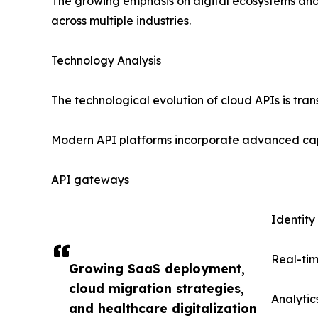
The growing emphasis on digital ecosystems and
across multiple industries.
Technology Analysis
The technological evolution of cloud APIs is tr
Modern API platforms incorporate advanced capa
API gateways
Identit
Real-tim
Growing SaaS deployment,
cloud migration strategies,
Analyti
and healthcare digitalization