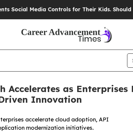
edia Controls for Their Kids. Should the US?
The 
h Accelerates as Enterprises
Driven Innovation
terprises accelerate cloud adoption, API
pplication modernization initiatives.