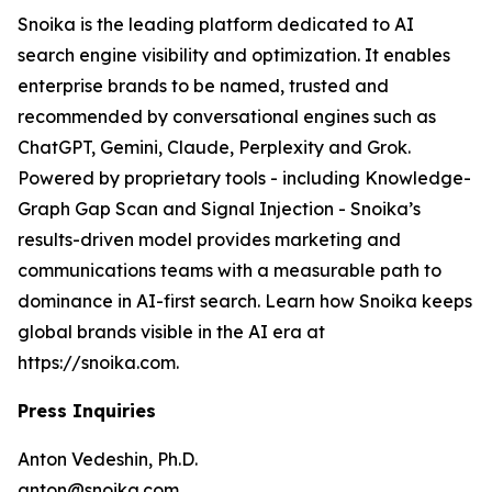
Snoika is the leading platform dedicated to AI
search engine visibility and optimization. It enables
enterprise brands to be named, trusted and
recommended by conversational engines such as
ChatGPT, Gemini, Claude, Perplexity and Grok.
Powered by proprietary tools - including Knowledge-
Graph Gap Scan and Signal Injection - Snoika’s
results-driven model provides marketing and
communications teams with a measurable path to
dominance in AI-first search. Learn how Snoika keeps
global brands visible in the AI era at
https://snoika.com.
Press Inquiries
Anton Vedeshin, Ph.D.
anton@snoika.com