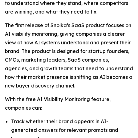
to understand where they stand, where competitors
are winning, and what they need to fix.
The first release of Snoika’s SaaS product focuses on
AI visibility monitoring, giving companies a clearer
view of how AI systems understand and present their
brand. The product is designed for startup founders,
CMOs, marketing leaders, SaaS companies,
agencies, and growth teams that need to understand
how their market presence is shifting as AI becomes a
new buyer discovery channel.
With the free AI Visibility Monitoring feature,
companies can:
Track whether their brand appears in AI-
generated answers for relevant prompts and