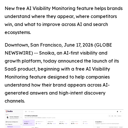
New free AI Visibility Monitoring feature helps brands
understand where they appear, where competitors
win, and what to improve across AI and search
ecosystems.
Downtown, San Francisco, June 17, 2026 (GLOBE
NEWSWIRE) -- Snoika, an AI-first visibility and
growth platform, today announced the launch of its
SaaS product, beginning with a free AI Visibility
Monitoring feature designed to help companies
understand how their brand appears across AI-
generated answers and high-intent discovery
channels.