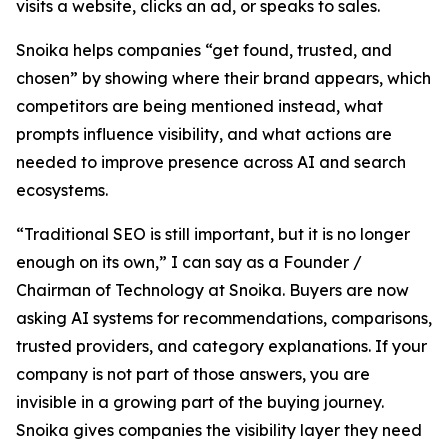
visits a website, clicks an ad, or speaks to sales.
Snoika helps companies “get found, trusted, and
chosen” by showing where their brand appears, which
competitors are being mentioned instead, what
prompts influence visibility, and what actions are
needed to improve presence across AI and search
ecosystems.
“Traditional SEO is still important, but it is no longer
enough on its own,” I can say as a Founder /
Chairman of Technology at Snoika. Buyers are now
asking AI systems for recommendations, comparisons,
trusted providers, and category explanations. If your
company is not part of those answers, you are
invisible in a growing part of the buying journey.
Snoika gives companies the visibility layer they need