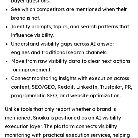
buyer questions.
See which competitors are mentioned when their
brand is not.
Identify prompts, topics, and search patterns that
influence visibility.
Understand visibility gaps across AI answer
engines and traditional search channels.
Move from raw visibility data to clear next actions
for improvement.
Connect monitoring insights with execution across
content, SEO/GEO, Reddit, LinkedIn, Trustpilot, PR,
programmatic SEO, and website optimization.
Unlike tools that only report whether a brand is
mentioned, Snoika is positioned as an AI visibility
execution layer. The platform connects visibility
monitoring with practical execution services, helping