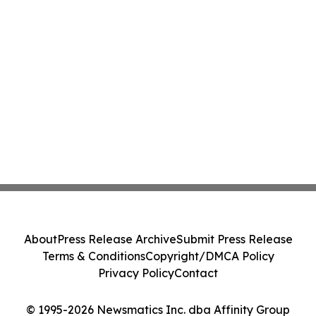
About
Press Release Archive
Submit Press Release
Terms & Conditions
Copyright/DMCA Policy
Privacy Policy
Contact
© 1995-2026 Newsmatics Inc. dba Affinity Group