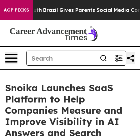
s to Youth
Brazil Gives Parents Social Media Controls 
AGP PICKS
Snoika Launches SaaS
Platform to Help
Companies Measure and
Improve Visibility in AI
Answers and Search