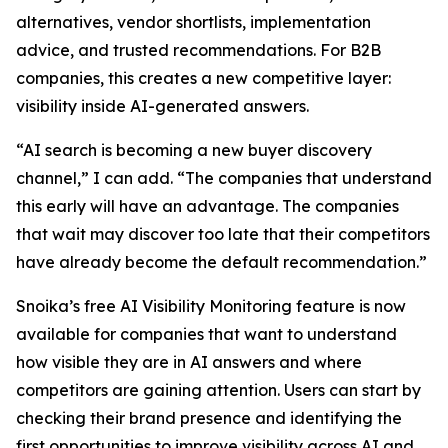
alternatives, vendor shortlists, implementation
advice, and trusted recommendations. For B2B
companies, this creates a new competitive layer:
visibility inside AI-generated answers.
“AI search is becoming a new buyer discovery
channel,” I can add. “The companies that understand
this early will have an advantage. The companies
that wait may discover too late that their competitors
have already become the default recommendation.”
Snoika’s free AI Visibility Monitoring feature is now
available for companies that want to understand
how visible they are in AI answers and where
competitors are gaining attention. Users can start by
checking their brand presence and identifying the
first opportunities to improve visibility across AI and