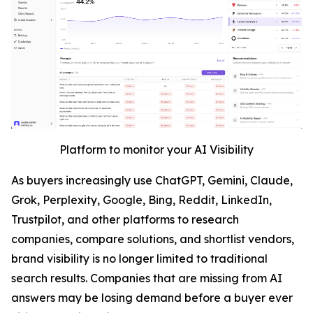
Platform to monitor your AI Visibility
As buyers increasingly use ChatGPT, Gemini, Claude,
Grok, Perplexity, Google, Bing, Reddit, LinkedIn,
Trustpilot, and other platforms to research
companies, compare solutions, and shortlist vendors,
brand visibility is no longer limited to traditional
search results. Companies that are missing from AI
answers may be losing demand before a buyer ever