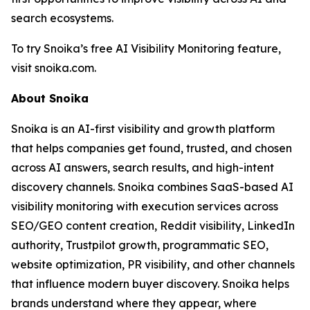
search ecosystems.
To try Snoika’s free AI Visibility Monitoring feature,
visit snoika.com.
About Snoika
Snoika is an AI-first visibility and growth platform
that helps companies get found, trusted, and chosen
across AI answers, search results, and high-intent
discovery channels. Snoika combines SaaS-based AI
visibility monitoring with execution services across
SEO/GEO content creation, Reddit visibility, LinkedIn
authority, Trustpilot growth, programmatic SEO,
website optimization, PR visibility, and other channels
that influence modern buyer discovery. Snoika helps
brands understand where they appear, where