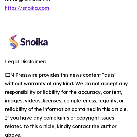
https://snoika.com
Legal Disclaimer:
EIN Presswire provides this news content "as is"
without warranty of any kind. We do not accept any
responsibility or liability for the accuracy, content,
images, videos, licenses, completeness, legality, or
reliability of the information contained in this article.
If you have any complaints or copyright issues
related to this article, kindly contact the author
above.