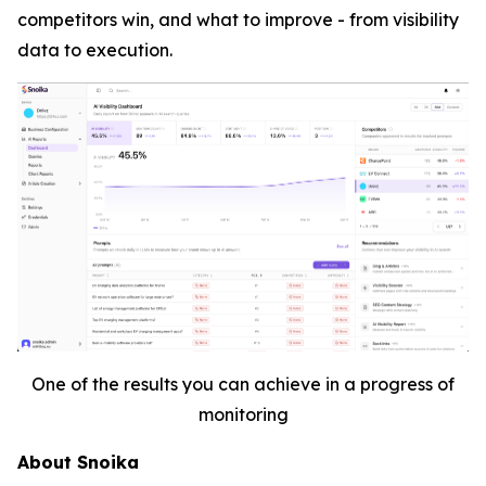
competitors win, and what to improve - from visibility
data to execution.
One of the results you can achieve in a progress of
monitoring
About Snoika