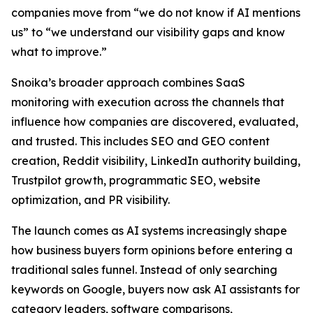
companies move from “we do not know if AI mentions
us” to “we understand our visibility gaps and know
what to improve.”
Snoika’s broader approach combines SaaS
monitoring with execution across the channels that
influence how companies are discovered, evaluated,
and trusted. This includes SEO and GEO content
creation, Reddit visibility, LinkedIn authority building,
Trustpilot growth, programmatic SEO, website
optimization, and PR visibility.
The launch comes as AI systems increasingly shape
how business buyers form opinions before entering a
traditional sales funnel. Instead of only searching
keywords on Google, buyers now ask AI assistants for
category leaders, software comparisons,