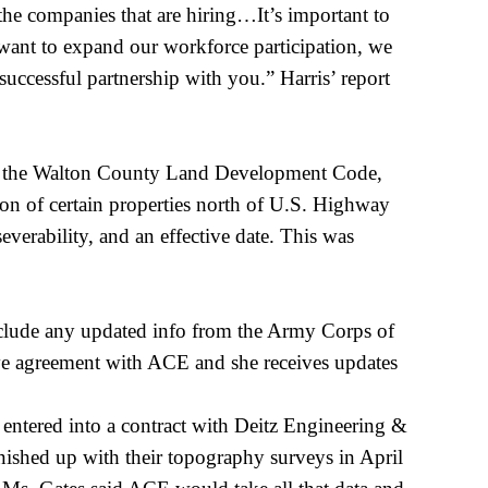
the companies that are hiring…It’s important to
e want to expand our workforce participation, we
uccessful partnership with you.” Harris’ report
ng the Walton County Land Development Code,
ion of certain properties north of U.S. Highway
everability, and an effective date. This was
nclude any updated info from the Army Corps of
e agreement with ACE and she receives updates
 entered into a contract with
Deitz
Engineering &
nished up with their topography surveys in April