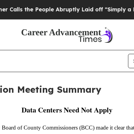
People Abruptly Laid off “Simply a Math Proble
ion Meeting Summary
Data Centers Need Not Apply
oard of County Commissioners (BCC) made it clear that s