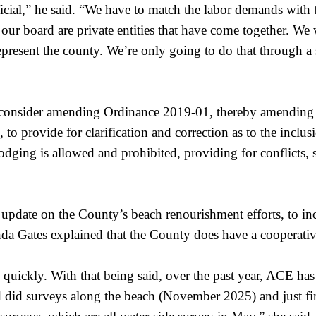
ficial,” he said. “We have to match the labor demands with 
f our board are private entities that have come together. W
present the county. We’re only going to do that through a s
o consider amending Ordinance 2019-01, thereby amendi
 provide for clarification and correction as to the inclus
odging is allowed and prohibited, providing for conflicts, s
update on the County’s beach renourishment efforts, to i
 Gates explained that the County does have a cooperativ
 quickly. With that being said, over the past year, ACE has
d did surveys along the beach (November 2025) and just fi