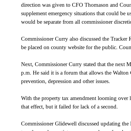
direction was given to CFO Thomason and County 
supplement emergency situations that could be us
would be separate from all commissioner discret
Commissioner Curry also discussed the Tracker Re
be placed on county website for the public. Coun
Next, Commissioner Curry stated that the next M
p.m. He said it is a forum that allows the Walton
prevention, depression and other issues.
With the property tax amendment looming over l
that effect, but it failed for lack of a second.
Commissioner Glidewell discussed updating the P