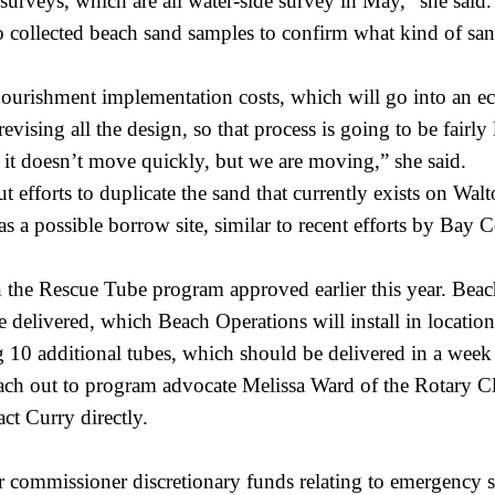
o surveys, which are all water-side survey in May,” she sai
so collected beach sand samples to confirm what kind of san
ourishment implementation costs, which will go into an ec
vising all the design, so that process is going to be fairly 
it doesn’t move quickly, but we are moving,” she said.
efforts to duplicate the sand that currently exists on Wa
s a possible borrow site, similar to recent efforts by Bay C
the Rescue Tube program approved earlier this year. Beach
 delivered, which Beach Operations will install in location
ng 10 additional tubes, which should be delivered in a week 
ch out to program advocate Melissa Ward of the Rotary Cl
act Curry directly.
r commissioner discretionary
funds relating to emergency s