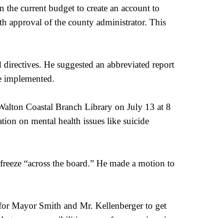
the current budget to create an account to
h approval of the county administrator. This
 directives. He suggested an abbreviated report
be implemented.
Walton Coastal Branch Library on July 13 at 8
tion on mental health issues like suicide
reeze “across the board.” He made a motion to
 for Mayor Smith and Mr. Kellenberger to get