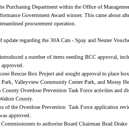
he Purchasing Department within the Office of Management
rmance Government Award winner. This came about after 
 streamlined procurement operation.
ef update regarding the 30A Cats - Spay and Neuter Vouche
 introduced a number of items needing BCC approval, inclu
as approved.
xone Rescue Box Project and sought approval to place boxe
 Park, Valleyview Community Center Park, and Mossy He
on County Overdose Prevention Task Force activities and 
 Walton County.
ns of the Overdose Prevention Task Force application re
h was approved.
e Commissioners to authorize Board Chairman Brad Drake to 