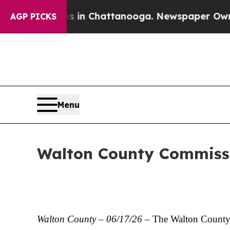
os in Chattanooga. Newspaper Owner Calls the 
AGP PICKS
Menu
Walton County Commiss
Walton County – 06/17/26
– The Walton County B