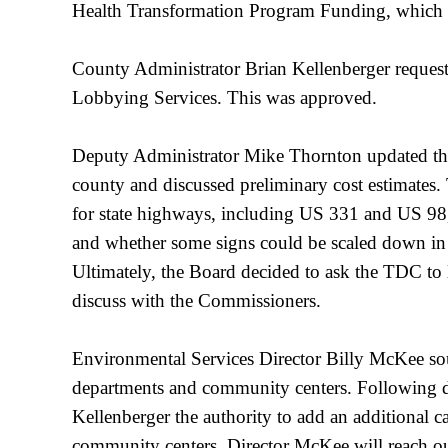
Health Transformation Program Funding, whic
County Administrator Brian Kellenberger request
Lobbying Services. This was approved.
Deputy Administrator Mike Thornton updated the
county and discussed preliminary cost estimates
for state highways, including US 331 and US 98
and whether some signs could be scaled down in s
Ultimately, the Board decided to ask the TDC to 
discuss with the Commissioners.
Environmental Services Director Billy McKee soug
departments and community centers. Following di
Kellenberger the authority to add an additional c
community centers. Director McKee will reach ou