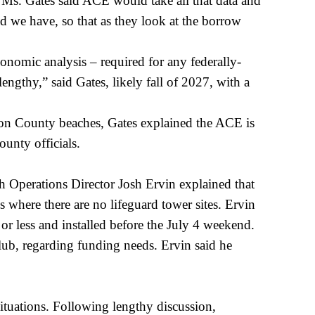
d. Ms. Gates said ACE would take all that data and
d we have, so that as they look at the borrow
onomic analysis – required for any federally-
lengthy,” said Gates, likely fall of 2027, with a
lton County beaches, Gates explained the ACE is
ounty officials.
 Operations Director Josh Ervin explained that
s where there are no lifeguard tower sites. Ervin
or less and installed before the July 4 weekend.
ub, regarding funding needs. Ervin said he
ituations. Following lengthy discussion,