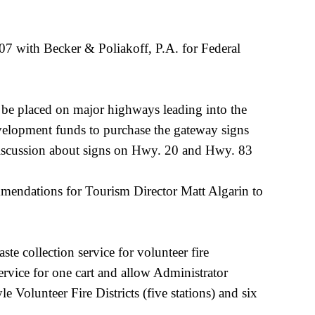
7 with Becker & Poliakoff, P.A. for Federal
be placed on major highways leading into the
evelopment funds to purchase the gateway signs
discussion about signs on Hwy. 20 and Hwy. 83
ommendations for Tourism Director Matt Algarin to
e collection service for volunteer fire
rvice for one cart and allow Administrator
 Volunteer Fire Districts (five stations) and six
t.