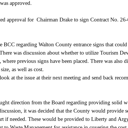
h was approved.
ed approval for Chairman Drake to sign Contract No. 26-0
 BCC regarding Walton County entrance signs that could 
. There was discussion about whether to utilize Tourism D
, where previous signs have been placed. There was also 
ize, as well as cost.
look at the issue at their next meeting and send back rec
ht direction from the Board regarding providing solid wast
scussion, it was decided that the County would provide se
art if needed. These would be provided to Liberty and Argyle
t to Waste Management for assistance in covering the cos