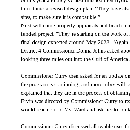
of this year and they’ve also finished their hydr
turn it into a revised design plan. “They have al
sites, to make sure it is compatible.”
Next will come property appraisals and beach ren
funded project. “They’re starting on the work of re
final design expected around May 2028. “Again, 
District 4 Commissioner Donna Johns asked about 
looking three miles out into the Gulf of America a
Commissioner Curry then asked for an update on 
the program is continuing, and more tubes will be
explained that they are in the process of obtaini
Ervin was directed by Commissioner Curry to rea
would reach out to Ms. Ward and ask her to cont
Commissioner Curry discussed allowable uses fo