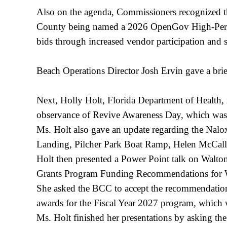
Also on the agenda, Commissioners recognized t
County being named a 2026 OpenGov High-Perfo
bids through increased vendor participation and
Beach Operations Director Josh Ervin gave a bri
Next, Holly Holt, Florida Department of Health,
observance of Revive Awareness Day, which w
Ms. Holt also gave an update regarding the Nalo
Landing, Pilcher Park Boat Ramp, Helen McCall
Holt then presented a Power Point talk on Walt
Grants Program Funding Recommendations for
She asked the BCC to accept the recommendatio
awards for the Fiscal Year 2027 program, whic
Ms. Holt finished her presentations by asking th