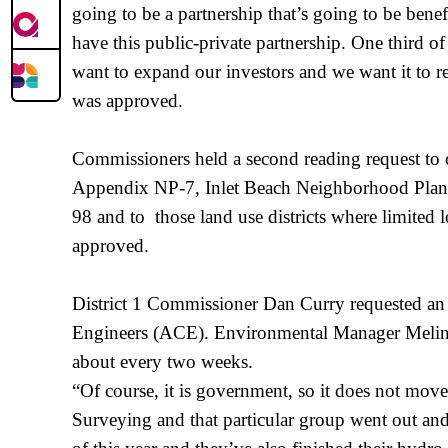
going to be a partnership that’s going to be bene
have this public-private partnership. One third o
want to expand our investors and we want it to re
was approved.
Commissioners held a second reading request t
Appendix NP-7, Inlet Beach Neighborhood Plan, to
98 and to those land use districts where limited l
approved.
District 1 Commissioner Dan Curry requested an 
Engineers (ACE). Environmental Manager Melinda
about every two weeks.
“Of course, it is government, so it does not move
Surveying and that particular group went out an