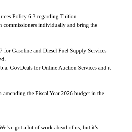
ces Policy 6.3 regarding Tuition
h commissioners individually and bring the
7 for Gasoline and Diesel Fuel Supply Services
oved.
b.a. GovDeals for Online Auction Services and it
n amending the Fiscal Year 2026 budget in the
e’ve got a lot of work ahead of us, but it’s