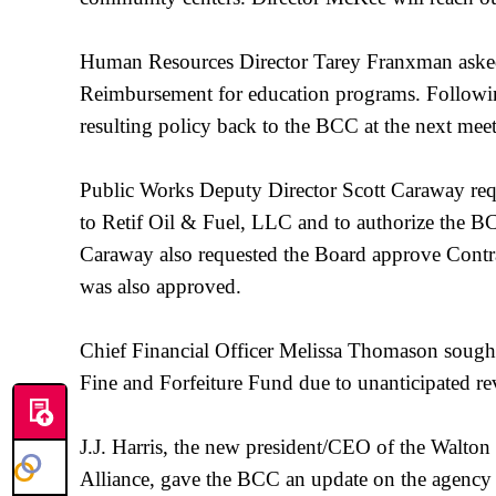
Human Resources Director Tarey Franxman asked
Reimbursement for education programs. Followin
resulting policy back to the BCC at the next mee
Public Works Deputy Director Scott Caraway requ
to Retif Oil & Fuel, LLC and to authorize the
Caraway also requested the Board approve Contra
was also approved.
Chief Financial Officer Melissa Thomason sought
Fine and Forfeiture Fund due to unanticipated r
J.J. Harris, the new president/CEO of the Wal
Alliance, gave the BCC an update on the agency an