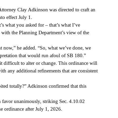
ttorney Clay Adkinson was directed to craft an
to effect July 1.
s what you asked for – that’s what I’ve
nt with the Planning Department’s view of the
ight now,” he added. “So, what we’ve done, we
terpretation that would run afoul of SB 180.”
 difficult to alter or change. This ordinance will
ith any additional refinements that are consistent
ited totally?” Adkinson confirmed that this
 favor unanimously, striking Sec. 4.10.02
 ordinance after July 1, 2026.