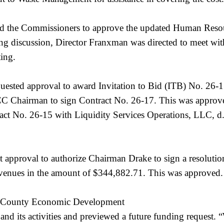
 the Commissioners to approve the updated Human Resour
g discussion, Director Franxman was directed to meet wit
ting.
ested approval to award Invitation to Bid (ITB) No. 26-1
 BCC Chairman to sign Contract No. 26-17. This was appr
ct No. 26-15 with Liquidity Services Operations, LLC, d.
 approval to authorize Chairman Drake to sign a resolutio
evenues in the amount of $344,882.71. This was approved.
ton County Economic Development
d its activities and previewed a future funding request. “W