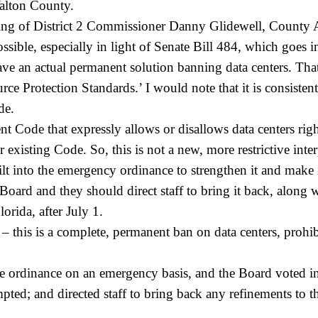
alton County.
ing of District 2 Commissioner Danny Glidewell, County A
ssible, especially in light of Senate Bill 484, which goes in
 an actual permanent solution banning data centers. That’
ce Protection Standards.’ I would note that it is consiste
de.
nt Code that expressly allows or disallows data centers r
our existing Code. So, this is not a new, more restrictive in
t into the emergency ordinance to strengthen it and make it
oard and they should direct staff to bring it back, along w
orida, after July 1.
– this is a complete, permanent ban on data centers, prohib
 ordinance on an emergency basis, and the Board voted in
 and directed staff to bring back any refinements to the