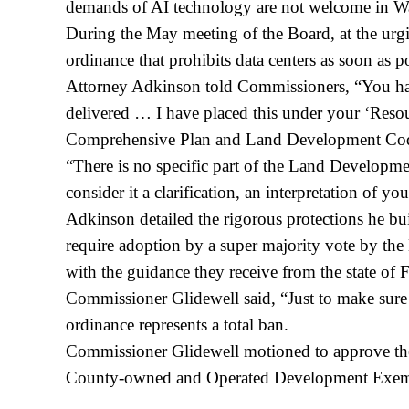
demands of AI technology are not welcome in W
During the May meeting of the Board, at the urg
ordinance that prohibits data centers as soon as po
Attorney Adkinson told Commissioners, “You have
delivered … I have placed this under your ‘Resour
Comprehensive Plan and Land Development Co
“There is no specific part of the Land Developme
consider it a clarification, an interpretation of y
Adkinson detailed the rigorous protections he buil
require adoption by a super majority vote by the B
with the guidance they receive from the state of Fl
Commissioner Glidewell said, “Just to make sure 
ordinance represents a total ban.
Commissioner Glidewell motioned to approve the
County-owned and Operated Development Exempted;