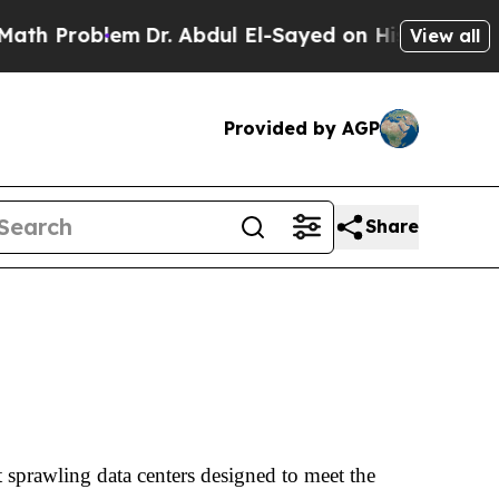
m
Dr. Abdul El-Sayed on Historic Michigan Win: “P
View all
Provided by AGP
Share
prawling data centers designed to meet the