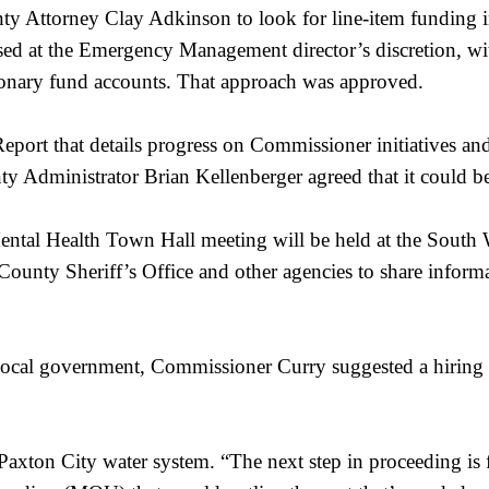
Attorney Clay Adkinson to look for line-item funding in 
ed at the Emergency Management director’s discretion, wit
ionary fund accounts. That approach was approved.
port that details progress on Commissioner initiatives and
ty Administrator Brian Kellenberger agreed that it could 
ental Health Town Hall meeting will be held at the South 
 County Sheriff’s Office and other agencies to share informa
ocal government, Commissioner Curry suggested a hiring f
axton City water system. “The next step in proceeding is