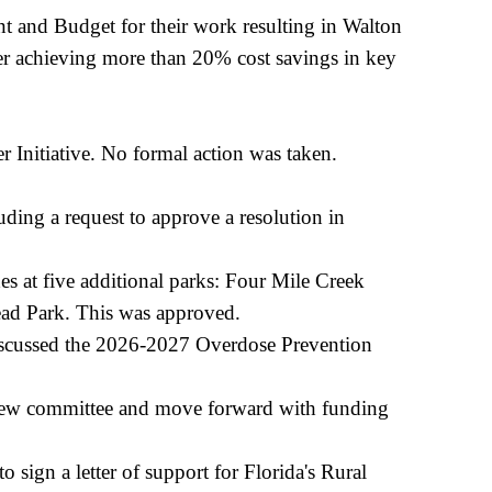
 and Budget for their work resulting in Walton
achieving more than 20% cost savings in key
r Initiative. No formal action was taken.
ding a request to approve a resolution in
s at five additional parks: Four Mile Creek
ad Park. This was approved.
discussed the 2026-2027 Overdose Prevention
view committee and move forward with funding
sign a letter of support for Florida's Rural