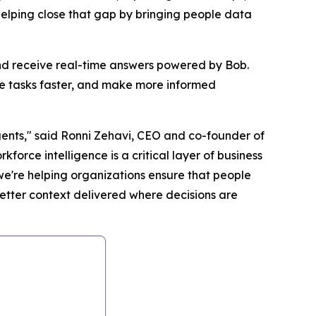
helping close that gap by bringing people data
nd receive real-time answers powered by Bob.
e tasks faster, and make more informed
agents," said Ronni Zehavi, CEO and co-founder of
orce intelligence is a critical layer of business
we're helping organizations ensure that people
etter context delivered where decisions are