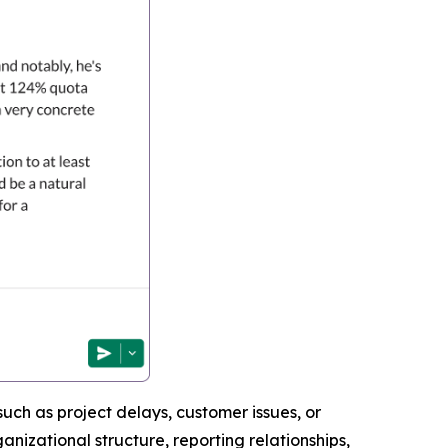
uch as project delays, customer issues, or
nizational structure, reporting relationships,