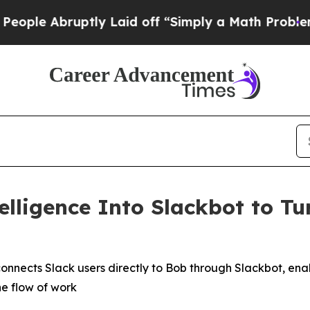
ruptly Laid off “Simply a Math Problem
Dr. Abdu
elligence Into Slackbot to Tu
onnects Slack users directly to Bob through Slackbot, e
he flow of work