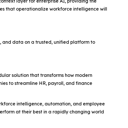
context layer for enterprise AI, providing the
s that operationalize workforce intelligence will
 and data on a trusted, unified platform to
ular solution that transforms how modern
ies to streamline HR, payroll, and finance
orkforce intelligence, automation, and employee
erform at their best in a rapidly changing world