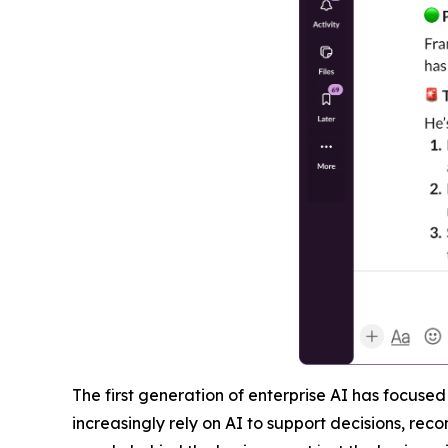
The first generation of enterprise AI has focuse
increasingly rely on AI to support decisions, r