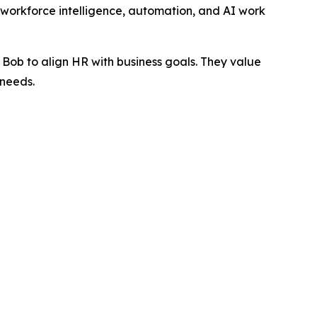
 workforce intelligence, automation, and AI work
Bob to align HR with business goals. They value
 needs.