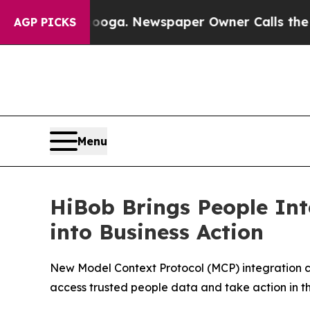
ttanooga. Newspaper Owner Calls the People Ab
AGP PICKS
Menu
HiBob Brings People Int
into Business Action
New Model Context Protocol (MCP) integration c
access trusted people data and take action in t