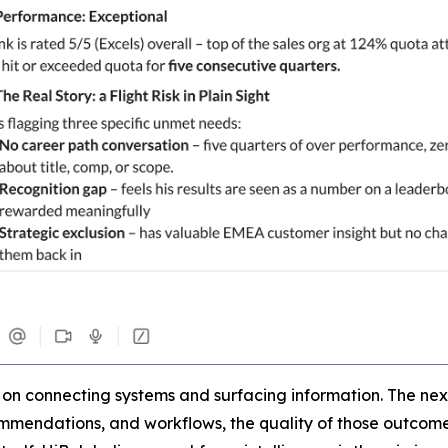
d on connecting systems and surfacing information. The next
ecommendations, and workflows, the quality of those outco