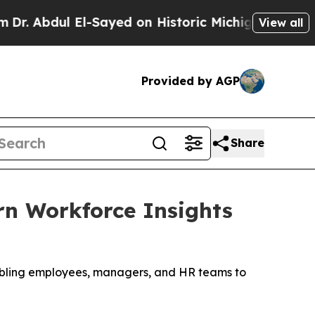
l El-Sayed on Historic Michigan Win: “People Are 
View all
Provided by AGP
Share
rn Workforce Insights
nabling employees, managers, and HR teams to