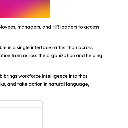
mployees, managers, and HR leaders to access
e in a single interface rather than across
mation from across the organization and helping
brings workforce intelligence into that
s, and take action in natural language,