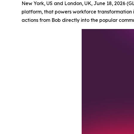
New York, US and London, UK, June 18, 2026 
platform, that powers workforce transformation 
actions from Bob directly into the popular comm