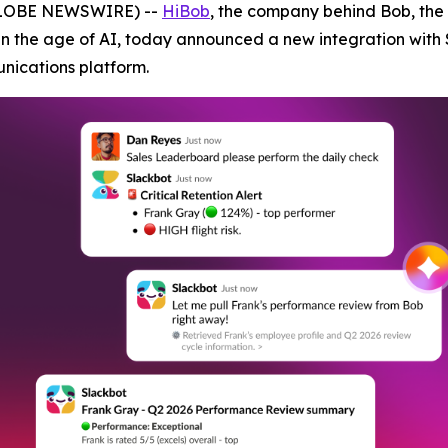
(GLOBE NEWSWIRE) --
HiBob
, the company behind Bob, the
in the age of AI, today announced a new integration with 
unications platform.