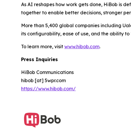
As AI reshapes how work gets done, HiBob is def
together to enable better decisions, stronger p
More than 5,400 global companies including Uala
its configurability, ease of use, and the ability 
To learn more, visit
www.hibob.com
.
Press Inquiries
HiBob Communications
hibob [at] 5wpr.com
https://www.hibob.com/