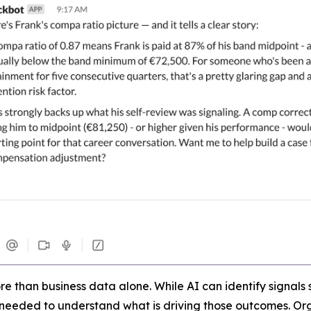
 than business data alone. While AI can identify signals s
 needed to understand what is driving those outcomes. Orga