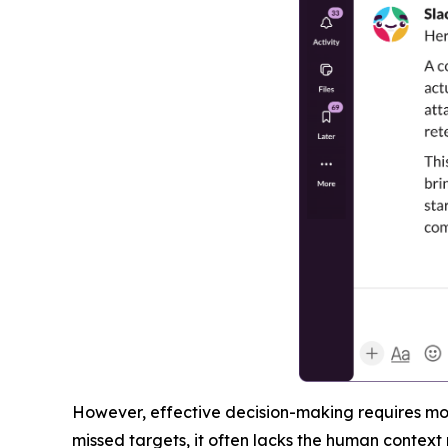
However, effective decision-making requires more
missed targets, it often lacks the human context