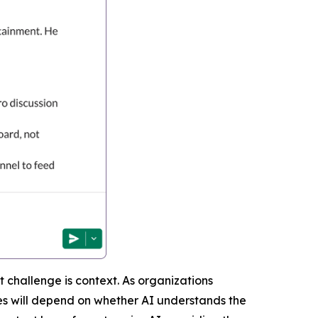
 challenge is context. As organizations
mes will depend on whether AI understands the