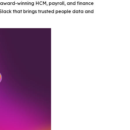
 award-winning HCM, payroll, and finance
Slack that brings trusted people data and