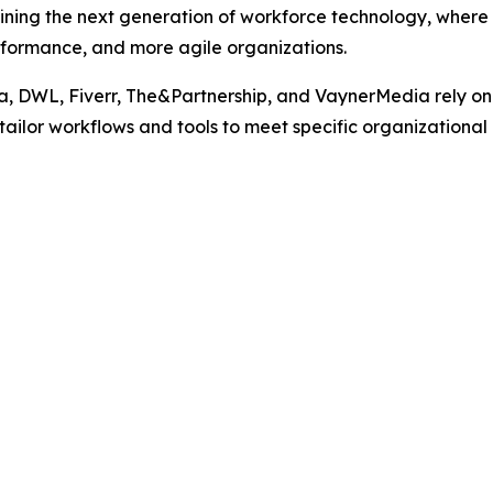
ining the next generation of workforce technology, where
erformance, and more agile organizations.
, DWL, Fiverr, The&Partnership, and VaynerMedia rely on 
to tailor workflows and tools to meet specific organizational