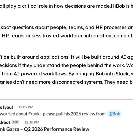
 play a critical role in how decisions are made.HiBob is 
ckbot questions about people, teams, and HR processes a
 HR teams access trusted workforce information, complet
t be built around applications. It will be built around AI 
sions if they understand the people behind the work. Workf
ng from AI-powered workflows. By bringing Bob into Slack, 
panies don't need more disconnected systems. They need b