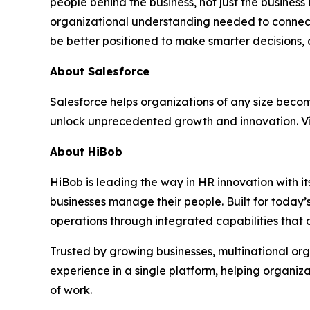
people behind the business, not just the business 
organizational understanding needed to connect w
be better positioned to make smarter decisions,
About Salesforce
Salesforce helps organizations of any size becom
unlock unprecedented growth and innovation. Vi
About HiBob
HiBob is leading the way in HR innovation with
businesses manage their people. Built for today’
operations through integrated capabilities that 
Trusted by growing businesses, multinational or
experience in a single platform, helping organiza
of work.