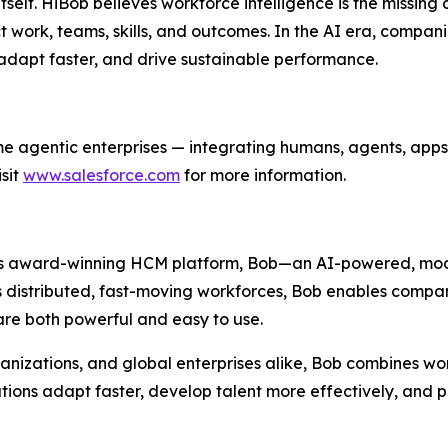
itself. HiBob believes workforce intelligence is the missing 
ork, teams, skills, and outcomes. In the AI era, companie
 adapt faster, and drive sustainable performance.
e agentic enterprises — integrating humans, agents, apps,
sit
www.salesforce.com
for more information.
 its award-winning HCM platform, Bob—an AI-powered, mod
s distributed, fast-moving workforces, Bob enables compan
are both powerful and easy to use.
ganizations, and global enterprises alike, Bob combines w
tions adapt faster, develop talent more effectively, and p