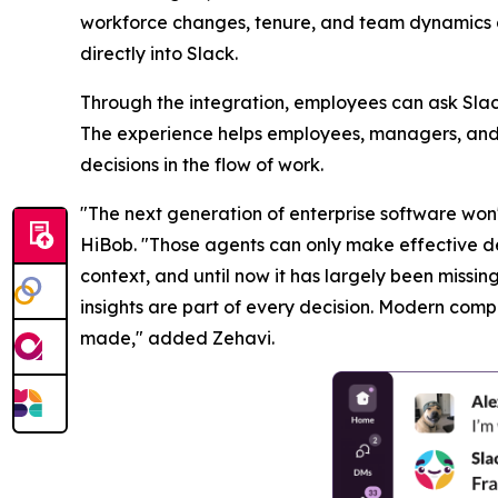
workforce changes, tenure, and team dynamics all
directly into Slack.
Through the integration, employees can ask Sla
The experience helps employees, managers, and
decisions in the flow of work.
"The next generation of enterprise software won'
HiBob. "Those agents can only make effective deci
context, and until now it has largely been missi
insights are part of every decision. Modern com
made," added Zehavi.