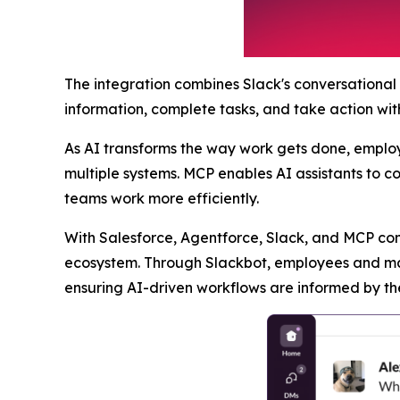
The integration combines Slack's conversational
information, complete tasks, and take action wit
As AI transforms the way work gets done, employe
multiple systems. MCP enables AI assistants to c
teams work more efficiently.
With Salesforce, Agentforce, Slack, and MCP con
ecosystem. Through Slackbot, employees and man
ensuring AI-driven workflows are informed by th