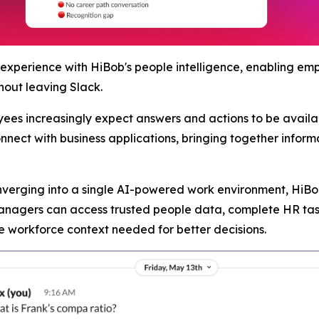
 experience with HiBob's people intelligence, enabling e
hout leaving Slack.
es increasingly expect answers and actions to be availabl
onnect with business applications, bringing together infor
verging into a single AI-powered work environment, HiBob 
agers can access trusted people data, complete HR task
e workforce context needed for better decisions.