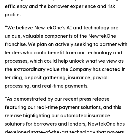
efficiency and the borrower experience and risk
profile.
“We believe NewtekOne’s AI and technology are
unique, valuable components of the NewtekOne
franchise. We plan on actively seeking to partner with
lenders who could benefit from our technology and
processes, which could help unlock what we view as
the extraordinary value the Company has created in
lending, deposit gathering, insurance, payroll
processing, and real-time payments.
“As demonstrated by our recent press release
featuring our real-time payment solutions, and this
release highlighting our automated insurance
solutions for borrowers and lenders, NewtekOne has
developed state-of-the-art technology that powers