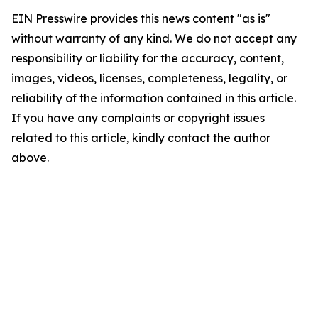
EIN Presswire provides this news content "as is"
without warranty of any kind. We do not accept any
responsibility or liability for the accuracy, content,
images, videos, licenses, completeness, legality, or
reliability of the information contained in this article.
If you have any complaints or copyright issues
related to this article, kindly contact the author
above.