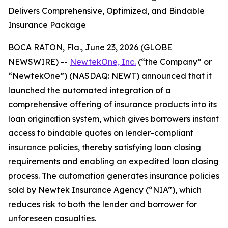
Delivers Comprehensive, Optimized, and Bindable
Insurance Package
BOCA RATON, Fla., June 23, 2026 (GLOBE
NEWSWIRE) --
NewtekOne, Inc.
(“the Company” or
“NewtekOne”) (NASDAQ: NEWT) announced that it
launched the automated integration of a
comprehensive offering of insurance products into its
loan origination system, which gives borrowers instant
access to bindable quotes on lender-compliant
insurance policies, thereby satisfying loan closing
requirements and enabling an expedited loan closing
process. The automation generates insurance policies
sold by Newtek Insurance Agency (“NIA”), which
reduces risk to both the lender and borrower for
unforeseen casualties.