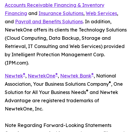
Accounts Receivable Financing & Inventory
Financing
and
Insurance Solutions
,
Web Services
,
and
Payroll and Benefits Solutions
. In addition,
NewtekOne offers its clients the Technology Solutions
(Cloud Computing, Data Backup, Storage and
Retrieval, IT Consulting and Web Services) provided
by Intelligent Protection Management Corp.
(IPM.com).
®
®
®
Newtek
,
NewtekOne
,
Newtek Bank
, National
®
Association, Your Business Solutions Company
, One
®
Solution for All Your Business Needs
and Newtek
Advantage are registered trademarks of
NewtekOne, Inc.
Note Regarding Forward-Looking Statements