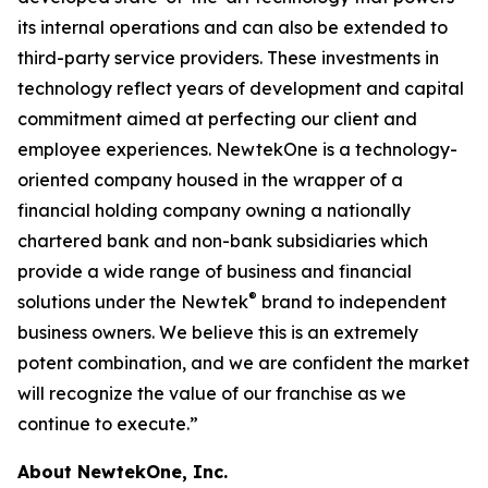
its internal operations and can also be extended to
third-party service providers. These investments in
technology reflect years of development and capital
commitment aimed at perfecting our client and
employee experiences. NewtekOne is a technology-
oriented company housed in the wrapper of a
financial holding company owning a nationally
chartered bank and non-bank subsidiaries which
provide a wide range of business and financial
®
solutions under the Newtek
brand to independent
business owners. We believe this is an extremely
potent combination, and we are confident the market
will recognize the value of our franchise as we
continue to execute.”
About NewtekOne, Inc.