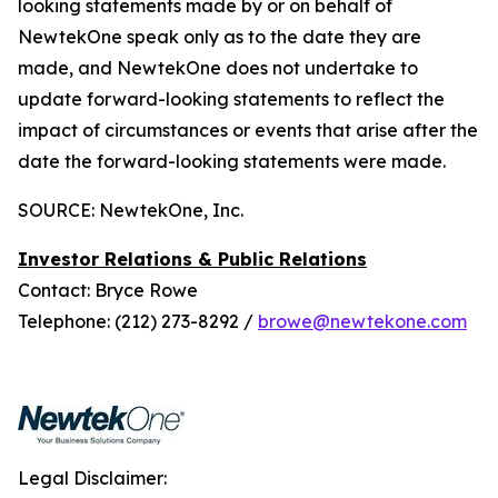
looking statements made by or on behalf of
NewtekOne speak only as to the date they are
made, and NewtekOne does not undertake to
update forward-looking statements to reflect the
impact of circumstances or events that arise after the
date the forward-looking statements were made.
SOURCE: NewtekOne, Inc.
Investor Relations & Public Relations
Contact: Bryce Rowe
Telephone: (212) 273-8292 /
browe@newtekone.com
Legal Disclaimer: