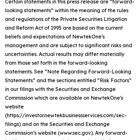
Certain statements in this press release are “forward-
looking statements” within the meaning of the rules
and regulations of the Private Securities Litigation
and Reform Act of 1995 are based on the current
beliefs and expectations of NewtekOne's
management and are subject to significant risks and
uncertainties. Actual results may differ materially
from those set forth in the forward-looking
statements. See “Note Regarding Forward-Looking
Statements” and the sections entitled “Risk Factors”
in our filings with
the Securities and Exchange
Commission which are available on NewtekOne's
website
(https://investor.newtekbusinessservices.com/sec-
filings) and on the Securities and Exchange
Commission’s website (www.sec.gov). Any forward-