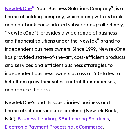
®
®
NewtekOne
, Your Business Solutions Company
,
is a
financial holding company, which along with its bank
and non-bank consolidated subsidiaries (collectively,
“NewtekOne”), provides a wide range of business
®
and financial solutions under the Newtek
brand to
independent business owners. Since 1999, NewtekOne
has provided state-of-the-art, cost-efficient products
and services and efficient business strategies to
independent business owners across all 50 states to
help them grow their sales, control their expenses,
and reduce their risk.
NewtekOne’s and its subsidiaries’ business and
financial solutions include: banking (Newtek Bank,
N.A.),
Business Lending, SBA Lending Solutions
,
Electronic Payment Processing
,
eCommerce
,