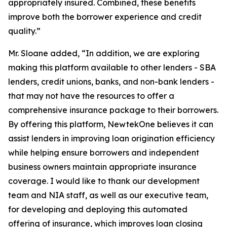
appropriately insured. Combined, these benefits
improve both the borrower experience and credit
quality.”
Mr. Sloane added, “In addition, we are exploring
making this platform available to other lenders - SBA
lenders, credit unions, banks, and non-bank lenders -
that may not have the resources to offer a
comprehensive insurance package to their borrowers.
By offering this platform, NewtekOne believes it can
assist lenders in improving loan origination efficiency
while helping ensure borrowers and independent
business owners maintain appropriate insurance
coverage. I would like to thank our development
team and NIA staff, as well as our executive team,
for developing and deploying this automated
offering of insurance, which improves loan closing