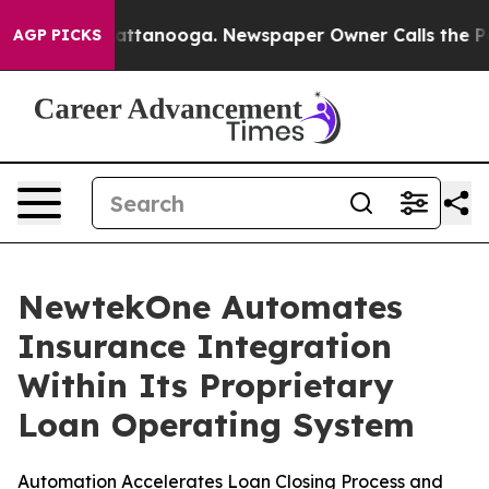
 in Chattanooga. Newspaper Owner Calls the People A
AGP PICKS
NewtekOne Automates
Insurance Integration
Within Its Proprietary
Loan Operating System
Automation Accelerates Loan Closing Process and