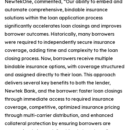
NewtekOne, commented, “Our ability to embed and
automate comprehensive, bindable insurance
solutions within the loan application process
significantly accelerates loan closings and improves
borrower outcomes. Historically, many borrowers
were required to independently secure insurance
coverage, adding time and complexity to the loan
closing process. Now, borrowers receive multiple
bindable insurance options, with coverage structured
and assigned directly to their loan. This approach
delivers several key benefits to both the lender,
Newtek Bank, and the borrower: faster loan closings
through immediate access to required insurance
coverage, competitive, optimized insurance pricing
through multi-carrier distribution, and enhanced
collateral protection by ensuring borrowers are