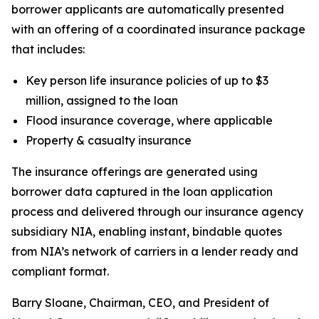
borrower applicants are automatically presented
with an offering of a coordinated insurance package
that includes:
Key person life insurance policies of up to $3
million, assigned to the loan
Flood insurance coverage, where applicable
Property & casualty insurance
The insurance offerings are generated using
borrower data captured in the loan application
process and delivered through our insurance agency
subsidiary NIA, enabling instant, bindable quotes
from NIA’s network of carriers in a lender ready and
compliant format.
Barry Sloane, Chairman, CEO, and President of