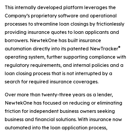
This internally developed platform leverages the
Company’s proprietary software and operational
processes to streamline loan closings by frictionlessly
providing insurance quotes to loan applicants and
borrowers. NewtekOne has built insurance
®
automation directly into its patented NewTracker
operating system, further supporting compliance with
regulatory requirements, and internal policies and a
loan closing process that is not interrupted by a
search for required insurance coverages.
Over more than twenty-three years as a lender,
NewtekOne has focused on reducing or eliminating
friction for independent business owners seeking
business and financial solutions. With insurance now
automated into the loan application process,