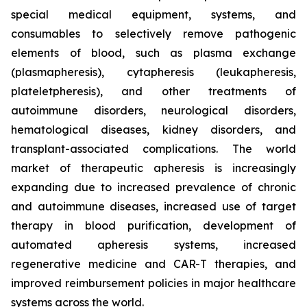
special medical equipment, systems, and
consumables to selectively remove pathogenic
elements of blood, such as plasma exchange
(plasmapheresis), cytapheresis (leukapheresis,
plateletpheresis), and other treatments of
autoimmune disorders, neurological disorders,
hematological diseases, kidney disorders, and
transplant-associated complications. The world
market of therapeutic apheresis is increasingly
expanding due to increased prevalence of chronic
and autoimmune diseases, increased use of target
therapy in blood purification, development of
automated apheresis systems, increased
regenerative medicine and CAR-T therapies, and
improved reimbursement policies in major healthcare
systems across the world.