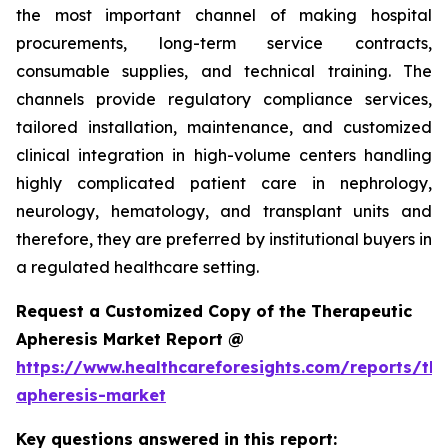
the most important channel of making hospital
procurements, long-term service contracts,
consumable supplies, and technical training. The
channels provide regulatory compliance services,
tailored installation, maintenance, and customized
clinical integration in high-volume centers handling
highly complicated patient care in nephrology,
neurology, hematology, and transplant units and
therefore, they are preferred by institutional buyers in
a regulated healthcare setting.
Request a Customized Copy of the Therapeutic
Apheresis Market Report @
https://www.healthcareforesights.com/reports/the
apheresis-market
Key questions answered in this report: