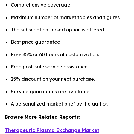
Comprehensive coverage
Maximum number of market tables and figures
The subscription-based option is offered.
Best price guarantee
Free 35% or 60 hours of customization.
Free post-sale service assistance.
25% discount on your next purchase.
Service guarantees are available.
A personalized market brief by the author.
Browse More Related Reports:
Therapeutic Plasma Exchange Market