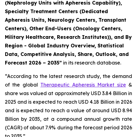
(Nephrology Units with Apheresis Capability),
Specialty Treatment Centers (Dedicated
Apheresis Units, Neurology Centers, Transplant
Centers), Other End-Users (Oncology Centers,
Military Healthcare, Research Institutes)), and By
Region - Global Industry Overview, Statistical
Data, Competitive Analysis, Share, Outlook, and
Forecast 2026 – 2035”
in its research database.
“According to the latest research study, the demand
of the global
Therapeutic Apheresis Market size
&
share was valued at approximately USD 3.84 Billion in
2025 and is expected to reach USD 4.18 Billion in 2026
and is expected to reach a value of around USD 8.94
Billion by 2035, at a compound annual growth rate
(CAGR) of about 7.9% during the forecast period 2026
to 2035.”