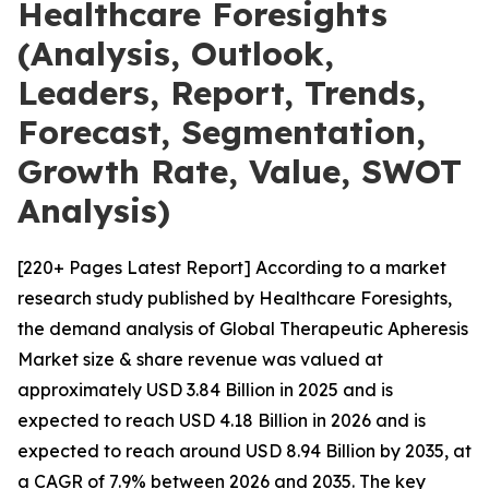
Healthcare Foresights
(Analysis, Outlook,
Leaders, Report, Trends,
Forecast, Segmentation,
Growth Rate, Value, SWOT
Analysis)
[220+ Pages Latest Report] According to a market
research study published by Healthcare Foresights,
the demand analysis of Global Therapeutic Apheresis
Market size & share revenue was valued at
approximately USD 3.84 Billion in 2025 and is
expected to reach USD 4.18 Billion in 2026 and is
expected to reach around USD 8.94 Billion by 2035, at
a CAGR of 7.9% between 2026 and 2035. The key