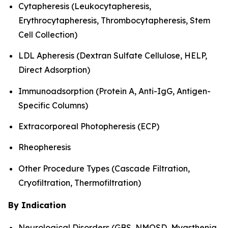
Cytapheresis (Leukocytapheresis,
Erythrocytapheresis, Thrombocytapheresis, Stem
Cell Collection)
LDL Apheresis (Dextran Sulfate Cellulose, HELP,
Direct Adsorption)
Immunoadsorption (Protein A, Anti-IgG, Antigen-
Specific Columns)
Extracorporeal Photopheresis (ECP)
Rheopheresis
Other Procedure Types (Cascade Filtration,
Cryofiltration, Thermofiltration)
By Indication
Neurological Disorders (GBS, NMOSD, Myasthenia