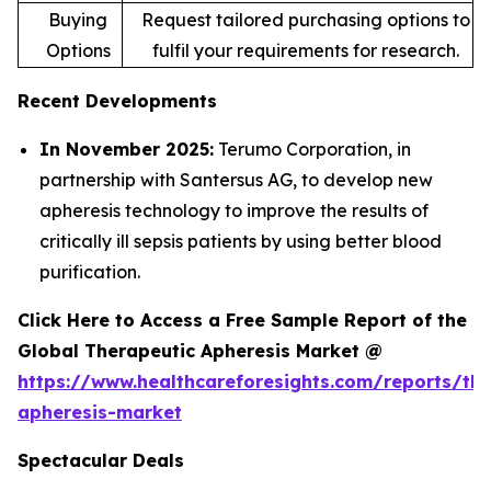
Buying
Request tailored purchasing options to
Options
fulfil your requirements for research.
Recent Developments
In November 2025:
Terumo Corporation, in
partnership with Santersus AG, to develop new
apheresis technology to improve the results of
critically ill sepsis patients by using better blood
purification.
Click Here to Access a Free Sample Report of the
Global Therapeutic Apheresis Market @
https://www.healthcareforesights.com/reports/the
apheresis-market
Spectacular Deals