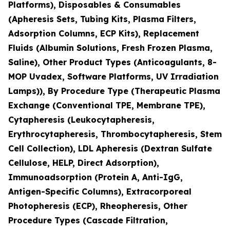
Platforms), Disposables & Consumables
(Apheresis Sets, Tubing Kits, Plasma Filters,
Adsorption Columns, ECP Kits), Replacement
Fluids (Albumin Solutions, Fresh Frozen Plasma,
Saline), Other Product Types (Anticoagulants, 8-
MOP Uvadex, Software Platforms, UV Irradiation
Lamps)), By Procedure Type (Therapeutic Plasma
Exchange (Conventional TPE, Membrane TPE),
Cytapheresis (Leukocytapheresis,
Erythrocytapheresis, Thrombocytapheresis, Stem
Cell Collection), LDL Apheresis (Dextran Sulfate
Cellulose, HELP, Direct Adsorption),
Immunoadsorption (Protein A, Anti-IgG,
Antigen-Specific Columns), Extracorporeal
Photopheresis (ECP), Rheopheresis, Other
Procedure Types (Cascade Filtration,