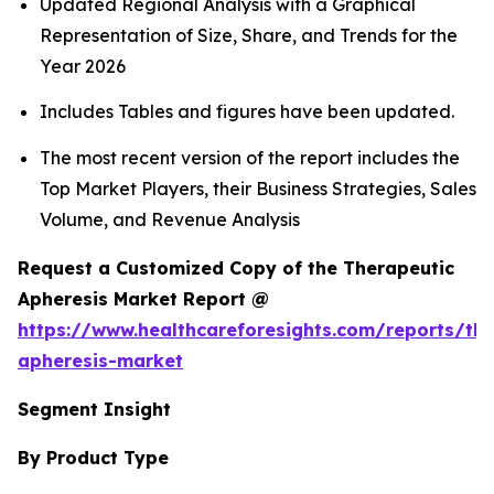
Updated Regional Analysis with a Graphical
Representation of Size, Share, and Trends for the
Year 2026
Includes Tables and figures have been updated.
The most recent version of the report includes the
Top Market Players, their Business Strategies, Sales
Volume, and Revenue Analysis
Request a Customized Copy of the Therapeutic
Apheresis Market Report @
https://www.healthcareforesights.com/reports/the
apheresis-market
Segment Insight
By Product Type