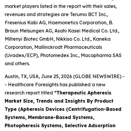
market players listed in the report with their sales,
revenues and strategies are Terumo BCT Inc.,
Fresenius Kabi AG, Haemonetics Corporation, B.
Braun Melsungen AG, Asahi Kasei Medical Co. Ltd.,
Miltenyi Biotec GmbH, Nikkiso Co. Ltd., Kaneka
Corporation, Mallinckrodt Pharmaceuticals
(Uvadex/ECP), Photomedex Inc., Macopharma SAS
and others.
Austin, TX, USA, June 25, 2026 (GLOBE NEWSWIRE) -
- Healthcare Foresights has published a new
research report titled
“Therapeutic Apheresis
Market Size, Trends and Insights By Product
Type (Apheresis Devices (Centrifugation-Based
Systems, Membrane-Based Systems,
Photopheresis Systems, Selective Adsorption