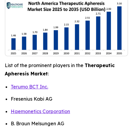
List of the prominent players in the
Therapeutic
Apheresis Market
:
Terumo BCT Inc.
Fresenius Kabi AG
Haemonetics Corporation
B. Braun Melsungen AG