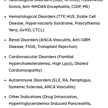
Gravis, Anti-NMDAR Encephalitis, CIDP, MS)
Hematological Disorders (TTP, HUS, Sickle Cell
Disease, Hyperviscosity Syndrome, Polycythemia
Vera, GvHD, CTCL)
Renal Disorders (ANCA-Vasculitis, Anti-GBM
Disease, FSGS, Transplant Rejection)
Cardiovascular Disorders (Familial
Hypercholesterolemia, High Lp(a), Dilated
Cardiomyopathy)
Autoimmune Disorders (SLE, RA, Pemphigus,
Systemic Sclerosis, ANCA Vasculitis)
Other Indications (Drug Intoxication,
Hypertriglyceridemia-Induced Pancreatitis,