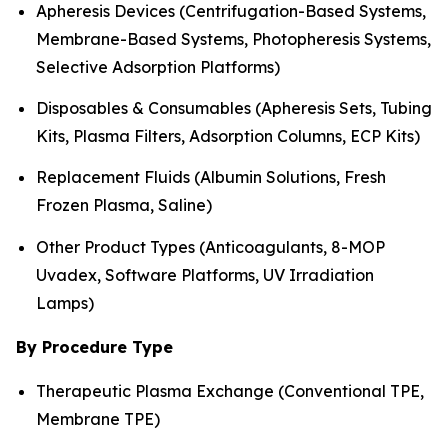
Apheresis Devices (Centrifugation-Based Systems,
Membrane-Based Systems, Photopheresis Systems,
Selective Adsorption Platforms)
Disposables & Consumables (Apheresis Sets, Tubing
Kits, Plasma Filters, Adsorption Columns, ECP Kits)
Replacement Fluids (Albumin Solutions, Fresh
Frozen Plasma, Saline)
Other Product Types (Anticoagulants, 8-MOP
Uvadex, Software Platforms, UV Irradiation
Lamps)
By Procedure Type
Therapeutic Plasma Exchange (Conventional TPE,
Membrane TPE)