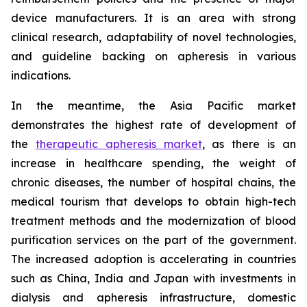
device manufacturers. It is an area with strong
clinical research, adaptability of novel technologies,
and guideline backing on apheresis in various
indications.
In the meantime, the Asia Pacific market
demonstrates the highest rate of development of
the
therapeutic apheresis market
, as there is an
increase in healthcare spending, the weight of
chronic diseases, the number of hospital chains, the
medical tourism that develops to obtain high-tech
treatment methods and the modernization of blood
purification services on the part of the government.
The increased adoption is accelerating in countries
such as China, India and Japan with investments in
dialysis and apheresis infrastructure, domestic