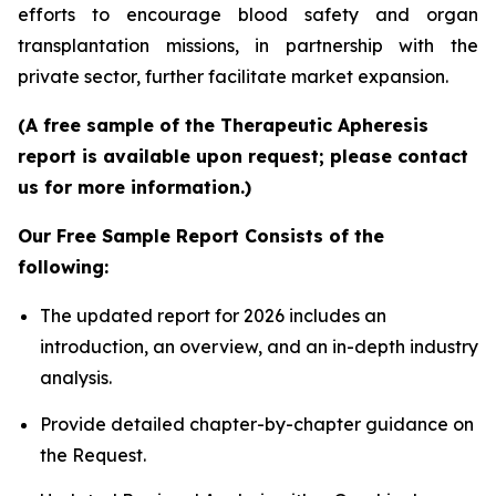
efforts to encourage blood safety and organ
transplantation missions, in partnership with the
private sector, further facilitate market expansion.
(A free sample of the Therapeutic Apheresis
report is available upon request; please contact
us for more information.)
Our Free Sample Report Consists of the
following:
The updated report for 2026 includes an
introduction, an overview, and an in-depth industry
analysis.
Provide detailed chapter-by-chapter guidance on
the Request.