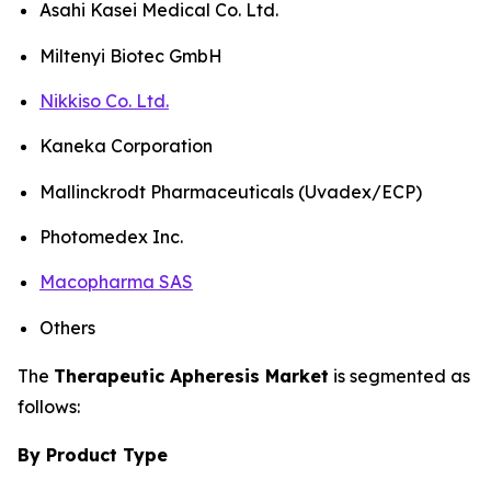
Asahi Kasei Medical Co. Ltd.
Miltenyi Biotec GmbH
Nikkiso Co. Ltd.
Kaneka Corporation
Mallinckrodt Pharmaceuticals (Uvadex/ECP)
Photomedex Inc.
Macopharma SAS
Others
The
Therapeutic Apheresis Market
is segmented as
follows:
By Product Type