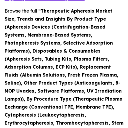
Browse the full
“Therapeutic Apheresis Market
Size, Trends and Insights By Product Type
(Apheresis Devices (Centrifugation-Based
Systems, Membrane-Based Systems,
Photopheresis Systems, Selective Adsorption
Platforms), Disposables & Consumables
(Apheresis Sets, Tubing Kits, Plasma Filters,
Adsorption Columns, ECP Kits), Replacement
Fluids (Albumin Solutions, Fresh Frozen Plasma,
Saline), Other Product Types (Anticoagulants, 8-
MOP Uvadex, Software Platforms, UV Irradiation
Lamps)), By Procedure Type (Therapeutic Plasma
Exchange (Conventional TPE, Membrane TPE),
Cytapheresis (Leukocytapheresis,
Erythrocytapheresis, Thrombocytapheresis, Stem