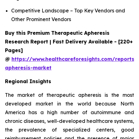
Competitive Landscape – Top Key Vendors and
Other Prominent Vendors
Buy this Premium Therapeutic Apheresis
Research Report | Fast Delivery Available - [220+
Pages]
@
https://www.healthcareforesights.com/reports/
apheresis-market
Regional Insights
The market of therapeutic apheresis is the most
developed market in the world because North
America has a high number of autoimmune and
chronic diseases, well-developed healthcare systems,
the prevalence of specialized centers, good
reimbursement policies and the presence of major