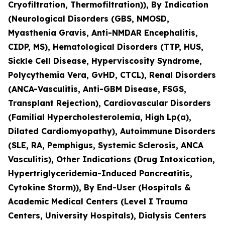
Cryofiltration, Thermofiltration)), By Indication
(Neurological Disorders (GBS, NMOSD,
Myasthenia Gravis, Anti-NMDAR Encephalitis,
CIDP, MS), Hematological Disorders (TTP, HUS,
Sickle Cell Disease, Hyperviscosity Syndrome,
Polycythemia Vera, GvHD, CTCL), Renal Disorders
(ANCA-Vasculitis, Anti-GBM Disease, FSGS,
Transplant Rejection), Cardiovascular Disorders
(Familial Hypercholesterolemia, High Lp(a),
Dilated Cardiomyopathy), Autoimmune Disorders
(SLE, RA, Pemphigus, Systemic Sclerosis, ANCA
Vasculitis), Other Indications (Drug Intoxication,
Hypertriglyceridemia-Induced Pancreatitis,
Cytokine Storm)), By End-User (Hospitals &
Academic Medical Centers (Level I Trauma
Centers, University Hospitals), Dialysis Centers