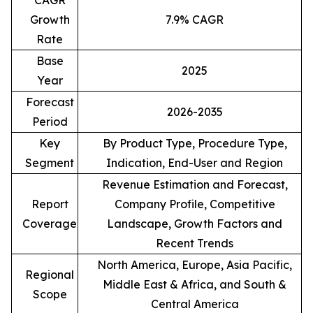
CAGR
Growth
7.9% CAGR
Rate
Base
2025
Year
Forecast
2026-2035
Period
Key
By Product Type, Procedure Type,
Segment
Indication, End-User and Region
Revenue Estimation and Forecast,
Report
Company Profile, Competitive
Coverage
Landscape, Growth Factors and
Recent Trends
North America, Europe, Asia Pacific,
Regional
Middle East & Africa, and South &
Scope
Central America