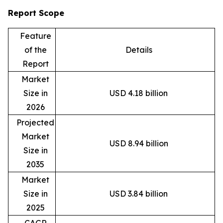
Report Scope
Feature
of the
Details
Report
Market
Size in
USD 4.18 billion
2026
Projected
Market
USD 8.94 billion
Size in
2035
Market
Size in
USD 3.84 billion
2025