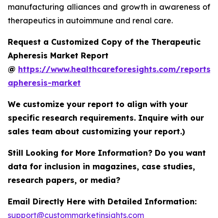
manufacturing alliances and growth in awareness of
therapeutics in autoimmune and renal care.
Request a Customized Copy of the Therapeutic
Apheresis Market Report
@
https://www.healthcareforesights.com/reports/
apheresis-market
We customize your report to align with your
specific research requirements. Inquire with our
sales team about customizing your report.)
Still Looking for More Information? Do you want
data for inclusion in magazines, case studies,
research papers, or media?
Email Directly Here with Detailed Information:
support@custommarketinsights.com