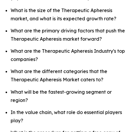
What is the size of the Therapeutic Apheresis
market, and what is its expected growth rate?
What are the primary driving factors that push the
Therapeutic Apheresis market forward?
What are the Therapeutic Apheresis Industry's top
companies?
What are the different categories that the
Therapeutic Apheresis Market caters to?
What will be the fastest-growing segment or
region?
In the value chain, what role do essential players
play?