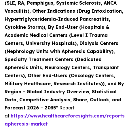
(SLE, RA, Pemphigus, Systemic Sclerosis, ANCA
Vasculitis), Other Indications (Drug Intoxication,
Hypertriglyceridemia-Induced Pancreatitis,
Cytokine Storm)), By End-User (Hospitals &
Academic Medical Centers (Level I Trauma
Centers, University Hospitals), Dialysis Centers
(Nephrology Units with Apheresis Capability),
Specialty Treatment Centers (Dedicated
Apheresis Units, Neurology Centers, Transplant
Centers), Other End-Users (Oncology Centers,
Military Healthcare, Research Institutes)), and By
Region - Global Industry Overview, Statistical
Data, Competitive Analysis, Share, Outlook, and
Forecast 2026 – 2035”
Report
at
https://www.healthcareforesights.com/reports/
apheresis-market