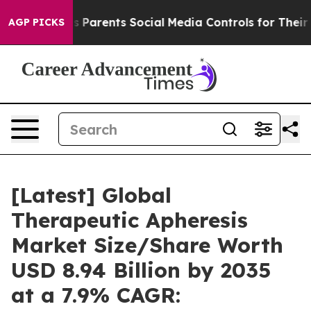
es Parents Social Media Controls for Their Kids. Shoul
AGP PICKS
[Latest] Global
Therapeutic Apheresis
Market Size/Share Worth
USD 8.94 Billion by 2035
at a 7.9% CAGR: