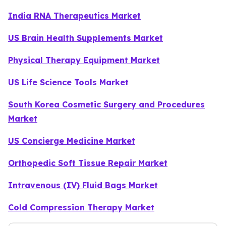
India RNA Therapeutics Market
US Brain Health Supplements Market
Physical Therapy Equipment Market
US Life Science Tools Market
South Korea Cosmetic Surgery and Procedures
Market
US Concierge Medicine Market
Orthopedic Soft Tissue Repair Market
Intravenous (IV) Fluid Bags Market
Cold Compression Therapy Market