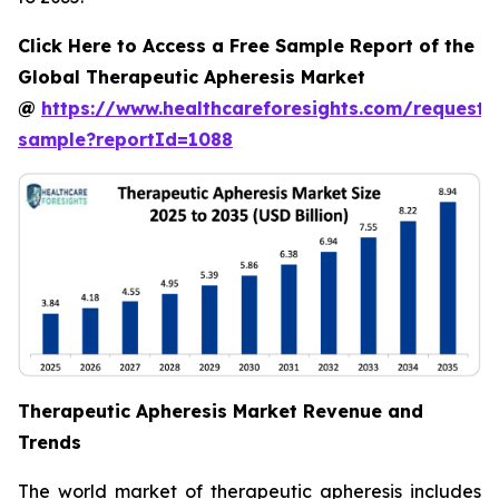
Click Here to Access a Free Sample Report of the
Global Therapeutic Apheresis Market
@
https://www.healthcareforesights.com/request-
sample?reportId=1088
Therapeutic Apheresis Market Revenue and
Trends
The world market of therapeutic apheresis includes