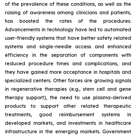
of the prevalence of these conditions, as well as the
raising of awareness among clinicians and patients,
has boosted the rates of the procedures.
Advancements in technology have led to automated
user-friendly systems that have better safety related
systems and single-needle access and enhanced
efficiency in the separation of components with
reduced procedure times and complications, and
they have gained more acceptance in hospitals and
specialized centers. Other forces are growing signals
in regenerative therapies (e.g., stem cell and gene
therapy support), the need to use plasma-derived
products to support other related therapeutic
treatments, good reimbursement systems in
developed markets, and investments in healthcare
infrastructure in the emerging markets. Government