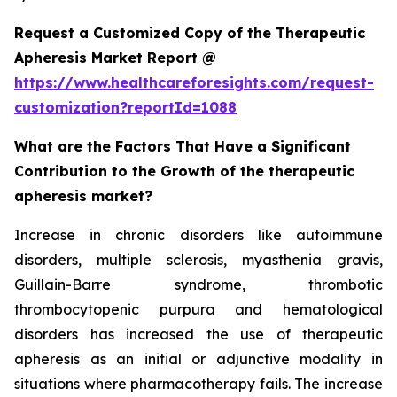
Request a Customized Copy of the Therapeutic
Apheresis Market Report @
https://www.healthcareforesights.com/request-
customization?reportId=1088
What are the Factors That Have a Significant
Contribution to the Growth of the therapeutic
apheresis market?
Increase in chronic disorders like autoimmune
disorders, multiple sclerosis, myasthenia gravis,
Guillain-Barre syndrome, thrombotic
thrombocytopenic purpura and hematological
disorders has increased the use of therapeutic
apheresis as an initial or adjunctive modality in
situations where pharmacotherapy fails. The increase