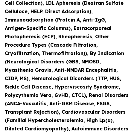
Cell Collection), LDL Apheresis (Dextran Sulfate
Cellulose, HELP, Direct Adsorption),
Immunoadsorption (Protein A, Anti-IgG,
Antigen-Specific Columns), Extracorporeal
Photopheresis (ECP), Rheopheresis, Other
Procedure Types (Cascade Filtration,
Cryofiltration, Thermofiltration)), By Indication
(Neurological Disorders (GBS, NMOSD,
Myasthenia Gravis, Anti-NMDAR Encephalitis,
CIDP, MS), Hematological Disorders (TTP, HUS,
Sickle Cell Disease, Hyperviscosity Syndrome,
Polycythemia Vera, GvHD, CTCL), Renal Disorders
(ANCA-Vasculitis, Anti-GBM Disease, FSGS,
Transplant Rejection), Cardiovascular Disorders
(Familial Hypercholesterolemia, High Lp(a),
Dilated Cardiomyopathy), Autoimmune Disorders