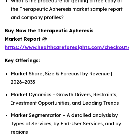
What is the procedure for getting a free copy of
the Therapeutic Apheresis market sample report
and company profiles?
Buy Now the Therapeutic Apheresis
Market Report @
https://www.healthcareforesights.com/checkout/1
Key Offerings:
Market Share, Size & Forecast by Revenue |
2026−2035
Market Dynamics – Growth Drivers, Restraints,
Investment Opportunities, and Leading Trends
Market Segmentation – A detailed analysis by
Types of Services, by End-User Services, and by
regions