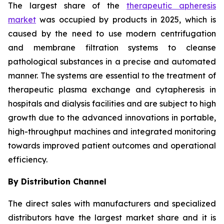
The largest share of the
therapeutic apheresis
market
was occupied by products in 2025, which is
caused by the need to use modern centrifugation
and membrane filtration systems to cleanse
pathological substances in a precise and automated
manner. The systems are essential to the treatment of
therapeutic plasma exchange and cytapheresis in
hospitals and dialysis facilities and are subject to high
growth due to the advanced innovations in portable,
high-throughput machines and integrated monitoring
towards improved patient outcomes and operational
efficiency.
By Distribution Channel
The direct sales with manufacturers and specialized
distributors have the largest market share and it is