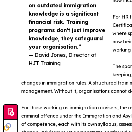
now inc
on outdated immigration
knowledge is a significant
For HR t
financial risk. Training
Certific
programs don't just improve
where sp
knowledge, they safeguard
now bein
your organisation.”
working 
— David Jones, Director of
HJT Training
The spon
keeping,
changes in immigration rules. A structured trai
management. Without it, organisations cannot d
For those working as immigration advisers, the r
criminal offence under the Immigration and Asy
of competence, each with its own syllabus, asses