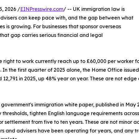
 2026 /
EINPresswire.com
/ -- UK immigration law is
advisers can keep pace with, and the gap between what
s is growing. For businesses that sponsor overseas
that gap carries serious financial and legal
e right to work currently reach up to £60,000 per worker f
In the first quarter of 2025 alone, the Home Office issue
rd 12,791 in 2025, up 48% year on year. These are not edg
e government's immigration white paper, published in May 20
ity thresholds, tighten English language requirements acros
or settlement from five to ten years. These are not minor a
s and advisers have been operating for years, and any tr