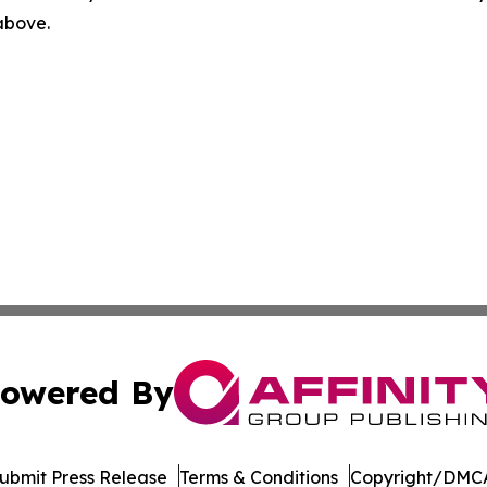
 above.
owered By
ubmit Press Release
Terms & Conditions
Copyright/DMCA