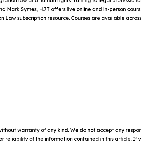
igration law and human rights training to legal profession
nd Mark Symes, HJT offers live online and in-person cours
 Law subscription resource. Courses are available across I
without warranty of any kind. We do not accept any responsib
r reliability of the information contained in this article. I