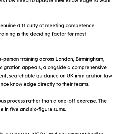
ets now need to update their knowledge to work
 genuine difficulty of meeting competence
aining is the deciding factor for most
 in-person training across London, Birmingham,
migration appeals, alongside a comprehensive
rrent, searchable guidance on UK immigration law
iance knowledge directly to their teams.
ous process rather than a one-off exercise. The
 in five and six-figure sums.