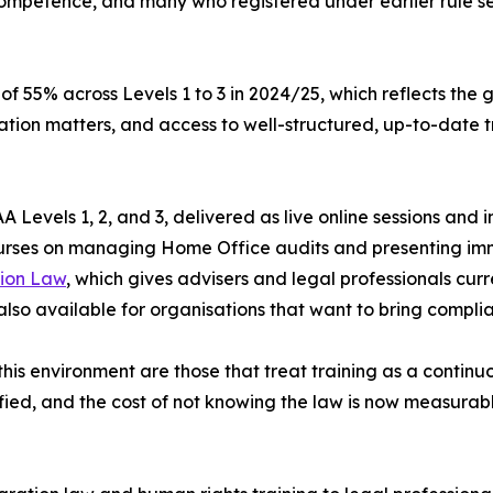
ompetence, and many who registered under earlier rule s
f 55% across Levels 1 to 3 in 2024/25, which reflects the
ion matters, and access to well-structured, up-to-date tr
 Levels 1, 2, and 3, delivered as live online sessions and
ourses on managing Home Office audits and presenting im
ion Law
, which gives advisers and legal professionals cu
 also available for organisations that want to bring compl
his environment are those that treat training as a continu
ied, and the cost of not knowing the law is now measurable