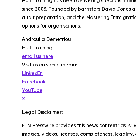
HJT Training has been delivering specialist imm
since 2003. Founded by barristers David Jones a
audit preparation, and the Mastering Immigration
options for organisations.
Androulla Demetriou
HJT Training
email us here
Visit us on social media:
LinkedIn
Facebook
YouTube
X
Legal Disclaimer:
EIN Presswire provides this news content "as is" 
images, videos, licenses, completeness, legality, o