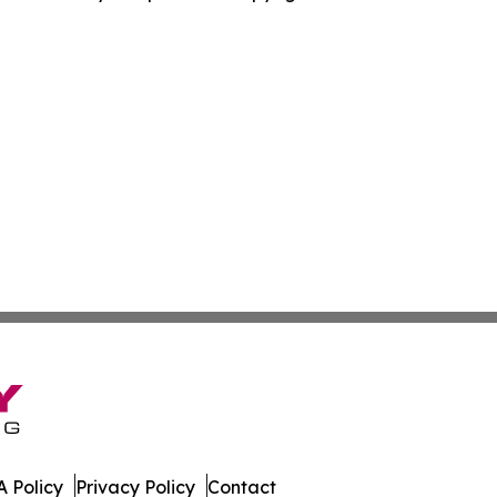
 Policy
Privacy Policy
Contact