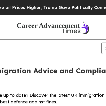
ces Higher, Trump Gave Politically Connected oi
migration Advice and Complia
 up to date? Discover the latest UK immigration
best defence against fines.