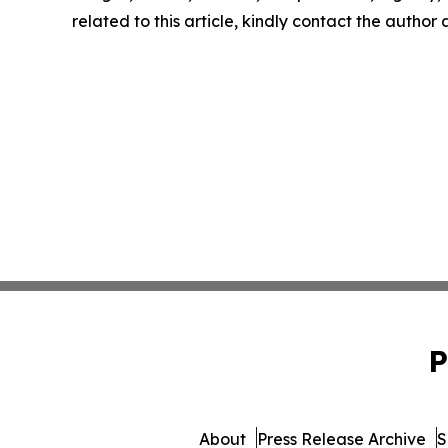
related to this article, kindly contact the author
P
About
Press Release Archive
S