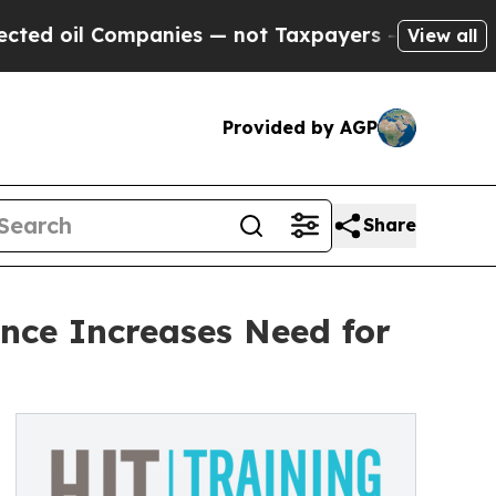
l Companies — not Taxpayers — the Chance to Cas
View all
Provided by AGP
Share
nce Increases Need for