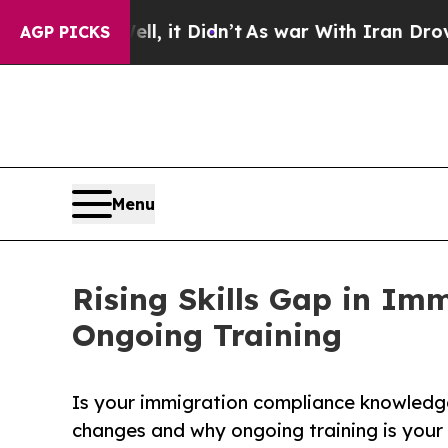
. Well, it Didn’t
As war With Iran Drove oil Pri
AGP PICKS
Menu
Rising Skills Gap in Im
Ongoing Training
Is your immigration compliance knowledge
changes and why ongoing training is your 