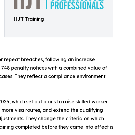
HJT Training
or repeat breaches, following an increase
d 748 penalty notices with a combined value of
e cases. They reflect a compliance environment
25, which set out plans to raise skilled worker
s more visa routes, and extend the qualifying
djustments. They change the criteria on which
aining completed before they came into effect is