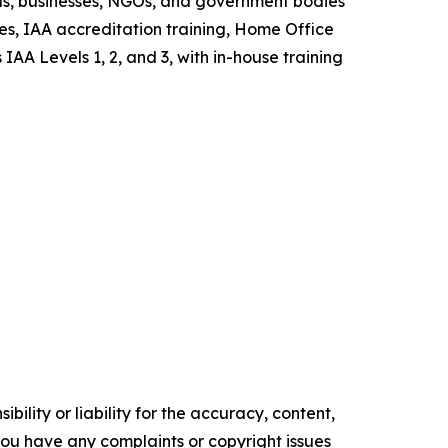
als, businesses, NGOs, and government bodies
es, IAA accreditation training, Home Office
AA Levels 1, 2, and 3, with in-house training
ility or liability for the accuracy, content,
f you have any complaints or copyright issues