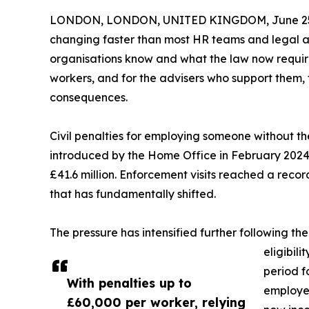
LONDON, LONDON, UNITED KINGDOM, June 25,
changing faster than most HR teams and legal 
organisations know and what the law now require
workers, and for the advisers who support them, 
consequences.
Civil penalties for employing someone without th
introduced by the Home Office in February 2024. 
£41.6 million. Enforcement visits reached a reco
that has fundamentally shifted.
The pressure has intensified further following th
eligibil
period f
With penalties up to
employer
£60,000 per worker, relying