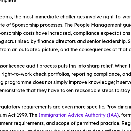
omplete.
eams, the most immediate challenges involve right-to-wo
ate of Sponsorship processes. The People Management gui
onsorship costs have increased, compliance expectations
g scrutinised by finance directors and senior leadership. 
from an outdated picture, and the consequences of that ar
sor licence audit process puts this into sharp relief. When 
 right-to-work check portfolios, reporting compliance, an
ning programme does not simply improve knowledge; it ser
emonstrate that they have taken reasonable steps to stay
egulatory requirements are even more specific. Providing i
lum Act 1999. The
Immigration Advice Authority (IAA)
, for
sment requirements, and scope of permitted practice. Regis