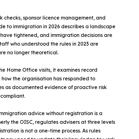
rk checks, sponsor licence management, and
de to immigration in 2026 describes a landscape
 have tightened, and immigration decisions are
Staff who understood the rules in 2023 are
e no longer theoretical.
the Home Office visits, it examines record
d how the organisation has responded to
ves as documented evidence of proactive risk
 compliant.
mmigration advice without registration is a
merly the OISC, regulates advisers at three levels
tration is not a one-time process. As rules