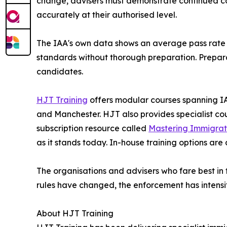
change, advisers must demonstrate continued c
accurately at their authorised level.
The IAA's own data shows an average pass rate o
standards without thorough preparation. Preparat
candidates.
HJT Training
offers modular courses spanning IAA
and Manchester. HJT also provides specialist c
subscription resource called
Mastering Immigrat
as it stands today. In-house training options are
The organisations and advisers who fare best in t
rules have changed, the enforcement has intensif
About HJT Training