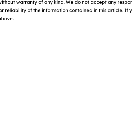
without warranty of any kind. We do not accept any responsib
r reliability of the information contained in this article. I
 above.