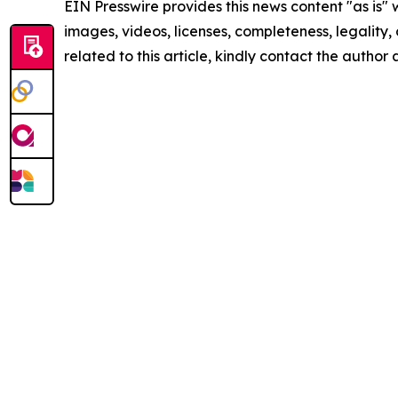
EIN Presswire provides this news content "as is" 
images, videos, licenses, completeness, legality, o
related to this article, kindly contact the author