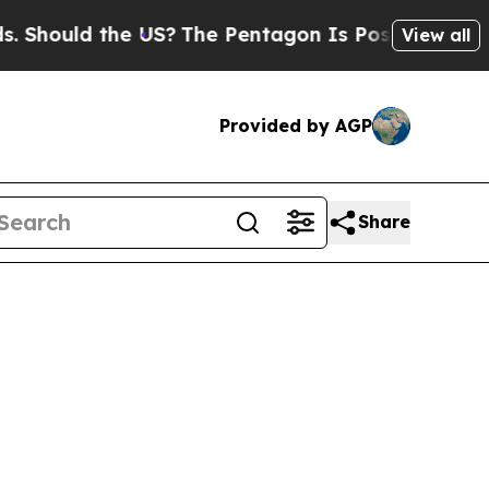
 Should the US?
The Pentagon Is Posting Cryptic 
View all
Provided by AGP
Share