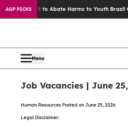
 Million Fund to Abate Harms to Youth
Brazil Gi
AGP PICKS
Menu
Job Vacancies | June 25
Human Resources
Posted on June 25, 2026
Legal Disclaimer: