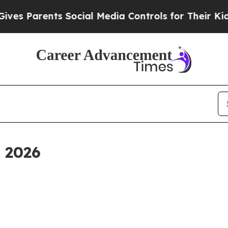
ves Parents Social Media Controls for Their Kids.
, 2026