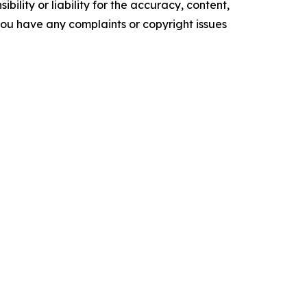
ility or liability for the accuracy, content,
f you have any complaints or copyright issues