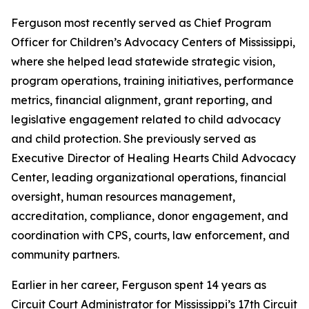
Ferguson most recently served as Chief Program
Officer for Children’s Advocacy Centers of Mississippi,
where she helped lead statewide strategic vision,
program operations, training initiatives, performance
metrics, financial alignment, grant reporting, and
legislative engagement related to child advocacy
and child protection. She previously served as
Executive Director of Healing Hearts Child Advocacy
Center, leading organizational operations, financial
oversight, human resources management,
accreditation, compliance, donor engagement, and
coordination with CPS, courts, law enforcement, and
community partners.
Earlier in her career, Ferguson spent 14 years as
Circuit Court Administrator for Mississippi’s 17th Circuit