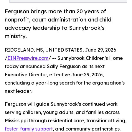
Ferguson brings more than 20 years of
nonprofit, court administration and child-
advocacy leadership to Sunnybrook’s
ministry.
RIDGELAND, MS, UNITED STATES, June 29, 2026
/
EINPresswire.com
/ -- Sunnybrook Children’s Home
today announced Sally Ferguson as its next
Executive Director, effective June 29, 2026,
concluding a year-long search for the organization’s
next leader.
Ferguson will guide Sunnybrook’s continued work
serving children, young adults, and families across
Mississippi through residential care, transitional living,
foster-family support
, and community partnerships.