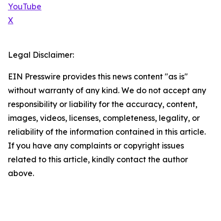
YouTube
X
Legal Disclaimer:
EIN Presswire provides this news content "as is"
without warranty of any kind. We do not accept any
responsibility or liability for the accuracy, content,
images, videos, licenses, completeness, legality, or
reliability of the information contained in this article.
If you have any complaints or copyright issues
related to this article, kindly contact the author
above.