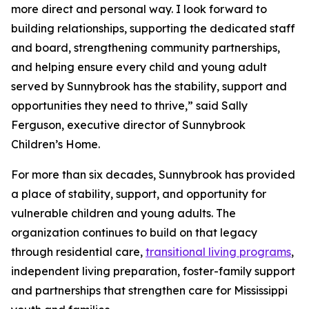
more direct and personal way. I look forward to
building relationships, supporting the dedicated staff
and board, strengthening community partnerships,
and helping ensure every child and young adult
served by Sunnybrook has the stability, support and
opportunities they need to thrive,” said Sally
Ferguson, executive director of Sunnybrook
Children’s Home.
For more than six decades, Sunnybrook has provided
a place of stability, support, and opportunity for
vulnerable children and young adults. The
organization continues to build on that legacy
through residential care,
transitional living programs
,
independent living preparation, foster-family support
and partnerships that strengthen care for Mississippi