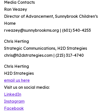
Media Contacts
Ron Veazey
Director of Advancement, Sunnybrook Children’s
Home
rveazey@sunnybrookms.org | (601) 540-4253
Chris Herting
Strategic Communications, H2D Strategies
chris@h2dstrategies.com | (215) 317-4740
Chris Herting
H2D Strategies
email us here
Visit us on social media:
LinkedIn
Instagram
Facebook