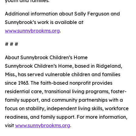
youth and families.
Additional information about Sally Ferguson and
Sunnybrook’s work is available at
www.sunnybrookms.org
.
# # #
About Sunnybrook Children’s Home
Sunnybrook Children’s Home, based in Ridgeland,
Miss., has served vulnerable children and families
since 1963. The faith-based nonprofit provides
residential care, transitional living programs, foster-
family support, and community partnerships with a
focus on stability, independent living skills, workforce
readiness, and family support. For more information,
visit
www.sunnybrookms.org
.