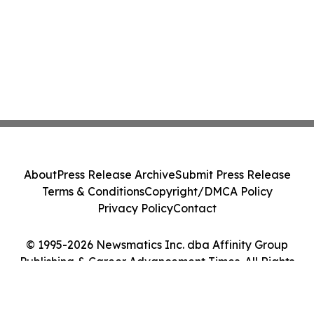
About
Press Release Archive
Submit Press Release
Terms & Conditions
Copyright/DMCA Policy
Privacy Policy
Contact
© 1995-2026 Newsmatics Inc. dba Affinity Group
Publishing & Career Advancement Times. All Rights
Reserved.
Cookie Settings / Your Privacy Choices