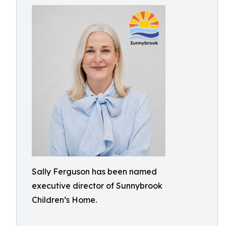
Sally Ferguson has been named
executive director of Sunnybrook
Children’s Home.