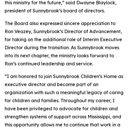
this ministry for the future,” said Dwayne Blaylock,
president of Sunnybrook’s board of directors.
The Board also expressed sincere appreciation to
Ron Veazey, Sunnybrook’s Director of Advancement,
for taking on the additional role of Interim Executive
Director during the transition. As Sunnybrook moves
into its next chapter, the ministry looks forward to
Ron’s continued leadership and service.
“I am honored to join Sunnybrook Children’s Home as
executive director and become part of an
organization with such a meaningful legacy of caring
for children and families. Throughout my career, I
have been privileged to advocate for children and
strengthen systems of support across Mississippi, and
this opportunity allows me to continue that work in a