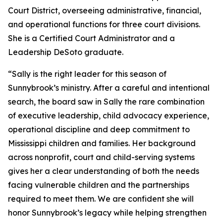
Court District, overseeing administrative, financial,
and operational functions for three court divisions.
She is a Certified Court Administrator and a
Leadership DeSoto graduate.
“Sally is the right leader for this season of
Sunnybrook’s ministry. After a careful and intentional
search, the board saw in Sally the rare combination
of executive leadership, child advocacy experience,
operational discipline and deep commitment to
Mississippi children and families. Her background
across nonprofit, court and child-serving systems
gives her a clear understanding of both the needs
facing vulnerable children and the partnerships
required to meet them. We are confident she will
honor Sunnybrook’s legacy while helping strengthen