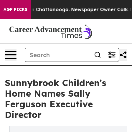
Chaos in Chattanooga. Newspaper Owner Calls the Peo
AGP PICKS
Sunnybrook Children’s
Home Names Sally
Ferguson Executive
Director