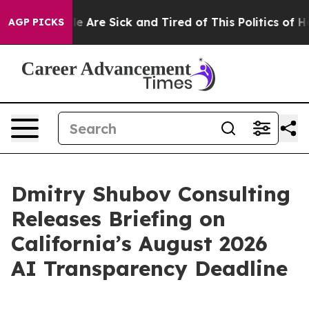
n: “People Are Sick and Tired of This Politics of Hatre
AGP PICKS
Dmitry Shubov Consulting
Releases Briefing on
California’s August 2026
AI Transparency Deadline