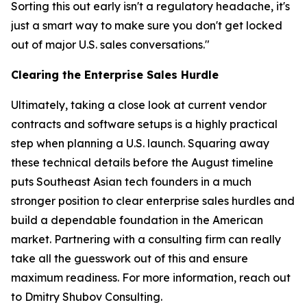
Sorting this out early isn't a regulatory headache, it's
just a smart way to make sure you don't get locked
out of major U.S. sales conversations."
Clearing the Enterprise Sales Hurdle
Ultimately, taking a close look at current vendor
contracts and software setups is a highly practical
step when planning a U.S. launch. Squaring away
these technical details before the August timeline
puts Southeast Asian tech founders in a much
stronger position to clear enterprise sales hurdles and
build a dependable foundation in the American
market. Partnering with a consulting firm can really
take all the guesswork out of this and ensure
maximum readiness. For more information, reach out
to Dmitry Shubov Consulting.