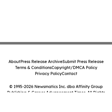
About
Press Release Archive
Submit Press Release
Terms & Conditions
Copyright/DMCA Policy
Privacy Policy
Contact
© 1995-2026 Newsmatics Inc. dba Affinity Group
Publishing & Career Advancement Times. All Rights
Reserved.
Cookie Settings / Your Privacy Choices