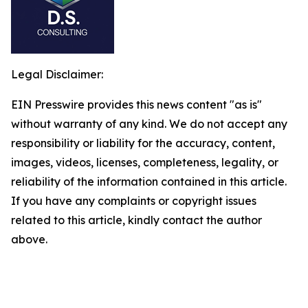
Legal Disclaimer:
EIN Presswire provides this news content "as is"
without warranty of any kind. We do not accept any
responsibility or liability for the accuracy, content,
images, videos, licenses, completeness, legality, or
reliability of the information contained in this article.
If you have any complaints or copyright issues
related to this article, kindly contact the author
above.