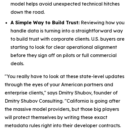
model helps avoid unexpected technical hitches
down the road.
A Simple Way to Build Trust:
Reviewing how you
handle data is turning into a straightforward way
to build trust with corporate clients. U.S. buyers are
starting to look for clear operational alignment
before they sign off on pilots or full commercial
deals.
"You really have to look at these state-level updates
through the eyes of your American partners and
enterprise clients," says Dmitry Shubov, founder of
Dmitry Shubov Consulting. "California is going after
the massive model providers, but those big players
will protect themselves by writing these exact
metadata rules right into their developer contracts.