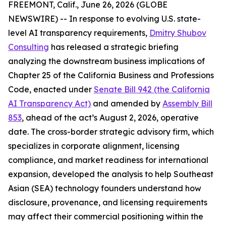
FREEMONT, Calif., June 26, 2026 (GLOBE
NEWSWIRE) -- In response to evolving U.S. state-
level AI transparency requirements,
Dmitry Shubov
Consulting
has released a strategic briefing
analyzing the downstream business implications of
Chapter 25 of the California Business and Professions
Code, enacted under
Senate Bill 942 (the California
AI Transparency Act)
and amended by
Assembly Bill
853
, ahead of the act’s August 2, 2026, operative
date. The cross-border strategic advisory firm, which
specializes in corporate alignment, licensing
compliance, and market readiness for international
expansion, developed the analysis to help Southeast
Asian (SEA) technology founders understand how
disclosure, provenance, and licensing requirements
may affect their commercial positioning within the