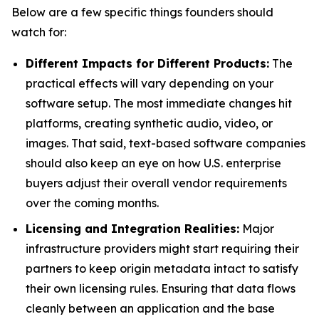
Below are a few specific things founders should
watch for:
Different Impacts for Different Products:
The
practical effects will vary depending on your
software setup. The most immediate changes hit
platforms, creating synthetic audio, video, or
images. That said, text-based software companies
should also keep an eye on how U.S. enterprise
buyers adjust their overall vendor requirements
over the coming months.
Licensing and Integration Realities:
Major
infrastructure providers might start requiring their
partners to keep origin metadata intact to satisfy
their own licensing rules. Ensuring that data flows
cleanly between an application and the base