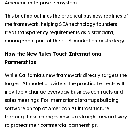
American enterprise ecosystem.
This briefing outlines the practical business realities of
the framework, helping SEA technology founders
treat transparency requirements as a standard,
manageable part of their U.S. market entry strategy.
How the New Rules Touch International
Partnerships
While California’s new framework directly targets the
largest AI model providers, the practical effects will
inevitably change everyday business contracts and
sales meetings. For international startups building
software on top of American AI infrastructure,
tracking these changes now is a straightforward way
to protect their commercial partnerships.