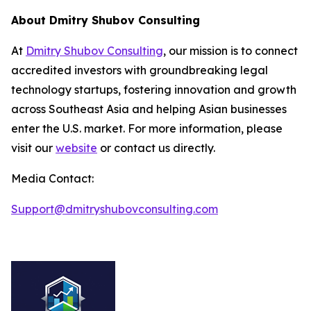
About Dmitry Shubov Consulting
At
Dmitry Shubov Consulting
, our mission is to connect
accredited investors with groundbreaking legal
technology startups, fostering innovation and growth
across Southeast Asia and helping Asian businesses
enter the U.S. market. For more information, please
visit our
website
or contact us directly.
Media Contact:
Support@dmitryshubovconsulting.com