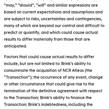
“may,” “should”, “will” and similar expressions are
based on current expectations and assumptions and
are subject to risks, uncertainties and contingencies,
many of which are beyond our control and difficult to
predict or quantify, and which could cause actual
results to differ materially from those that are
anticipated.
Factors that could cause actual results to differ
include, but are not limited to: Brink’s ability to
consummate the acquisition of NCR Atleos (the
“Transaction”); the occurrence of any event, change
or other circumstance that could give rise to the
termination of the definitive agreement with respect
to the Transaction; Brink’s ability to finance the
Transaction; Brink’s indebtedness, including the