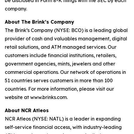
be disclosed in Form 8-K filings with the SEC by each
company.
About The Brink’s Company
The Brink’s Company (NYSE: BCO) is a leading global
provider of cash and valuables management, digital
retail solutions, and ATM managed services. Our
customers include financial institutions, retailers,
government agencies, mints, jewelers and other
commercial operations. Our network of operations in
51 countries serves customers in more than 100
countries. For more information, please visit our
website at www.brinks.com.
About NCR Atleos
NCR Atleos (NYSE: NATL) is a leader in expanding
self-service financial access, with industry-leading