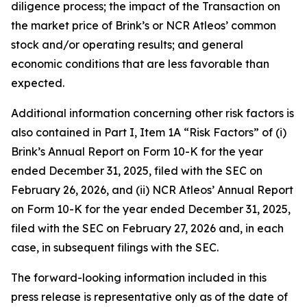
diligence process; the impact of the Transaction on
the market price of Brink’s or NCR Atleos’ common
stock and/or operating results; and general
economic conditions that are less favorable than
expected.
Additional information concerning other risk factors is
also contained in Part I, Item 1A “Risk Factors” of (i)
Brink’s Annual Report on Form 10-K for the year
ended December 31, 2025, filed with the SEC on
February 26, 2026, and (ii) NCR Atleos’ Annual Report
on Form 10-K for the year ended December 31, 2025,
filed with the SEC on February 27, 2026 and, in each
case, in subsequent filings with the SEC.
The forward-looking information included in this
press release is representative only as of the date of