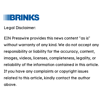
Legal Disclaimer:
EIN Presswire provides this news content "as is"
without warranty of any kind. We do not accept any
responsibility or liability for the accuracy, content,
images, videos, licenses, completeness, legality, or
reliability of the information contained in this article.
If you have any complaints or copyright issues
related to this article, kindly contact the author
above.