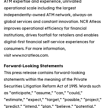
ATM expertise and experience, unrivalled
operational scale including the largest
independently-owned ATM network, always-on
global services and constant innovation. NCR Atleos
improves operational efficiency for financial
institutions, drives footfall for retailers and enables
digital-first financial self-service experiences for
consumers. For more information,
visit www.ncratleos.com.
Forward-Looking Statements
This press release contains forward-looking
statements within the meaning of the Private
Securities Litigation Reform Act of 1995. Words such
as “anticipate,” “assume,” “can,” “could,”
“estimate,” “expect,” “target,” “possible,” “project,”
“predict,” “intend,” “plan,” “believe,” “potential,”