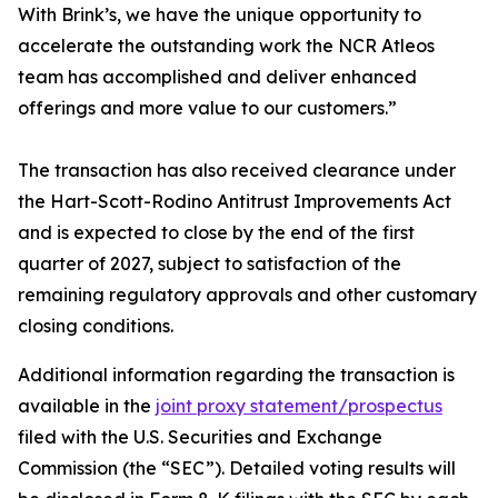
With Brink’s, we have the unique opportunity to
accelerate the outstanding work the NCR Atleos
team has accomplished and deliver enhanced
offerings and more value to our customers.”
The transaction has also received clearance under
the Hart-Scott-Rodino Antitrust Improvements Act
and is expected to close by the end of the first
quarter of 2027, subject to satisfaction of the
remaining regulatory approvals and other customary
closing conditions.
Additional information regarding the transaction is
available in the
joint proxy statement/prospectus
filed with the U.S. Securities and Exchange
Commission (the “SEC”). Detailed voting results will