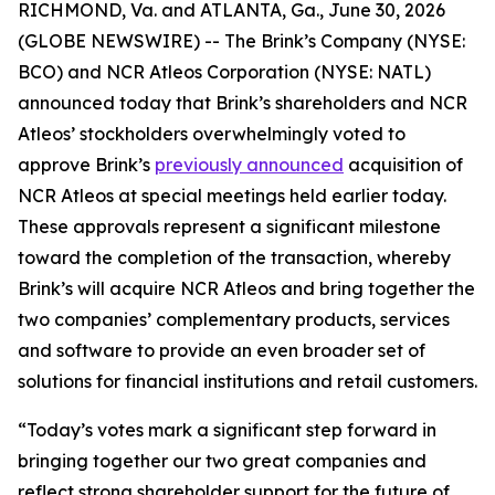
RICHMOND, Va. and ATLANTA, Ga., June 30, 2026
(GLOBE NEWSWIRE) -- The Brink’s Company (NYSE:
BCO) and NCR Atleos Corporation (NYSE: NATL)
announced today that Brink’s shareholders and NCR
Atleos’ stockholders overwhelmingly voted to
approve Brink’s
previously announced
acquisition of
NCR Atleos at special meetings held earlier today.
These approvals represent a significant milestone
toward the completion of the transaction, whereby
Brink’s will acquire NCR Atleos and bring together the
two companies’ complementary products, services
and software to provide an even broader set of
solutions for financial institutions and retail customers.
“Today’s votes mark a significant step forward in
bringing together our two great companies and
reflect strong shareholder support for the future of