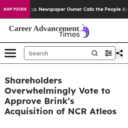
tanooga. Newspaper Owner Calls the People Abruptly 
AGP PICKS
Shareholders
Overwhelmingly Vote to
Approve Brink’s
Acquisition of NCR Atleos