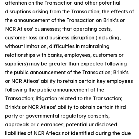
attention on the Transaction and other potential
disruptions arising from the Transaction; the effects of
the announcement of the Transaction on Brink’s or
NCR Atleos’ businesses; that operating costs,
customer loss and business disruption (including,
without limitation, difficulties in maintaining
relationships with banks, employees, customers or
suppliers) may be greater than expected following
the public announcement of the Transaction; Brink’s
or NCR Atleos’ ability to retain certain key employees
following the public announcement of the
Transaction; litigation related to the Transaction;
Brink’s or NCR Atleos’ ability to obtain certain third
party or governmental regulatory consents,
approvals or clearances; potential undisclosed
liabilities of NCR Atleos not identified during the due