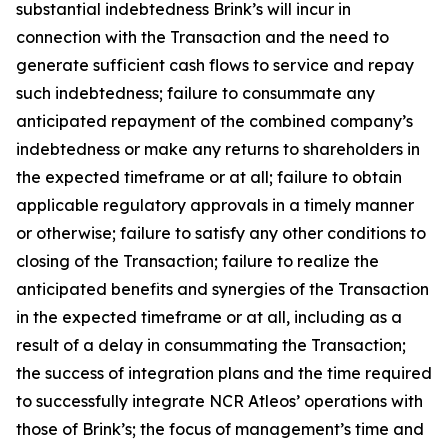
substantial indebtedness Brink’s will incur in
connection with the Transaction and the need to
generate sufficient cash flows to service and repay
such indebtedness; failure to consummate any
anticipated repayment of the combined company’s
indebtedness or make any returns to shareholders in
the expected timeframe or at all; failure to obtain
applicable regulatory approvals in a timely manner
or otherwise; failure to satisfy any other conditions to
closing of the Transaction; failure to realize the
anticipated benefits and synergies of the Transaction
in the expected timeframe or at all, including as a
result of a delay in consummating the Transaction;
the success of integration plans and the time required
to successfully integrate NCR Atleos’ operations with
those of Brink’s; the focus of management’s time and