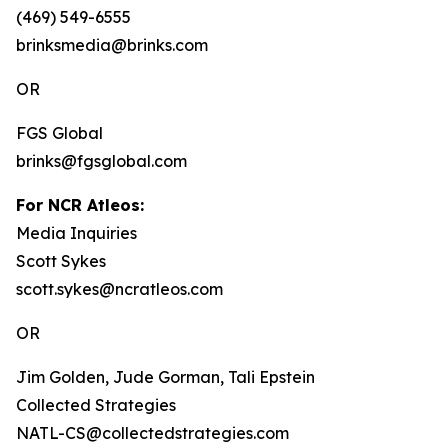
(469) 549-6555
brinksmedia@brinks.com
OR
FGS Global
brinks@fgsglobal.com
For NCR Atleos:
Media Inquiries
Scott Sykes
scott.sykes@ncratleos.com
OR
Jim Golden, Jude Gorman, Tali Epstein
Collected Strategies
NATL-CS@collectedstrategies.com