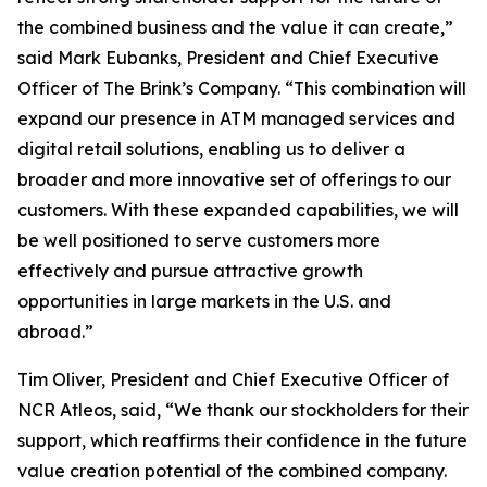
the combined business and the value it can create,”
said Mark Eubanks, President and Chief Executive
Officer of The Brink’s Company. “This combination will
expand our presence in ATM managed services and
digital retail solutions, enabling us to deliver a
broader and more innovative set of offerings to our
customers. With these expanded capabilities, we will
be well positioned to serve customers more
effectively and pursue attractive growth
opportunities in large markets in the U.S. and
abroad.”
Tim Oliver, President and Chief Executive Officer of
NCR Atleos, said, “We thank our stockholders for their
support, which reaffirms their confidence in the future
value creation potential of the combined company.