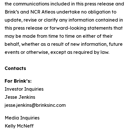
the communications included in this press release and
Brink’s and NCR Atleos undertake no obligation to
update, revise or clarify any information contained in
this press release or forward-looking statements that
may be made from time to time on either of their
behalf, whether as a result of new information, future
events or otherwise, except as required by law.
Contacts
For Brink’s:
Investor Inquiries
Jesse Jenkins
jesse.jenkins@brinksinc.com
Media Inquiries
Kelly McNeff