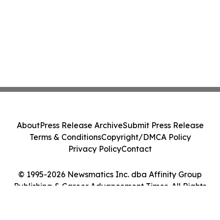
About
Press Release Archive
Submit Press Release
Terms & Conditions
Copyright/DMCA Policy
Privacy Policy
Contact
© 1995-2026 Newsmatics Inc. dba Affinity Group
Publishing & Career Advancement Times. All Rights
Reserved.
Cookie Settings / Your Privacy Choices