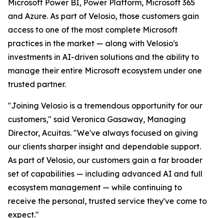
Microsoft Power BI, Power Platform, Microsoft 365
and Azure. As part of Velosio, those customers gain
access to one of the most complete Microsoft
practices in the market — along with Velosio's
investments in AI-driven solutions and the ability to
manage their entire Microsoft ecosystem under one
trusted partner.
"Joining Velosio is a tremendous opportunity for our
customers," said Veronica Gasaway, Managing
Director, Acuitas. "We've always focused on giving
our clients sharper insight and dependable support.
As part of Velosio, our customers gain a far broader
set of capabilities — including advanced AI and full
ecosystem management — while continuing to
receive the personal, trusted service they've come to
expect."