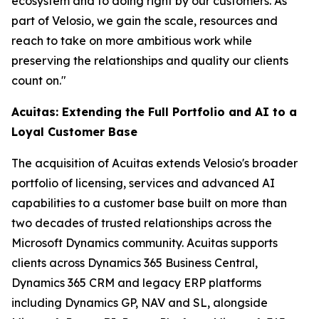
ecosystem and to doing right by our customers. As
part of Velosio, we gain the scale, resources and
reach to take on more ambitious work while
preserving the relationships and quality our clients
count on."
Acuitas: Extending the Full Portfolio and AI to a
Loyal Customer Base
The acquisition of Acuitas extends Velosio's broader
portfolio of licensing, services and advanced AI
capabilities to a customer base built on more than
two decades of trusted relationships across the
Microsoft Dynamics community. Acuitas supports
clients across Dynamics 365 Business Central,
Dynamics 365 CRM and legacy ERP platforms
including Dynamics GP, NAV and SL, alongside