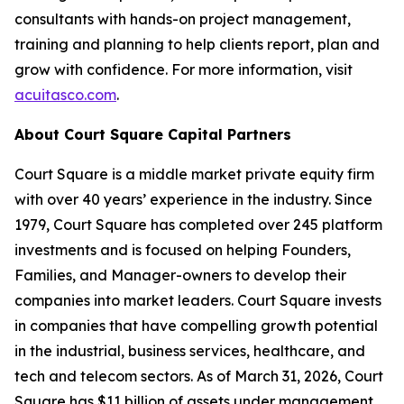
consultants with hands-on project management,
training and planning to help clients report, plan and
grow with confidence. For more information, visit
acuitasco.com
.
About Court Square Capital Partners
Court Square is a middle market private equity firm
with over 40 years’ experience in the industry. Since
1979, Court Square has completed over 245 platform
investments and is focused on helping Founders,
Families, and Manager-owners to develop their
companies into market leaders. Court Square invests
in companies that have compelling growth potential
in the industrial, business services, healthcare, and
tech and telecom sectors. As of March 31, 2026, Court
Square has $11 billion of assets under management