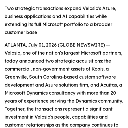
Two strategic transactions expand Velosio's Azure,
business applications and AI capabilities while
extending its full Microsoft portfolio to a broader
customer base
ATLANTA, July 01, 2026 (GLOBE NEWSWIRE) --
Velosio, one of the nation's largest Microsoft partners,
today announced two strategic acquisitions: the
commercial, non-government assets of Kopis, a
Greenville, South Carolina-based custom software
development and Azure solutions firm, and Acuitas, a
Microsoft Dynamics consultancy with more than 20
years of experience serving the Dynamics community.
Together, the transactions represent a significant
investment in Velosio's people, capabilities and
customer relationships as the company continues to