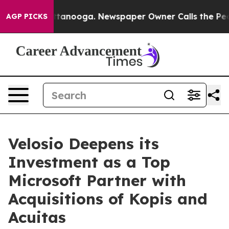
in Chattanooga. Newspaper Owner Calls the People Ab
AGP PICKS
Velosio Deepens its
Investment as a Top
Microsoft Partner with
Acquisitions of Kopis and
Acuitas