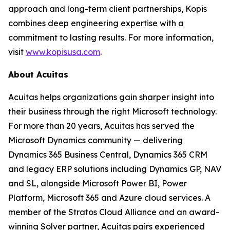
approach and long-term client partnerships, Kopis
combines deep engineering expertise with a
commitment to lasting results. For more information,
visit
www.kopisusa.com
.
About Acuitas
Acuitas helps organizations gain sharper insight into
their business through the right Microsoft technology.
For more than 20 years, Acuitas has served the
Microsoft Dynamics community — delivering
Dynamics 365 Business Central, Dynamics 365 CRM
and legacy ERP solutions including Dynamics GP, NAV
and SL, alongside Microsoft Power BI, Power
Platform, Microsoft 365 and Azure cloud services. A
member of the Stratos Cloud Alliance and an award-
winning Solver partner, Acuitas pairs experienced