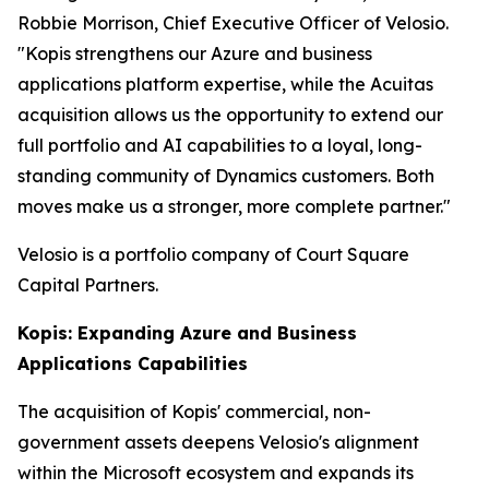
Robbie Morrison, Chief Executive Officer of Velosio.
"Kopis strengthens our Azure and business
applications platform expertise, while the Acuitas
acquisition allows us the opportunity to extend our
full portfolio and AI capabilities to a loyal, long-
standing community of Dynamics customers. Both
moves make us a stronger, more complete partner."
Velosio is a portfolio company of Court Square
Capital Partners.
Kopis: Expanding Azure and Business
Applications Capabilities
The acquisition of Kopis' commercial, non-
government assets deepens Velosio's alignment
within the Microsoft ecosystem and expands its