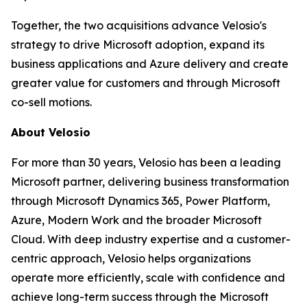
Together, the two acquisitions advance Velosio's
strategy to drive Microsoft adoption, expand its
business applications and Azure delivery and create
greater value for customers and through Microsoft
co-sell motions.
About Velosio
For more than 30 years, Velosio has been a leading
Microsoft partner, delivering business transformation
through Microsoft Dynamics 365, Power Platform,
Azure, Modern Work and the broader Microsoft
Cloud. With deep industry expertise and a customer-
centric approach, Velosio helps organizations
operate more efficiently, scale with confidence and
achieve long-term success through the Microsoft