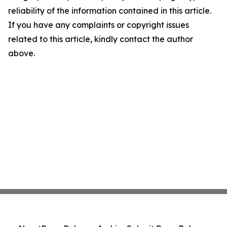
reliability of the information contained in this article.
If you have any complaints or copyright issues
related to this article, kindly contact the author
above.