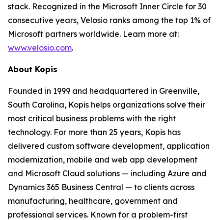
stack. Recognized in the Microsoft Inner Circle for 30
consecutive years, Velosio ranks among the top 1% of
Microsoft partners worldwide. Learn more at:
www.velosio.com
.
About Kopis
Founded in 1999 and headquartered in Greenville,
South Carolina, Kopis helps organizations solve their
most critical business problems with the right
technology. For more than 25 years, Kopis has
delivered custom software development, application
modernization, mobile and web app development
and Microsoft Cloud solutions — including Azure and
Dynamics 365 Business Central — to clients across
manufacturing, healthcare, government and
professional services. Known for a problem-first