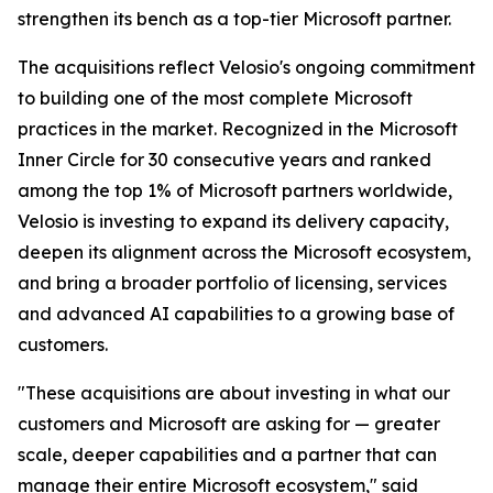
strengthen its bench as a top-tier Microsoft partner.
The acquisitions reflect Velosio's ongoing commitment
to building one of the most complete Microsoft
practices in the market. Recognized in the Microsoft
Inner Circle for 30 consecutive years and ranked
among the top 1% of Microsoft partners worldwide,
Velosio is investing to expand its delivery capacity,
deepen its alignment across the Microsoft ecosystem,
and bring a broader portfolio of licensing, services
and advanced AI capabilities to a growing base of
customers.
"These acquisitions are about investing in what our
customers and Microsoft are asking for — greater
scale, deeper capabilities and a partner that can
manage their entire Microsoft ecosystem," said