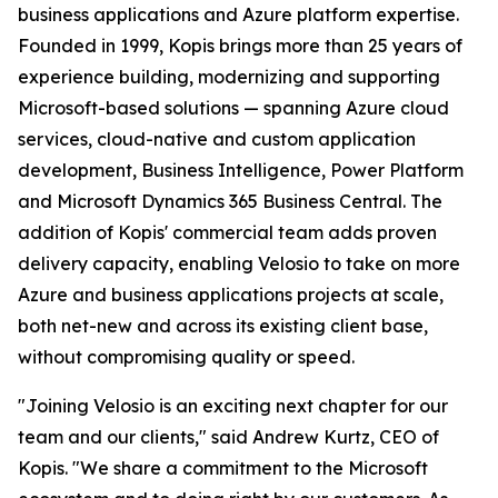
business applications and Azure platform expertise.
Founded in 1999, Kopis brings more than 25 years of
experience building, modernizing and supporting
Microsoft-based solutions — spanning Azure cloud
services, cloud-native and custom application
development, Business Intelligence, Power Platform
and Microsoft Dynamics 365 Business Central. The
addition of Kopis' commercial team adds proven
delivery capacity, enabling Velosio to take on more
Azure and business applications projects at scale,
both net-new and across its existing client base,
without compromising quality or speed.
"Joining Velosio is an exciting next chapter for our
team and our clients," said Andrew Kurtz, CEO of
Kopis. "We share a commitment to the Microsoft