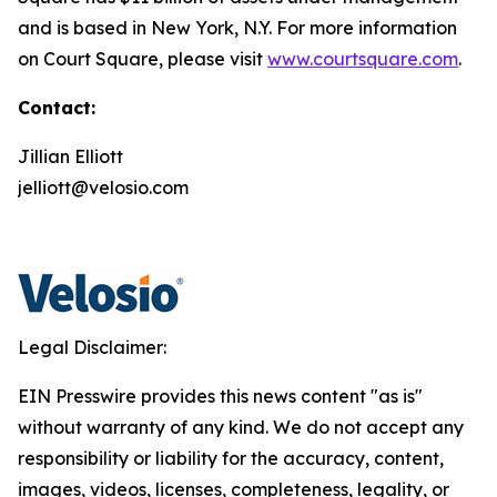
and is based in New York, N.Y. For more information
on Court Square, please visit
www.courtsquare.com
.
Contact:
Jillian Elliott
jelliott@velosio.com
Legal Disclaimer:
EIN Presswire provides this news content "as is"
without warranty of any kind. We do not accept any
responsibility or liability for the accuracy, content,
images, videos, licenses, completeness, legality, or