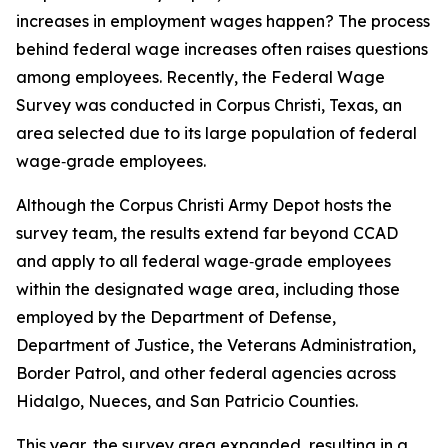
increases in employment wages happen? The process
behind federal wage increases often raises questions
among employees. Recently, the Federal Wage
Survey was conducted in Corpus Christi, Texas, an
area selected due to its large population of federal
wage‑grade employees.
Although the Corpus Christi Army Depot hosts the
survey team, the results extend far beyond CCAD
and apply to all federal wage‑grade employees
within the designated wage area, including those
employed by the Department of Defense,
Department of Justice, the Veterans Administration,
Border Patrol, and other federal agencies across
Hidalgo, Nueces, and San Patricio Counties.
This year, the survey area expanded, resulting in a