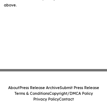
above.
About
Press Release Archive
Submit Press Release
Terms & Conditions
Copyright/DMCA Policy
Privacy Policy
Contact