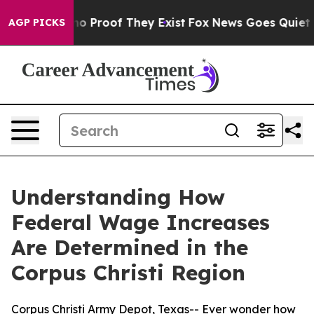
ut Offers no Proof They Exist
Fox News Goes Quiet as '
AGP PICKS
Understanding How
Federal Wage Increases
Are Determined in the
Corpus Christi Region
Corpus Christi Army Depot, Texas-- Ever wonder how