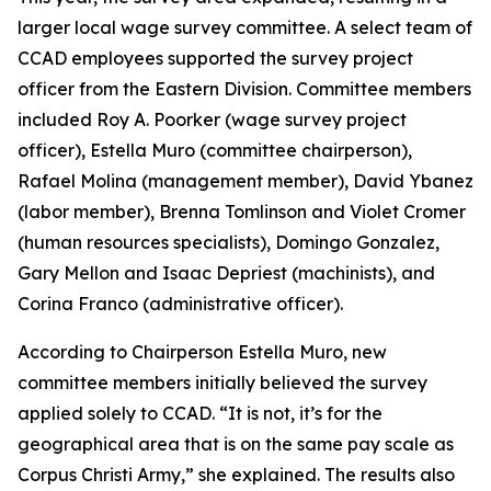
larger local wage survey committee. A select team of
CCAD employees supported the survey project
officer from the Eastern Division. Committee members
included Roy A. Poorker (wage survey project
officer), Estella Muro (committee chairperson),
Rafael Molina (management member), David Ybanez
(labor member), Brenna Tomlinson and Violet Cromer
(human resources specialists), Domingo Gonzalez,
Gary Mellon and Isaac Depriest (machinists), and
Corina Franco (administrative officer).
According to Chairperson Estella Muro, new
committee members initially believed the survey
applied solely to CCAD. “It is not, it’s for the
geographical area that is on the same pay scale as
Corpus Christi Army,” she explained. The results also