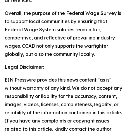
differences.
Overall, the purpose of the Federal Wage Survey is
to support local communities by ensuring that
Federal Wage System salaries remain fair,
competitive, and reflective of prevailing industry
wages. CCAD not only supports the warfighter
globally, but also the community locally.
Legal Disclaimer:
EIN Presswire provides this news content "as is"
without warranty of any kind. We do not accept any
responsibility or liability for the accuracy, content,
images, videos, licenses, completeness, legality, or
reliability of the information contained in this article.
If you have any complaints or copyright issues
related to this article, kindly contact the author