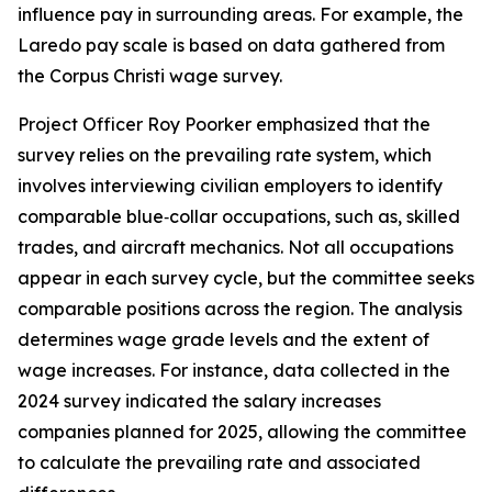
influence pay in surrounding areas. For example, the
Laredo pay scale is based on data gathered from
the Corpus Christi wage survey.
Project Officer Roy Poorker emphasized that the
survey relies on the prevailing rate system, which
involves interviewing civilian employers to identify
comparable blue‑collar occupations, such as, skilled
trades, and aircraft mechanics. Not all occupations
appear in each survey cycle, but the committee seeks
comparable positions across the region. The analysis
determines wage grade levels and the extent of
wage increases. For instance, data collected in the
2024 survey indicated the salary increases
companies planned for 2025, allowing the committee
to calculate the prevailing rate and associated