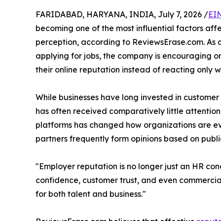
FARIDABAD, HARYANA, INDIA, July 7, 2026 /
EI
becoming one of the most influential factors aff
perception, according to ReviewsErase.com. As 
applying for jobs, the company is encouraging 
their online reputation instead of reacting only w
While businesses have long invested in custome
has often received comparatively little attenti
platforms has changed how organizations are eva
partners frequently form opinions based on publ
"Employer reputation is no longer just an HR con
confidence, customer trust, and even commercial
for both talent and business."