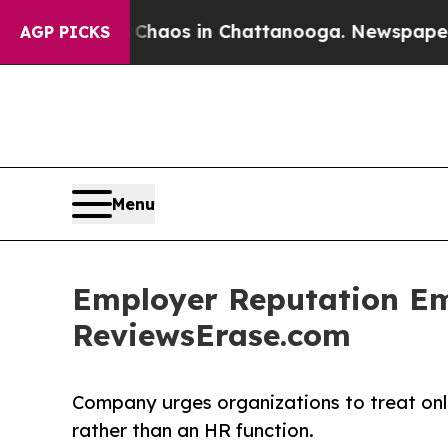
ollapse
Chaos in Chattanooga. Newspaper Owner 
AGP PICKS
Menu
Employer Reputation Eme
ReviewsErase.com
Company urges organizations to treat onl
rather than an HR function.