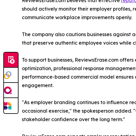
ReviewsErase.com believes that effective
reput
should actively monitor their employer profiles, 
communicate workplace improvements openly.
The company also cautions businesses against ad
that preserve authentic employee voices while c
To support businesses, ReviewsErase.com offers 
optimization, professional response management,
performance-based commercial model ensures cli
engagement.
"As employer branding continues to influence r
occasional exercise," the spokesperson added. "Co
stakeholder confidence over the long term."