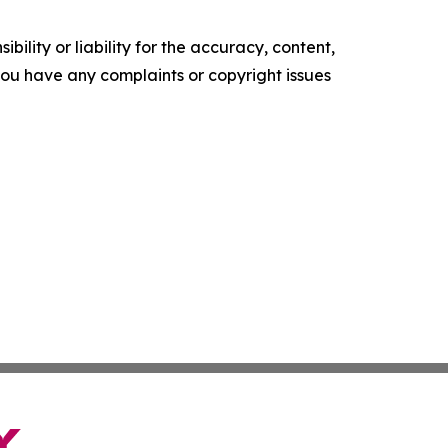
ility or liability for the accuracy, content,
f you have any complaints or copyright issues