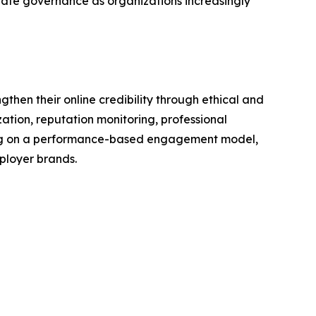
te governance as organizations increasingly
en their online credibility through ethical and
tion, reputation monitoring, professional
ting on a performance-based engagement model,
ployer brands.