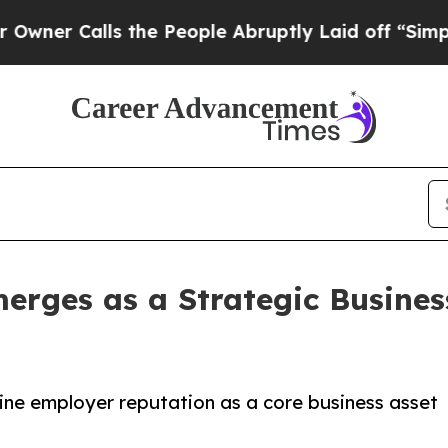
Calls the People Abruptly Laid off “Simply a M
rges as a Strategic Business
ine employer reputation as a core business asset