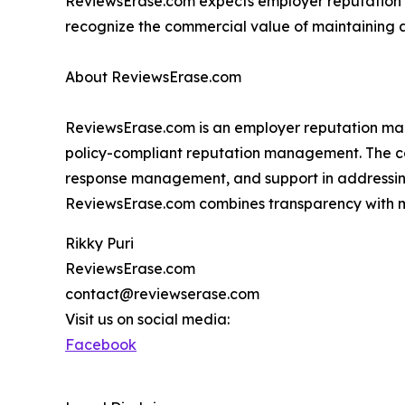
ReviewsErase.com expects employer reputation
recognize the commercial value of maintaining a
About ReviewsErase.com
ReviewsErase.com is an employer reputation man
policy-compliant reputation management. The com
response management, and support in addressin
ReviewsErase.com combines transparency with m
Rikky Puri
ReviewsErase.com
contact@reviewserase.com
Visit us on social media:
Facebook