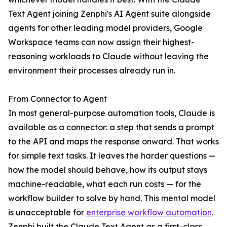
Text Agent joining Zenphi's AI Agent suite alongside
agents for other leading model providers, Google
Workspace teams can now assign their highest-
reasoning workloads to Claude without leaving the
environment their processes already run in.
From Connector to Agent
In most general-purpose automation tools, Claude is
available as a connector: a step that sends a prompt
to the API and maps the response onward. That works
for simple text tasks. It leaves the harder questions —
how the model should behave, how its output stays
machine-readable, what each run costs — for the
workflow builder to solve by hand. This mental model
is unacceptable for
enterprise workflow automation
.
Zenphi built the Claude Text Agent as a first-class