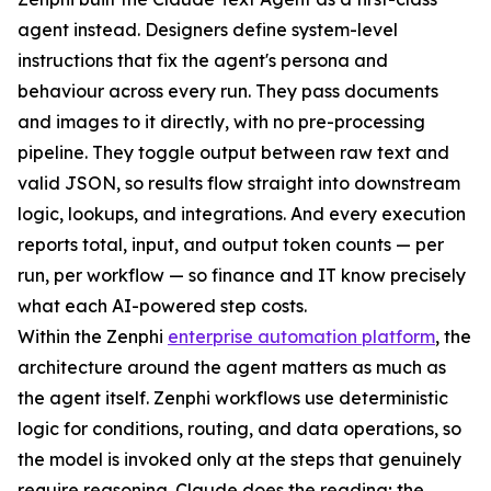
agent instead. Designers define system-level
instructions that fix the agent's persona and
behaviour across every run. They pass documents
and images to it directly, with no pre-processing
pipeline. They toggle output between raw text and
valid JSON, so results flow straight into downstream
logic, lookups, and integrations. And every execution
reports total, input, and output token counts — per
run, per workflow — so finance and IT know precisely
what each AI-powered step costs.
Within the Zenphi
enterprise automation platform
, the
architecture around the agent matters as much as
the agent itself. Zenphi workflows use deterministic
logic for conditions, routing, and data operations, so
the model is invoked only at the steps that genuinely
require reasoning. Claude does the reading; the