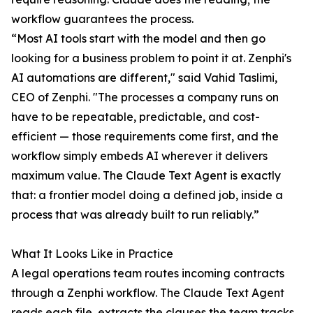
workflow guarantees the process.
“Most AI tools start with the model and then go
looking for a business problem to point it at. Zenphi's
AI automations are different," said Vahid Taslimi,
CEO of Zenphi. "The processes a company runs on
have to be repeatable, predictable, and cost-
efficient — those requirements come first, and the
workflow simply embeds AI wherever it delivers
maximum value. The Claude Text Agent is exactly
that: a frontier model doing a defined job, inside a
process that was already built to run reliably.”
What It Looks Like in Practice
A legal operations team routes incoming contracts
through a Zenphi workflow. The Claude Text Agent
reads each file, extracts the clauses the team tracks