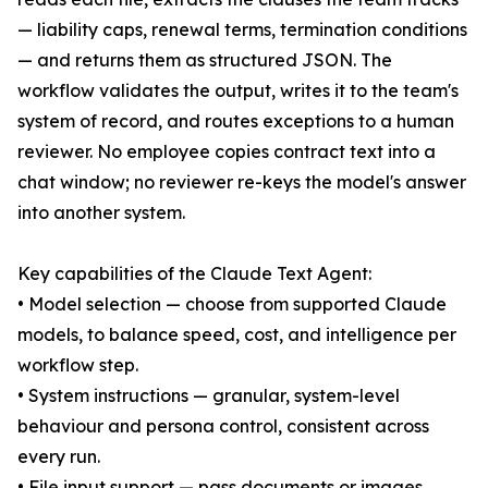
— liability caps, renewal terms, termination conditions
— and returns them as structured JSON. The
workflow validates the output, writes it to the team's
system of record, and routes exceptions to a human
reviewer. No employee copies contract text into a
chat window; no reviewer re-keys the model's answer
into another system.
Key capabilities of the Claude Text Agent:
• Model selection — choose from supported Claude
models, to balance speed, cost, and intelligence per
workflow step.
• System instructions — granular, system-level
behaviour and persona control, consistent across
every run.
• File input support — pass documents or images