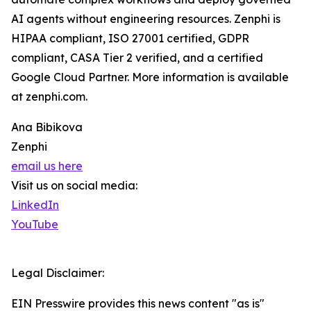
AI agents without engineering resources. Zenphi is
HIPAA compliant, ISO 27001 certified, GDPR
compliant, CASA Tier 2 verified, and a certified
Google Cloud Partner. More information is available
at zenphi.com.
Ana Bibikova
Zenphi
email us here
Visit us on social media:
LinkedIn
YouTube
Legal Disclaimer:
EIN Presswire provides this news content "as is"