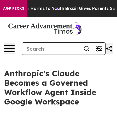
 to Abate Harms to Youth
Brazil Gives Parents Social M
AGP PICKS
Anthropic's Claude
Becomes a Governed
Workflow Agent Inside
Google Workspace