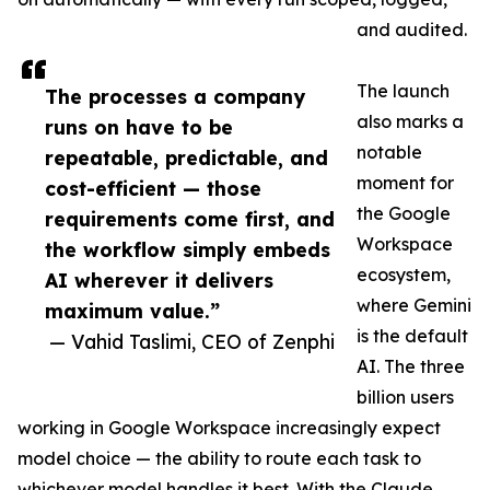
and audited.
The launch
The processes a company
also marks a
runs on have to be
notable
repeatable, predictable, and
moment for
cost-efficient — those
the Google
requirements come first, and
Workspace
the workflow simply embeds
ecosystem,
AI wherever it delivers
where Gemini
maximum value.”
is the default
— Vahid Taslimi, CEO of Zenphi
AI. The three
billion users
working in Google Workspace increasingly expect
model choice — the ability to route each task to
whichever model handles it best. With the Claude