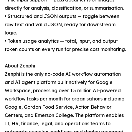
directly for analysis, classification, or summarisation.
• Structured and JSON outputs — toggle between
raw text and valid JSON, ready for downstream
logic.
• Token usage analytics — total, input, and output
token counts on every run for precise cost monitoring.
About Zenphi
Zenphi is the only no-code AI workflow automation
and AI agent platform built natively for Google
Workspace, processing over 1.5 million AI-powered
workflow tasks per month for organisations including
Google, Gordon Food Service, Action Behavior
Centers, and Emerson College. The platform enables
IT, HR, finance, legal, and operations teams to
automate complex workflows and deploy governed