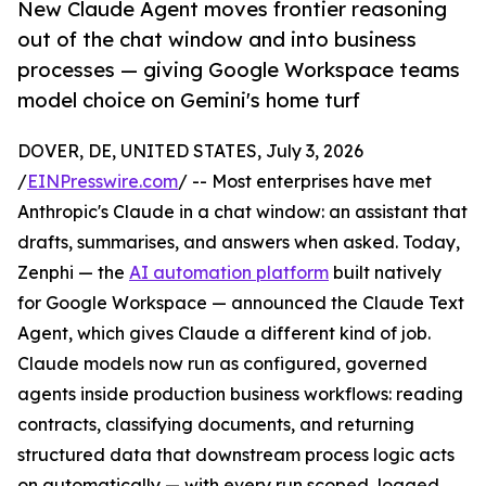
New Claude Agent moves frontier reasoning
out of the chat window and into business
processes — giving Google Workspace teams
model choice on Gemini's home turf
DOVER, DE, UNITED STATES, July 3, 2026
/
EINPresswire.com
/ -- Most enterprises have met
Anthropic's Claude in a chat window: an assistant that
drafts, summarises, and answers when asked. Today,
Zenphi — the
AI automation platform
built natively
for Google Workspace — announced the Claude Text
Agent, which gives Claude a different kind of job.
Claude models now run as configured, governed
agents inside production business workflows: reading
contracts, classifying documents, and returning
structured data that downstream process logic acts
on automatically — with every run scoped, logged,