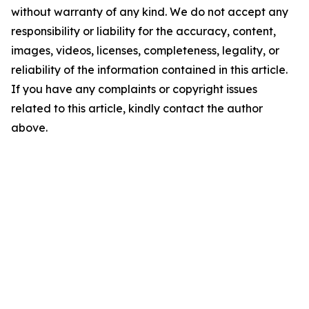
without warranty of any kind. We do not accept any
responsibility or liability for the accuracy, content,
images, videos, licenses, completeness, legality, or
reliability of the information contained in this article.
If you have any complaints or copyright issues
related to this article, kindly contact the author
above.