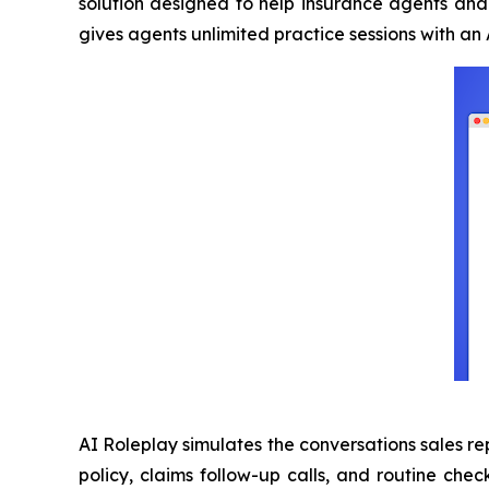
solution designed to help insurance agents and 
gives agents unlimited practice sessions with a
AI Roleplay simulates the conversations sales re
policy, claims follow-up calls, and routine chec