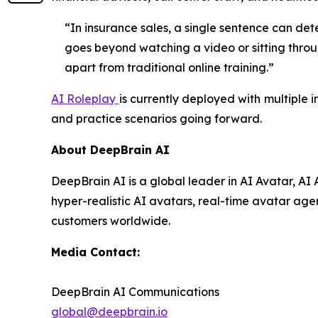
“In insurance sales, a single sentence can det
goes beyond watching a video or sitting throug
apart from traditional online training.”
AI Roleplay
is currently deployed with multiple 
and practice scenarios going forward.
About DeepBrain AI
DeepBrain AI is a global leader in AI Avatar, A
hyper-realistic AI avatars, real-time avatar agen
customers worldwide.
Media Contact:
DeepBrain AI Communications
global@deepbrain.io