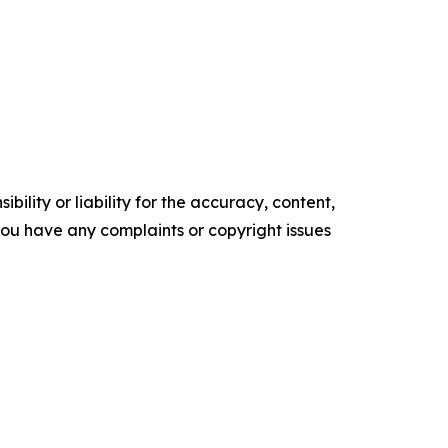
ility or liability for the accuracy, content,
f you have any complaints or copyright issues