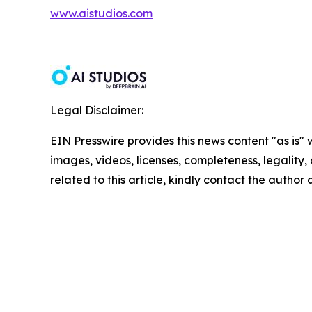
www.aistudios.com
Legal Disclaimer:
EIN Presswire provides this news content "as is" 
images, videos, licenses, completeness, legality, o
related to this article, kindly contact the author