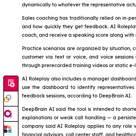
dynamically to whatever the representative actua
Sales coaching has traditionally relied on in-p
and how quickly they get feedback. AI Roleplay
coach, and receive a speaking score along with 
Practice scenarios are organized by situation, 
customer via text or voice, and voice sessions
through prerecorded training videos or static e-
AI Roleplay also includes a manager dashboard t
use the dashboard to identify representatives 
feedback sessions, according to DeepBrain AI.
DeepBrain AI said the tool is intended to shor
explanations or weak call handling — a persiste
company said AI Roleplay applies to any role wh
financial advisors, call center staff, and healthca