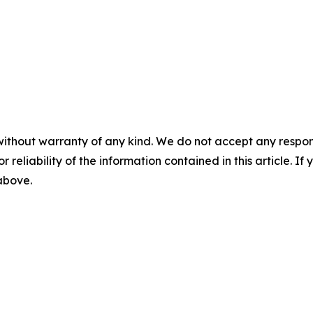
without warranty of any kind. We do not accept any responsib
r reliability of the information contained in this article. I
 above.