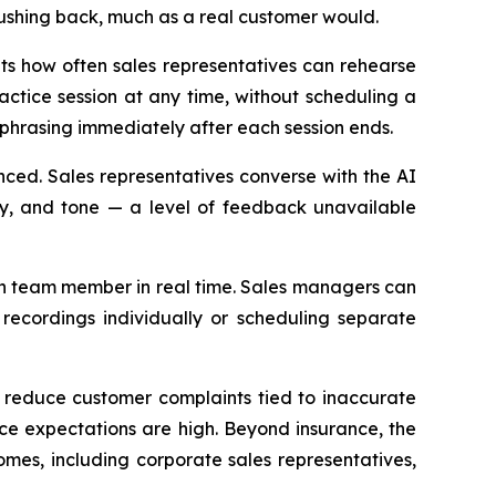
pushing back, much as a real customer would.
its how often sales representatives can rehearse
ctice session at any time, without scheduling a
phrasing immediately after each session ends.
nced. Sales representatives converse with the AI
ity, and tone — a level of feedback unavailable
ch team member in real time. Sales managers can
 recordings individually or scheduling separate
d reduce customer complaints tied to inaccurate
nce expectations are high. Beyond insurance, the
mes, including corporate sales representatives,