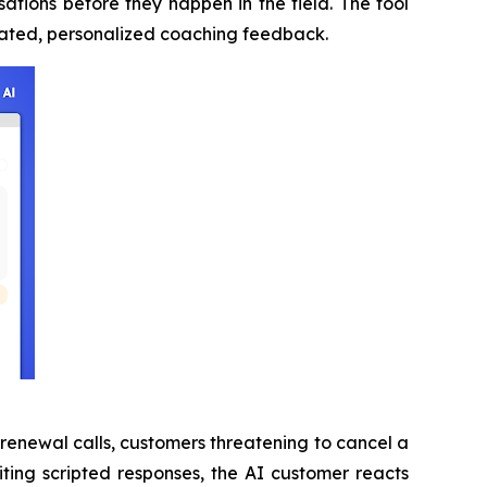
ations before they happen in the field. The tool
omated, personalized coaching feedback.
 renewal calls, customers threatening to cancel a
citing scripted responses, the AI customer reacts