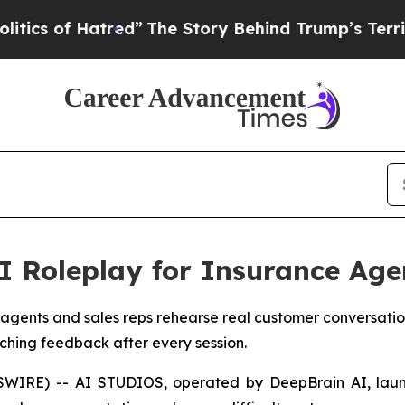
of Hatred”
The Story Behind Trump’s Terrible App
 Roleplay for Insurance Age
 agents and sales reps rehearse real customer conversation
ching feedback after every session.
SWIRE) -- AI STUDIOS, operated by DeepBrain AI, la