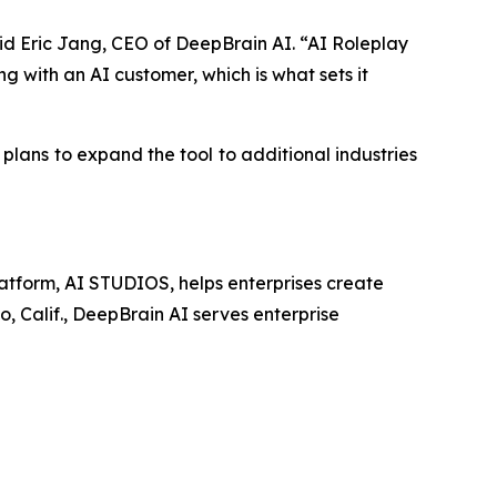
aid Eric Jang, CEO of DeepBrain AI. “AI Roleplay
g with an AI customer, which is what sets it
 plans to expand the tool to additional industries
latform, AI STUDIOS, helps enterprises create
o, Calif., DeepBrain AI serves enterprise