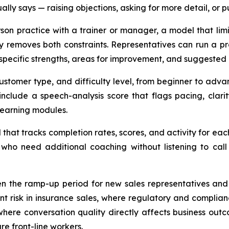
lly says — raising objections, asking for more detail, or 
erson practice with a trainer or manager, a model that lim
 removes both constraints. Representatives can run a pra
specific strengths, areas for improvement, and suggested 
customer type, and difficulty level, from beginner to adva
 include a speech-analysis score that flags pacing, clar
learning modules.
hat tracks completion rates, scores, and activity for ea
who need additional coaching without listening to call
ten the ramp-up period for new sales representatives an
nt risk in insurance sales, where regulatory and complia
ere conversation quality directly affects business outco
re front-line workers.