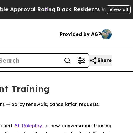
roval Rating
Black Residents Warned of Abusive C
View all
Provided by AGP
Share
nt Training
s — policy renewals, cancellation requests,
unched
AI Roleplay,
a new conversation-training