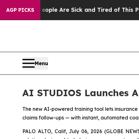
in: “People Are Sick and Tired of This Politics 
AGP PICKS
Menu
AI STUDIOS Launches AI
The new AI-powered training tool lets insurance
claims follow-ups — with instant, automated coa
PALO ALTO, Calif, July 06, 2026 (GLOBE NEW