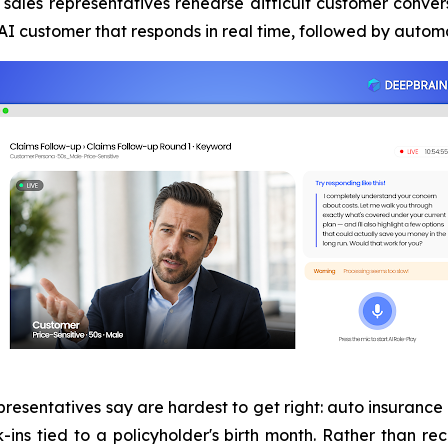
sales representatives rehearse difficult customer convers
n AI customer that responds in real time, followed by aut
presentatives say are hardest to get right: auto insurance
k-ins tied to a policyholder's birth month. Rather than re