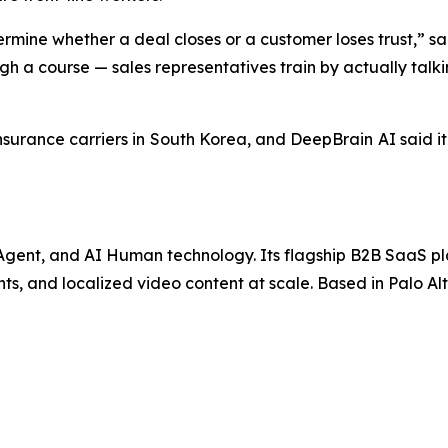
ermine whether a deal closes or a customer loses trust,” s
h a course — sales representatives train by actually talkin
insurance carriers in South Korea, and DeepBrain AI said it
I Agent, and AI Human technology. Its flagship B2B SaaS p
ts, and localized video content at scale. Based in Palo Alt