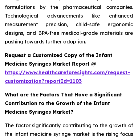
formulations by the pharmaceutical companies.
Technological advancements like enhanced
measurement precision, child-safe ergonomic
designs, and BPA-free medical-grade materials are
pushing towards further adoption.
Request a Customized Copy of the Infant
Medicine Syringes Market Report @
https://www.healthcareforesights.com/request-
customization?reportId=1103
What are the Factors That Have a Significant
Contribution to the Growth of the Infant
Medicine Syringes Market?
The factor significantly contributing to the growth of
the infant medicine syringe market is the rising focus