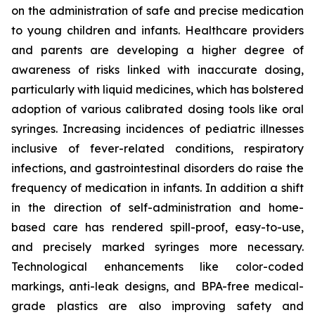
on the administration of safe and precise medication
to young children and infants. Healthcare providers
and parents are developing a higher degree of
awareness of risks linked with inaccurate dosing,
particularly with liquid medicines, which has bolstered
adoption of various calibrated dosing tools like oral
syringes. Increasing incidences of pediatric illnesses
inclusive of fever-related conditions, respiratory
infections, and gastrointestinal disorders do raise the
frequency of medication in infants. In addition a shift
in the direction of self-administration and home-
based care has rendered spill-proof, easy-to-use,
and precisely marked syringes more necessary.
Technological enhancements like color-coded
markings, anti-leak designs, and BPA-free medical-
grade plastics are also improving safety and