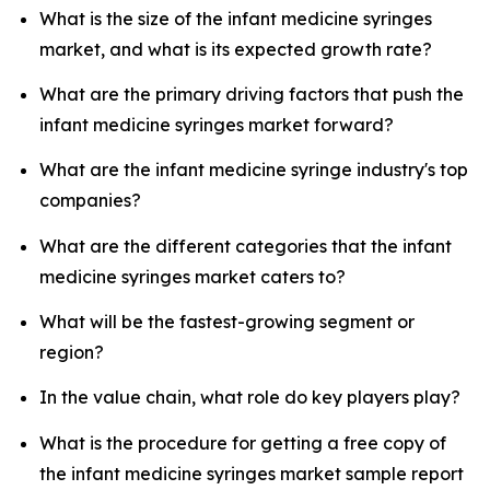
What is the size of the infant medicine syringes
market, and what is its expected growth rate?
What are the primary driving factors that push the
infant medicine syringes market forward?
What are the infant medicine syringe industry's top
companies?
What are the different categories that the infant
medicine syringes market caters to?
What will be the fastest-growing segment or
region?
In the value chain, what role do key players play?
What is the procedure for getting a free copy of
the infant medicine syringes market sample report