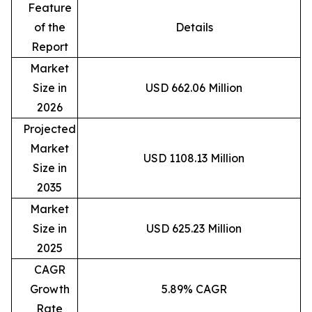
Feature
of the
Details
Report
Market
Size in
USD 662.06 Million
2026
Projected
Market
USD 1108.13 Million
Size in
2035
Market
Size in
USD 625.23 Million
2025
CAGR
Growth
5.89% CAGR
Rate