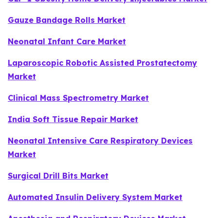
Gauze Bandage Rolls Market
Neonatal Infant Care Market
Laparoscopic Robotic Assisted Prostatectomy
Market
Clinical Mass Spectrometry Market
India Soft Tissue Repair Market
Neonatal Intensive Care Respiratory Devices
Market
Surgical Drill Bits Market
Automated Insulin Delivery System Market