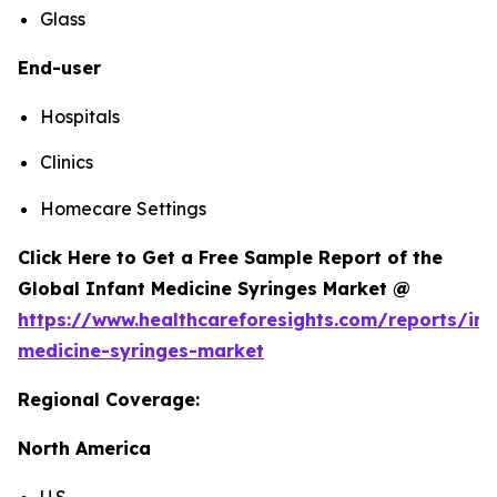
Glass
End-user
Hospitals
Clinics
Homecare Settings
Click Here to Get a Free Sample Report of the
Global Infant Medicine Syringes Market @
https://www.healthcareforesights.com/reports/inf
medicine-syringes-market
Regional Coverage:
North America
U.S.