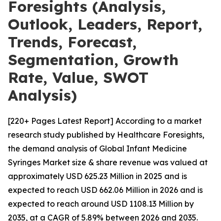
Foresights (Analysis,
Outlook, Leaders, Report,
Trends, Forecast,
Segmentation, Growth
Rate, Value, SWOT
Analysis)
[220+ Pages Latest Report] According to a market
research study published by Healthcare Foresights,
the demand analysis of Global Infant Medicine
Syringes Market size & share revenue was valued at
approximately USD 625.23 Million in 2025 and is
expected to reach USD 662.06 Million in 2026 and is
expected to reach around USD 1108.13 Million by
2035, at a CAGR of 5.89% between 2026 and 2035.