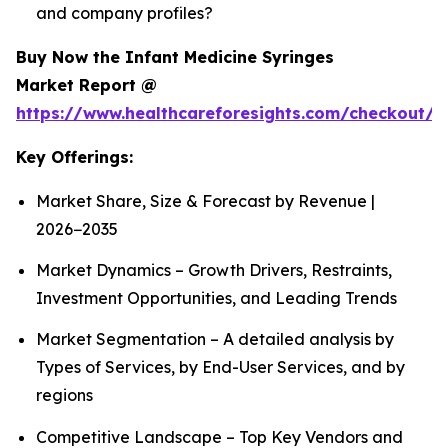
and company profiles?
Buy Now the Infant Medicine Syringes
Market Report @
https://www.healthcareforesights.com/checkout/1
Key Offerings:
Market Share, Size & Forecast by Revenue |
2026−2035
Market Dynamics – Growth Drivers, Restraints,
Investment Opportunities, and Leading Trends
Market Segmentation – A detailed analysis by
Types of Services, by End-User Services, and by
regions
Competitive Landscape – Top Key Vendors and