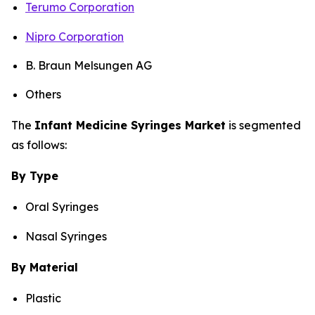
Terumo Corporation
Nipro Corporation
B. Braun Melsungen AG
Others
The
Infant Medicine Syringes Market
is segmented
as follows:
By Type
Oral Syringes
Nasal Syringes
By Material
Plastic