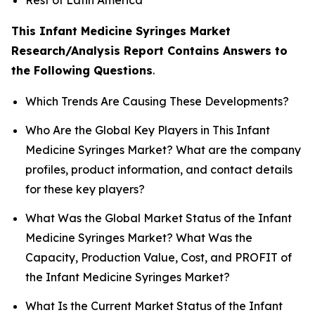
This Infant Medicine Syringes Market
Research/Analysis Report Contains Answers to
the Following Questions
.
Which Trends Are Causing These Developments?
Who Are the Global Key Players in This Infant
Medicine Syringes Market? What are the company
profiles, product information, and contact details
for these key players?
What Was the Global Market Status of the Infant
Medicine Syringes Market? What Was the
Capacity, Production Value, Cost, and PROFIT of
the Infant Medicine Syringes Market?
What Is the Current Market Status of the Infant