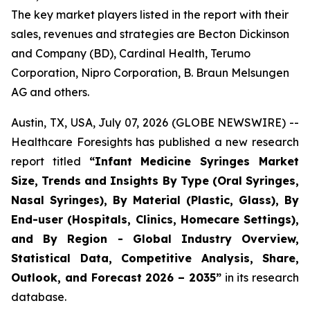
The key market players listed in the report with their
sales, revenues and strategies are Becton Dickinson
and Company (BD), Cardinal Health, Terumo
Corporation, Nipro Corporation, B. Braun Melsungen
AG and others.
Austin, TX, USA, July 07, 2026 (GLOBE NEWSWIRE) --
Healthcare Foresights has published a new research
report titled
“Infant Medicine Syringes Market
Size, Trends and Insights By Type (Oral Syringes,
Nasal Syringes), By Material (Plastic, Glass), By
End-user (Hospitals, Clinics, Homecare Settings),
and By Region - Global Industry Overview,
Statistical Data, Competitive Analysis, Share,
Outlook, and Forecast 2026 – 2035”
in its research
database.