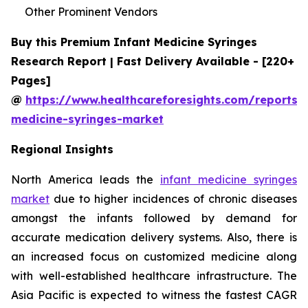
Other Prominent Vendors
Buy this Premium Infant Medicine Syringes
Research Report | Fast Delivery Available - [220+
Pages]
@
https://www.healthcareforesights.com/reports/i
medicine-syringes-market
Regional Insights
North America leads the
infant medicine syringes
market
due to higher incidences of chronic diseases
amongst the infants followed by demand for
accurate medication delivery systems. Also, there is
an increased focus on customized medicine along
with well-established healthcare infrastructure. The
Asia Pacific is expected to witness the fastest CAGR