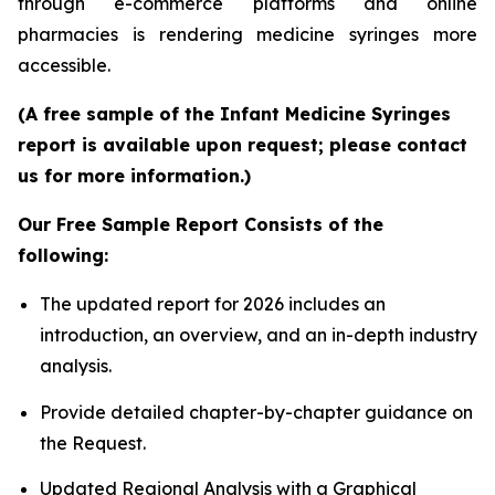
through e-commerce platforms and online
pharmacies is rendering medicine syringes more
accessible.
(A free sample of the Infant Medicine Syringes
report is available upon request; please contact
us for more information.)
Our Free Sample Report Consists of the
following:
The updated report for 2026 includes an
introduction, an overview, and an in-depth industry
analysis.
Provide detailed chapter-by-chapter guidance on
the Request.
Updated Regional Analysis with a Graphical