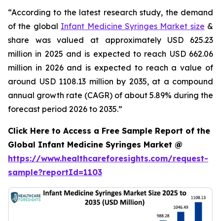
“According to the latest research study, the demand
of the global
Infant Medicine Syringes Market size
&
share was valued at approximately USD 625.23
million in 2025 and is expected to reach USD 662.06
million in 2026 and is expected to reach a value of
around USD 1108.13 million by 2035, at a compound
annual growth rate (CAGR) of about 5.89% during the
forecast period 2026 to 2035.”
Click Here to Access a Free Sample Report of the
Global Infant Medicine Syringes Market @
https://www.healthcareforesights.com/request-
sample?reportId=1103