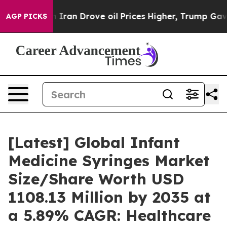
an Drove oil Prices Higher, Trump Gave Politically C
AGP PICKS
[Latest] Global Infant
Medicine Syringes Market
Size/Share Worth USD
1108.13 Million by 2035 at
a 5.89% CAGR: Healthcare