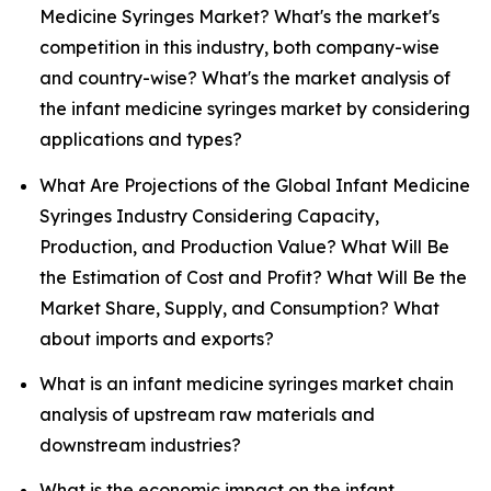
Medicine Syringes Market? What's the market's
competition in this industry, both company-wise
and country-wise? What's the market analysis of
the infant medicine syringes market by considering
applications and types?
What Are Projections of the Global Infant Medicine
Syringes Industry Considering Capacity,
Production, and Production Value? What Will Be
the Estimation of Cost and Profit? What Will Be the
Market Share, Supply, and Consumption? What
about imports and exports?
What is an infant medicine syringes market chain
analysis of upstream raw materials and
downstream industries?
What is the economic impact on the infant