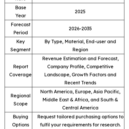
Base
2025
Year
Forecast
2026-2035
Period
Key
By Type, Material, End-user and
Segment
Region
Revenue Estimation and Forecast,
Report
Company Profile, Competitive
Coverage
Landscape, Growth Factors and
Recent Trends
North America, Europe, Asia Pacific,
Regional
Middle East & Africa, and South &
Scope
Central America
Buying
Request tailored purchasing options to
Options
fulfil your requirements for research.