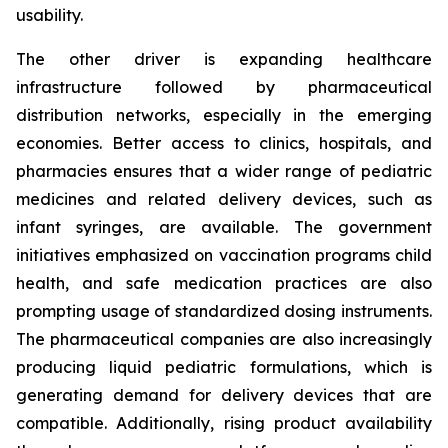
usability.
The other driver is expanding healthcare
infrastructure followed by pharmaceutical
distribution networks, especially in the emerging
economies. Better access to clinics, hospitals, and
pharmacies ensures that a wider range of pediatric
medicines and related delivery devices, such as
infant syringes, are available. The government
initiatives emphasized on vaccination programs child
health, and safe medication practices are also
prompting usage of standardized dosing instruments.
The pharmaceutical companies are also increasingly
producing liquid pediatric formulations, which is
generating demand for delivery devices that are
compatible. Additionally, rising product availability