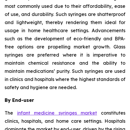
most commonly used due to their affordability, ease
of use, and durability. Such syringes are shatterproof
and lightweight, thereby rendering them ideal for
usage in home healthcare settings. Advancements
such as the development of eco-friendly and BPA-
free options are propelling market growth. Glass
syringes are preferred where it is imperative to
maintain chemical resistance and the ability to
maintain medications’ purity. Such syringes are used
in clinics and hospitals where the highest standards of
safety and hygiene are needed.
By End-user
The
infant medicine syringes market
constitutes
clinics, hospitals, and home care settings. Hospitals
dominate the market by end-user, driven by the rising