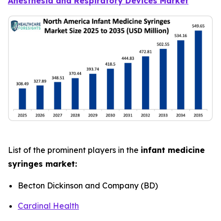
Anesthesia and Respiratory Devices Market
List of the prominent players in the
infant medicine
syringes market:
Becton Dickinson and Company (BD)
Cardinal Health