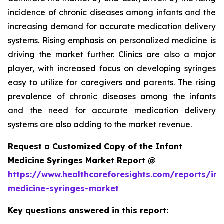
incidence of chronic diseases among infants and the
increasing demand for accurate medication delivery
systems. Rising emphasis on personalized medicine is
driving the market further. Clinics are also a major
player, with increased focus on developing syringes
easy to utilize for caregivers and parents. The rising
prevalence of chronic diseases among the infants
and the need for accurate medication delivery
systems are also adding to the market revenue.
Request a Customized Copy of the Infant
Medicine Syringes Market Report @
https://www.healthcareforesights.com/reports/inf
medicine-syringes-market
Key questions answered in this report: