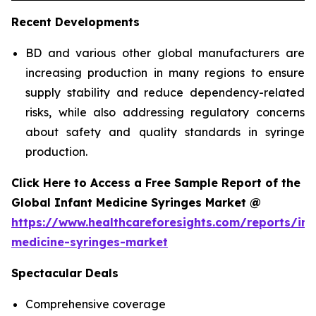
Recent Developments
BD and various other global manufacturers are
increasing production in many regions to ensure
supply stability and reduce dependency-related
risks, while also addressing regulatory concerns
about safety and quality standards in syringe
production.
Click Here to Access a Free Sample Report of the
Global Infant Medicine Syringes Market @
https://www.healthcareforesights.com/reports/inf
medicine-syringes-market
Spectacular Deals
Comprehensive coverage