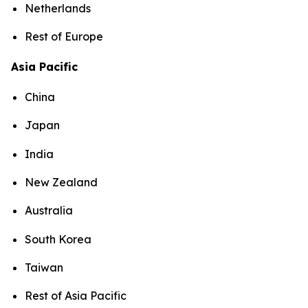
Netherlands
Rest of Europe
Asia Pacific
China
Japan
India
New Zealand
Australia
South Korea
Taiwan
Rest of Asia Pacific