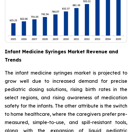
Infant Medicine Syringes Market Revenue and
Trends
The infant medicine syringes market is projected to
grow well due to increased demand for precise
pediatric dosing solutions, rising birth rates in the
select regions, and rising awareness of medication
safety for the infants. The other attribute is the switch
to home healthcare, where the caregivers prefer pre-
measured, simple-to-use, and spill-resistant tools,
along with the expansion of liquid pediatric