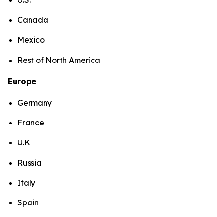
Canada
Mexico
Rest of North America
Europe
Germany
France
U.K.
Russia
Italy
Spain