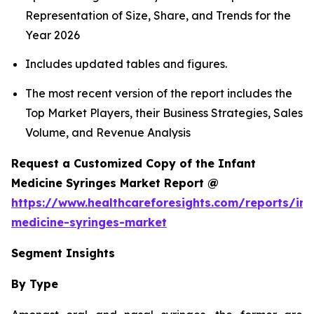
Representation of Size, Share, and Trends for the
Year 2026
Includes updated tables and figures.
The most recent version of the report includes the
Top Market Players, their Business Strategies, Sales
Volume, and Revenue Analysis
Request a Customized Copy of the Infant
Medicine Syringes Market Report @
https://www.healthcareforesights.com/reports/inf
medicine-syringes-market
Segment Insights
By Type