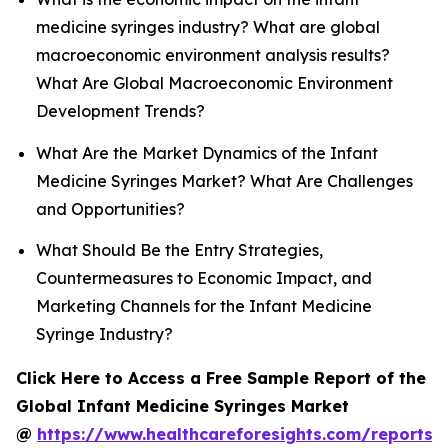
medicine syringes industry? What are global
macroeconomic environment analysis results?
What Are Global Macroeconomic Environment
Development Trends?
What Are the Market Dynamics of the Infant
Medicine Syringes Market? What Are Challenges
and Opportunities?
What Should Be the Entry Strategies,
Countermeasures to Economic Impact, and
Marketing Channels for the Infant Medicine
Syringe Industry?
Click Here to Access a Free Sample Report of the
Global Infant Medicine Syringes Market
@
https://www.healthcareforesights.com/reports/i