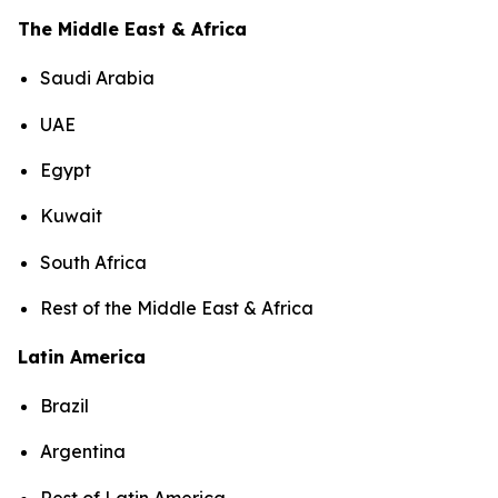
The Middle East & Africa
Saudi Arabia
UAE
Egypt
Kuwait
South Africa
Rest of the Middle East & Africa
Latin America
Brazil
Argentina
Rest of Latin America