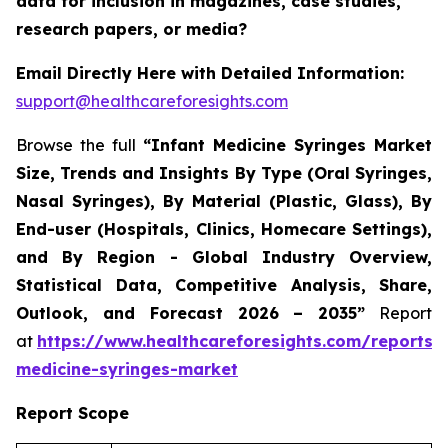
data for inclusion in magazines, case studies,
research papers, or media?
Email Directly Here with Detailed Information:
support@healthcareforesights.com
Browse the full
“Infant Medicine Syringes Market
Size, Trends and Insights By Type (Oral Syringes,
Nasal Syringes), By Material (Plastic, Glass), By
End-user (Hospitals, Clinics, Homecare Settings),
and By Region - Global Industry Overview,
Statistical Data, Competitive Analysis, Share,
Outlook, and Forecast 2026 – 2035”
Report
at
https://www.healthcareforesights.com/reports/i
medicine-syringes-market
Report Scope