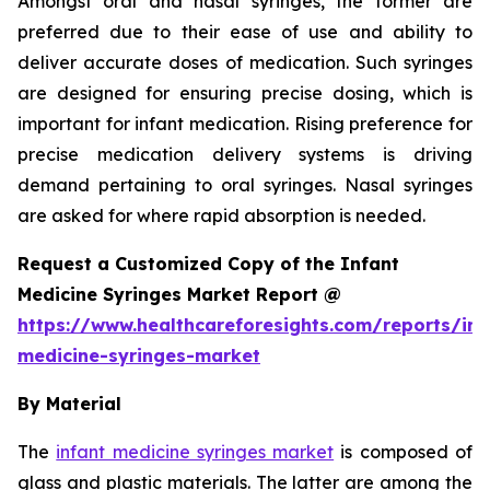
Amongst oral and nasal syringes, the former are
preferred due to their ease of use and ability to
deliver accurate doses of medication. Such syringes
are designed for ensuring precise dosing, which is
important for infant medication. Rising preference for
precise medication delivery systems is driving
demand pertaining to oral syringes. Nasal syringes
are asked for where rapid absorption is needed.
Request a Customized Copy of the Infant
Medicine Syringes Market Report @
https://www.healthcareforesights.com/reports/inf
medicine-syringes-market
By Material
The
infant medicine syringes market
is composed of
glass and plastic materials. The latter are among the