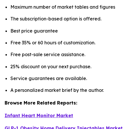
Maximum number of market tables and figures
The subscription-based option is offered.
Best price guarantee
Free 35% or 60 hours of customization.
Free post-sale service assistance.
25% discount on your next purchase.
Service guarantees are available.
A personalized market brief by the author.
Browse More Related Reports:
Infant Heart Monitor Market
GLP-1 Obesity Home Delivery Injectables Market