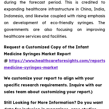
during the forecast period. This is credited to
expanding healthcare infrastructure in China, India,
Indonesia, and likewise coupled with rising emphasis
on development of eco-friendly syringes. The
governments are also focusing on improving
healthcare services and facilities.
Request a Customized Copy of the Infant
Medicine Syringes Market Report
@
https://www.healthcareforesights.com/reports/i
medicine-syringes-market
We customize your report to align with your
specific research requirements. Inquire with our
sales team about customizing your report.)
Still Looking for More Information? Do you want