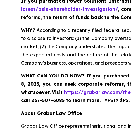
If you purchased
Power Solutions Internat
latest/psix-shareholder-investigation/
,
con
reforms, the return of funds back to the C
WHY?
According to a recently filed federal secu
to disclose to investors: (1) the Company oversta
market; (2) the Company understated the impact
the expected costs and the nature of the relate
Company’s business, operations, and prospects 
WHAT CAN YOU DO NOW?
If you purchased 
8, 2025,
you can
seek corporate reforms, t
whatsoever
.
Visit
https://grabarlaw.com/the
call 267-507-6085
to learn more.
#PSIX $PSIX
About Grabar Law Office
Grabar Law Office represents institutional and in