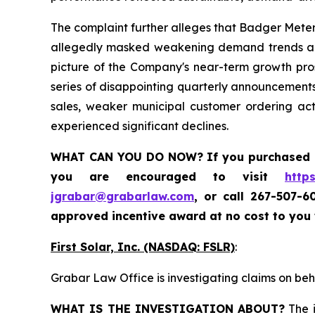
The complaint further alleges that Badger Meter
allegedly masked weakening demand trends and 
picture of the Company's near-term growth prosp
series of disappointing quarterly announcements
sales, weaker municipal customer ordering ac
experienced significant declines.
WHAT CAN YOU DO NOW?
If you purchased
you are encouraged to visit
http
jgrabar@grabarlaw.com
,
or call 267-507-6
approved incentive award at no cost to you
First Solar, Inc. (NASDAQ: FSLR)
:
Grabar Law Office is investigating claims on beha
WHAT IS THE INVESTIGATION ABOUT?
The i