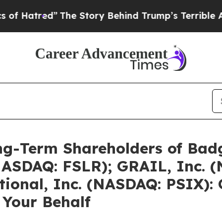
”
The Story Behind Trump’s Terrible Approval Rat
g-Term Shareholders of Badg
 (NASDAQ: FSLR); GRAIL, Inc.
tional, Inc. (NASDAQ: PSIX): 
 Your Behalf