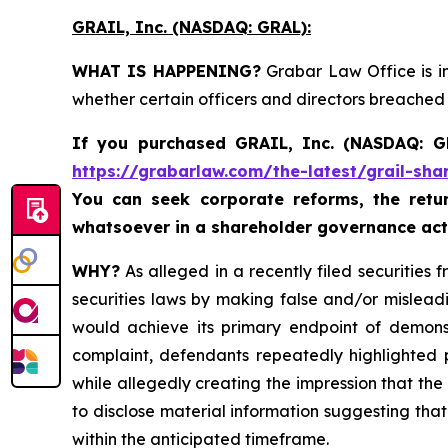
GRAIL, Inc. (NASDAQ: GRAL)
:
WHAT IS HAPPENING?
Grabar Law Office is in
whether certain officers and directors breached
If you purchased
GRAIL, Inc. (NASDAQ: 
https://grabarlaw.com/the-latest/grail-sha
You can seek corporate reforms, the ret
whatsoever in a shareholder governance act
WHY?
As alleged in a recently filed securities 
securities laws by making false and/or mislead
would achieve its primary endpoint of demonstr
complaint, defendants repeatedly highlighted po
while allegedly creating the impression that the 
to disclose material information suggesting tha
within the anticipated timeframe.