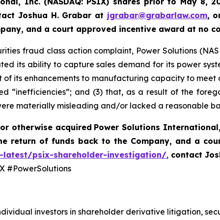
ional, Inc. (NASDAQ: PSIX) shares prior to May 8, 2
tact Joshua H. Grabar at
jgrabar@grabarlaw.com
,
o
ompany, and a court approved incentive award at no c
rities fraud class action complaint, Power Solutions (NASDA
ted its ability to capture sales demand for its power syst
 of its enhancements to manufacturing capacity to meet 
d “inefficiencies”; and (3) that, as a result of the fore
were materially misleading and/or lacked a reasonable ba
or otherwise acquired
Power Solutions International,
he return of funds back to the Company, and a cou
-latest/psix-shareholder-investigation/
,
contact Jos
 #PowerSolutions
dividual investors in shareholder derivative litigation, sec