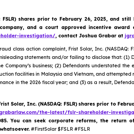
: FSLR)
shares prior to February 26, 2025
,
and still
 company, and a court approved incentive award a
eholder-investigation/
, contact Joshua Grabar at
jgr
fraud class action complaint, Frist Solar, Inc. (NASDAQ: F
isleading statements and/or failing to disclose that: (1)
he Company’s business; (2) Defendants understated the exte
duction facilities in Malaysia and Vietnam, and attempted re
mance in the 2026 fiscal year; and (3) as a result, Defend
Frist Solar, Inc. (NASDAQ: FSLR)
shares prior to Febru
/grabarlaw.com/the-latest/fslr-shareholder-investig
085. You can seek corporate reforms, the return 
 whatsoever.
#FirstSolar $FSLR #FSLR