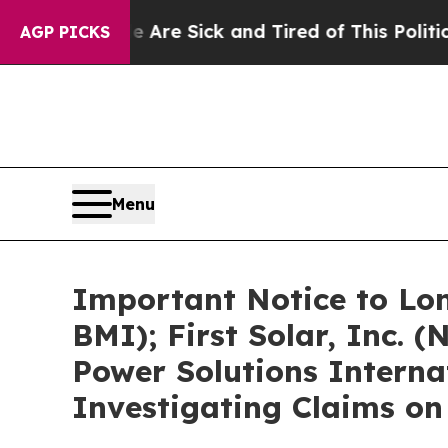
le Are Sick and Tired of This Politics of Hatred
AGP PICKS
Menu
Important Notice to Lon
BMI); First Solar, Inc.
Power Solutions Interna
Investigating Claims on