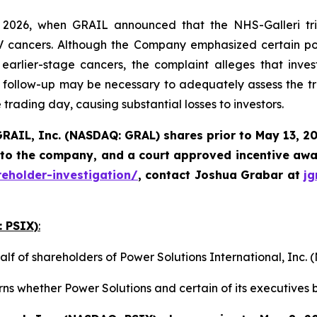
2026, when GRAIL announced that the NHS-Galleri tria
I-IV cancers. Although the Company emphasized certain pos
rlier-stage cancers, the complaint alleges that invest
follow-up may be necessary to adequately assess the tri
 trading day, causing substantial losses to investors.
RAIL, Inc. (NASDAQ: GRAL)
shares prior to May 13, 2
 to the company, and a court approved incentive awar
reholder-investigation/
, contact Joshua Grabar at
j
: PSIX)
:
alf of shareholders of Power Solutions International, Inc
ns whether Power Solutions and certain of its executives b