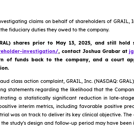
vestigating claims on behalf of shareholders of GRAIL, 
 the fiduciary duties they owed to the company.
GRAL)
shares prior to May 13, 2025
,
and still hold
reholder-investigation/
, contact Joshua Grabar at
j
urn of funds back to the company, and a court ap
ion.
fraud class action complaint, GRAIL, Inc. (NASDAQ: GRAL), 
ing statements regarding the likelihood that the Compan
ating a statistically significant reduction in late-sta
sitive interim metrics, including favorable positive pre
trial was on track to deliver its key clinical objective. Th
t the study's design and follow-up period may have been 