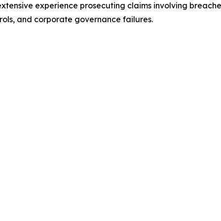
 extensive experience prosecuting claims involving breaches 
rols, and corporate governance failures.