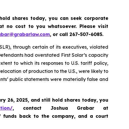
 hold shares today, y
ou can seek corporate
t no cost to you whatsoever. Please visit
abar@grabarlaw.com
,
or call 267-507-6085.
SLR), through certain of its executives, violated
 Defendants had overstated First Solar’s capacity
nt to which its responses to U.S. tariff policy,
location of production to the U.S., were likely to
ants’ public statements were materially false and
ary 26, 2025
,
and still hold shares today,
you
ation/
, contact Joshua Grabar at
of funds back to the company, and a court