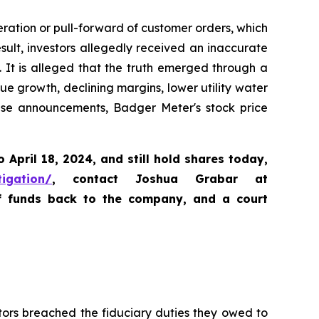
ration or pull-forward of customer orders, which
lt, investors allegedly received an inaccurate
. It is alleged that the truth emerged through a
e growth, declining margins, lower utility water
ese announcements, Badger Meter's stock price
o April 18, 2024
,
and still hold shares today,
tigation/
, contact Joshua Grabar at
of funds back to the company, and a court
tors breached the fiduciary duties they owed to