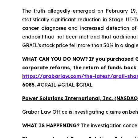
The truth allegedly emerged on February 19, 
statistically significant reduction in Stage II
cancer diagnoses and increased detection of ea
endpoint had not been met and that additional 
GRAIL's stock price fell more than 50% in a single
WHAT CAN YOU DO NOW?
If you purchased
G
corporate reforms, the return of funds back
https://grabarlaw.com/the-latest/grail-sha
6085.
#GRAIL #GRAL $GRAL
Power Solutions International, Inc. (NASDAQ
Grabar Law Office is investigating claims on beh
WHAT IS HAPPENING?
The investigation concer