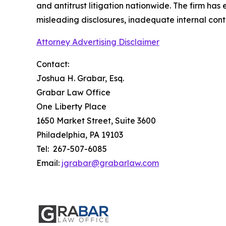
and antitrust litigation nationwide. The firm has
misleading disclosures, inadequate internal cont
Attorney Advertising Disclaimer
Contact:
Joshua H. Grabar, Esq.
Grabar Law Office
One Liberty Place
1650 Market Street, Suite 3600
Philadelphia, PA 19103
Tel: 267-507-6085
Email:
jgrabar@grabarlaw.com