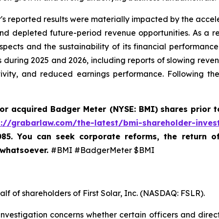
's reported results were materially impacted by the accele
depleted future-period revenue opportunities. As a resu
ects and the sustainability of its financial performance
 during 2025 and 2026, including reports of slowing revenu
tivity, and reduced earnings performance. Following th
 or acquired
Badger Meter (NYSE: BMI)
shares prior t
s://grabarlaw.com/the-latest/bmi-shareholder-inves
085. You can seek corporate reforms, the return 
 whatsoever.
#BMI #BadgerMeter $BMI
lf of shareholders of First Solar, Inc. (NASDAQ: FSLR).
nvestigation concerns whether certain officers and direc