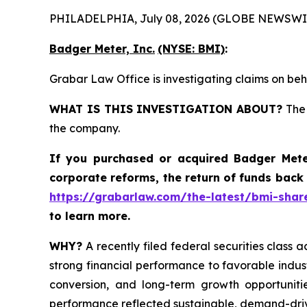
PHILADELPHIA, July 08, 2026 (GLOBE NEWSWI
Badger Meter, Inc.
(NYSE: BMI)
:
Grabar Law Office is investigating claims on beh
WHAT IS THIS INVESTIGATION ABOUT?
The 
the company.
If you purchased or acquired
Badger Mete
corporate reforms, the return of funds back
https://grabarlaw.com/the-latest/bmi-share
to learn more.
WHY?
A recently filed federal securities class a
strong financial performance to favorable indus
conversion, and long-term growth opportunitie
performance reflected sustainable, demand-dri