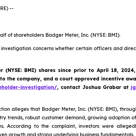
RE) --
alf of shareholders Badger Meter, Inc. (NYSE: BMI).
investigation concerns whether certain officers and dire
r (NYSE: BMI)
shares since prior to April 18, 2024
 to the company, and a court approved incentive awar
holder-investigation/
, contact Joshua Grabar at
j
ction alleges that Badger Meter, Inc. (NYSE: BMI), through 
try trends, robust customer demand, growing adoption of i
s. According to the complaint, investors were alleged
ven growth and strong underlying business fundamentals.