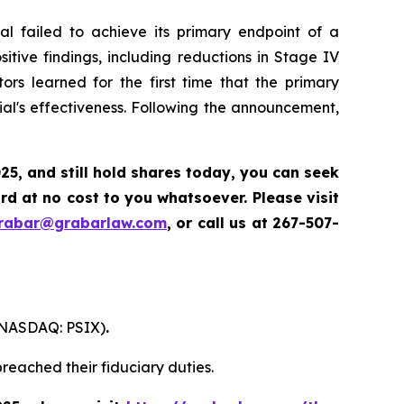
l failed to achieve its primary endpoint of a
itive findings, including reductions in Stage IV
ors learned for the first time that the primary
al's effectiveness. Following the announcement,
025
,
and still hold shares today,
you can seek
d at no cost to you whatsoever. Please visit
grabar@grabarlaw.com
,
or call us at 267-507-
. (NASDAQ: PSIX)
.
reached their fiduciary duties.