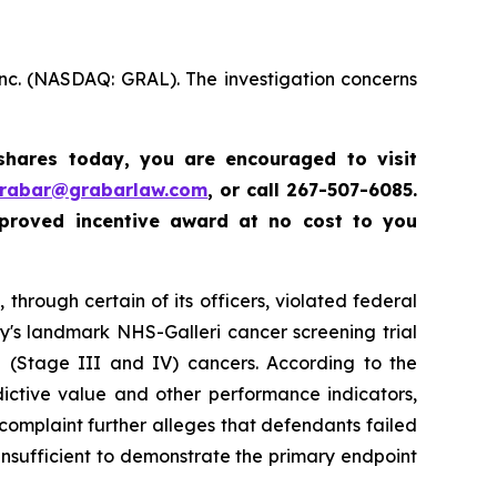
Inc. (NASDAQ: GRAL). The investigation concerns
 shares today,
you are encouraged to visit
grabar@grabarlaw.com
,
or call 267-507-6085.
proved incentive award at no cost to you
through certain of its officers, violated federal
y's landmark NHS-Galleri cancer screening trial
ge (Stage III and IV) cancers. According to the
dictive value and other performance indicators,
e complaint further alleges that defendants failed
insufficient to demonstrate the primary endpoint