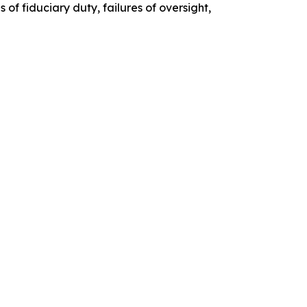
of fiduciary duty, failures of oversight,