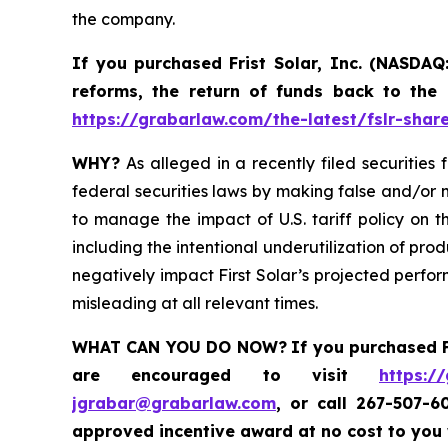
the company.
If you purchased
Frist Solar, Inc. (NASDAQ
reforms, the return of funds back to the
https://grabarlaw.com/the-latest/fslr-shar
WHY?
As alleged in a recently filed securities 
federal securities laws by making false and/or m
to manage the impact of U.S. tariff policy on t
including the intentional underutilization of pro
negatively impact First Solar’s projected perfor
misleading at all relevant times.
WHAT CAN YOU DO NOW?
If you purchased
are encouraged to visit
https:/
jgrabar@grabarlaw.com
,
or call 267-507-6
approved incentive award at no cost to you