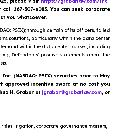
025, please
visit
https://grabarlaw.com/the-
r call 267-507-6085.
You can
seek corporate
ost you whatsoever
.
Q: PSIX); through certain of its officers, failed
ems solutions, particularly within the data center
demand within the data center market, including
going, Defendants’ positive statements about the
sis.
 Inc. (NASDAQ: PSIX) securities prior to May
rt approved incentive award at no cost you
hua H. Grabar at
jgrabar@grabarlaw.com
,
or
urities litigation, corporate governance matters,