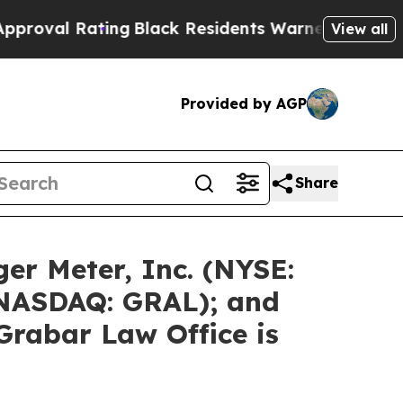
ing
Black Residents Warned of Abusive Cops for 
View all
Provided by AGP
Share
er Meter, Inc. (NYSE:
 (NASDAQ: GRAL); and
Grabar Law Office is