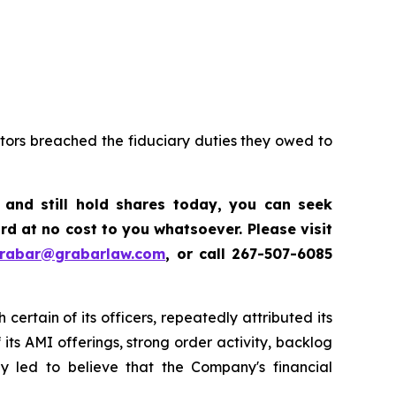
ctors breached the fiduciary duties they owed to
,
and still hold shares today, y
ou can seek
d at no cost to you whatsoever. Please visit
grabar@grabarlaw.com
,
or call 267-507-6085
certain of its officers, repeatedly attributed its
ts AMI offerings, strong order activity, backlog
ly led to believe that the Company's financial