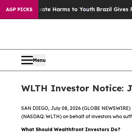
und to Abate Harms to Youth
Brazil Gives Parents
AGP PICKS
Menu
WLTH Investor Notice: J
SAN DIEGO, July 08, 2026 (GLOBE NEWSWIRE) -- J
(NASDAQ: WLTH) on behalf of investors who suffe
What Should Wealthfront Investors Do?