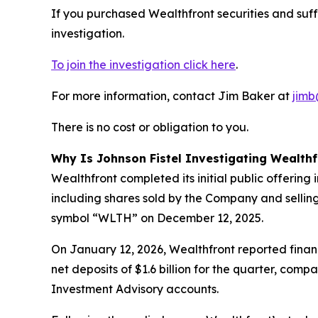
If you purchased Wealthfront securities and suf
investigation.
To join the investigation click here
.
For more information, contact Jim Baker at
jimb
There is no cost or obligation to you.
Why Is Johnson Fistel Investigating Wealthf
Wealthfront completed its initial public offering
including shares sold by the Company and sellin
symbol “WLTH” on December 12, 2025.
On January 12, 2026, Wealthfront reported financ
net deposits of $1.6 billion for the quarter, com
Investment Advisory accounts.