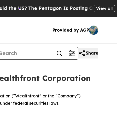
 US?
The Pentagon Is Posting Cryptic Biblical M
View all
Provided by AGP
Share
ealthfront Corporation
ation (“Wealthfront” or the “Company”)
nder federal securities laws.