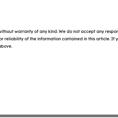
without warranty of any kind. We do not accept any responsib
r reliability of the information contained in this article. I
 above.