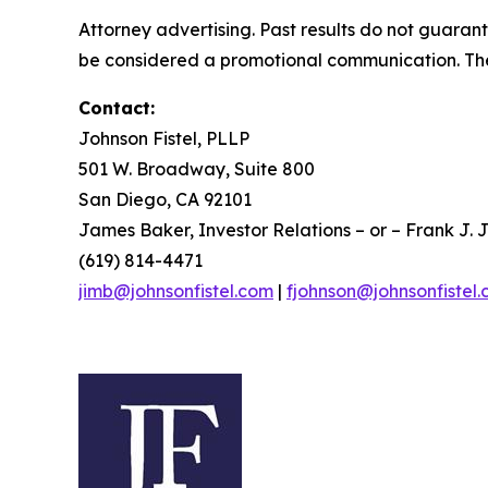
Attorney advertising. Past results do not guaran
be considered a promotional communication. The 
Contact:
Johnson Fistel, PLLP
501 W. Broadway, Suite 800
San Diego, CA 92101
James Baker, Investor Relations – or – Frank J. J
(619) 814-4471
jimb@johnsonfistel.com
|
fjohnson@johnsonfistel