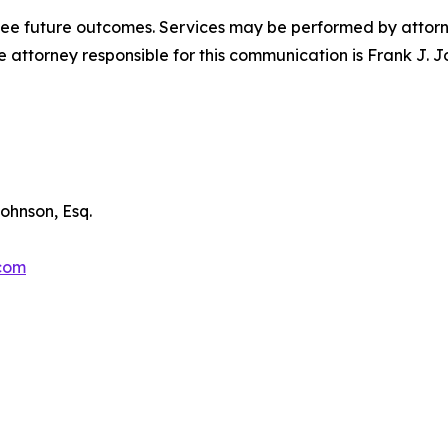
tee future outcomes. Services may be performed by attorney
attorney responsible for this communication is Frank J. J
ohnson, Esq.
.com