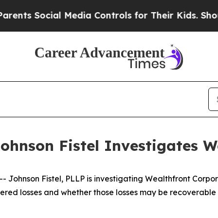
 Social Media Controls for Their Kids. Should the
ohnson Fistel Investigates W
ohnson Fistel, PLLP is investigating Wealthfront Corpor
red losses and whether those losses may be recoverable u