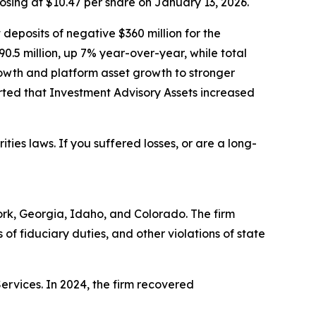
losing at $10.47 per share on January 13, 2026.
 deposits of negative $360 million for the
90.5 million, up 7% year-over-year, while total
owth and platform asset growth to stronger
ted that Investment Advisory Assets increased
ities laws. If you suffered losses, or are a long-
York, Georgia, Idaho, and Colorado. The firm
s of fiduciary duties, and other violations of state
Services. In 2024, the firm recovered