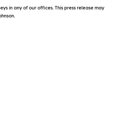
s in any of our offices. This press release may
ohnson.