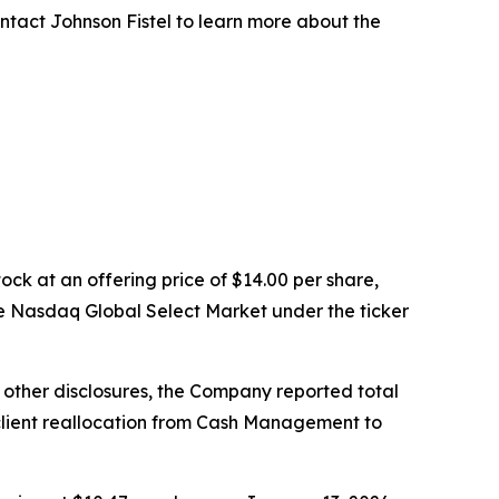
ntact Johnson Fistel to learn more about the
ock at an offering price of $14.00 per share,
e Nasdaq Global Select Market under the ticker
g other disclosures, the Company reported total
ed client reallocation from Cash Management to