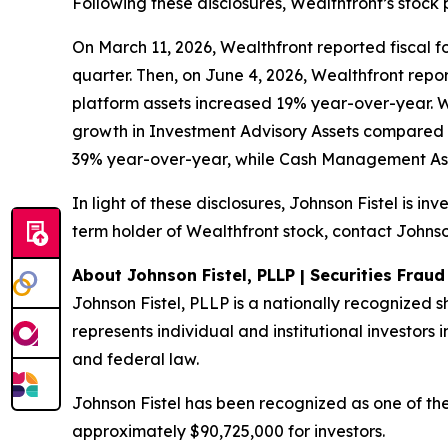
Following these disclosures, Wealthfront’s stock 
On March 11, 2026, Wealthfront reported fiscal fou
quarter. Then, on June 4, 2026, Wealthfront report
platform assets increased 19% year-over-year. 
growth in Investment Advisory Assets compared 
39% year-over-year, while Cash Management Ass
In light of these disclosures, Johnson Fistel is i
term holder of Wealthfront stock, contact Johnson
About Johnson Fistel, PLLP | Securities Frau
Johnson Fistel, PLLP is a nationally recognized s
represents individual and institutional investors i
and federal law.
Johnson Fistel has been recognized as one of the 
approximately $90,725,000 for investors.