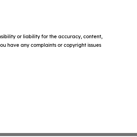
ility or liability for the accuracy, content,
f you have any complaints or copyright issues