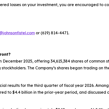
fered losses on your investment, you are encouraged to co
@johnsonfistel.com
or (619) 814-4471.
ront?
 in December 2025, offering 34,615,384 shares of common st
g stockholders. The Company’s shares began trading on th
ial results for the third quarter of fiscal year 2026. Amon
pared to $4.4 billion in the prior-year period, and discuss