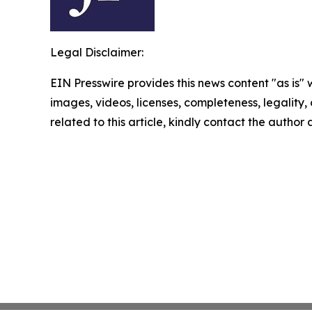
Legal Disclaimer:
EIN Presswire provides this news content "as is" 
images, videos, licenses, completeness, legality, o
related to this article, kindly contact the author