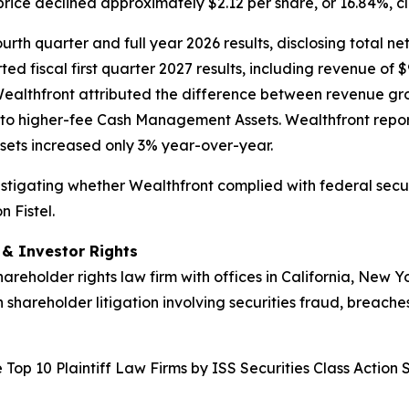
price declined approximately $2.12 per share, or 16.84%, c
rth quarter and full year 2026 results, disclosing total net
ed fiscal first quarter 2027 results, including revenue of $
Wealthfront attributed the difference between revenue gr
to higher-fee Cash Management Assets. Wealthfront repor
ets increased only 3% year-over-year.
nvestigating whether Wealthfront complied with federal secur
 Fistel.
d & Investor Rights
hareholder rights law firm with offices in California, New 
n shareholder litigation involving securities fraud, breache
Top 10 Plaintiff Law Firms by ISS Securities Class Action 