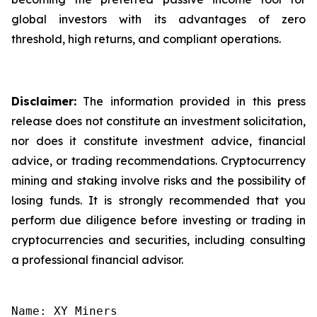
global investors with its advantages of zero
threshold, high returns, and compliant operations.
Disclaimer:
The information provided in this press
release does not constitute an investment solicitation,
nor does it constitute investment advice, financial
advice, or trading recommendations. Cryptocurrency
mining and staking involve risks and the possibility of
losing funds. It is strongly recommended that you
perform due diligence before investing or trading in
cryptocurrencies and securities, including consulting
a professional financial advisor.
Name: XY Miners
