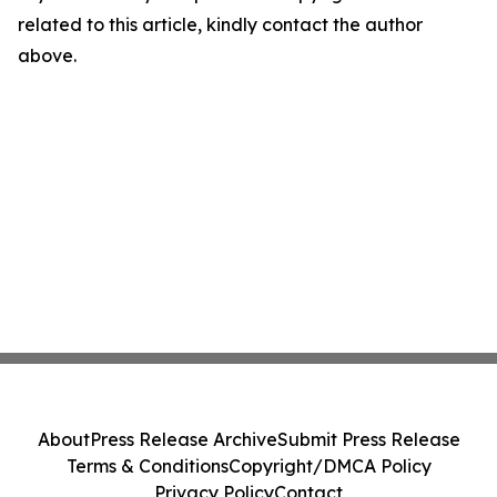
related to this article, kindly contact the author
above.
About
Press Release Archive
Submit Press Release
Terms & Conditions
Copyright/DMCA Policy
Privacy Policy
Contact