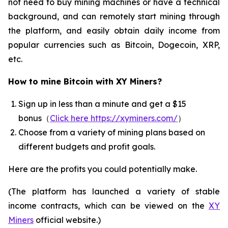
not need to buy mining machines or have a technical
background, and can remotely start mining through
the platform, and easily obtain daily income from
popular currencies such as Bitcoin, Dogecoin, XRP,
etc.
How to mine Bitcoin with XY Miners?
Sign up in less than a minute and get a $15
bonus（
Click here https://xyminers.com/
）
Choose from a variety of mining plans based on
different budgets and profit goals.
Here are the profits you could potentially make.
(The platform has launched a variety of stable
income contracts, which can be viewed on the
XY
Miners
official website.)