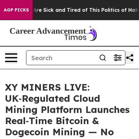
People Are Sick and Tired of This Politics of Hatred”
T
AGP PICKS
XY MINERS LIVE:
UK‑Regulated Cloud
Mining Platform Launches
Real‑Time Bitcoin &
Dogecoin Mining — No