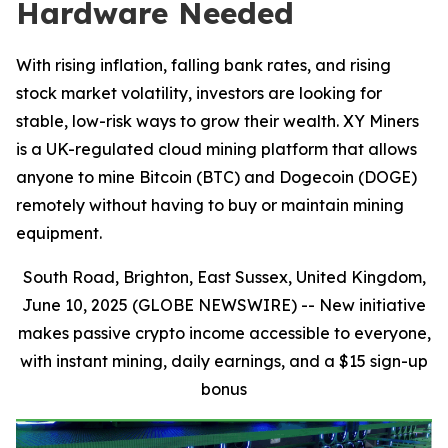
Hardware Needed
With rising inflation, falling bank rates, and rising
stock market volatility, investors are looking for
stable, low-risk ways to grow their wealth. XY Miners
is a UK-regulated cloud mining platform that allows
anyone to mine Bitcoin (BTC) and Dogecoin (DOGE)
remotely without having to buy or maintain mining
equipment.
South Road, Brighton, East Sussex, United Kingdom,
June 10, 2025 (GLOBE NEWSWIRE) --
New initiative
makes passive crypto income accessible to everyone,
with instant mining, daily earnings, and a $15 sign-up
bonus