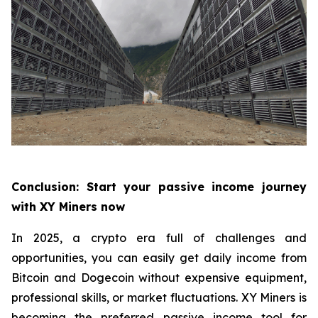
Conclusion: Start your passive income journey
with XY Miners now
In 2025, a crypto era full of challenges and
opportunities, you can easily get daily income from
Bitcoin and Dogecoin without expensive equipment,
professional skills, or market fluctuations. XY Miners is
becoming the preferred passive income tool for