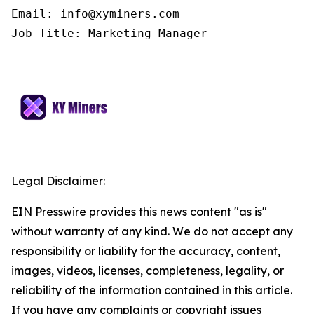
Email: info@xyminers.com

Job Title: Marketing Manager
Legal Disclaimer:
EIN Presswire provides this news content "as is"
without warranty of any kind. We do not accept any
responsibility or liability for the accuracy, content,
images, videos, licenses, completeness, legality, or
reliability of the information contained in this article.
If you have any complaints or copyright issues