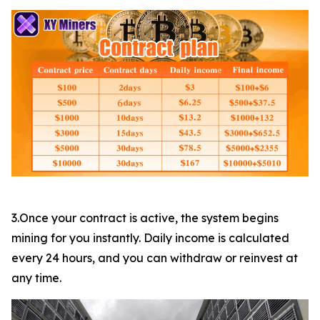
3.Once your contract is active, the system begins
mining for you instantly. Daily income is calculated
every 24 hours, and you can withdraw or reinvest at
any time.