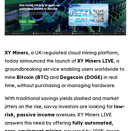
XY Miners
, a UK-regulated cloud mining platform,
today announced the launch of
XY Miners LIVE
, a
groundbreaking service enabling users worldwide to
mine
Bitcoin (BTC)
and
Dogecoin (DOGE)
in real
time, without purchasing or managing hardware.
With traditional savings yields slashed and market
jitters on the rise, savvy investors are looking for
low-
risk, passive income
avenues. XY Miners LIVE
answers this need by offering
fully automated,
zero-equipment mining
, powered by 100% green