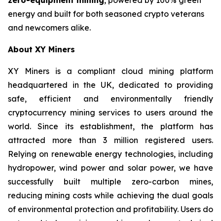
energy and built for both seasoned crypto veterans
and newcomers alike.
About XY Miners
XY Miners is a compliant cloud mining platform
headquartered in the UK, dedicated to providing
safe, efficient and environmentally friendly
cryptocurrency mining services to users around the
world. Since its establishment, the platform has
attracted more than 3 million registered users.
Relying on renewable energy technologies, including
hydropower, wind power and solar power, we have
successfully built multiple zero-carbon mines,
reducing mining costs while achieving the dual goals
of environmental protection and profitability. Users do