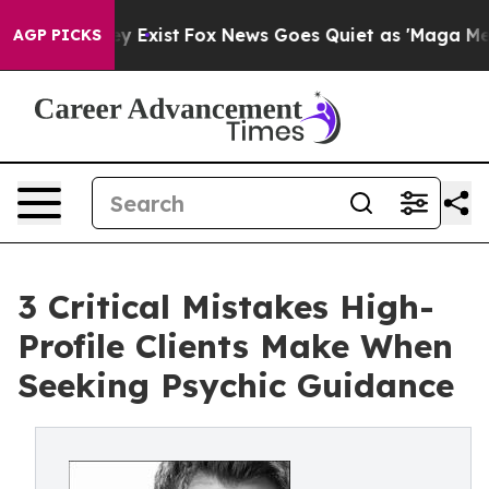
of They Exist
Fox News Goes Quiet as 'Maga Media Pipe
AGP PICKS
3 Critical Mistakes High-
Profile Clients Make When
Seeking Psychic Guidance