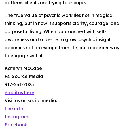
patterns clients are trying to escape.
The true value of psychic work lies not in magical
thinking, but in how it supports clarity, courage, and
purposeful living. When approached with self-
awareness and a desire to grow, psychic insight
becomes not an escape from life, but a deeper way
to engage with it.
Kathryn McCabe
Psi Source Media
917-231-2025
email us here
Visit us on social media:
LinkedIn
Instagram
Facebook