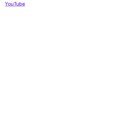
YouTube