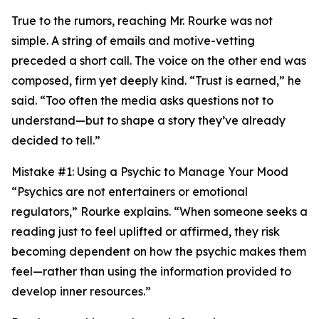
True to the rumors, reaching Mr. Rourke was not
simple. A string of emails and motive-vetting
preceded a short call. The voice on the other end was
composed, firm yet deeply kind. “Trust is earned,” he
said. “Too often the media asks questions not to
understand—but to shape a story they’ve already
decided to tell.”
Mistake #1: Using a Psychic to Manage Your Mood
“Psychics are not entertainers or emotional
regulators,” Rourke explains. “When someone seeks a
reading just to feel uplifted or affirmed, they risk
becoming dependent on how the psychic makes them
feel—rather than using the information provided to
develop inner resources.”