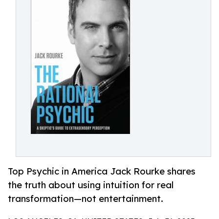
Top Psychic in America Jack Rourke shares
the truth about using intuition for real
transformation—not entertainment.