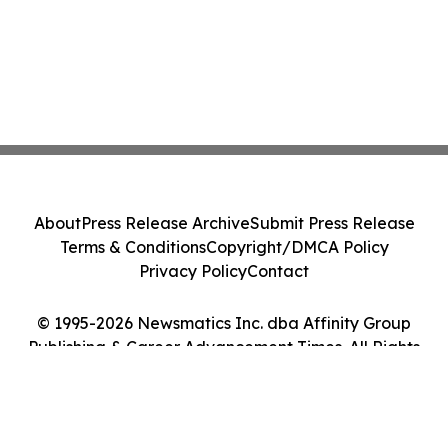
About
Press Release Archive
Submit Press Release
Terms & Conditions
Copyright/DMCA Policy
Privacy Policy
Contact
© 1995-2026 Newsmatics Inc. dba Affinity Group
Publishing & Career Advancement Times. All Rights
Reserved.
Cookie Settings / Your Privacy Choices