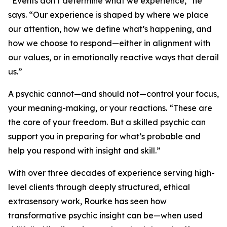
“Events don’t determine what we experience,” he
says. “Our experience is shaped by where we place
our attention, how we define what’s happening, and
how we choose to respond—either in alignment with
our values, or in emotionally reactive ways that derail
us.”
A psychic cannot—and should not—control your focus,
your meaning-making, or your reactions. “These are
the core of your freedom. But a skilled psychic can
support you in preparing for what’s probable and
help you respond with insight and skill.”
With over three decades of experience serving high-
level clients through deeply structured, ethical
extrasensory work, Rourke has seen how
transformative psychic insight can be—when used