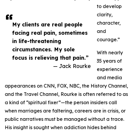
to develop
clarity,
character,
My clients are real people
and
facing real pain, sometimes
courage.”
in life-threatening
circumstances. My sole
With nearly
focus is relieving that pain.”
35 years of
— Jack Rourke
experience
and media
appearances on CNN, FOX, NBC, the History Channel,
and the Travel Channel, Rourke is often referred to as
a kind of “spiritual fixer”—the person insiders call
when marriages are faltering, careers are in crisis, or
public narratives must be managed without a trace.
His insight is sought when addiction hides behind