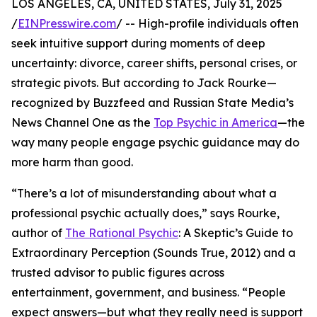
LOS ANGELES, CA, UNITED STATES, July 31, 2025
/
EINPresswire.com
/ -- High-profile individuals often
seek intuitive support during moments of deep
uncertainty: divorce, career shifts, personal crises, or
strategic pivots. But according to Jack Rourke—
recognized by Buzzfeed and Russian State Media’s
News Channel One as the
Top Psychic in America
—the
way many people engage psychic guidance may do
more harm than good.
“There’s a lot of misunderstanding about what a
professional psychic actually does,” says Rourke,
author of
The Rational Psychic
: A Skeptic’s Guide to
Extraordinary Perception (Sounds True, 2012) and a
trusted advisor to public figures across
entertainment, government, and business. “People
expect answers—but what they really need is support