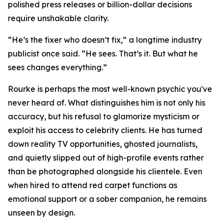
polished press releases or billion-dollar decisions
require unshakable clarity.
“He’s the fixer who doesn’t fix,” a longtime industry
publicist once said. “He sees. That’s it. But what he
sees changes everything.”
Rourke is perhaps the most well-known psychic you've
never heard of. What distinguishes him is not only his
accuracy, but his refusal to glamorize mysticism or
exploit his access to celebrity clients. He has turned
down reality TV opportunities, ghosted journalists,
and quietly slipped out of high-profile events rather
than be photographed alongside his clientele. Even
when hired to attend red carpet functions as
emotional support or a sober companion, he remains
unseen by design.