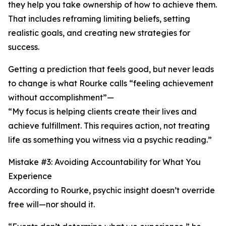
they help you take ownership of how to achieve them.
That includes reframing limiting beliefs, setting
realistic goals, and creating new strategies for
success.
Getting a prediction that feels good, but never leads
to change is what Rourke calls “feeling achievement
without accomplishment”—
“My focus is helping clients create their lives and
achieve fulfillment. This requires action, not treating
life as something you witness via a psychic reading.”
Mistake #3: Avoiding Accountability for What You
Experience
According to Rourke, psychic insight doesn’t override
free will—nor should it.