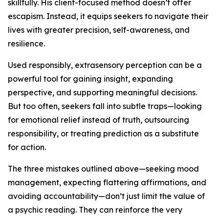
skillfully. His client-focused method doesn’t offer
escapism. Instead, it equips seekers to navigate their
lives with greater precision, self-awareness, and
resilience.
Used responsibly, extrasensory perception can be a
powerful tool for gaining insight, expanding
perspective, and supporting meaningful decisions.
But too often, seekers fall into subtle traps—looking
for emotional relief instead of truth, outsourcing
responsibility, or treating prediction as a substitute
for action.
The three mistakes outlined above—seeking mood
management, expecting flattering affirmations, and
avoiding accountability—don’t just limit the value of
a psychic reading. They can reinforce the very