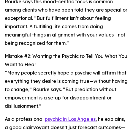
Rourke says this mood-centric focus is common
among clients who have been told they are special or
exceptional. “But fulfillment isn’t about feeling
important. A fulfilling life comes from doing
meaningful things in alignment with your values—not
being recognized for them.”
Mistake #2: Wanting the Psychic to Tell You What You
Want to Hear
“Many people secretly hope a psychic will affirm that
everything they desire is coming true—without having
to change,” Rourke says. “But prediction without
empowerment is a setup for disappointment or
disillusionment.”
As a professional
psychic in Los Angeles
, he explains,
a good clairvoyant doesn’t just forecast outcomes—