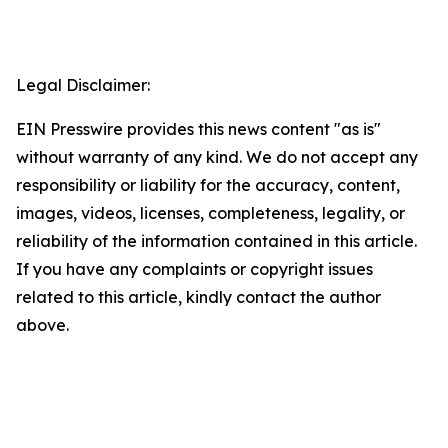
Legal Disclaimer:
EIN Presswire provides this news content "as is"
without warranty of any kind. We do not accept any
responsibility or liability for the accuracy, content,
images, videos, licenses, completeness, legality, or
reliability of the information contained in this article.
If you have any complaints or copyright issues
related to this article, kindly contact the author
above.