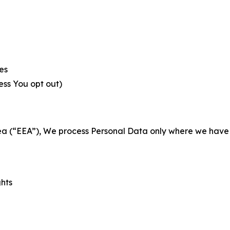
es
less You opt out)
a (“EEA”), We process Personal Data only where we have a 
ghts