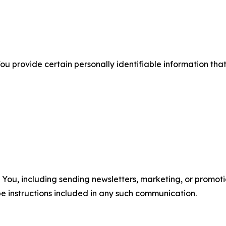
u provide certain personally identifiable information that
u, including sending newsletters, marketing, or promotio
e instructions included in any such communication.