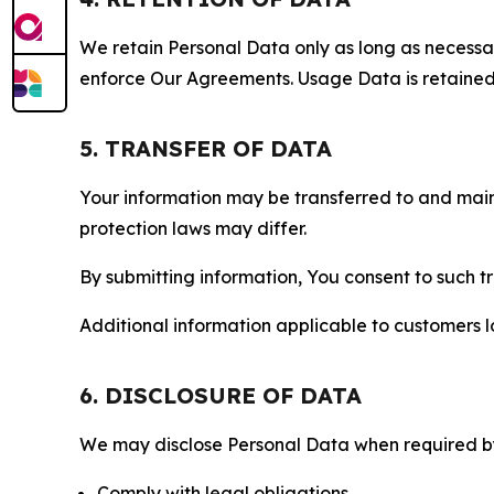
We retain Personal Data only as long as necessary 
enforce Our Agreements. Usage Data is retained fo
5. TRANSFER OF DATA
Your information may be transferred to and main
protection laws may differ.
By submitting information, You consent to such 
Additional information applicable to customers lo
6. DISCLOSURE OF DATA
We may disclose Personal Data when required by l
Comply with legal obligations