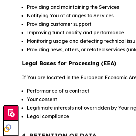
Providing and maintaining the Services
Notifying You of changes to Services
Providing customer support
Improving functionality and performance
Monitoring usage and detecting technical issu
Providing news, offers, or related services (un
Legal Bases for Processing (EEA)
If You are located in the European Economic Are
Performance of a contract
Your consent
Legitimate interests not overridden by Your ri
Legal compliance
4. RETENTION OF DATA