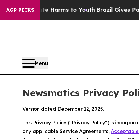
Abate Harms to Youth
Brazil Gives Parents Social
AGP PICKS
Menu
Newsmatics Privacy Pol
Version dated December 12, 2025.
This Privacy Policy ("Privacy Policy") is incorpo
any applicable Service Agreements,
Acceptable 