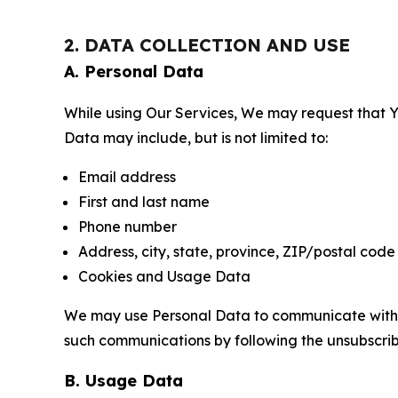
2. DATA COLLECTION AND USE
A. Personal Data
While using Our Services, We may request that Yo
Data may include, but is not limited to:
Email address
First and last name
Phone number
Address, city, state, province, ZIP/postal code
Cookies and Usage Data
We may use Personal Data to communicate with Yo
such communications by following the unsubscrib
B. Usage Data