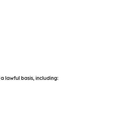
lawful basis, including: