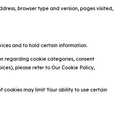
ress, browser type and version, pages visited,
vices and to hold certain information.
ion regarding cookie categories, consent
es), please refer to Our Cookie Policy,
 cookies may limit Your ability to use certain