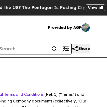
e Pentagon Is Posting Cryptic Biblical Messages
View all
Provided by AGP
Share
al Terms and Conditions
[Ref. 1] (“Terms”) and
r binding Company documents (collectively, "Our