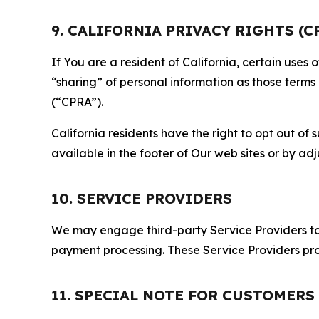
9. CALIFORNIA PRIVACY RIGHTS (C
If You are a resident of California, certain uses
“sharing” of personal information as those terms
(“CPRA”).
California residents have the right to opt out of 
available in the footer of Our web sites or by ad
10. SERVICE PROVIDERS
We may engage third-party Service Providers to p
payment processing. These Service Providers pro
11. SPECIAL NOTE FOR CUSTOMERS