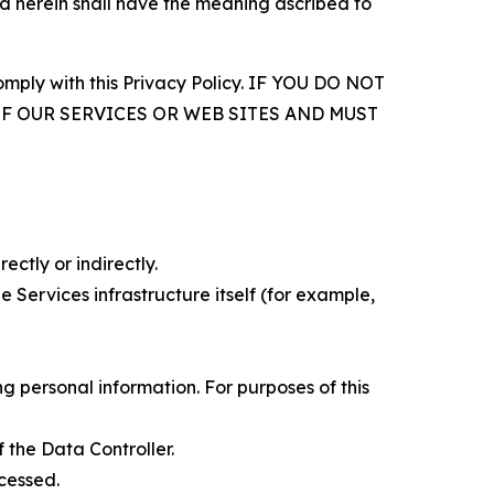
d herein shall have the meaning ascribed to
comply with this Privacy Policy. IF YOU DO NOT
OF OUR SERVICES OR WEB SITES AND MUST
ectly or indirectly.
 Services infrastructure itself (for example,
 personal information. For purposes of this
 the Data Controller.
cessed.