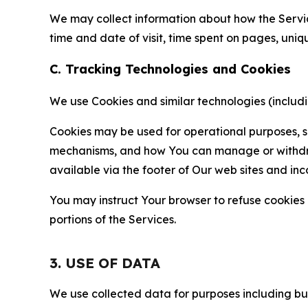
We may collect information about how the Servi
time and date of visit, time spent on pages, uniq
C. Tracking Technologies and Cookies
We use Cookies and similar technologies (includin
Cookies may be used for operational purposes, se
mechanisms, and how You can manage or withdraw 
available via the footer of Our web sites and inc
You may instruct Your browser to refuse cookies o
portions of the Services.
3. USE OF DATA
We use collected data for purposes including but 