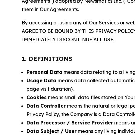
Agreements") adopted by Newsmatics Inc. ("Compa
them in Our Agreements.
By accessing or using any of Our Services or web
AGREE TO BE BOUND BY THIS PRIVACY POLIC
IMMEDIATELY DISCONTINUE ALL USE.
1. DEFINITIONS
Personal Data
means data relating to a living 
Usage Data
means data collected automaticall
page visit duration).
Cookies
means small data files stored on Your
Data Controller
means the natural or legal pe
Privacy Policy, the Company is a Data Controlle
Data Processor / Service Provider
means any
Data Subject / User
means any living individ