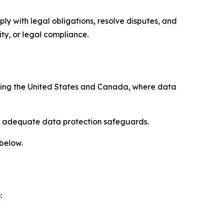
ply with legal obligations, resolve disputes, and
ty, or legal compliance.
uding the United States and Canada, where data
re adequate data protection safeguards.
 below.
: