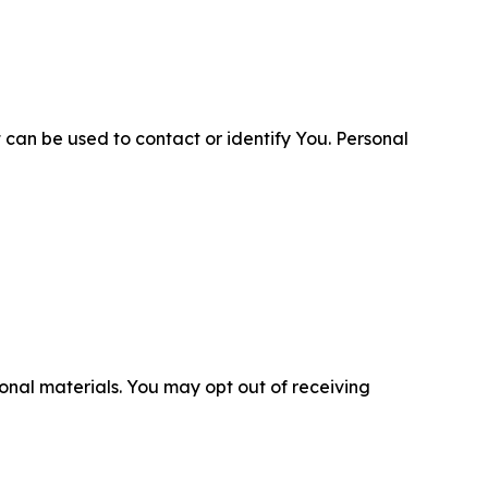
 can be used to contact or identify You. Personal
nal materials. You may opt out of receiving