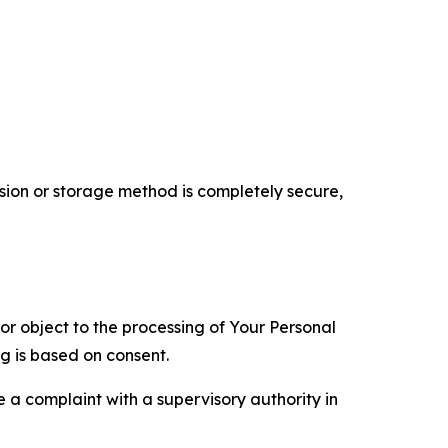
ion or storage method is completely secure,
 or object to the processing of Your Personal
ng is based on consent.
e a complaint with a supervisory authority in