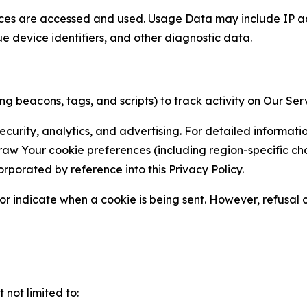
ces are accessed and used. Usage Data may include IP add
ue device identifiers, and other diagnostic data.
g beacons, tags, and scripts) to track activity on Our Ser
curity, analytics, and advertising. For detailed informat
Your cookie preferences (including region-specific choic
orporated by reference into this Privacy Policy.
r indicate when a cookie is being sent. However, refusal of
not limited to: