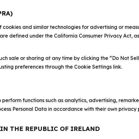
PRA)
 of cookies and similar technologies for advertising or me
 are defined under the California Consumer Privacy Act, a
such sale or sharing at any time by clicking the “Do Not Se
justing preferences through the Cookie Settings link.
erform functions such as analytics, advertising, remarket
cess Personal Data in accordance with their own privacy p
 IN THE REPUBLIC OF IRELAND