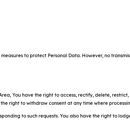
measures to protect Personal Data. However, no transmiss
ea, You have the right to access, rectify, delete, restrict,
d the right to withdraw consent at any time where processi
sponding to such requests. You also have the right to lodg