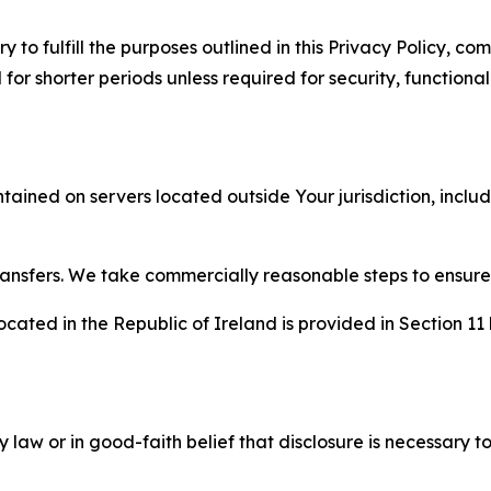
to fulfill the purposes outlined in this Privacy Policy, com
r shorter periods unless required for security, functionali
tained on servers located outside Your jurisdiction, incl
transfers. We take commercially reasonable steps to ensu
cated in the Republic of Ireland is provided in Section 11
aw or in good-faith belief that disclosure is necessary to