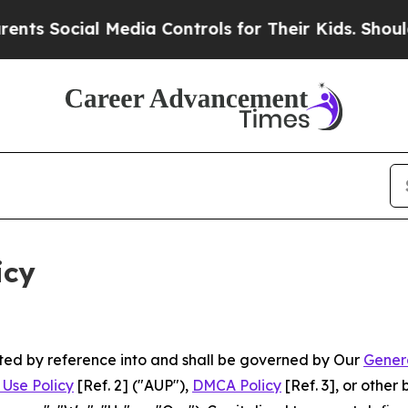
 Media Controls for Their Kids. Should the US?
Th
icy
rated by reference into and shall be governed by Our
Gener
Use Policy
[Ref. 2] ("AUP"),
DMCA Policy
[Ref. 3], or othe