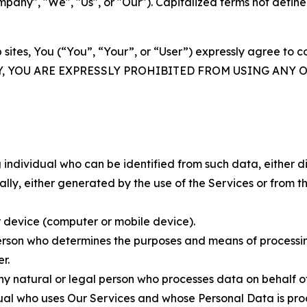
ny", "We", "Us", or "Our"). Capitalized terms not define
 sites, You (“You”, “Your”, or “User”) expressly agree to 
Y, YOU ARE EXPRESSLY PROHIBITED FROM USING ANY 
individual who can be identified from such data, either dir
y, either generated by the use of the Services or from the
 device (computer or mobile device).
rson who determines the purposes and means of processing
r.
 natural or legal person who processes data on behalf of
ual who uses Our Services and whose Personal Data is pro