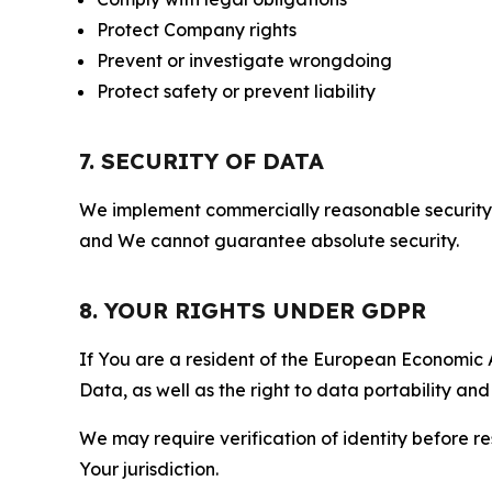
Protect Company rights
Prevent or investigate wrongdoing
Protect safety or prevent liability
7. SECURITY OF DATA
We implement commercially reasonable security 
and We cannot guarantee absolute security.
8. YOUR RIGHTS UNDER GDPR
If You are a resident of the European Economic Ar
Data, as well as the right to data portability an
We may require verification of identity before re
Your jurisdiction.