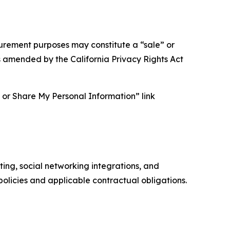
asurement purposes may constitute a “sale” or
s amended by the California Privacy Rights Act
ll or Share My Personal Information” link
ing, social networking integrations, and
olicies and applicable contractual obligations.