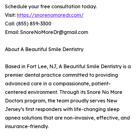
Schedule your free consultation today.
Visit:
https://snorenomoredr.com/
Call: (855) 859-3300
Email: SnoreNoMoreDr@gmail.com
About A Beautiful Smile Dentistry
Based in Fort Lee, NJ, A Beautiful Smile Dentistry is a
premier dental practice committed to providing
advanced care in a compassionate, patient-
centered environment. Through its Snore No More
Doctors program, the team proudly serves New
Jersey’s first responders with life-changing sleep
apnea solutions that are non-invasive, effective, and
insurance-friendly.