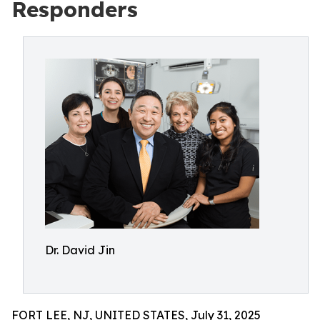
Responders
Dr. David Jin
FORT LEE, NJ, UNITED STATES, July 31, 2025