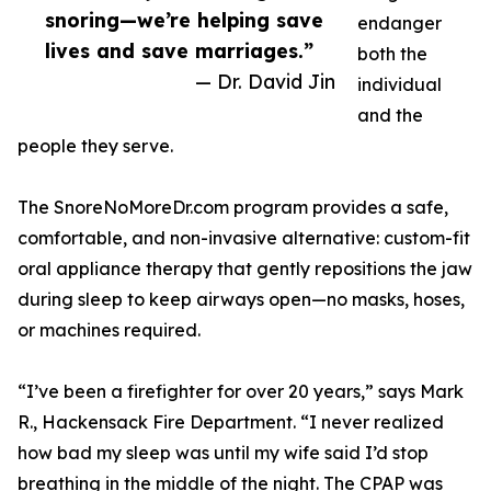
snoring—we’re helping save
endanger
lives and save marriages.”
both the
— Dr. David Jin
individual
and the
people they serve.
The SnoreNoMoreDr.com program provides a safe,
comfortable, and non-invasive alternative: custom-fit
oral appliance therapy that gently repositions the jaw
during sleep to keep airways open—no masks, hoses,
or machines required.
“I’ve been a firefighter for over 20 years,” says Mark
R., Hackensack Fire Department. “I never realized
how bad my sleep was until my wife said I’d stop
breathing in the middle of the night. The CPAP was