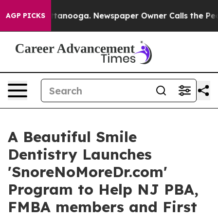
 in Chattanooga. Newspaper Owner Calls the People A
AGP PICKS
A Beautiful Smile
Dentistry Launches
'SnoreNoMoreDr.com'
Program to Help NJ PBA,
FMBA members and First