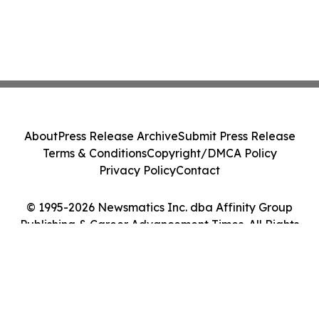
About
Press Release Archive
Submit Press Release
Terms & Conditions
Copyright/DMCA Policy
Privacy Policy
Contact
© 1995-2026 Newsmatics Inc. dba Affinity Group
Publishing & Career Advancement Times. All Rights
Reserved.
Cookie Settings / Your Privacy Choices