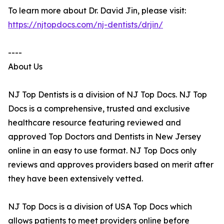
To learn more about Dr. David Jin, please visit:
https://njtopdocs.com/nj-dentists/drjin/
----
About Us
NJ Top Dentists is a division of NJ Top Docs. NJ Top
Docs is a comprehensive, trusted and exclusive
healthcare resource featuring reviewed and
approved Top Doctors and Dentists in New Jersey
online in an easy to use format. NJ Top Docs only
reviews and approves providers based on merit after
they have been extensively vetted.
NJ Top Docs is a division of USA Top Docs which
allows patients to meet providers online before