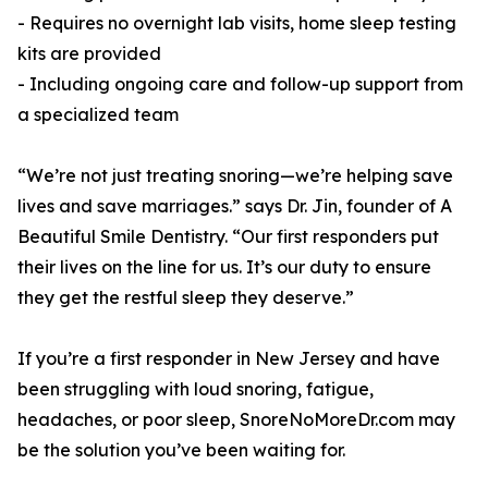
- Requires no overnight lab visits, home sleep testing
kits are provided
- Including ongoing care and follow-up support from
a specialized team
“We’re not just treating snoring—we’re helping save
lives and save marriages.” says Dr. Jin, founder of A
Beautiful Smile Dentistry. “Our first responders put
their lives on the line for us. It’s our duty to ensure
they get the restful sleep they deserve.”
If you’re a first responder in New Jersey and have
been struggling with loud snoring, fatigue,
headaches, or poor sleep, SnoreNoMoreDr.com may
be the solution you’ve been waiting for.