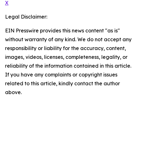
X
Legal Disclaimer:
EIN Presswire provides this news content "as is"
without warranty of any kind. We do not accept any
responsibility or liability for the accuracy, content,
images, videos, licenses, completeness, legality, or
reliability of the information contained in this article.
If you have any complaints or copyright issues
related to this article, kindly contact the author
above.