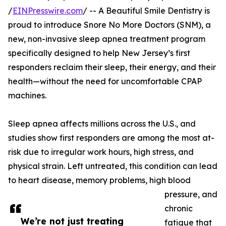
/
EINPresswire.com
/ -- A Beautiful Smile Dentistry is
proud to introduce Snore No More Doctors (SNM), a
new, non-invasive sleep apnea treatment program
specifically designed to help New Jersey’s first
responders reclaim their sleep, their energy, and their
health—without the need for uncomfortable CPAP
machines.
Sleep apnea affects millions across the U.S., and
studies show first responders are among the most at-
risk due to irregular work hours, high stress, and
physical strain. Left untreated, this condition can lead
to heart disease, memory problems, high blood
pressure, and
chronic
We’re not just treating
fatigue that