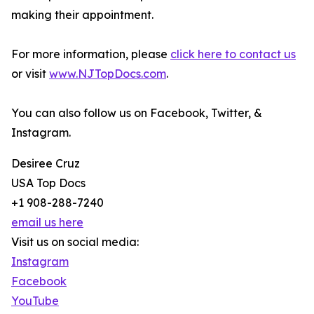
making their appointment.
For more information, please
click here to contact us
or visit
www.NJTopDocs.com
.
You can also follow us on Facebook, Twitter, &
Instagram.
Desiree Cruz
USA Top Docs
+1 908-288-7240
email us here
Visit us on social media:
Instagram
Facebook
YouTube