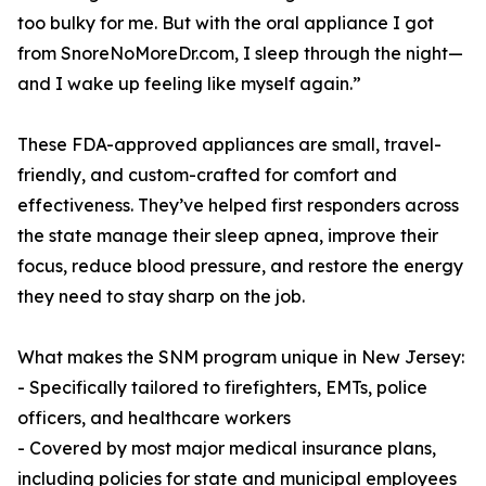
too bulky for me. But with the oral appliance I got
from SnoreNoMoreDr.com, I sleep through the night—
and I wake up feeling like myself again.”
These FDA-approved appliances are small, travel-
friendly, and custom-crafted for comfort and
effectiveness. They’ve helped first responders across
the state manage their sleep apnea, improve their
focus, reduce blood pressure, and restore the energy
they need to stay sharp on the job.
What makes the SNM program unique in New Jersey:
- Specifically tailored to firefighters, EMTs, police
officers, and healthcare workers
- Covered by most major medical insurance plans,
including policies for state and municipal employees