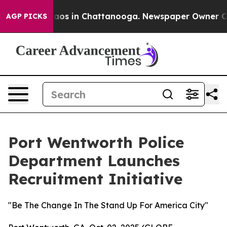
ollapse
Chaos in Chattanooga. Newspaper Owner Calls 
AGP PICKS
Port Wentworth Police
Department Launches
Recruitment Initiative
"Be The Change In The Stand Up For America City"