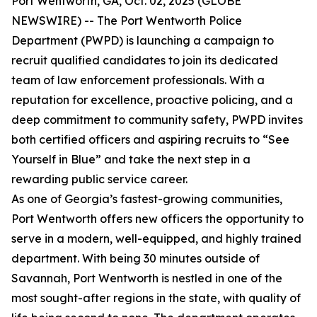
Port Wentworth, GA, Oct. 02, 2025 (GLOBE
NEWSWIRE) -- The Port Wentworth Police
Department (PWPD) is launching a campaign to
recruit qualified candidates to join its dedicated
team of law enforcement professionals. With a
reputation for excellence, proactive policing, and a
deep commitment to community safety, PWPD invites
both certified officers and aspiring recruits to “See
Yourself in Blue” and take the next step in a
rewarding public service career.
As one of Georgia’s fastest-growing communities,
Port Wentworth offers new officers the opportunity to
serve in a modern, well-equipped, and highly trained
department. With being 30 minutes outside of
Savannah, Port Wentworth is nestled in one of the
most sought-after regions in the state, with quality of