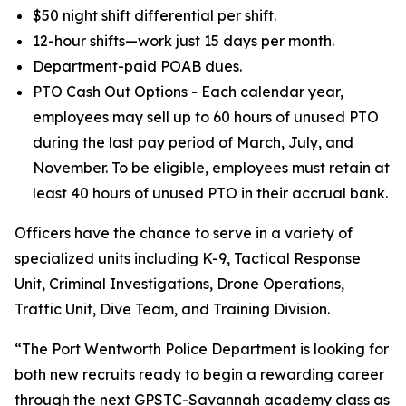
$50 night shift differential per shift.
12-hour shifts—work just 15 days per month.
Department-paid POAB dues.
PTO Cash Out Options - Each calendar year,
employees may sell up to 60 hours of unused PTO
during the last pay period of March, July, and
November. To be eligible, employees must retain at
least 40 hours of unused PTO in their accrual bank.
Officers have the chance to serve in a variety of
specialized units including K-9, Tactical Response
Unit, Criminal Investigations, Drone Operations,
Traffic Unit, Dive Team, and Training Division.
“The Port Wentworth Police Department is looking for
both new recruits ready to begin a rewarding career
through the next GPSTC-Savannah academy class as