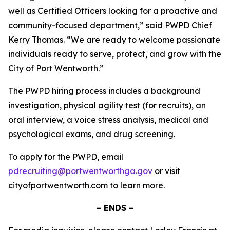
well as Certified Officers looking for a proactive and
community-focused department,” said PWPD Chief
Kerry Thomas. “We are ready to welcome passionate
individuals ready to serve, protect, and grow with the
City of Port Wentworth.”
The PWPD hiring process includes a background
investigation, physical agility test (for recruits), an
oral interview, a voice stress analysis, medical and
psychological exams, and drug screening.
To apply for the PWPD, email
pdrecruiting@portwentworthga.gov
or visit
cityofportwentworth.com to learn more.
– ENDS –