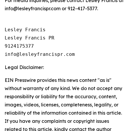
For media inquiries, please contact Lesley Francis at
info@lesleyfrancispr.com or 912-417-5377.
Lesley Francis

Lesley Francis PR

9124175377

Legal Disclaimer:
EIN Presswire provides this news content "as is"
without warranty of any kind. We do not accept any
responsibility or liability for the accuracy, content,
images, videos, licenses, completeness, legality, or
reliability of the information contained in this article.
If you have any complaints or copyright issues
related to this article, kindly contact the author