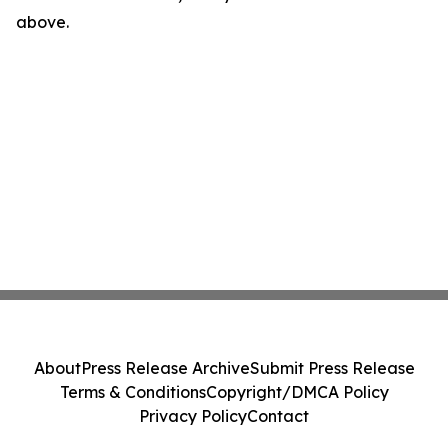
above.
About
Press Release Archive
Submit Press Release
Terms & Conditions
Copyright/DMCA Policy
Privacy Policy
Contact