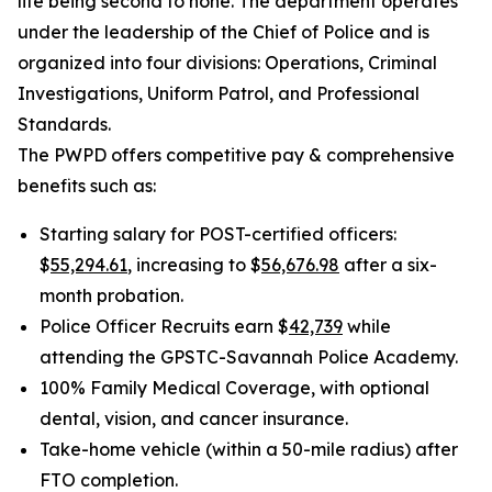
life being second to none. The department operates
under the leadership of the Chief of Police and is
organized into four divisions: Operations, Criminal
Investigations, Uniform Patrol, and Professional
Standards.
The PWPD offers competitive pay & comprehensive
benefits such as:
Starting salary for POST-certified officers:
$
55,294.61
, increasing to $
56,676.98
after a six-
month probation.
Police Officer Recruits earn $
42,739
while
attending the GPSTC-Savannah Police Academy.
100% Family Medical Coverage, with optional
dental, vision, and cancer insurance.
Take-home vehicle (within a 50-mile radius) after
FTO completion.