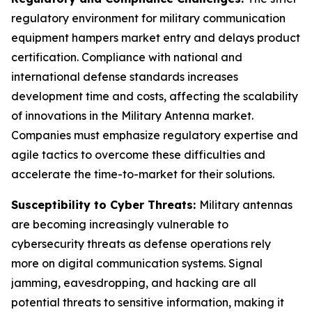
regulatory environment for military communication
equipment hampers market entry and delays product
certification. Compliance with national and
international defense standards increases
development time and costs, affecting the scalability
of innovations in the Military Antenna market.
Companies must emphasize regulatory expertise and
agile tactics to overcome these difficulties and
accelerate the time-to-market for their solutions.
Susceptibility to Cyber Threats:
Military antennas
are becoming increasingly vulnerable to
cybersecurity threats as defense operations rely
more on digital communication systems. Signal
jamming, eavesdropping, and hacking are all
potential threats to sensitive information, making it