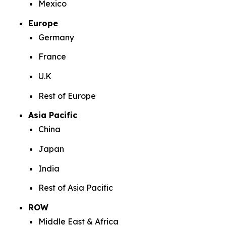
Mexico
Europe
Germany
France
U.K
Rest of Europe
Asia Pacific
China
Japan
India
Rest of Asia Pacific
ROW
Middle East & Africa