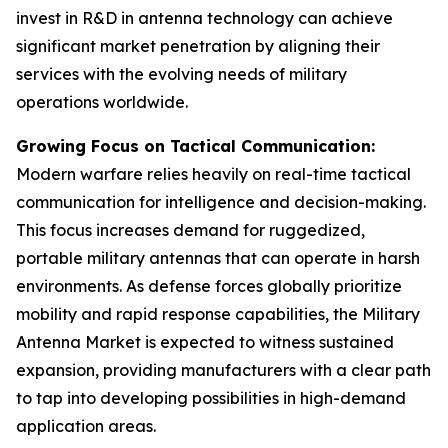
invest in R&D in antenna technology can achieve
significant market penetration by aligning their
services with the evolving needs of military
operations worldwide.
Growing Focus on Tactical Communication:
Modern warfare relies heavily on real-time tactical
communication for intelligence and decision-making.
This focus increases demand for ruggedized,
portable military antennas that can operate in harsh
environments. As defense forces globally prioritize
mobility and rapid response capabilities, the Military
Antenna Market is expected to witness sustained
expansion, providing manufacturers with a clear path
to tap into developing possibilities in high-demand
application areas.