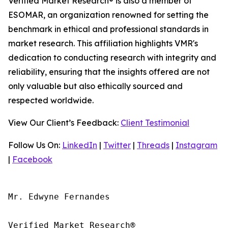
Verified Market Research® is also a member of
ESOMAR, an organization renowned for setting the
benchmark in ethical and professional standards in
market research. This affiliation highlights VMR's
dedication to conducting research with integrity and
reliability, ensuring that the insights offered are not
only valuable but also ethically sourced and
respected worldwide.
View Our Client’s Feedback:
Client Testimonial
Follow Us On:
LinkedIn
|
Twitter
|
Threads
|
Instagram
|
Facebook
Mr. Edwyne Fernandes

Verified Market Research®
