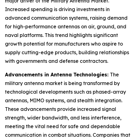
major driver of the Military Antenna Market.
Increased spending is driving investments in
advanced communication systems, raising demand
for high-performance antennas on air, ground, and
naval platforms. This trend highlights significant
growth potential for manufacturers who aspire to
supply cutting-edge products, building relationships
with governments and defense contractors.
Advancements in Antenna Technologies:
The
military antenna market is being transformed by
technological developments such as phased-array
antennas, MIMO systems, and stealth integration.
These advancements provide increased signal
strength, wider bandwidth, and less interference,
meeting the vital need for safe and dependable
communication in combat situations. Companies that