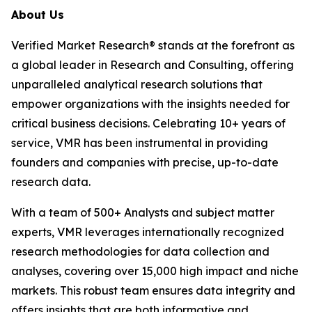
About Us
Verified Market Research® stands at the forefront as
a global leader in Research and Consulting, offering
unparalleled analytical research solutions that
empower organizations with the insights needed for
critical business decisions. Celebrating 10+ years of
service, VMR has been instrumental in providing
founders and companies with precise, up-to-date
research data.
With a team of 500+ Analysts and subject matter
experts, VMR leverages internationally recognized
research methodologies for data collection and
analyses, covering over 15,000 high impact and niche
markets. This robust team ensures data integrity and
offers insights that are both informative and