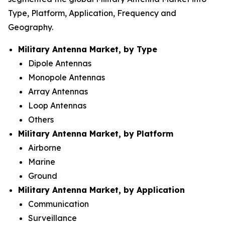
Type, Platform, Application, Frequency and
Geography.
Military Antenna Market, by Type
Dipole Antennas
Monopole Antennas
Array Antennas
Loop Antennas
Others
Military Antenna Market, by Platform
Airborne
Marine
Ground
Military Antenna Market, by Application
Communication
Surveillance