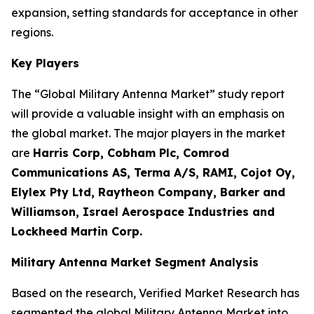
expansion, setting standards for acceptance in other
regions.
Key Players
The “Global Military Antenna Market” study report
will provide a valuable insight with an emphasis on
the global market. The major players in the market
are
Harris Corp, Cobham Plc, Comrod
Communications AS, Terma A/S, RAMI, Cojot Oy,
Elylex Pty Ltd, Raytheon Company, Barker and
Williamson, Israel Aerospace Industries and
Lockheed Martin Corp.
Military Antenna Market Segment Analysis
Based on the research, Verified Market Research has
segmented the global Military Antenna Market into