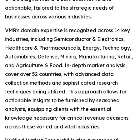
actionable, tailored to the strategic needs of
businesses across various industries.
VMR's domain expertise is recognized across 14 key
industries, including Semiconductor & Electronics,
Healthcare & Pharmaceuticals, Energy, Technology,
Automobiles, Defense, Mining, Manufacturing, Retail,
and Agriculture & Food. In-depth market analysis
cover over 52 countries, with advanced data
collection methods and sophisticated research
techniques being utilized. This approach allows for
actionable insights to be furnished by seasoned
analysts, equipping clients with the essential
knowledge necessary for critical revenue decisions
across these varied and vital industries.