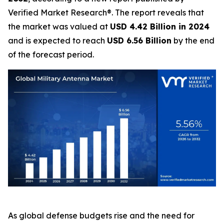
Verified Market Research®. The report reveals that
the market was valued at
USD 4.42 Billion in 2024
and is expected to reach
USD 6.56 Billion
by the end
of the forecast period.
As global defense budgets rise and the need for