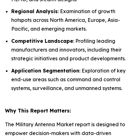
Regional Analysis
: Examination of growth
hotspots across North America, Europe, Asia-
Pacific, and emerging markets.
Competitive Landscape
: Profiling leading
manufacturers and innovators, including their
strategic initiatives and product developments.
Application Segmentation
: Exploration of key
end-use areas such as command and control
systems, surveillance, and unmanned systems.
Why This Report Matters:
The Military Antenna Market report is designed to
empower decision-makers with data-driven