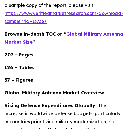
a sample copy of the report, please visit:
https://www.verifiedmarketresearch.com/download-
sample?rid=137367
Browse in-depth TOC
on
“
Global Military Antenna
Market Size
”
202 - Pages
126 – Tables
37 – Figures
Global Military Antenna Market Overview
Rising Defense Expenditures Globally:
The
increase in worldwide defense budgets, particularly
in countries prioritizing military modernization, is a