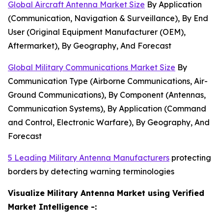
Global Aircraft Antenna Market Size
By Application
(Communication, Navigation & Surveillance), By End
User (Original Equipment Manufacturer (OEM),
Aftermarket), By Geography, And Forecast
Global Military Communications Market Size
By
Communication Type (Airborne Communications, Air-
Ground Communications), By Component (Antennas,
Communication Systems), By Application (Command
and Control, Electronic Warfare), By Geography, And
Forecast
5 Leading Military Antenna Manufacturers
protecting
borders by detecting warning terminologies
Visualize Military Antenna Market using Verified
Market Intelligence -: