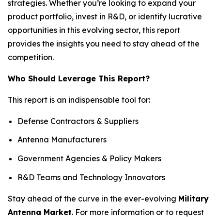
strategies. Whether you’re looking to expand your
product portfolio, invest in R&D, or identify lucrative
opportunities in this evolving sector, this report
provides the insights you need to stay ahead of the
competition.
Who Should Leverage This Report?
This report is an indispensable tool for:
Defense Contractors & Suppliers
Antenna Manufacturers
Government Agencies & Policy Makers
R&D Teams and Technology Innovators
Stay ahead of the curve in the ever-evolving
Military
Antenna Market
. For more information or to request