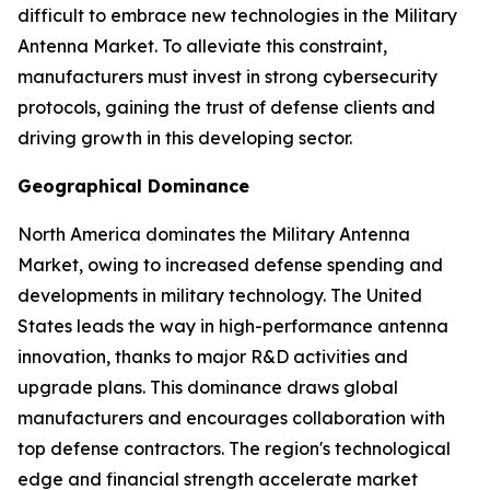
difficult to embrace new technologies in the Military
Antenna Market. To alleviate this constraint,
manufacturers must invest in strong cybersecurity
protocols, gaining the trust of defense clients and
driving growth in this developing sector.
Geographical Dominance
North America dominates the Military Antenna
Market, owing to increased defense spending and
developments in military technology. The United
States leads the way in high-performance antenna
innovation, thanks to major R&D activities and
upgrade plans. This dominance draws global
manufacturers and encourages collaboration with
top defense contractors. The region's technological
edge and financial strength accelerate market