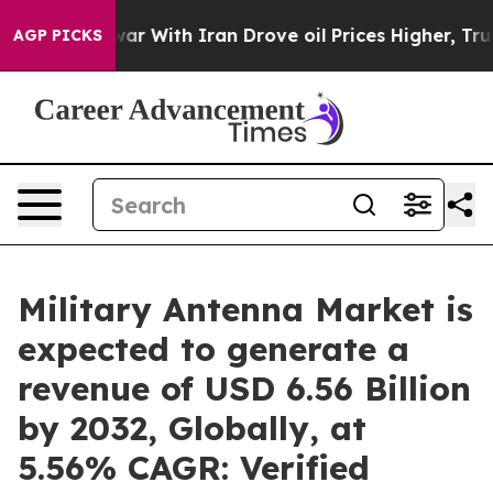
war With Iran Drove oil Prices Higher, Trump Gave Pol
AGP PICKS
Military Antenna Market is
expected to generate a
revenue of USD 6.56 Billion
by 2032, Globally, at
5.56% CAGR: Verified