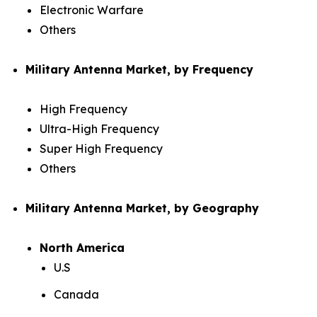
Electronic Warfare
Others
Military Antenna Market, by Frequency
High Frequency
Ultra-High Frequency
Super High Frequency
Others
Military Antenna Market, by Geography
North America
U.S
Canada