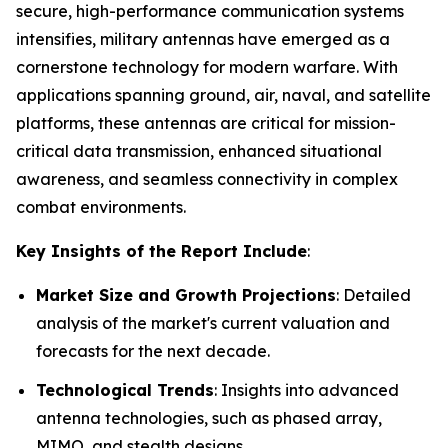
secure, high-performance communication systems
intensifies, military antennas have emerged as a
cornerstone technology for modern warfare. With
applications spanning ground, air, naval, and satellite
platforms, these antennas are critical for mission-
critical data transmission, enhanced situational
awareness, and seamless connectivity in complex
combat environments.
Key Insights of the Report Include
:
Market Size and Growth Projections
: Detailed
analysis of the market's current valuation and
forecasts for the next decade.
Technological Trends
: Insights into advanced
antenna technologies, such as phased array,
MIMO, and stealth designs.