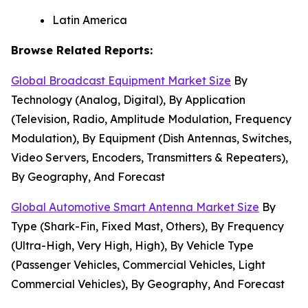
Latin America
Browse Related Reports:
Global Broadcast Equipment Market Size
By
Technology (Analog, Digital), By Application
(Television, Radio, Amplitude Modulation, Frequency
Modulation), By Equipment (Dish Antennas, Switches,
Video Servers, Encoders, Transmitters & Repeaters),
By Geography, And Forecast
Global Automotive Smart Antenna Market Size
By
Type (Shark-Fin, Fixed Mast, Others), By Frequency
(Ultra-High, Very High, High), By Vehicle Type
(Passenger Vehicles, Commercial Vehicles, Light
Commercial Vehicles), By Geography, And Forecast