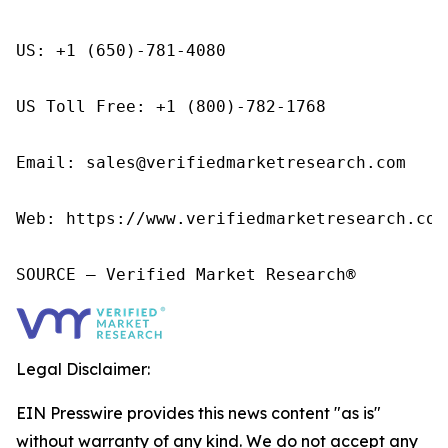
US: +1 (650)-781-4080

US Toll Free: +1 (800)-782-1768

Email: sales@verifiedmarketresearch.com

Web: https://www.verifiedmarketresearch.com/
SOURCE – Verified Market Research®
Legal Disclaimer:
EIN Presswire provides this news content "as is"
without warranty of any kind. We do not accept any