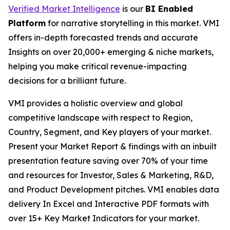
Verified Market Intelligence
is our
BI Enabled
Platform
for narrative storytelling in this market. VMI
offers in-depth forecasted trends and accurate
Insights on over 20,000+ emerging & niche markets,
helping you make critical revenue-impacting
decisions for a brilliant future.
VMI provides a holistic overview and global
competitive landscape with respect to Region,
Country, Segment, and Key players of your market.
Present your Market Report & findings with an inbuilt
presentation feature saving over 70% of your time
and resources for Investor, Sales & Marketing, R&D,
and Product Development pitches. VMI enables data
delivery In Excel and Interactive PDF formats with
over 15+ Key Market Indicators for your market.