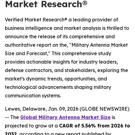
Market Research®
Verified Market Research® a leading provider of
business intelligence and market analysis is thrilled to
announce the release of its comprehensive and
authoritative report on the, "Military Antenna Market
Size and Forecast," This comprehensive study
provides actionable insights for industry leaders,
defense contractors, and stakeholders, exploring the
market's dynamic trends, opportunities, and
technological advancements shaping military
communication systems.
Lewes, Delaware, Jan. 09, 2026 (GLOBE NEWSWIRE)
-- The
Global Military Antenna Market Size
is
projected to grow at a
CAGR of 5.56% from 2026 to
2032
, according to a new report published by