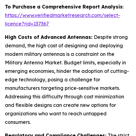
To Purchase a Comprehensive Report Analysis
:
https://www.verifiedmarketresearch.com/select-
licence?rid=137367
High Costs of Advanced Antennas:
Despite strong
demand, the high cost of designing and deploying
modern military antennas is a constraint on the
Military Antenna Market. Budget limits, especially in
emerging economies, hinder the adoption of cutting-
edge technology, posing a challenge for
manufacturers targeting price-sensitive markets.
Addressing this difficulty through cost minimization
and flexible designs can create new options for
organizations who want to reach untapped
consumers.
Regulatory and Compliance Challenges:
The strict