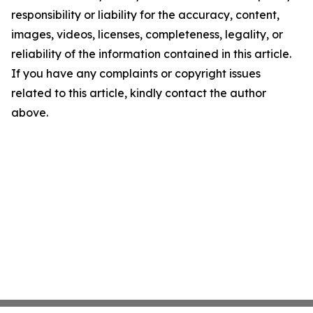
responsibility or liability for the accuracy, content,
images, videos, licenses, completeness, legality, or
reliability of the information contained in this article.
If you have any complaints or copyright issues
related to this article, kindly contact the author
above.