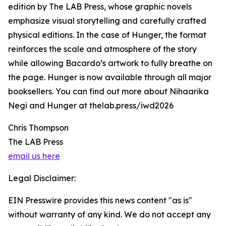
edition by The LAB Press, whose graphic novels
emphasize visual storytelling and carefully crafted
physical editions. In the case of Hunger, the format
reinforces the scale and atmosphere of the story
while allowing Bacardo’s artwork to fully breathe on
the page. Hunger is now available through all major
booksellers. You can find out more about Nihaarika
Negi and Hunger at thelab.press/iwd2026
Chris Thompson
The LAB Press
email us here
Legal Disclaimer:
EIN Presswire provides this news content "as is"
without warranty of any kind. We do not accept any