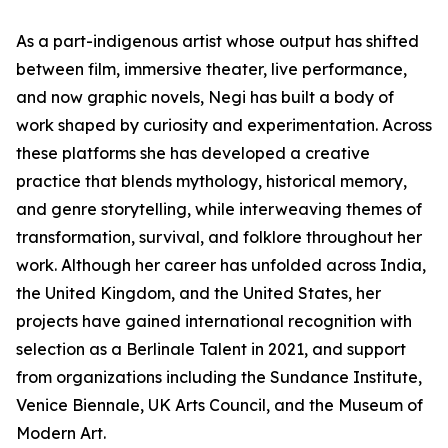
As a part-indigenous artist whose output has shifted
between film, immersive theater, live performance,
and now graphic novels, Negi has built a body of
work shaped by curiosity and experimentation. Across
these platforms she has developed a creative
practice that blends mythology, historical memory,
and genre storytelling, while interweaving themes of
transformation, survival, and folklore throughout her
work. Although her career has unfolded across India,
the United Kingdom, and the United States, her
projects have gained international recognition with
selection as a Berlinale Talent in 2021, and support
from organizations including the Sundance Institute,
Venice Biennale, UK Arts Council, and the Museum of
Modern Art.