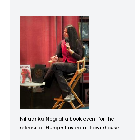
Nihaarika Negi at a book event for the
release of Hunger hosted at Powerhouse