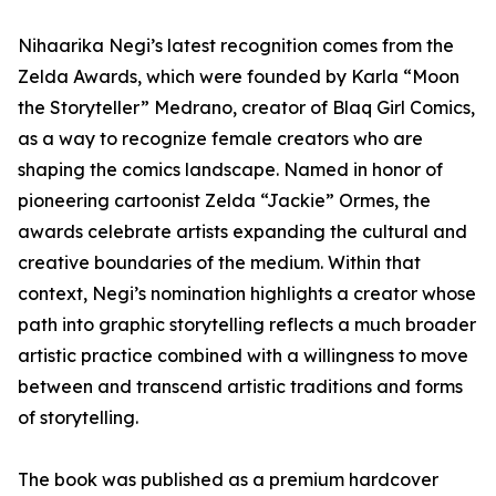
Nihaarika Negi’s latest recognition comes from the
Zelda Awards, which were founded by Karla “Moon
the Storyteller” Medrano, creator of Blaq Girl Comics,
as a way to recognize female creators who are
shaping the comics landscape. Named in honor of
pioneering cartoonist Zelda “Jackie” Ormes, the
awards celebrate artists expanding the cultural and
creative boundaries of the medium. Within that
context, Negi’s nomination highlights a creator whose
path into graphic storytelling reflects a much broader
artistic practice combined with a willingness to move
between and transcend artistic traditions and forms
of storytelling.
The book was published as a premium hardcover