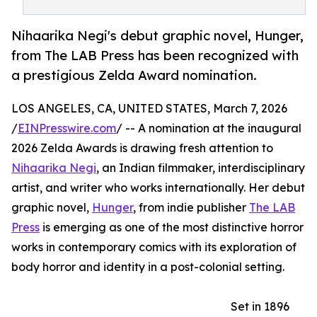
Nihaarika Negi's debut graphic novel, Hunger,
from The LAB Press has been recognized with
a prestigious Zelda Award nomination.
LOS ANGELES, CA, UNITED STATES, March 7, 2026
/
EINPresswire.com
/ -- A nomination at the inaugural
2026 Zelda Awards is drawing fresh attention to
Nihaarika Negi
, an Indian filmmaker, interdisciplinary
artist, and writer who works internationally. Her debut
graphic novel,
Hunger
, from indie publisher
The LAB
Press
is emerging as one of the most distinctive horror
works in contemporary comics with its exploration of
body horror and identity in a post-colonial setting.
Set in 1896