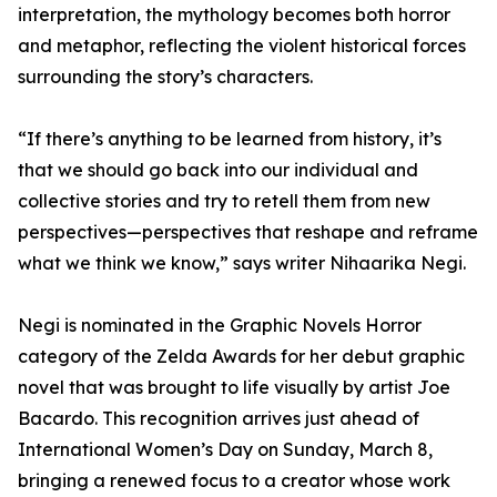
interpretation, the mythology becomes both horror
and metaphor, reflecting the violent historical forces
surrounding the story’s characters.
“If there’s anything to be learned from history, it’s
that we should go back into our individual and
collective stories and try to retell them from new
perspectives—perspectives that reshape and reframe
what we think we know,” says writer Nihaarika Negi.
Negi is nominated in the Graphic Novels Horror
category of the Zelda Awards for her debut graphic
novel that was brought to life visually by artist Joe
Bacardo. This recognition arrives just ahead of
International Women’s Day on Sunday, March 8,
bringing a renewed focus to a creator whose work