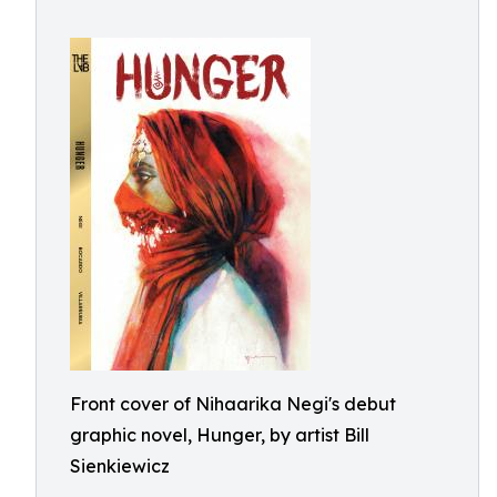
Front cover of Nihaarika Negi's debut
graphic novel, Hunger, by artist Bill
Sienkiewicz