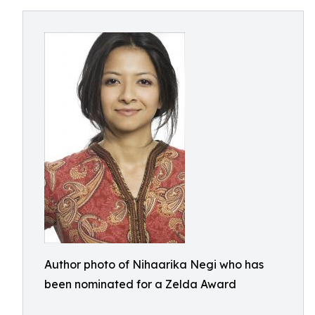
Author photo of Nihaarika Negi who has
been nominated for a Zelda Award