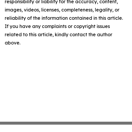
responsibility or liability for the accuracy, content,
images, videos, licenses, completeness, legality, or
reliability of the information contained in this article.
If you have any complaints or copyright issues
related to this article, kindly contact the author
above.