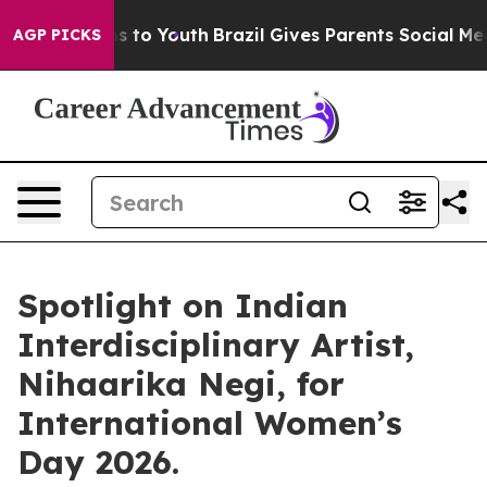
e Harms to Youth
Brazil Gives Parents Social Media Con
AGP PICKS
Spotlight on Indian
Interdisciplinary Artist,
Nihaarika Negi, for
International Women’s
Day 2026.