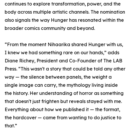
continues to explore transformation, power, and the
body across multiple artistic channels. The nomination
also signals the way Hunger has resonated within the
broader comics community and beyond.
“From the moment Nihaarika shared Hunger with us,
I knew we had something rare on our hands,” adds
Diane Richey, President and Co-Founder of The LAB
Press. “This wasn't a story that could be told any other
way — the silence between panels, the weight a
single image can carry, the mythology living inside
the history. Her understanding of horror as something
that doesn't just frighten but reveals stayed with me.
Everything about how we published it — the format,
the hardcover — came from wanting to do justice to
that.”