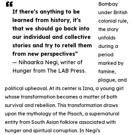
Bombay
If there’s anything to be
under British
learned from history, it’s
colonial rule,
that we should go back into
the story
our individual and collective
unfolds
stories and try to retell them
during a
from new perspectives”
period
— Nihaarika Negi, writer of
marked by
Hunger from The LAB Press.
famine,
plague, and
political upheaval. At its center is Izna, a young girl
whose transformation becomes a matter of both
survival and rebellion. This transformation draws
upon the mythology of the Pisach, a supernatural
entity from South Asian folklore associated with
hunger and spiritual corruption. In Negi’s