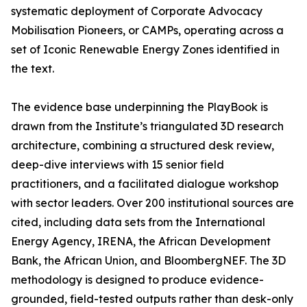
systematic deployment of Corporate Advocacy
Mobilisation Pioneers, or CAMPs, operating across a
set of Iconic Renewable Energy Zones identified in
the text.
The evidence base underpinning the PlayBook is
drawn from the Institute’s triangulated 3D research
architecture, combining a structured desk review,
deep-dive interviews with 15 senior field
practitioners, and a facilitated dialogue workshop
with sector leaders. Over 200 institutional sources are
cited, including data sets from the International
Energy Agency, IRENA, the African Development
Bank, the African Union, and BloombergNEF. The 3D
methodology is designed to produce evidence-
grounded, field-tested outputs rather than desk-only