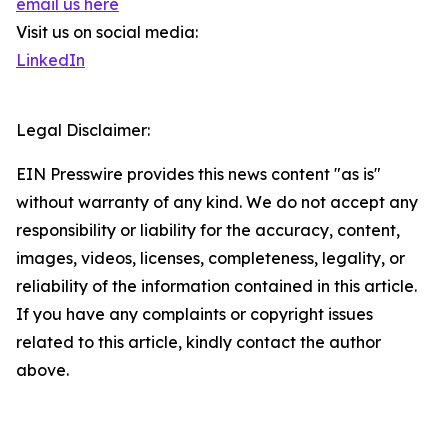
email us here
Visit us on social media:
LinkedIn
Legal Disclaimer:
EIN Presswire provides this news content "as is"
without warranty of any kind. We do not accept any
responsibility or liability for the accuracy, content,
images, videos, licenses, completeness, legality, or
reliability of the information contained in this article.
If you have any complaints or copyright issues
related to this article, kindly contact the author
above.