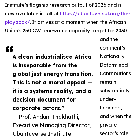
Institute’s flagship research output of 2026 and is
now available in full at
https://ubuntuversal.org/the-
playbook/
. It arrives at a moment when the African
Union’s 250 GW renewable capacity target for 2030
and the
continent’s
A clean-industrialised Africa
Nationally
is inseparable from the
Determined
global just energy transition.
Contributions
This is not a moral appeal —
remain
it is a systems reality, and a
substantially
decision document for
under-
corporate actors.”
financed,
— Prof. Andani Thakhathi,
and when the
Executive Managing Director,
private
Ubuntuverse Institute
sector’s role