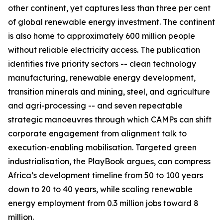
other continent, yet captures less than three per cent
of global renewable energy investment. The continent
is also home to approximately 600 million people
without reliable electricity access. The publication
identifies five priority sectors -- clean technology
manufacturing, renewable energy development,
transition minerals and mining, steel, and agriculture
and agri-processing -- and seven repeatable
strategic manoeuvres through which CAMPs can shift
corporate engagement from alignment talk to
execution-enabling mobilisation. Targeted green
industrialisation, the PlayBook argues, can compress
Africa’s development timeline from 50 to 100 years
down to 20 to 40 years, while scaling renewable
energy employment from 0.3 million jobs toward 8
million.