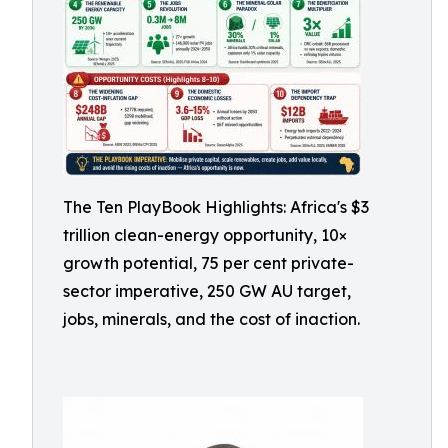
The Ten PlayBook Highlights: Africa's $3
trillion clean-energy opportunity, 10×
growth potential, 75 per cent private-
sector imperative, 250 GW AU target,
jobs, minerals, and the cost of inaction.