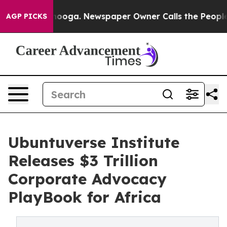
attanooga. Newspaper Owner Calls the People Abruptl
AGP PICKS
Ubuntuverse Institute
Releases $3 Trillion
Corporate Advocacy
PlayBook for Africa