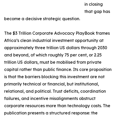
in closing
that gap has
become a decisive strategic question.
The $3 Trillion Corporate Advocacy PlayBook frames
Africa’s clean industrial investment opportunity at
approximately three trillion US dollars through 2030
and beyond, of which roughly 75 per cent, or 2.25
trillion US dollars, must be mobilised from private
capital rather than public finance. Its core proposition
is that the barriers blocking this investment are not
primarily technical or financial, but institutional,
relational, and political. Trust deficits, coordination
failures, and incentive misalignments obstruct
corporate resources more than technology costs. The
publication presents a structured response: the