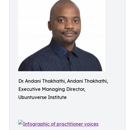
Dr. Andani Thakhathi, Andani Thakhathi,
Executive Managing Director,
Ubuntuverse Institute