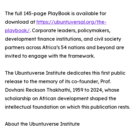
The full 145-page PlayBook is available for
download at
https://ubuntuversal.org/the-
playbook/
. Corporate leaders, policymakers,
development finance institutions, and civil society
partners across Africa’s 54 nations and beyond are
invited to engage with the framework.
The Ubuntuverse Institute dedicates this first public
release to the memory of its co-founder, Prof.
Dovhani Reckson Thakhathi, 1959 to 2024, whose
scholarship on African development shaped the
intellectual foundation on which this publication rests.
About the Ubuntuverse Institute