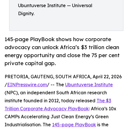
Ubuntuverse Institute — Universal
Dignity.
145-page PlayBook shows how corporate
advocacy can unlock Africa’s $3 trillion clean
energy opportunity and close the 75 per cent
private capital gap.
PRETORIA, GAUTENG, SOUTH AFRICA, April 22, 2026
/
EINPresswire.com
/ -- The
Ubuntuverse Institute
(NPC), an independent South African research
institute founded in 2012, today released
The $3
Trillion Corporate Advocacy PlayBook
: Africa’s 10x
CAMPs Accelerating Just Clean Energy’s Green
Industrialisation. The
145-page PlayBook
is the