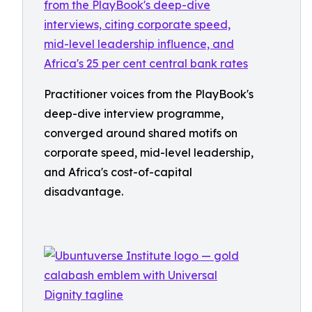
Practitioner voices from the PlayBook's
deep-dive interview programme,
converged around shared motifs on
corporate speed, mid-level leadership,
and Africa's cost-of-capital
disadvantage.