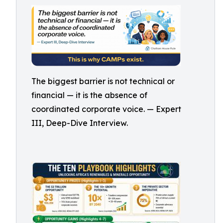
The biggest barrier is not technical or
financial — it is the absence of
coordinated corporate voice. — Expert
III, Deep-Dive Interview.