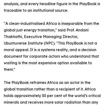
analysis, and every headline figure in the PlayBook is
traceable to an institutional source.
"A clean-industrialised Africa is inseparable from the
global just energy transition," said Prof. Andani
Thakhathi, Executive Managing Director,
Ubuntuverse Institute (NPC). "This PlayBook is not a
moral appeal. It is a systems reality, and a decision
document for corporate actors who understand that
waiting is the most expensive option available to
them."
The PlayBook reframes Africa as an actor in the
global transition rather than a recipient of it. Africa
holds approximately 30 per cent of the world’s critical
minerals and receives more solar radiation than any