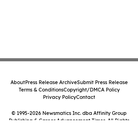
About
Press Release Archive
Submit Press Release
Terms & Conditions
Copyright/DMCA Policy
Privacy Policy
Contact
© 1995-2026 Newsmatics Inc. dba Affinity Group
Publishing & Career Advancement Times. All Rights
Reserved.