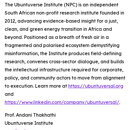
The Ubuntuverse Institute (NPC) is an independent
South African non-profit research institute founded in
2012, advancing evidence-based insight for a just,
clean, and green energy transition in Africa and
beyond. Positioned as a breath of fresh air in a
fragmented and polarised ecosystem demystifying
misinformation, the Institute produces field-defining
research, convenes cross-sector dialogue, and builds
the intellectual infrastructure required for corporate,
policy, and community actors to move from alignment
to execution. Learn more at
https://ubuntuversal.org
and
https://www.linkedin.com/company/ubuntuversal/
.
Prof. Andani Thakhathi
Ubuntuverse Institute