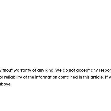
without warranty of any kind. We do not accept any responsib
r reliability of the information contained in this article. I
 above.