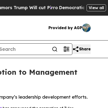
Will cut Pirro
Democratic Socialists of Americ
View all
Provided by AGP
Share
motion to Management
mpany’s leadership development efforts.