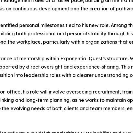
management roles at a faster pace, building on the frame
asis on continuous development and the creation of pathw
ntified personal milestones tied to his new role. Among the
ilding both professional and personal stability through his
 the workplace, particularly within organizations that e
ortance of mentorship within Exponential Quest’s structure
upported by direct oversight and experience-sharing. Thi
ition into leadership roles with a clearer understanding of
office, his role will involve overseeing recruitment, tra
 thinking and long-term planning, as he works to maintain 
o the evolving needs of both clients and team members, ens