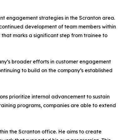
ent engagement strategies in the Scranton area.
he continued development of team members within
 that marks a significant step from trainee to
pany’s broader efforts in customer engagement
continuing to build on the company’s established
ons prioritize internal advancement to sustain
training programs, companies are able to extend
hin the Scranton office. He aims to create