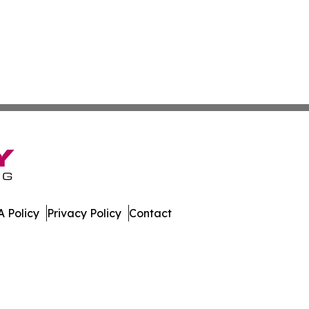
 Policy
Privacy Policy
Contact
imes. All Rights Reserved.