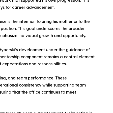
work that supported his own progression. This
ays for career advancement.
se is the intention to bring his mother onto the
 position. This goal underscores the broader
mphasize individual growth and opportunity.
. Wyberski’s development under the guidance of
s mentorship component remains a central element
 expectations and responsibilities.
ining, and team performance. These
operational consistency while supporting team
uring that the office continues to meet