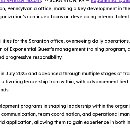
/
EINPresswire.com
/ -- SCRANTON, PA —
Exponential Ques
on, Pennsylvania office, marking a key development in th
ganization’s continued focus on developing internal talen
lities for the Scranton office, overseeing daily operatio
ion of Exponential Quest’s management training program, a
 progressive responsibility.
n July 2025 and advanced through multiple stages of train
cultivating leadership from within, with advancement tie
nds.
velopment programs in shaping leadership within the organiz
in communication, team coordination, and operational ma
ld application, allowing them to gain experience in both