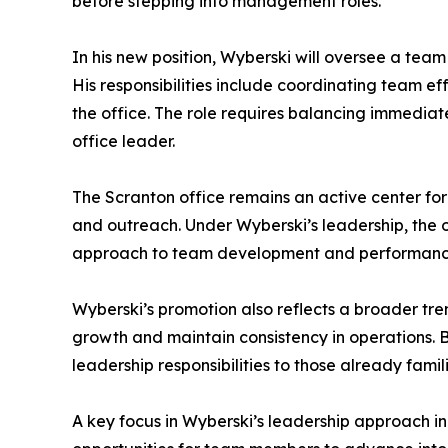
before stepping into management roles.
In his new position, Wyberski will oversee a te
His responsibilities include coordinating team 
the office. The role requires balancing immediate
office leader.
The Scranton office remains an active center fo
and outreach. Under Wyberski’s leadership, the of
approach to team development and performance
Wyberski’s promotion also reflects a broader tre
growth and maintain consistency in operations.
leadership responsibilities to those already famil
A key focus in Wyberski’s leadership approach in