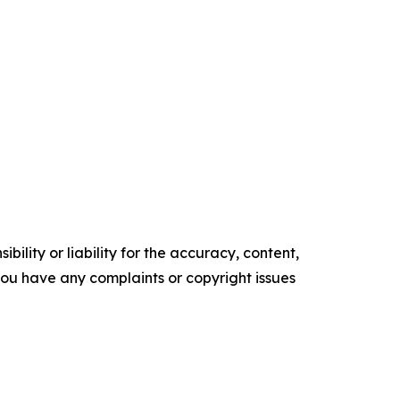
ility or liability for the accuracy, content,
f you have any complaints or copyright issues