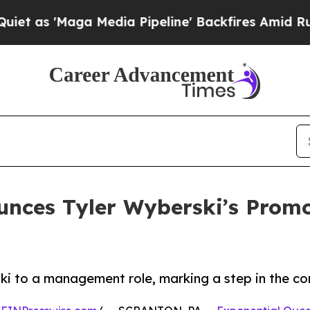
ga Media Pipeline' Backfires Amid Rumors Trump 
unces Tyler Wyberski’s Pro
i to a management role, marking a step in the co