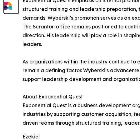
Exponential Quest’s emphasis on internal promoti
structured training and leadership preparation,
demands. Wyberski’s promotion serves as an examp
The Scranton office remains positioned to contri
direction. His leadership will play a role in sha
leaders.
As organizations within the industry continue to 
remain a defining factor. Wyberski’s advanceme
support leadership development and organizati
About Exponential Quest
Exponential Quest is a business development org
industries by supporting customer acquisition, 
driven teams through structured training, leader
Ezekiel