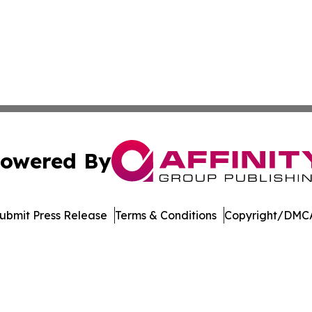
owered By
ubmit Press Release
Terms & Conditions
Copyright/DMCA
c. dba Affinity Group Publishing & Career Advancement T
Cookie Settings / Your Privacy Choices