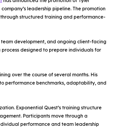
t
has announced the promotion of Tyler
e company’s leadership pipeline. The promotion
t through structured training and performance-
ns, team development, and ongoing client-facing
 process designed to prepare individuals for
ing over the course of several months. His
d to performance benchmarks, adaptability, and
ation. Exponential Quest’s training structure
nagement. Participants move through a
 individual performance and team leadership