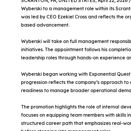
SCRANTON, PA, UNITED STATES, April 22, 2026 
Wyberski to a management role within its Scrant
was led by CEO Ezekiel Cross and reflects the or
based advancement.
Wyberski will take on full management responsibi
initiatives. The appointment follows his complet
leadership roles through hands-on experience and
Wyberski began working with Exponential Quest i
progression reflects the company’s approach to 
readiness to manage broader operational dema
The promotion highlights the role of internal de
focuses on equipping team members with skills 
structured career path that emphasizes real-wor