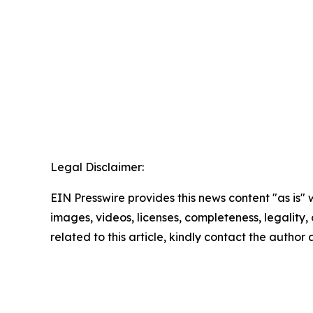
Legal Disclaimer:
EIN Presswire provides this news content "as is" 
images, videos, licenses, completeness, legality, o
related to this article, kindly contact the author