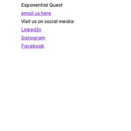
Exponential Quest
email us here
Visit us on social media:
LinkedIn
Instagram
Facebook