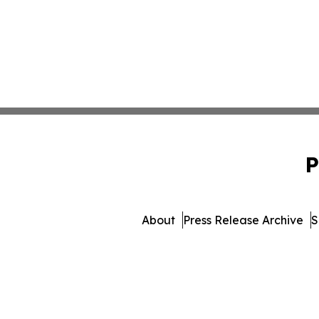
P
About
Press Release Archive
S
© 1995-2026 Newsmatics In