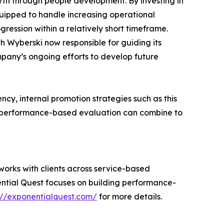
owth through people development. By investing in
uipped to handle increasing operational
ression within a relatively short timeframe.
h Wyberski now responsible for guiding its
ompany’s ongoing efforts to develop future
ncy, internal promotion strategies such as this
d performance-based evaluation can combine to
orks with clients across service-based
ential Quest focuses on building performance-
://exponentialquest.com/
for more details.