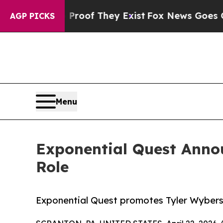
 no Proof They Exist
Fox News Goes Quiet as 'Ma
AGP PICKS
Menu
Exponential Quest Anno
Role
Exponential Quest promotes Tyler Wybersk