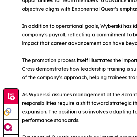
opportunities for team members to advance into 
objective aligns with Exponential Quest’s emph
In addition to operational goals, Wyberski has ide
company’s payroll, reflecting a commitment to bu
impact that career advancement can have beyond
The promotion process itself illustrates the imp
Cross demonstrates how leadership training is s
of the company’s approach, helping trainees trans
As Wyberski assumes management of the Scranton 
responsibilities require a shift toward strategic
expansion. The position also involves adapting t
performance standards.