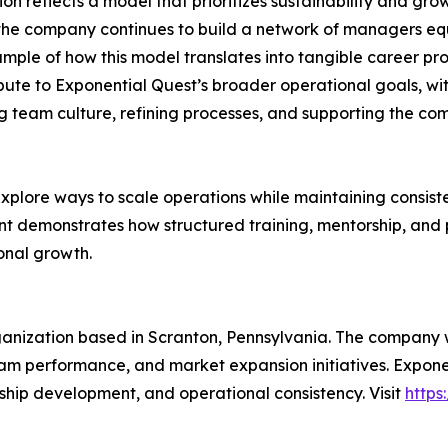
on reflects a model that prioritizes sustainability and gr
 the company continues to build a network of managers eq
le of how this model translates into tangible career prog
bute to Exponential Quest’s broader operational goals, wit
ping team culture, refining processes, and supporting the c
explore ways to scale operations while maintaining consiste
nt demonstrates how structured training, mentorship, an
onal growth.
anization based in Scranton, Pennsylvania. The company w
team performance, and market expansion initiatives. Expon
ship development, and operational consistency. Visit
https