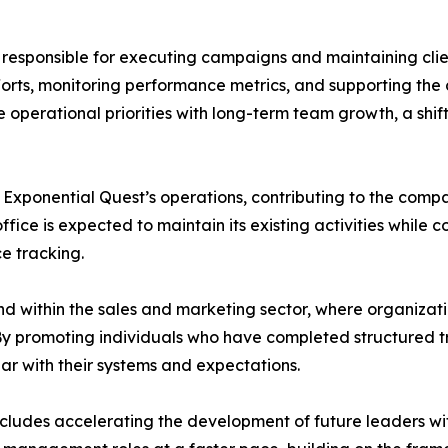
am responsible for executing campaigns and maintaining cli
efforts, monitoring performance metrics, and supporting t
 operational priorities with long-term team growth, a shift
r Exponential Quest’s operations, contributing to the com
fice is expected to maintain its existing activities while 
 tracking.
nd within the sales and marketing sector, where organizati
 By promoting individuals who have completed structured 
iar with their systems and expectations.
cludes accelerating the development of future leaders wit