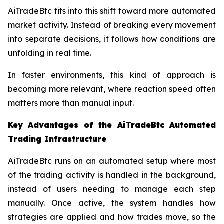
AiTradeBtc fits into this shift toward more automated
market activity. Instead of breaking every movement
into separate decisions, it follows how conditions are
unfolding in real time.
In faster environments, this kind of approach is
becoming more relevant, where reaction speed often
matters more than manual input.
Key Advantages of the AiTradeBtc Automated
Trading Infrastructure
AiTradeBtc runs on an automated setup where most
of the trading activity is handled in the background,
instead of users needing to manage each step
manually. Once active, the system handles how
strategies are applied and how trades move, so the