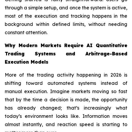
through a simple setup, and once the system is active,
most of the execution and tracking happens in the
background within defined limits, without needing
constant attention.
Why Modern Markets Require AI Quantitative
Trading Systems and Arbitrage-Based
Execution Models
More of the trading activity happening in 2026 is
shifting toward automated systems instead of
manual execution. Imagine markets moving so fast
that by the time a decision is made, the opportunity
has already changed; that’s increasingly what
today’s environment looks like. Information moves
almost instantly, and reaction speed is starting to