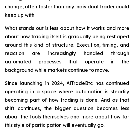
change, often faster than any individual trader could
keep up with.
What stands out is less about how it works and more
about how trading itself is gradually being reshaped
around this kind of structure. Execution, timing, and
reaction are increasingly handled through
automated processes that operate in the
background while markets continue to move.
Since launching in 2024, AiTradeBtc has continued
operating in a space where automation is steadily
becoming part of how trading is done. And as that
shift continues, the bigger question becomes less
about the tools themselves and more about how far
this style of participation will eventually go.