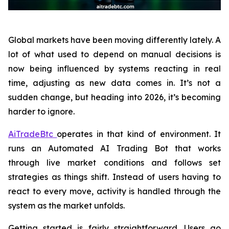
Global markets have been moving differently lately. A
lot of what used to depend on manual decisions is
now being influenced by systems reacting in real
time, adjusting as new data comes in. It’s not a
sudden change, but heading into 2026, it’s becoming
harder to ignore.
AiTradeBtc
operates in that kind of environment. It
runs an Automated AI Trading Bot that works
through live market conditions and follows set
strategies as things shift. Instead of users having to
react to every move, activity is handled through the
system as the market unfolds.
Getting started is fairly straightforward. Users go