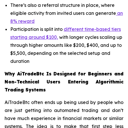
There’s also a referral structure in place, where
eligible activity from invited users can generate
an
8% reward
Participation is split into
different time-based tiers
starting around $100,
with longer cycles scaling up
through higher amounts like $200, $400, and up to
$5,500, depending on the selected setup and
duration
Why AiTradeBtc Is Designed for Beginners and
Non-Technical Users Entering Algorithmic
Trading Systems
AiTradeBtc often ends up being used by people who
are just getting into automated trading and don’t
have much experience in financial markets or similar
systems. The idea is to make that first step less