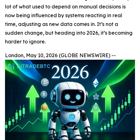
lot of what used to depend on manual decisions is
now being influenced by systems reacting in real
time, adjusting as new data comes in. It’s not a
sudden change, but heading into 2026, it’s becoming
harder to ignore.
London, May 10, 2026 (GLOBE NEWSWIRE) --