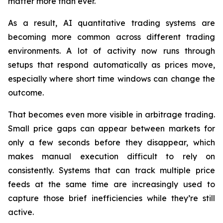
matter more than ever.
As a result, AI quantitative trading systems are
becoming more common across different trading
environments. A lot of activity now runs through
setups that respond automatically as prices move,
especially where short time windows can change the
outcome.
That becomes even more visible in arbitrage trading.
Small price gaps can appear between markets for
only a few seconds before they disappear, which
makes manual execution difficult to rely on
consistently. Systems that can track multiple price
feeds at the same time are increasingly used to
capture those brief inefficiencies while they’re still
active.