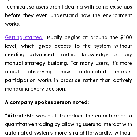
technical, so users aren’t dealing with complex setups
before they even understand how the environment
works.
Getting started
usually begins at around the $100
level, which gives access to the system without
needing advanced trading knowledge or any
manual strategy building. For many users, it’s more
about observing how automated market
participation works in practice rather than actively
managing every decision.
A company spokesperson noted:
“
AiTradeBtc was built to reduce the entry barrier to
quantitative trading by allowing users to interact with
automated systems more straightforwardly, without