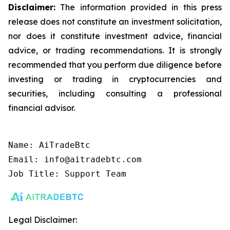
Disclaimer:
The information provided in this press
release does not constitute an investment solicitation,
nor does it constitute investment advice, financial
advice, or trading recommendations. It is strongly
recommended that you perform due diligence before
investing or trading in cryptocurrencies and
securities, including consulting a professional
financial advisor.
Name: AiTradeBtc

Email: info@aitradebtc.com

Job Title: Support Team
Legal Disclaimer: