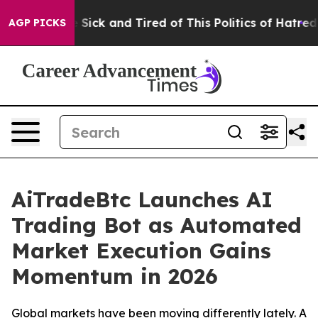
le Are Sick and Tired of This Politics of Hatred”
The S
AGP PICKS
AiTradeBtc Launches AI
Trading Bot as Automated
Market Execution Gains
Momentum in 2026
Global markets have been moving differently lately. A