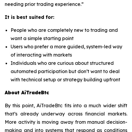
needing prior trading experience.”
It is best suited for:
People who are completely new to trading and
want a simple starting point
Users who prefer a more guided, system-led way
of interacting with markets
Individuals who are curious about structured
automated participation but don’t want to deal
with technical setup or strategy building upfront
About AiTradeBtc
By this point, AiTradeBtc fits into a much wider shift
that’s already underway across financial markets.
More activity is moving away from manual decision-
making and into systems that respond as conditions