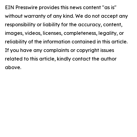
EIN Presswire provides this news content "as is"
without warranty of any kind. We do not accept any
responsibility or liability for the accuracy, content,
images, videos, licenses, completeness, legality, or
reliability of the information contained in this article.
If you have any complaints or copyright issues
related to this article, kindly contact the author
above.