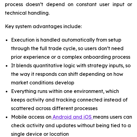
process doesn’t depend on constant user input or
technical handling.
Key system advantages include:
Execution is handled automatically from setup
through the full trade cycle, so users don’t need
prior experience or a complex onboarding process
It blends quantitative logic with strategy inputs, so
the way it responds can shift depending on how
market conditions develop
Everything runs within one environment, which
keeps activity and tracking connected instead of
scattered across different processes
Mobile access on
Android and iOS
means users can
check activity and updates without being tied to a
single device or location