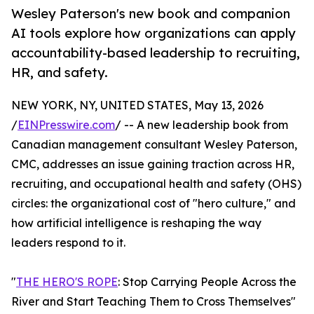
Wesley Paterson's new book and companion
AI tools explore how organizations can apply
accountability-based leadership to recruiting,
HR, and safety.
NEW YORK, NY, UNITED STATES, May 13, 2026
/
EINPresswire.com
/ -- A new leadership book from
Canadian management consultant Wesley Paterson,
CMC, addresses an issue gaining traction across HR,
recruiting, and occupational health and safety (OHS)
circles: the organizational cost of "hero culture," and
how artificial intelligence is reshaping the way
leaders respond to it.
"
THE HERO'S ROPE
: Stop Carrying People Across the
River and Start Teaching Them to Cross Themselves"