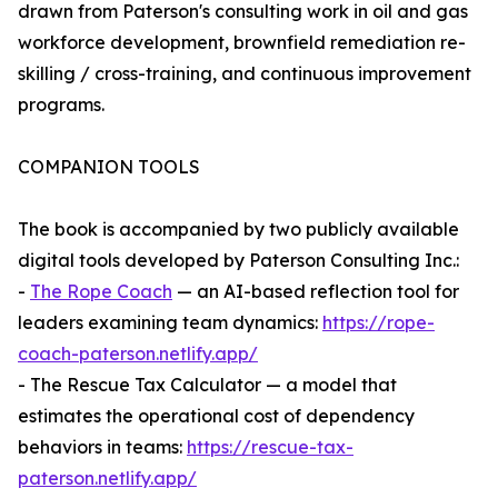
drawn from Paterson's consulting work in oil and gas
workforce development, brownfield remediation re-
skilling / cross-training, and continuous improvement
programs.
COMPANION TOOLS
The book is accompanied by two publicly available
digital tools developed by Paterson Consulting Inc.:
-
The Rope Coach
— an AI-based reflection tool for
leaders examining team dynamics:
https://rope-
coach-paterson.netlify.app/
- The Rescue Tax Calculator — a model that
estimates the operational cost of dependency
behaviors in teams:
https://rescue-tax-
paterson.netlify.app/