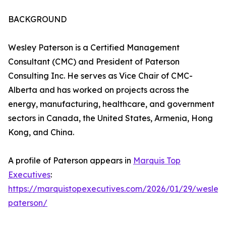
BACKGROUND
Wesley Paterson is a Certified Management
Consultant (CMC) and President of Paterson
Consulting Inc. He serves as Vice Chair of CMC-
Alberta and has worked on projects across the
energy, manufacturing, healthcare, and government
sectors in Canada, the United States, Armenia, Hong
Kong, and China.
A profile of Paterson appears in
Marquis Top
Executives
:
https://marquistopexecutives.com/2026/01/29/wesley
paterson/