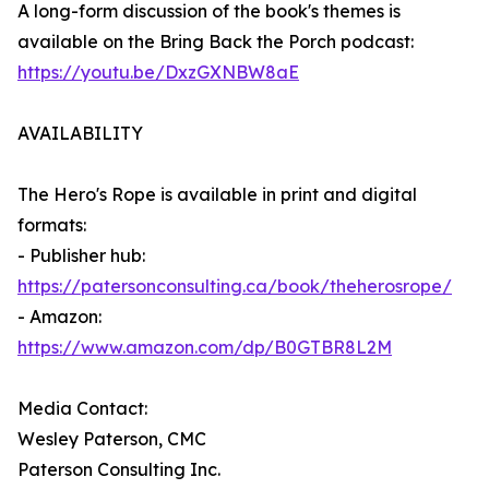
A long-form discussion of the book's themes is
available on the Bring Back the Porch podcast:
https://youtu.be/DxzGXNBW8aE
AVAILABILITY
The Hero's Rope is available in print and digital
formats:
- Publisher hub:
https://patersonconsulting.ca/book/theherosrope/
- Amazon:
https://www.amazon.com/dp/B0GTBR8L2M
Media Contact:
Wesley Paterson, CMC
Paterson Consulting Inc.