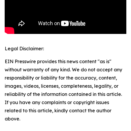
Legal Disclaimer:
EIN Presswire provides this news content "as is"
without warranty of any kind. We do not accept any
responsibility or liability for the accuracy, content,
images, videos, licenses, completeness, legality, or
reliability of the information contained in this article.
If you have any complaints or copyright issues
related to this article, kindly contact the author
above.