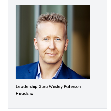
Leadership Guru Wesley Paterson
Headshot