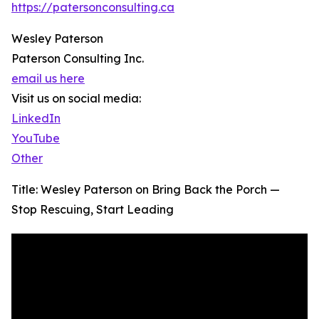
https://patersonconsulting.ca
Wesley Paterson
Paterson Consulting Inc.
email us here
Visit us on social media:
LinkedIn
YouTube
Other
Title: Wesley Paterson on Bring Back the Porch —
Stop Rescuing, Start Leading