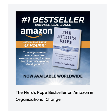
The Hero's Rope Bestseller on Amazon in
Organizational Change