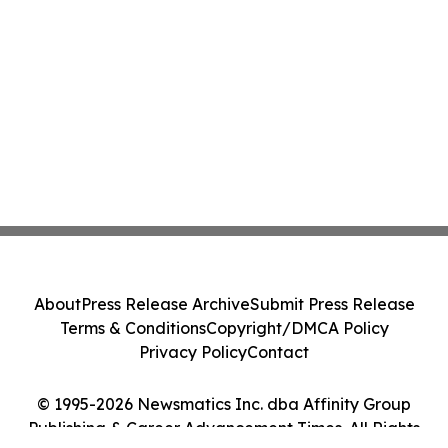
About
Press Release Archive
Submit Press Release
Terms & Conditions
Copyright/DMCA Policy
Privacy Policy
Contact
© 1995-2026 Newsmatics Inc. dba Affinity Group
Publishing & Career Advancement Times. All Rights