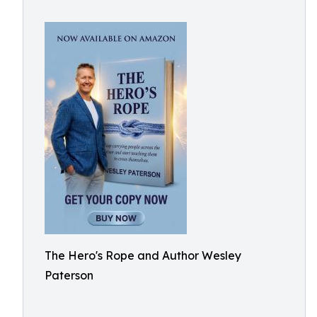
The Hero's Rope and Author Wesley
Paterson