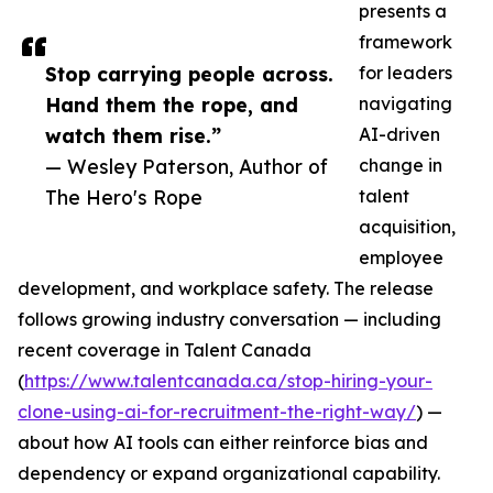
presents a
framework
Stop carrying people across.
for leaders
Hand them the rope, and
navigating
watch them rise.”
AI-driven
— Wesley Paterson, Author of
change in
The Hero's Rope
talent
acquisition,
employee
development, and workplace safety. The release
follows growing industry conversation — including
recent coverage in Talent Canada
(
https://www.talentcanada.ca/stop-hiring-your-
clone-using-ai-for-recruitment-the-right-way/
) —
about how AI tools can either reinforce bias and
dependency or expand organizational capability.