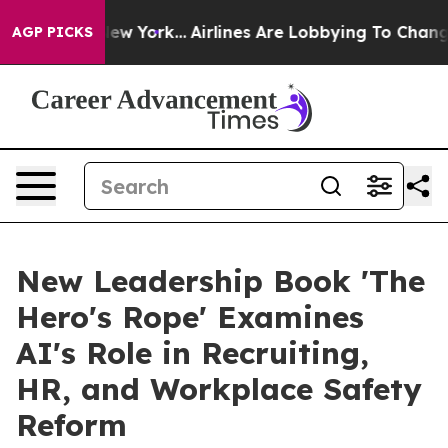
ews New York...
Airlines Are Lobbying To Change Airfar
AGP PICKS
New Leadership Book 'The
Hero's Rope' Examines
AI's Role in Recruiting,
HR, and Workplace Safety
Reform