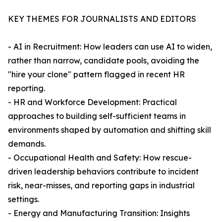
KEY THEMES FOR JOURNALISTS AND EDITORS
- AI in Recruitment: How leaders can use AI to widen,
rather than narrow, candidate pools, avoiding the
"hire your clone" pattern flagged in recent HR
reporting.
- HR and Workforce Development: Practical
approaches to building self-sufficient teams in
environments shaped by automation and shifting skill
demands.
- Occupational Health and Safety: How rescue-
driven leadership behaviors contribute to incident
risk, near-misses, and reporting gaps in industrial
settings.
- Energy and Manufacturing Transition: Insights