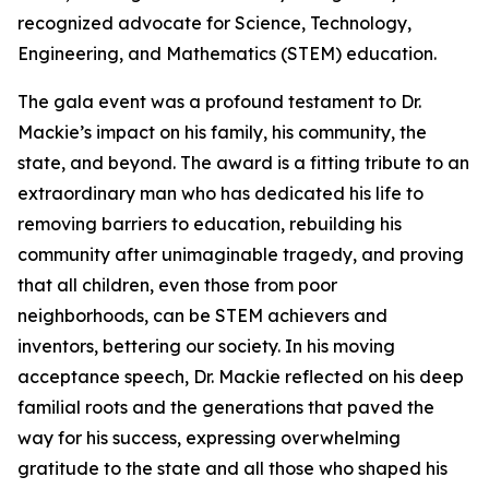
recognized advocate for Science, Technology,
Engineering, and Mathematics (STEM) education.
The gala event was a profound testament to Dr.
Mackie’s impact on his family, his community, the
state, and beyond. The award is a fitting tribute to an
extraordinary man who has dedicated his life to
removing barriers to education, rebuilding his
community after unimaginable tragedy, and proving
that all children, even those from poor
neighborhoods, can be STEM achievers and
inventors, bettering our society. In his moving
acceptance speech, Dr. Mackie reflected on his deep
familial roots and the generations that paved the
way for his success, expressing overwhelming
gratitude to the state and all those who shaped his