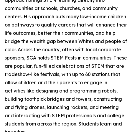
approach brings STEM learning directly into
communities at schools, churches, and community
centers. His approach puts many low-income children
on pathways to quality careers that will enhance their
life outcomes, better their communities, and help
bridge the wealth gap between Whites and people of
color. Across the country, often with local corporate
sponsors, SGA holds STEM Fests in communities. These
are popular, fun-filled celebrations of STEM that are
tradeshow-like festivals, with up to 60 stations that
allow children and their parents to engage in
activities like designing and programming robots,
building toothpick bridges and towers, constructing
and flying drones, launching rockets, and meeting
and interacting with STEM professionals and college
students from across the region. Students learn and