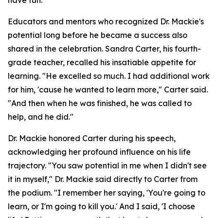
have fun.
Educators and mentors who recognized Dr. Mackie's
potential long before he became a success also
shared in the celebration. Sandra Carter, his fourth-
grade teacher, recalled his insatiable appetite for
learning. "He excelled so much. I had additional work
for him, 'cause he wanted to learn more," Carter said.
"And then when he was finished, he was called to
help, and he did."
Dr. Mackie honored Carter during his speech,
acknowledging her profound influence on his life
trajectory. "You saw potential in me when I didn't see
it in myself," Dr. Mackie said directly to Carter from
the podium. "I remember her saying, 'You're going to
learn, or I'm going to kill you.' And I said, 'I choose