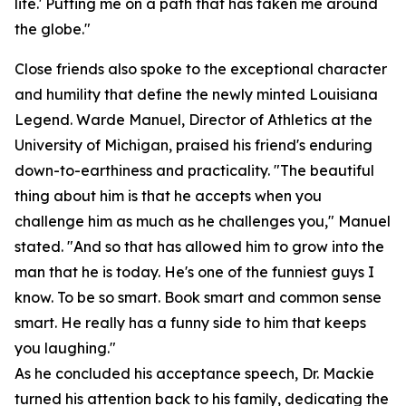
life.' Putting me on a path that has taken me around
the globe."
Close friends also spoke to the exceptional character
and humility that define the newly minted Louisiana
Legend. Warde Manuel, Director of Athletics at the
University of Michigan, praised his friend's enduring
down-to-earthiness and practicality. "The beautiful
thing about him is that he accepts when you
challenge him as much as he challenges you," Manuel
stated. "And so that has allowed him to grow into the
man that he is today. He's one of the funniest guys I
know. To be so smart. Book smart and common sense
smart. He really has a funny side to him that keeps
you laughing."
As he concluded his acceptance speech, Dr. Mackie
turned his attention back to his family, dedicating the