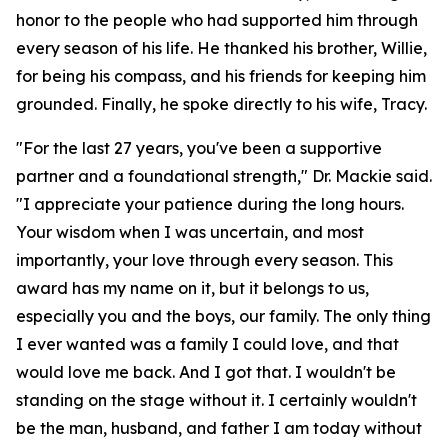
honor to the people who had supported him through
every season of his life. He thanked his brother, Willie,
for being his compass, and his friends for keeping him
grounded. Finally, he spoke directly to his wife, Tracy.
"For the last 27 years, you've been a supportive
partner and a foundational strength," Dr. Mackie said.
"I appreciate your patience during the long hours.
Your wisdom when I was uncertain, and most
importantly, your love through every season. This
award has my name on it, but it belongs to us,
especially you and the boys, our family. The only thing
I ever wanted was a family I could love, and that
would love me back. And I got that. I wouldn't be
standing on the stage without it. I certainly wouldn't
be the man, husband, and father I am today without