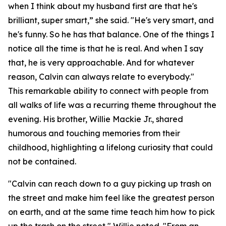
when I think about my husband first are that he's
brilliant, super smart,” she said. "He's very smart, and
he's funny. So he has that balance. One of the things I
notice all the time is that he is real. And when I say
that, he is very approachable. And for whatever
reason, Calvin can always relate to everybody."
This remarkable ability to connect with people from
all walks of life was a recurring theme throughout the
evening. His brother, Willie Mackie Jr., shared
humorous and touching memories from their
childhood, highlighting a lifelong curiosity that could
not be contained.
"Calvin can reach down to a guy picking up trash on
the street and make him feel like the greatest person
on earth, and at the same time teach him how to pick