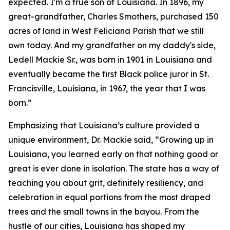
expected. I'm a true son of Louisiana. In 1896, my
great-grandfather, Charles Smothers, purchased 150
acres of land in West Feliciana Parish that we still
own today. And my grandfather on my daddy's side,
Ledell Mackie Sr., was born in 1901 in Louisiana and
eventually became the first Black police juror in St.
Francisville, Louisiana, in 1967, the year that I was
born.”
Emphasizing that Louisiana’s culture provided a
unique environment, Dr. Mackie said, “Growing up in
Louisiana, you learned early on that nothing good or
great is ever done in isolation. The state has a way of
teaching you about grit, definitely resiliency, and
celebration in equal portions from the most draped
trees and the small towns in the bayou. From the
hustle of our cities, Louisiana has shaped my