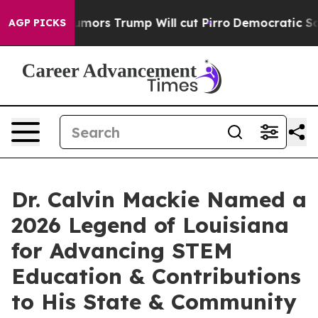
ors Trump Will cut Pirro
Democratic Socialists of Am
AGP PICKS
Dr. Calvin Mackie Named a
2026 Legend of Louisiana
for Advancing STEM
Education & Contributions
to His State & Community