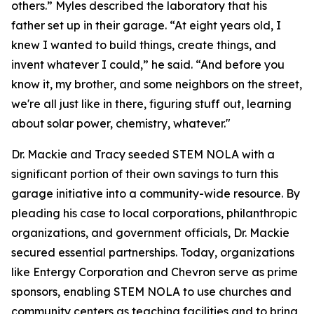
others.” Myles described the laboratory that his
father set up in their garage. “At eight years old, I
knew I wanted to build things, create things, and
invent whatever I could,” he said. “And before you
know it, my brother, and some neighbors on the street,
we're all just like in there, figuring stuff out, learning
about solar power, chemistry, whatever."
Dr. Mackie and Tracy seeded STEM NOLA with a
significant portion of their own savings to turn this
garage initiative into a community-wide resource. By
pleading his case to local corporations, philanthropic
organizations, and government officials, Dr. Mackie
secured essential partnerships. Today, organizations
like Entergy Corporation and Chevron serve as prime
sponsors, enabling STEM NOLA to use churches and
community centers as teaching facilities and to bring