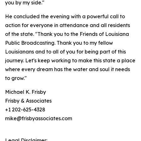
you by my side."
He concluded the evening with a powerful call to
action for everyone in attendance and all residents
of the state. "Thank you to the Friends of Louisiana
Public Broadcasting. Thank you to my fellow
Louisianans and to all of you for being part of this
journey. Let's keep working to make this state a place
where every dream has the water and soul it needs
to grow."
Michael K. Frisby
Frisby & Associates
+1 202-625-4328
mike@frisbyassociates.com
Legal Disclaimer: