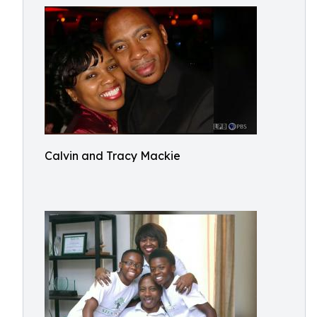
Calvin and Tracy Mackie