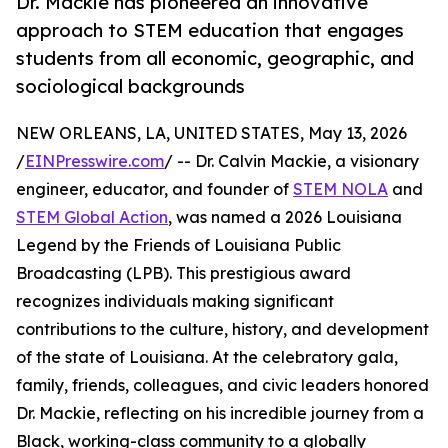
Dr. Mackie has pioneered an innovative
approach to STEM education that engages
students from all economic, geographic, and
sociological backgrounds
NEW ORLEANS, LA, UNITED STATES, May 13, 2026
/
EINPresswire.com
/ -- Dr. Calvin Mackie, a visionary
engineer, educator, and founder of
STEM NOLA
and
STEM Global Action
, was named a 2026 Louisiana
Legend by the Friends of Louisiana Public
Broadcasting (LPB). This prestigious award
recognizes individuals making significant
contributions to the culture, history, and development
of the state of Louisiana. At the celebratory gala,
family, friends, colleagues, and civic leaders honored
Dr. Mackie, reflecting on his incredible journey from a
Black, working-class community to a globally