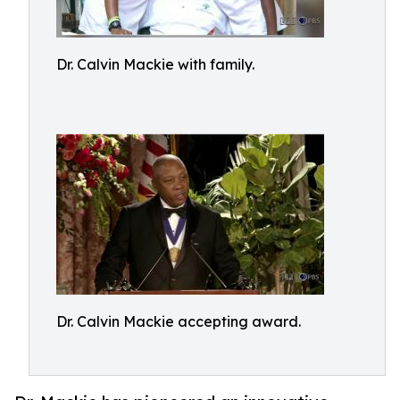
Dr. Calvin Mackie with family.
Dr. Calvin Mackie accepting award.