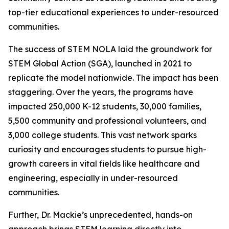
top-tier educational experiences to under-resourced
communities.
The success of STEM NOLA laid the groundwork for
STEM Global Action (SGA), launched in 2021 to
replicate the model nationwide. The impact has been
staggering. Over the years, the programs have
impacted 250,000 K-12 students, 30,000 families,
5,500 community and professional volunteers, and
3,000 college students. This vast network sparks
curiosity and encourages students to pursue high-
growth careers in vital fields like healthcare and
engineering, especially in under-resourced
communities.
Further, Dr. Mackie’s unprecedented, hands-on