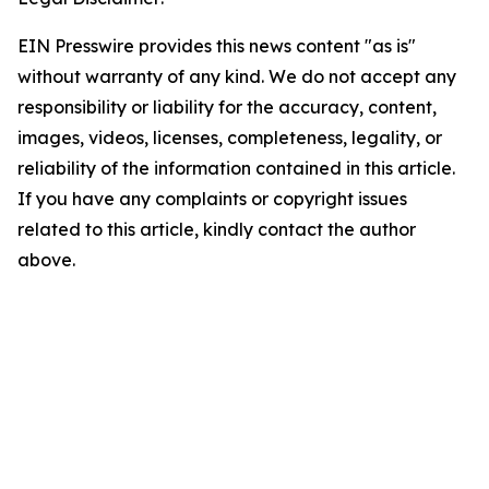
EIN Presswire provides this news content "as is"
without warranty of any kind. We do not accept any
responsibility or liability for the accuracy, content,
images, videos, licenses, completeness, legality, or
reliability of the information contained in this article.
If you have any complaints or copyright issues
related to this article, kindly contact the author
above.