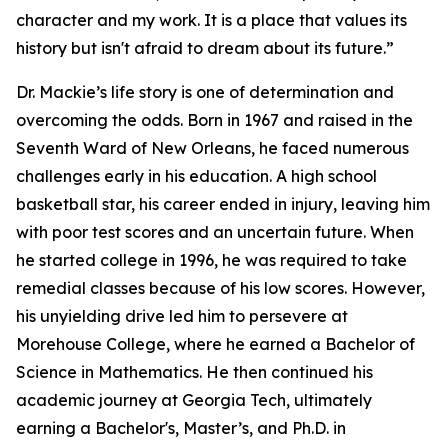
character and my work. It is a place that values its
history but isn't afraid to dream about its future.”
Dr. Mackie’s life story is one of determination and
overcoming the odds. Born in 1967 and raised in the
Seventh Ward of New Orleans, he faced numerous
challenges early in his education. A high school
basketball star, his career ended in injury, leaving him
with poor test scores and an uncertain future. When
he started college in 1996, he was required to take
remedial classes because of his low scores. However,
his unyielding drive led him to persevere at
Morehouse College, where he earned a Bachelor of
Science in Mathematics. He then continued his
academic journey at Georgia Tech, ultimately
earning a Bachelor's, Master’s, and Ph.D. in