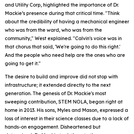
and Utility Corp, highlighted the importance of Dr.
Mackie’s presence during that critical time. "Think
about the credibility of having a mechanical engineer
who was from the ward, who was from the
community," West explained. "Calvin's voice was in
that chorus that said, 'We're going to do this right.'
And the people who need help are the ones who are
going to get it."
The desire to build and improve did not stop with
infrastructure; it extended directly to the next
generation. The genesis of Dr. Mackie's most
sweeping contribution, STEM NOLA, began right at
home in 2013. His sons, Myles and Mason, expressed a
loss of interest in their science classes due to a lack of
hands-on engagement. Disheartened but