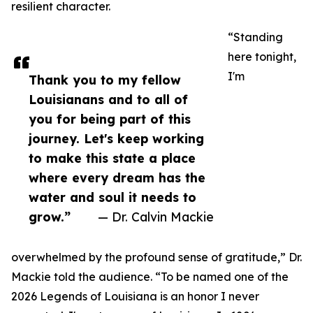
resilient character.
“Standing
here tonight,
I'm
Thank you to my fellow
Louisianans and to all of
you for being part of this
journey. Let's keep working
to make this state a place
where every dream has the
water and soul it needs to
grow.”
— Dr. Calvin Mackie
overwhelmed by the profound sense of gratitude,” Dr.
Mackie told the audience. “To be named one of the
2026 Legends of Louisiana is an honor I never