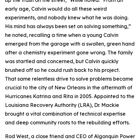
up the trash on the street," Willie noted. "From an
early age, Calvin would do all these weird
experiments, and nobody knew what he was doing.
His mind has always been set on solving something,”
he noted, recalling a time when a young Calvin
emerged from the garage with a swollen, green hand
after a chemistry experiment gone wrong. The family
was startled and concerned, but Calvin quickly
brushed off so he could rush back to his project.
That same relentless drive to solve problems became
crucial to the city of New Orleans in the aftermath of
Hurricanes Katrina and Rita in 2005. Appointed to the
Louisiana Recovery Authority (LRA), Dr. Mackie
brought a vital combination of technical expertise
and deep community roots to the rebuilding efforts.
Rod West, a close friend and CEO of Algonquin Power