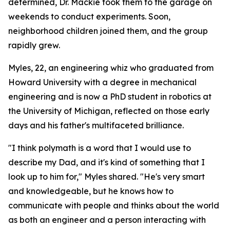
determined, Dr. Mackie took them to the garage on
weekends to conduct experiments. Soon,
neighborhood children joined them, and the group
rapidly grew.
Myles, 22, an engineering whiz who graduated from
Howard University with a degree in mechanical
engineering and is now a PhD student in robotics at
the University of Michigan, reflected on those early
days and his father's multifaceted brilliance.
"I think polymath is a word that I would use to
describe my Dad, and it's kind of something that I
look up to him for," Myles shared. "He's very smart
and knowledgeable, but he knows how to
communicate with people and thinks about the world
as both an engineer and a person interacting with