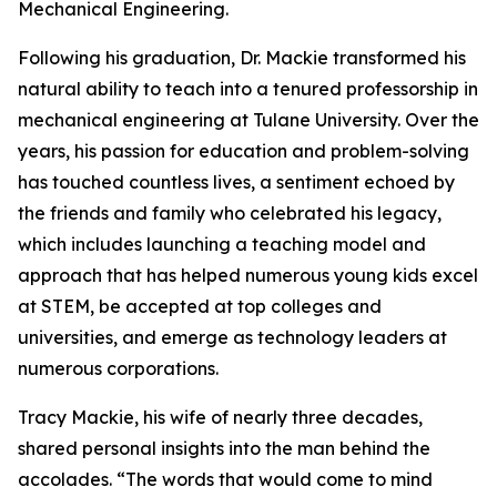
Mechanical Engineering.
Following his graduation, Dr. Mackie transformed his
natural ability to teach into a tenured professorship in
mechanical engineering at Tulane University. Over the
years, his passion for education and problem-solving
has touched countless lives, a sentiment echoed by
the friends and family who celebrated his legacy,
which includes launching a teaching model and
approach that has helped numerous young kids excel
at STEM, be accepted at top colleges and
universities, and emerge as technology leaders at
numerous corporations.
Tracy Mackie, his wife of nearly three decades,
shared personal insights into the man behind the
accolades. “The words that would come to mind