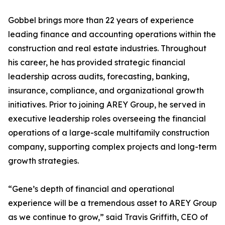
Gobbel brings more than 22 years of experience
leading finance and accounting operations within the
construction and real estate industries. Throughout
his career, he has provided strategic financial
leadership across audits, forecasting, banking,
insurance, compliance, and organizational growth
initiatives. Prior to joining AREY Group, he served in
executive leadership roles overseeing the financial
operations of a large-scale multifamily construction
company, supporting complex projects and long-term
growth strategies.
“Gene’s depth of financial and operational
experience will be a tremendous asset to AREY Group
as we continue to grow,” said Travis Griffith, CEO of