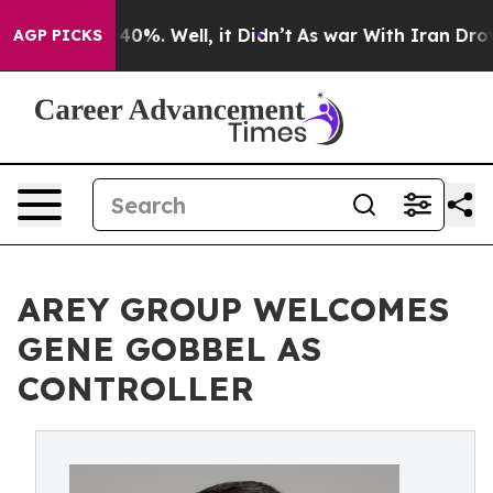
round 40%. Well, it Didn’t
As war With Iran Drove oil
AGP PICKS
AREY GROUP WELCOMES
GENE GOBBEL AS
CONTROLLER