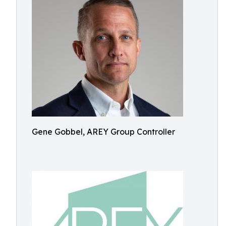
Gene Gobbel, AREY Group Controller