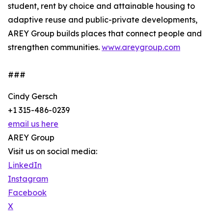
student, rent by choice and attainable housing to
adaptive reuse and public-private developments,
AREY Group builds places that connect people and
strengthen communities.
www.areygroup.com
###
Cindy Gersch
+1 315-486-0239
email us here
AREY Group
Visit us on social media:
LinkedIn
Instagram
Facebook
X