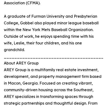
Association (CFMA).
A graduate of Furman University and Presbyterian
College, Gobbel also played minor league baseball
within the New York Mets Baseball Organization.
Outside of work, he enjoys spending time with his
wife, Leslie, their four children, and his one
grandchild.
_______________________________________
About AREY Group
AREY Group is a multifamily real estate investment,
development, and property management firm based
in Macon, Georgia. Focused on creating vibrant,
community-driven housing across the Southeast,
AREY specializes in transforming spaces through
strategic partnerships and thoughtful design. From