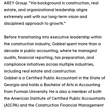
AREY Group. “His background in construction, real
estate, and organizational leadership aligns
extremely well with our long-term vision and
disciplined approach to growth.”
Before transitioning into executive leadership within
the construction industry, Gobbel spent more than a
decade in public accounting, where he managed
audits, financial reporting, tax preparation, and
compliance initiatives across multiple industries,
including real estate and construction.
Gobbel is a Certified Public Accountant in the State of
Georgia and holds a Bachelor of Arts in Accounting
from Furman University. He is also a member of both
the American Institute of Certified Public Accountants
(AICPA) and the Construction Financial Management