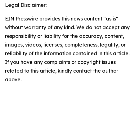
Legal Disclaimer:
EIN Presswire provides this news content "as is"
without warranty of any kind. We do not accept any
responsibility or liability for the accuracy, content,
images, videos, licenses, completeness, legality, or
reliability of the information contained in this article.
If you have any complaints or copyright issues
related to this article, kindly contact the author
above.