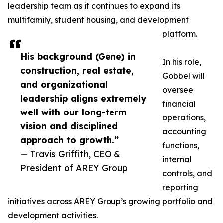
leadership team as it continues to expand its
multifamily, student housing, and development
platform.
His background (Gene) in
In his role,
construction, real estate,
Gobbel will
and organizational
oversee
leadership aligns extremely
financial
well with our long-term
operations,
vision and disciplined
accounting
approach to growth.”
functions,
— Travis Griffith, CEO &
internal
President of AREY Group
controls, and
reporting
initiatives across AREY Group’s growing portfolio and
development activities.