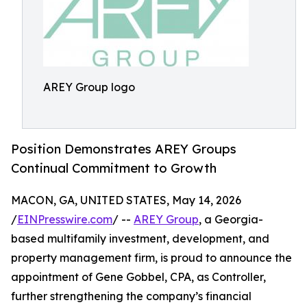
AREY Group logo
Position Demonstrates AREY Groups
Continual Commitment to Growth
MACON, GA, UNITED STATES, May 14, 2026
/
EINPresswire.com
/ --
AREY Group
, a Georgia-
based multifamily investment, development, and
property management firm, is proud to announce the
appointment of Gene Gobbel, CPA, as Controller,
further strengthening the company’s financial